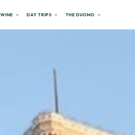
 WINE
DAY TRIPS
THE DUOMO