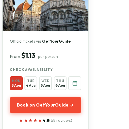
Official tickets via
GetYourGuide
$1.13
From
per person
CHECK AVAILABILITY
MON
TUE
WED
THU
3 Aug
4 Aug
5 Aug
6 Aug
Book on GetYourGuide →
★★★★★
★★★★★
4.8
(68 reviews)