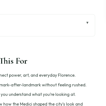
Florence Tour Feels Different
tting Oriented Before the Walking Begins
This For
 Influence Shows Up in Stone
 a Family’s Money Becomes City Power
nect power, art, and everyday Florence.
otto’s Bell Tower: Context Makes the
dmark-after-landmark without feeling rushed.
 you understand what you’re looking at.
use of Dante: Science Meets Storytelling
 how the Medici shaped the city’s look and