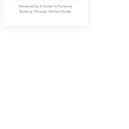
Reviewed by A Guide to Florence.
Booking Through GetYourGuide.