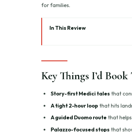
for families.
In This Review
Key Things I’d Book This For
Medici Tales on Foot: Why This 
Piazza di San Lorenzo Start: Ge
Key Things I’d Book 
Basilica di San Lorenzo: Medici
Palazzo Medici Riccardi: When
Story-first Medici tales
that con
Florence Duomo Complex and Gi
A tight 2-hour loop
that hits lan
Landmark Feel Bigger
A guided Duomo route
that helps
Brunelleschi’s Dome and the Ho
Palazzo-focused stops
that show