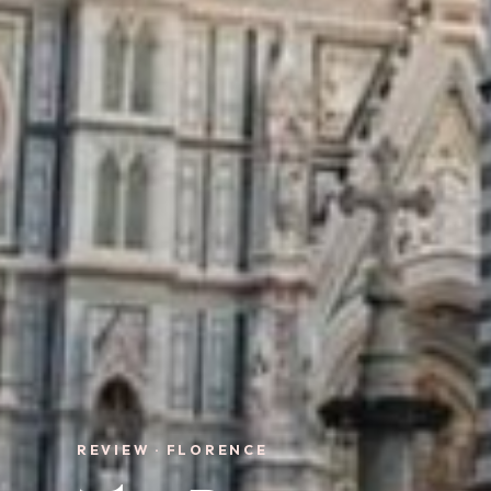
REVIEW · FLORENCE