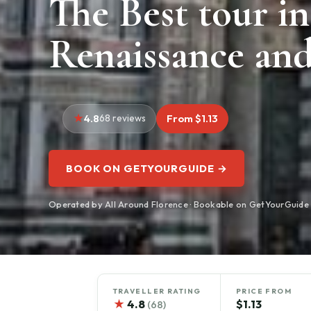
The Best tour in
Renaissance and
4.8
68 reviews
From $1.13
BOOK ON GETYOURGUIDE →
Operated by All Around Florence · Bookable on GetYourGuide
TRAVELLER RATING
PRICE FROM
★
4.8
$1.13
(68)