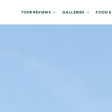
TOUR REVIEWS
GALLERIES
FOOD &