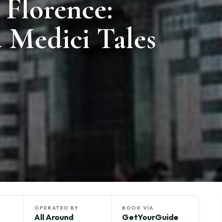
 Florence:
 Medici Tales
OPERATED BY
BOOK VIA
All Around
GetYourGuide