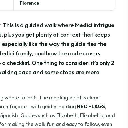
Florence
t. This is a guided walk where
Medici intrigue
 plus you get plenty of context that keeps
 especially like the way the guide ties the
Medici family, and how the route covers
 a checklist. One thing to consider: it’s only 2
y walking pace and some stops are more
ing where to look. The meeting point is clear—
church façade—with guides holding
RED FLAGS
,
or Spanish. Guides such as Elizabeth, Elizabetta, and
for making the walk fun and easy to follow, even