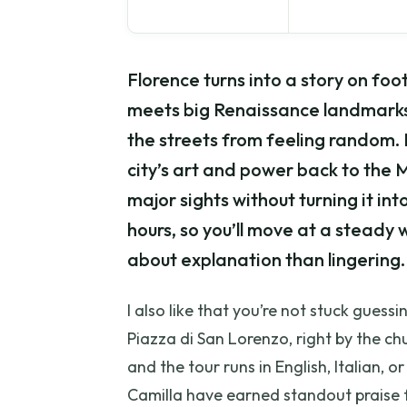
Florence turns into a story on foo
meets big Renaissance landmarks,
the streets from feeling random. I
city’s art and power back to the 
major sights without turning it into
hours, so you’ll move at a stead
about explanation than lingering.
I also like that you’re not stuck guess
Piazza di San Lorenzo, right by the 
and the tour runs in English, Italian, 
Camilla have earned standout praise 