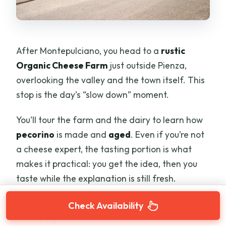
After Montepulciano, you head to a
rustic
Organic Cheese Farm
just outside Pienza,
overlooking the valley and the town itself. This
stop is the day’s “slow down” moment.
You’ll tour the farm and the dairy to learn how
pecorino
is made and
aged
. Even if you’re not
a cheese expert, the tasting portion is what
makes it practical: you get the idea, then you
taste while the explanation is still fresh.
The format here is straightforward and
Check Availability
satisfying: