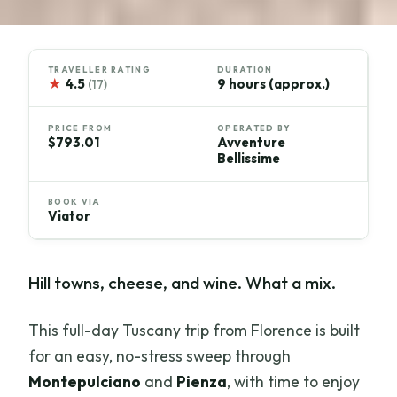
TRAVELLER RATING
DURATION
★
4.5
9 hours (approx.)
(17)
PRICE FROM
OPERATED BY
$793.01
Avventure
Bellissime
BOOK VIA
Viator
Hill towns, cheese, and wine. What a mix.
This full-day Tuscany trip from Florence is built
for an easy, no-stress sweep through
Montepulciano
and
Pienza
, with time to enjoy