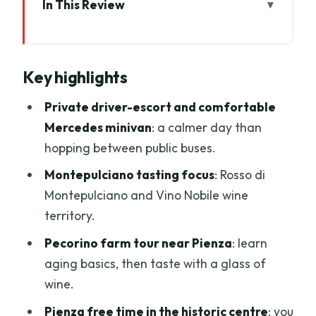
In This Review
Key highlights
The big idea: a private Tuscany day that
Key highlights
actually feels like a day
Florence pickup and the ride toward
Private driver-escort and comfortable
Tuscany’s hill towns
Mercedes minivan
: a calmer day than
hopping between public buses.
Montepulciano: Renaissance streets
plus Rosso and Vino Nobile territory
Montepulciano tasting focus
: Rosso di
Montepulciano and Vino Nobile wine
The pecorino farm near Pienza: where
territory.
you learn aging, then you taste
Pecorino farm tour near Pienza
: learn
Pienza’s historic centre: real free time
aging basics, then taste with a glass of
and valley views
wine.
Montalcino area winery: lunch, wine
Pienza free time in the historic centre
: you
tasting, and the Brunello zone