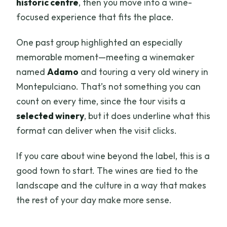
historic centre
, then you move into a wine-
focused experience that fits the place.
One past group highlighted an especially
memorable moment—meeting a winemaker
named
Adamo
and touring a very old winery in
Montepulciano. That’s not something you can
count on every time, since the tour visits a
selected winery
, but it does underline what this
format can deliver when the visit clicks.
If you care about wine beyond the label, this is a
good town to start. The wines are tied to the
landscape and the culture in a way that makes
the rest of your day make more sense.