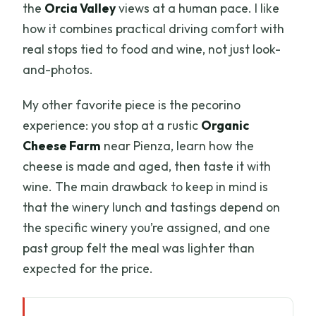
the
Orcia Valley
views at a human pace. I like
how it combines practical driving comfort with
real stops tied to food and wine, not just look-
and-photos.
My other favorite piece is the pecorino
experience: you stop at a rustic
Organic
Cheese Farm
near Pienza, learn how the
cheese is made and aged, then taste it with
wine. The main drawback to keep in mind is
that the winery lunch and tastings depend on
the specific winery you’re assigned, and one
past group felt the meal was lighter than
expected for the price.