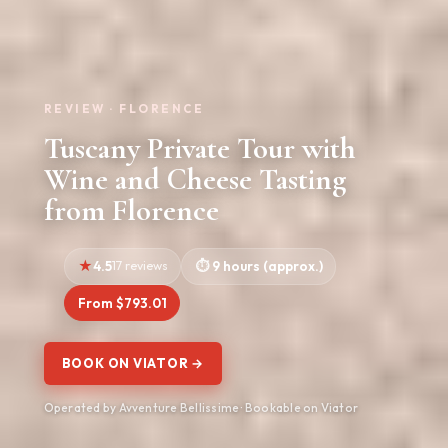
REVIEW · FLORENCE
Tuscany Private Tour with
Wine and Cheese Tasting
from Florence
4.5
17 reviews
9 hours (approx.)
From $793.01
BOOK ON VIATOR →
Operated by Avventure Bellissime · Bookable on Viator