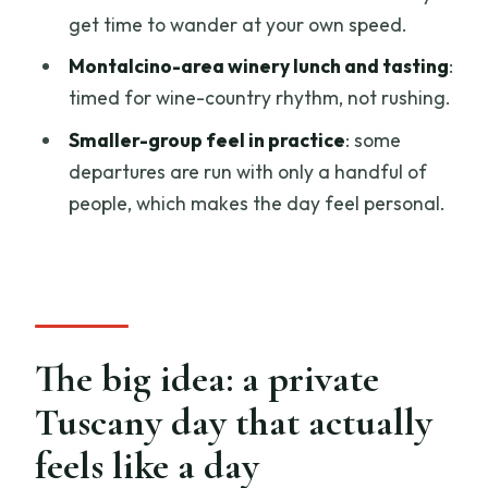
get time to wander at your own speed.
Private tour value: what you’re paying
Montalcino-area winery lunch and tasting
:
for (and what you’re not)
timed for wine-country rhythm, not rushing.
Timing and pacing: how to keep the day
Smaller-group feel in practice
: some
from feeling rushed
departures are run with only a handful of
Weather, dress, and practical tips for a
people, which makes the day feel personal.
smooth day
Who this Tuscany private tour is best for
Should you book this Tuscany Private
Tour with Wine and Cheese Tasting from
Florence?
The big idea: a private
FAQ
Tuscany day that actually
How long is the Tuscany Private Tour
feels like a day
with Wine and Cheese Tasting?