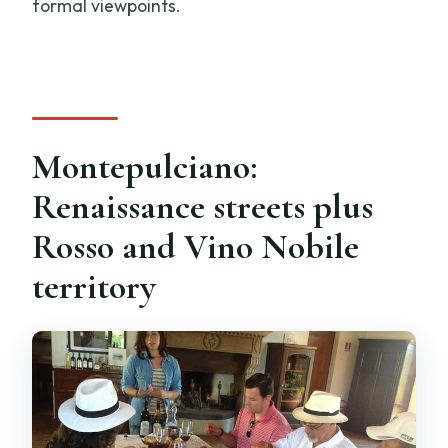
formal viewpoints.
Montepulciano:
Renaissance streets plus
Rosso and Vino Nobile
territory