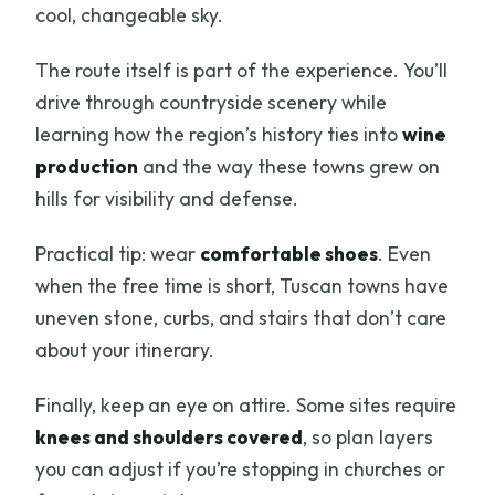
cool, changeable sky.
The route itself is part of the experience. You’ll
drive through countryside scenery while
learning how the region’s history ties into
wine
production
and the way these towns grew on
hills for visibility and defense.
Practical tip: wear
comfortable shoes
. Even
when the free time is short, Tuscan towns have
uneven stone, curbs, and stairs that don’t care
about your itinerary.
Finally, keep an eye on attire. Some sites require
knees and shoulders covered
, so plan layers
you can adjust if you’re stopping in churches or