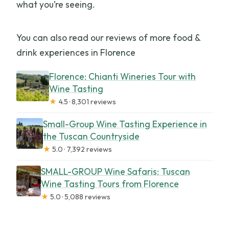
what you’re seeing.
You can also read our reviews of more food &
drink experiences in Florence
Florence: Chianti Wineries Tour with
Wine Tasting
★
4.5 · 8,301 reviews
Small-Group Wine Tasting Experience in
the Tuscan Countryside
★
5.0 · 7,392 reviews
SMALL-GROUP Wine Safaris: Tuscan
Wine Tasting Tours from Florence
★
5.0 · 5,088 reviews