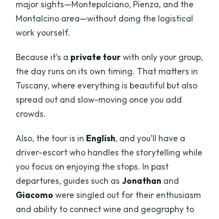
major sights—Montepulciano, Pienza, and the
Montalcino area—without doing the logistical
work yourself.
Because it’s a
private tour
with only your group,
the day runs on its own timing. That matters in
Tuscany, where everything is beautiful but also
spread out and slow-moving once you add
crowds.
Also, the tour is in
English
, and you’ll have a
driver-escort who handles the storytelling while
you focus on enjoying the stops. In past
departures, guides such as
Jonathan
and
Giacomo
were singled out for their enthusiasm
and ability to connect wine and geography to