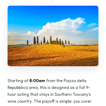
What time does the tour start, and
where do I meet?
Is pickup available from my hotel in
Florence?
What tastings are included during the
tour?
Is lunch included?
Is this tour private and in English?
Starting at
8:00am
from the Piazza della
Repubblica area, this is designed as a full 9-
hour outing that stays in Southern Tuscany’s
wine country. The payoff is simple: you cover