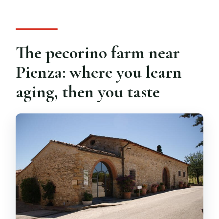
The pecorino farm near
Pienza: where you learn
aging, then you taste