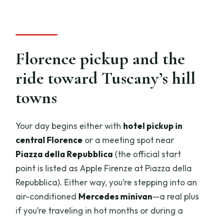
Florence pickup and the
ride toward Tuscany’s hill
towns
Your day begins either with
hotel pickup in
central Florence
or a meeting spot near
Piazza della Repubblica
(the official start
point is listed as Apple Firenze at Piazza della
Repubblica). Either way, you’re stepping into an
air-conditioned
Mercedes minivan
—a real plus
if you’re traveling in hot months or during a