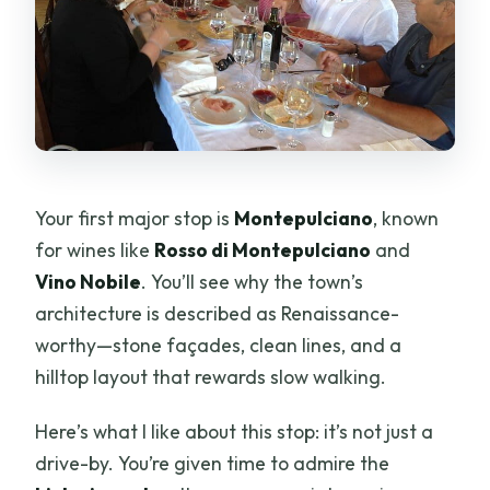
Your first major stop is
Montepulciano
, known
for wines like
Rosso di Montepulciano
and
Vino Nobile
. You’ll see why the town’s
architecture is described as Renaissance-
worthy—stone façades, clean lines, and a
hilltop layout that rewards slow walking.
Here’s what I like about this stop: it’s not just a
drive-by. You’re given time to admire the