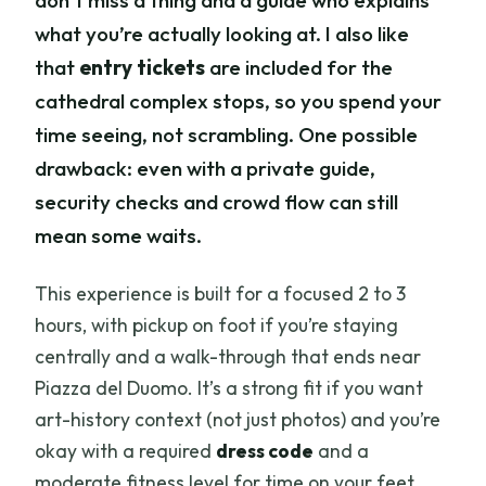
don’t miss a thing and a guide who explains
what you’re actually looking at. I also like
that
entry tickets
are included for the
cathedral complex stops, so you spend your
time seeing, not scrambling. One possible
drawback: even with a private guide,
security checks and crowd flow can still
mean some waits.
This experience is built for a focused 2 to 3
hours, with pickup on foot if you’re staying
centrally and a walk-through that ends near
Piazza del Duomo. It’s a strong fit if you want
art-history context (not just photos) and you’re
okay with a required
dress code
and a
moderate fitness level for time on your feet.