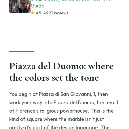
Guide
★
4.5 · 4,923 reviews
Piazza del Duomo: where
the colors set the tone
You begin at Piazza di San Giovanni, 1, then
work your way into Piazza del Duomo, the heart
of Florence’s religious powerhouse. This is the
kind of square where the marble isn’t just
pretty; it’s part of the design language. The