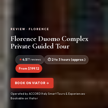
REVIEW · FLORENCE
Florence Duomo Complex
Private Guided Tour
4.5
77 reviews
2 to 3 hours (approx.)
From $199.12
BOOK ON VIATOR →
Operated by ACCORD Italy Smart Tours & Experiences ·
Bookable on Viator