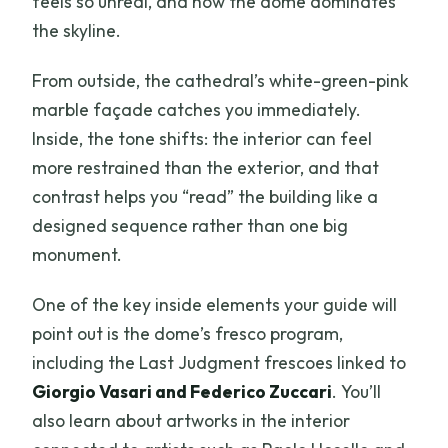
feels so unreal, and how the dome dominates
the skyline.
From outside, the cathedral’s white-green-pink
marble façade catches you immediately.
Inside, the tone shifts: the interior can feel
more restrained than the exterior, and that
contrast helps you “read” the building like a
designed sequence rather than one big
monument.
One of the key inside elements your guide will
point out is the dome’s fresco program,
including the Last Judgment frescoes linked to
Giorgio Vasari and Federico Zuccari
. You’ll
also learn about artworks in the interior