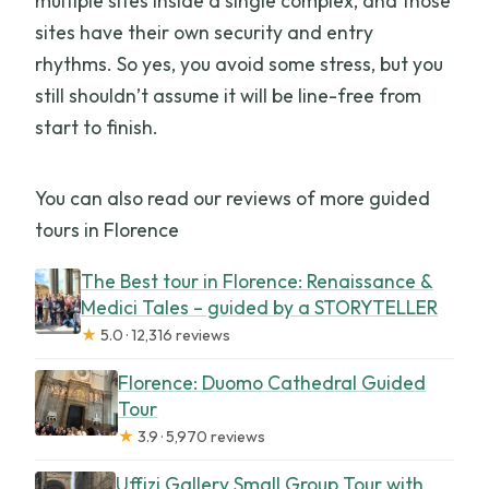
multiple sites inside a single complex, and those
sites have their own security and entry
rhythms. So yes, you avoid some stress, but you
still shouldn’t assume it will be line-free from
start to finish.
You can also read our reviews of more guided
tours in Florence
The Best tour in Florence: Renaissance &
Medici Tales – guided by a STORYTELLER
★
5.0 · 12,316 reviews
Florence: Duomo Cathedral Guided
Tour
★
3.9 · 5,970 reviews
Uffizi Gallery Small Group Tour with