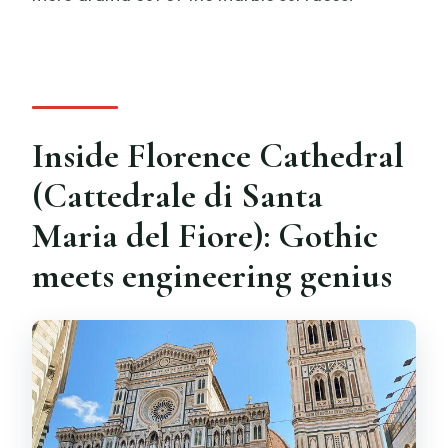
Inside Florence Cathedral
(Cattedrale di Santa
Maria del Fiore): Gothic
meets engineering genius