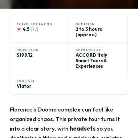
TRAVELLER RATING
DURATION
★
4.5
2 to 3 hours
(77)
(approx.)
PRICE FROM
OPERATED BY
$199.12
ACCORD Italy
Smart Tours &
Experiences
BOOK VIA
Viator
Florence’s Duomo complex can feel like
organized chaos. This private tour turns it
into a clear story, with
headsets
so you