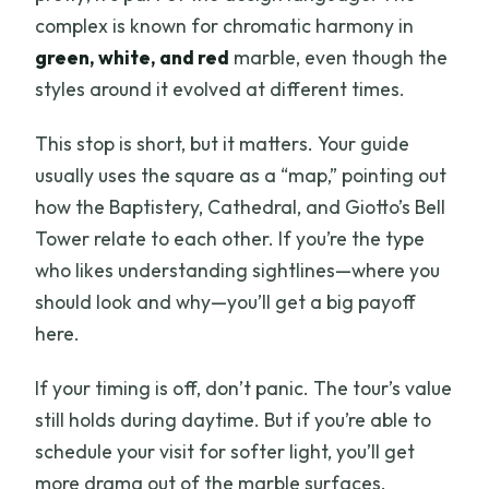
complex is known for chromatic harmony in
green, white, and red
marble, even though the
styles around it evolved at different times.
This stop is short, but it matters. Your guide
usually uses the square as a “map,” pointing out
how the Baptistery, Cathedral, and Giotto’s Bell
Tower relate to each other. If you’re the type
who likes understanding sightlines—where you
should look and why—you’ll get a big payoff
here.
If your timing is off, don’t panic. The tour’s value
still holds during daytime. But if you’re able to
schedule your visit for softer light, you’ll get
more drama out of the marble surfaces.