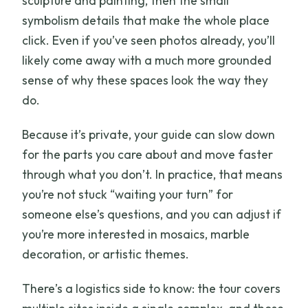
sculpture and painting, then the small
symbolism details that make the whole place
click. Even if you’ve seen photos already, you’ll
likely come away with a much more grounded
sense of why these spaces look the way they
do.
Because it’s private, your guide can slow down
for the parts you care about and move faster
through what you don’t. In practice, that means
you’re not stuck “waiting your turn” for
someone else’s questions, and you can adjust if
you’re more interested in mosaics, marble
decoration, or artistic themes.
There’s a logistics side to know: the tour covers