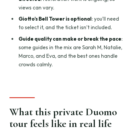
helps)
views can vary.
Should you book this Duomo Complex
Giotto’s Bell Tower is optional
: you’ll need
private tour?
to select it, and the ticket isn’t included.
FAQ
Guide quality can make or break the pace
:
How long is the Florence Duomo
some guides in the mix are Sarah M, Natalie,
Complex private guided tour?
Marco, and Eva, and the best ones handle
crowds calmly.
What language is the tour offered in?
Where do we meet, and where does the
tour end?
Is pickup included?
What tickets are included?
What this private Duomo
Does the tour include Giotto’s Bell
tour feels like in real life
Tower?