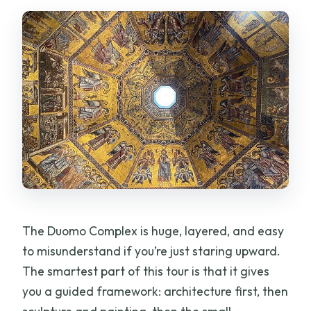
Are any of the sites closed or under
restoration?
What dress code do I need for entry?
Is this tour truly private?
Can I cancel for a full refund?
The Duomo Complex is huge, layered, and easy
to misunderstand if you’re just staring upward.
The smartest part of this tour is that it gives
you a guided framework: architecture first, then