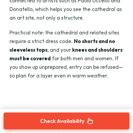
connected to artists such as Paolo Uccello and
Donatello, which helps you see the cathedral as
an art site, not only a structure.
Practical note: the cathedral and related sites
require a strict dress code.
No shorts and no
sleeveless tops
, and your
knees and shoulders
must be covered
for both men and women. If
you show up unprepared, entry can be refused—
so plan for a layer even in warm weather.
Opera del Duomo
Check Availability