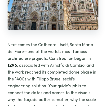
Next comes the Cathedral itself, Santa Maria
del Fiore—one of the world’s most famous
architecture projects. Construction began in
1296
, associated with Arnolfo di Cambio, and
the work reached its completed dome phase in
the 1400s with Filippo Brunelleschi’s
engineering solution. Your guide’s job is to
connect the dates and names to the visuals:
why the façade patterns matter, why the scale