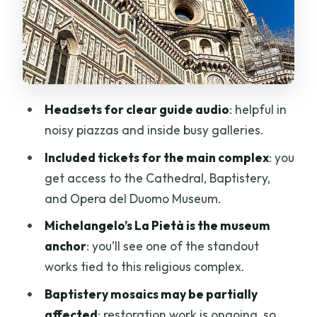
noise
Baptistero di San Giovanni: mosaics in
restoration, plus the Gate of Paradise
Giotto’s Bell Tower: 414 steps and a view
worth planning for
Headsets for clear guide audio
: helpful in
noisy piazzas and inside busy galleries.
Guide choice: the human factor behind
a smooth Duomo visit
Included tickets for the main complex
: you
get access to the Cathedral, Baptistery,
Timing, crowds, and the one thing to
and Opera del Duomo Museum.
accept
Michelangelo’s La Pietà is the museum
Price and value: what $199.12 buys you
anchor
: you’ll see one of the standout
Dress code and restoration rules you
works tied to this religious complex.
should plan around
Baptistery mosaics may be partially
Where you start and end (and why it
affected
: restoration work is ongoing, so