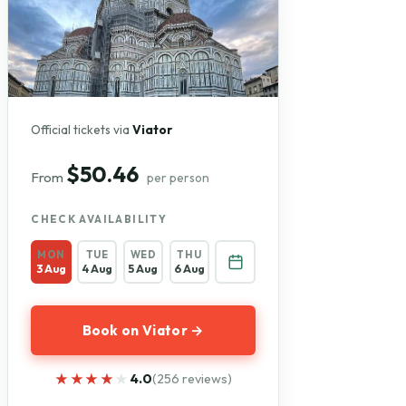
Official tickets via
Viator
$50.46
From
per person
CHECK AVAILABILITY
MON
TUE
WED
THU
3 Aug
4 Aug
5 Aug
6 Aug
Book on Viator →
★★★★★
★★★★★
4.0
(256 reviews)