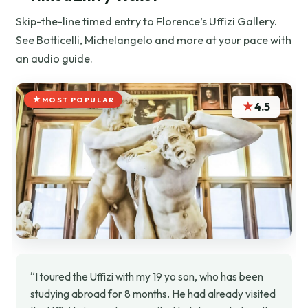
Skip-the-line timed entry to Florence’s Uffizi Gallery.
See Botticelli, Michelangelo and more at your pace with
an audio guide.
MOST POPULAR
★
4.5
“I toured the Uffizi with my 19 yo son, who has been
studying abroad for 8 months. He had already visited