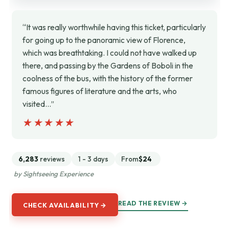
“It was really worthwhile having this ticket, particularly
for going up to the panoramic view of Florence,
which was breathtaking. I could not have walked up
there, and passing by the Gardens of Boboli in the
coolness of the bus, with the history of the former
famous figures of literature and the arts, who
visited…”
★★★★★
★★★★★
6,283
reviews
1 - 3 days
From
$24
by Sightseeing Experience
READ THE REVIEW →
CHECK AVAILABILITY →