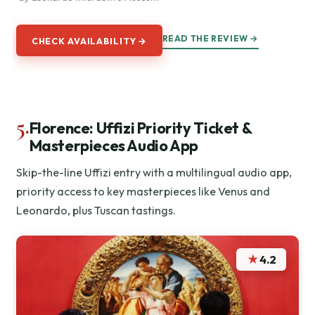
READ THE REVIEW →
CHECK AVAILABILITY →
5.
Florence: Uffizi Priority Ticket &
Masterpieces Audio App
Skip-the-line Uffizi entry with a multilingual audio app,
priority access to key masterpieces like Venus and
Leonardo, plus Tuscan tastings.
★
4.2