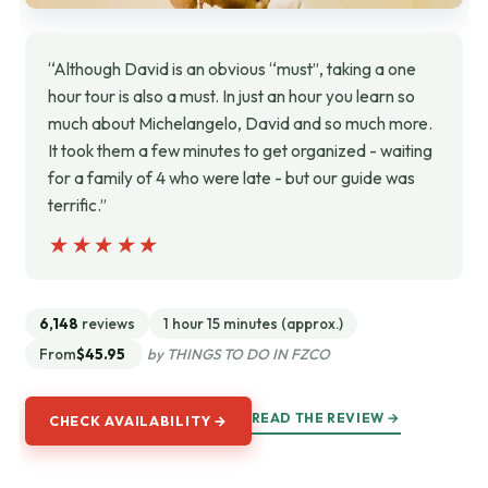
“Although David is an obvious “must”, taking a one
hour tour is also a must. In just an hour you learn so
much about Michelangelo, David and so much more.
It took them a few minutes to get organized - waiting
for a family of 4 who were late - but our guide was
terrific.”
★★★★★
★★★★★
6,148
reviews
1 hour 15 minutes (approx.)
From
$45.95
by THINGS TO DO IN FZCO
READ THE REVIEW →
CHECK AVAILABILITY →