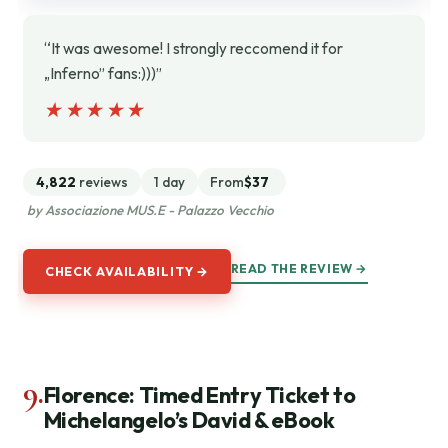
“It was awesome! I strongly reccomend it for
„Inferno” fans:)))”
★★★★★
★★★★★
4,822
reviews
1 day
From
$37
by Associazione MUS.E - Palazzo Vecchio
READ THE REVIEW →
CHECK AVAILABILITY →
9.
Florence: Timed Entry Ticket to
Michelangelo’s David & eBook