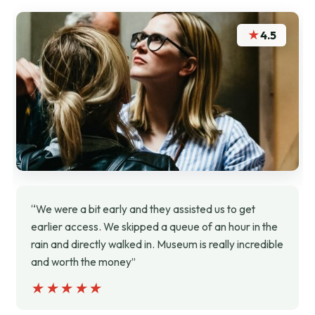
★
4.5
“We were a bit early and they assisted us to get
earlier access. We skipped a queue of an hour in the
rain and directly walked in. Museum is really incredible
and worth the money”
★★★★★
★★★★★