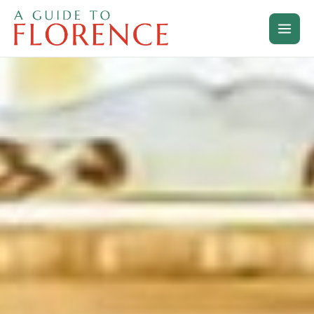
Skip
to
content