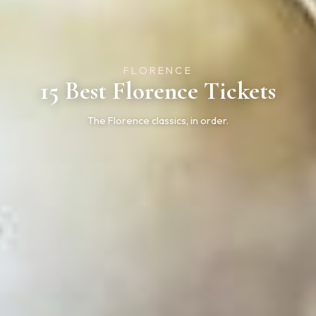
FLORENCE
15 Best Florence Tickets
The Florence classics, in order.