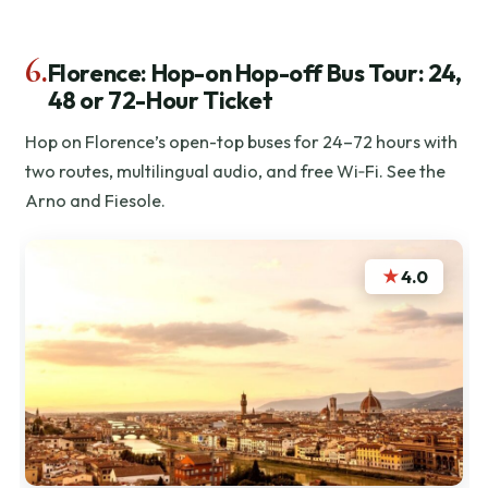
6.
Florence: Hop-on Hop-off Bus Tour: 24,
48 or 72-Hour Ticket
Hop on Florence’s open-top buses for 24–72 hours with
two routes, multilingual audio, and free Wi‑Fi. See the
Arno and Fiesole.
★
4.0