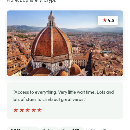
★
4.5
“Access to everything. Very little wait time. Lots and
lots of stairs to climb but great views.”
★★★★★
★★★★★