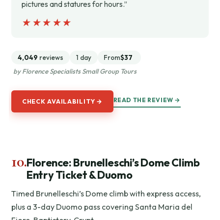
pictures and statures for hours.”
★★★★★
★★★★★
4,049
reviews
1 day
From
$37
by Florence Specialists Small Group Tours
READ THE REVIEW →
CHECK AVAILABILITY →
10.
Florence: Brunelleschi’s Dome Climb
Entry Ticket & Duomo
Timed Brunelleschi’s Dome climb with express access,
plus a 3-day Duomo pass covering Santa Maria del
Fiore, Baptistery, Crypt.