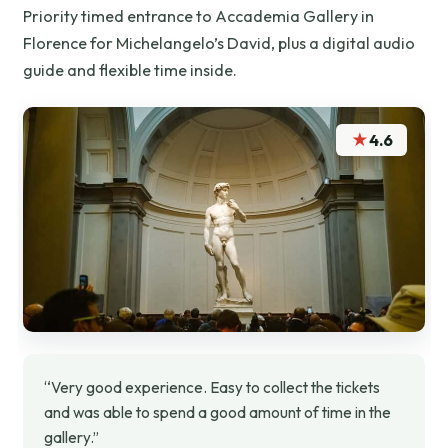
Priority timed entrance to Accademia Gallery in
Florence for Michelangelo’s David, plus a digital audio
guide and flexible time inside.
★
4.6
“Very good experience. Easy to collect the tickets
and was able to spend a good amount of time in the
gallery.”