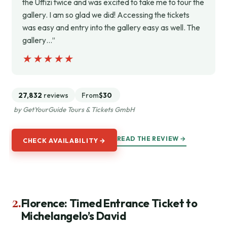
the Uffizi twice and was excited to take me to tour the
gallery. I am so glad we did! Accessing the tickets
was easy and entry into the gallery easy as well. The
gallery…”
★★★★★
★★★★★
27,832
reviews
From
$30
by GetYourGuide Tours & Tickets GmbH
READ THE REVIEW →
CHECK AVAILABILITY →
2.
Florence: Timed Entrance Ticket to
Michelangelo’s David