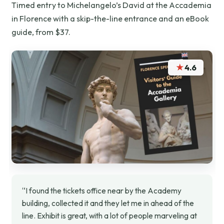
Timed entry to Michelangelo’s David at the Accademia
in Florence with a skip-the-line entrance and an eBook
guide, from $37.
★
4.6
“I found the tickets office near by the Academy
building, collected it and they let me in ahead of the
line. Exhibit is great, with a lot of people marveling at