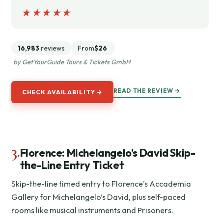
★★★★★
★★★★★
16,983
reviews
From
$26
by GetYourGuide Tours & Tickets GmbH
READ THE REVIEW →
CHECK AVAILABILITY →
3.
Florence: Michelangelo’s David Skip-
the-Line Entry Ticket
Skip-the-line timed entry to Florence’s Accademia
Gallery for Michelangelo’s David, plus self-paced
rooms like musical instruments and Prisoners.