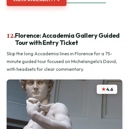
12.
Florence: Accademia Gallery Guided
Tour with Entry Ticket
Skip the long Accademia lines in Florence for a 75-
minute guided tour focused on Michelangelo’s David,
with headsets for clear commentary.
★
4.6