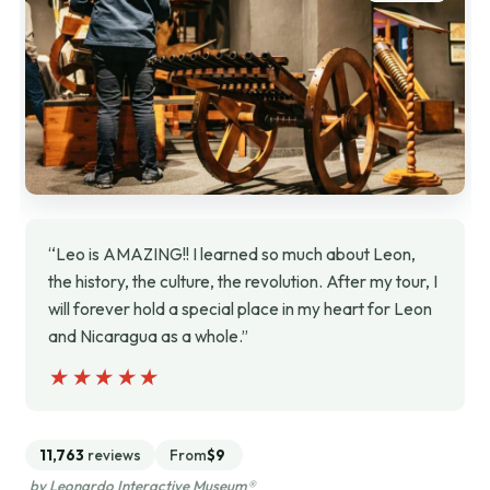
“Leo is AMAZING!! I learned so much about Leon,
the history, the culture, the revolution. After my tour, I
will forever hold a special place in my heart for Leon
and Nicaragua as a whole.”
★★★★★
★★★★★
11,763
reviews
From
$9
by Leonardo Interactive Museum®