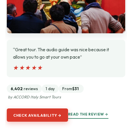
“Great tour. The audio guide was nice because it
allows you to go at your own pace”
★★★★★
★★★★★
6,402
reviews
1 day
From
$31
by ACCORD Italy Smart Tours
READ THE REVIEW →
CHECK AVAILABILITY →