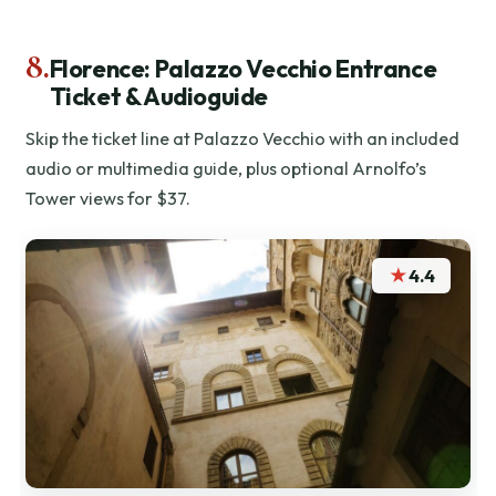
8.
Florence: Palazzo Vecchio Entrance
Ticket & Audioguide
Skip the ticket line at Palazzo Vecchio with an included
audio or multimedia guide, plus optional Arnolfo’s
Tower views for $37.
★
4.4