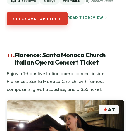
3,815
reviews
3 days
From
$53
by Nicom Tours
READ THE REVIEW →
CHECK AVAILABILITY →
11.
Florence: Santa Monaca Church
Italian Opera Concert Ticket
Enjoy a 1-hour live Italian opera concert inside
Florence’s Santa Monaca Church, with famous
composers, great acoustics, and a $35 ticket.
★
4.7