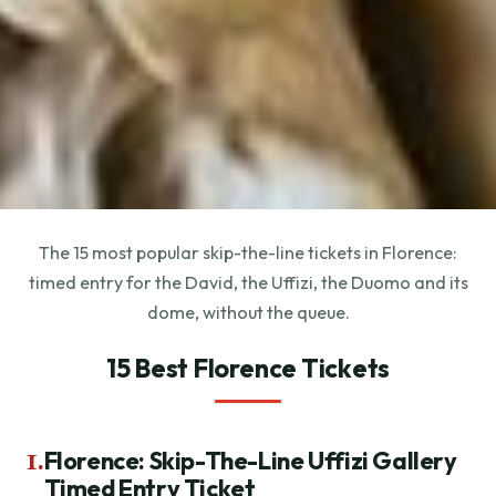
The 15 most popular skip-the-line tickets in Florence:
timed entry for the David, the Uffizi, the Duomo and its
dome, without the queue.
15 Best Florence Tickets
1.
Florence: Skip-The-Line Uffizi Gallery
Timed Entry Ticket