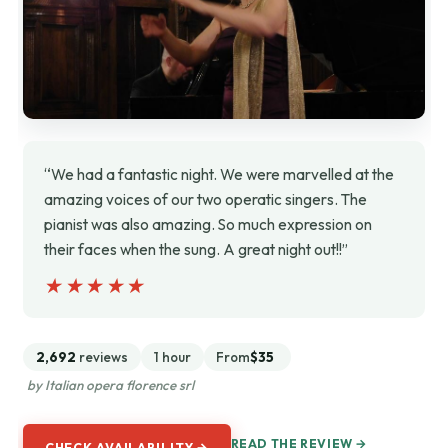
“We had a fantastic night. We were marvelled at the
amazing voices of our two operatic singers. The
pianist was also amazing. So much expression on
their faces when the sung. A great night out!!”
★★★★★
★★★★★
2,692
reviews
1 hour
From
$35
by Italian opera florence srl
READ THE REVIEW →
CHECK AVAILABILITY →