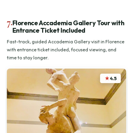
7.
Florence Accademia Gallery Tour with
Entrance Ticket Included
Fast-track, guided Accademia Gallery visit in Florence
with entrance ticket included, focused viewing, and
time to stay longer.
★
4.5