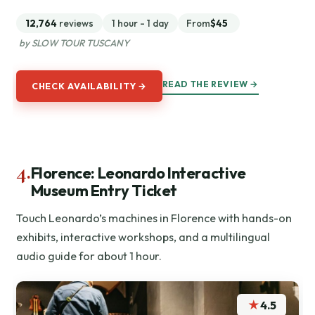
12,764
reviews
1 hour - 1 day
From
$45
by SLOW TOUR TUSCANY
READ THE REVIEW →
CHECK AVAILABILITY →
4.
Florence: Leonardo Interactive
Museum Entry Ticket
Touch Leonardo’s machines in Florence with hands-on
exhibits, interactive workshops, and a multilingual
audio guide for about 1 hour.
★
4.5