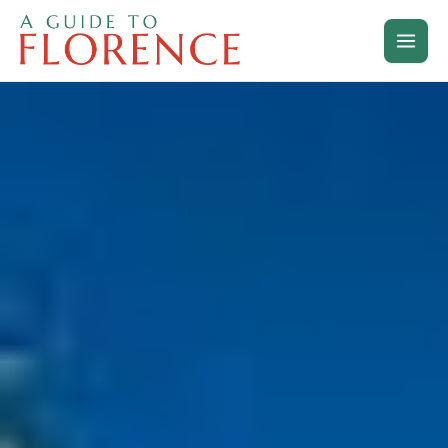
Skip
to
content