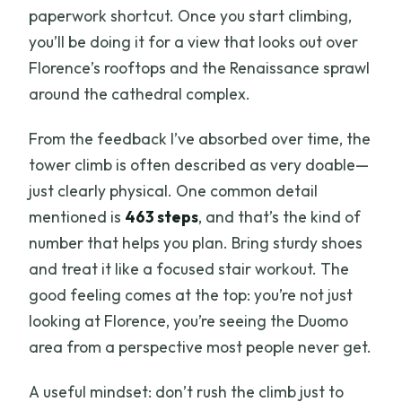
paperwork shortcut. Once you start climbing,
you’ll be doing it for a view that looks out over
Florence’s rooftops and the Renaissance sprawl
around the cathedral complex.
From the feedback I’ve absorbed over time, the
tower climb is often described as very doable—
just clearly physical. One common detail
mentioned is
463 steps
, and that’s the kind of
number that helps you plan. Bring sturdy shoes
and treat it like a focused stair workout. The
good feeling comes at the top: you’re not just
looking at Florence, you’re seeing the Duomo
area from a perspective most people never get.
A useful mindset: don’t rush the climb just to