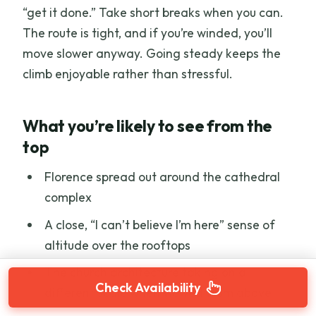
“get it done.” Take short breaks when you can.
The route is tight, and if you’re winded, you’ll
move slower anyway. Going steady keeps the
climb enjoyable rather than stressful.
What you’re likely to see from the
top
Florence spread out around the cathedral
complex
A close, “I can’t believe I’m here” sense of
altitude over the rooftops
The church architecture taking on a
Check Availability
different scale when viewed from above