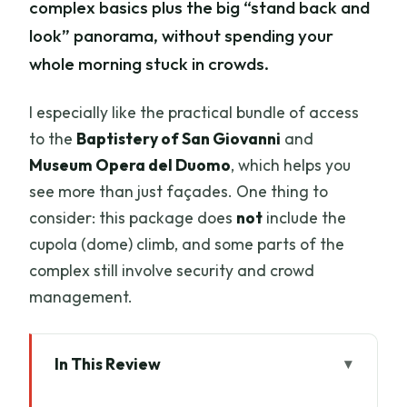
complex basics plus the big “stand back and
look” panorama, without spending your
whole morning stuck in crowds.
I especially like the practical bundle of access
to the
Baptistery of San Giovanni
and
Museum Opera del Duomo
, which helps you
see more than just façades. One thing to
consider: this package does
not
include the
cupola (dome) climb, and some parts of the
complex still involve security and crowd
management.
In This Review
Key Things I’d Prioritize Before You Go