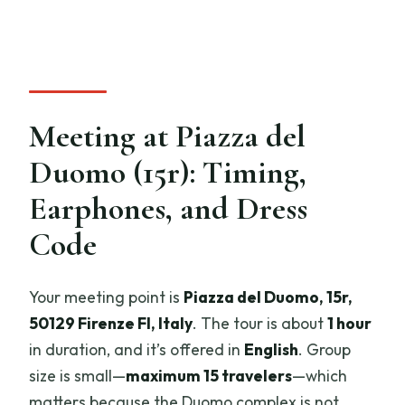
Meeting at Piazza del
Duomo (15r): Timing,
Earphones, and Dress
Code
Your meeting point is
Piazza del Duomo, 15r,
50129 Firenze FI, Italy
. The tour is about
1 hour
in duration, and it’s offered in
English
. Group
size is small—
maximum 15 travelers
—which
matters because the Duomo complex is not