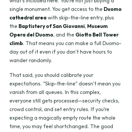
what’s included here. You’re not just buying a
single monument. You get access to the
Duomo
cathedral area
with skip-the-line entry, plus
the
Baptistery of San Giovanni
,
Museum
Opera del Duomo
, and the
Giotto Bell Tower
climb
. That means you can make a full Duomo-
day out of it even if you don’t have hours to
wander randomly.
That said, you should calibrate your
expectations. “Skip-the-line” doesn’t mean you
vanish from all queues. In this complex,
everyone still gets processed—security checks,
crowd control, and set entry rules. If you’re
expecting a magically empty route the whole
time, you may feel shortchanged. The good