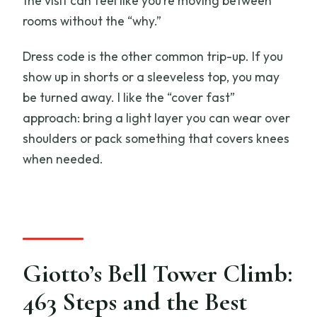
the visit can feel like you’re moving between
rooms without the “why.”
Dress code is the other common trip-up. If you
show up in shorts or a sleeveless top, you may
be turned away. I like the “cover fast”
approach: bring a light layer you can wear over
shoulders or pack something that covers knees
when needed.
Giotto’s Bell Tower Climb:
463 Steps and the Best