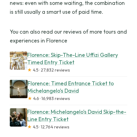
news: even with some waiting, the combination
is still usually a smart use of paid time.
You can also read our reviews of more tours and
experiences in Florence
Florence: Skip-The-Line Uffizi Gallery
Timed Entry Ticket
★
4.5 · 27,832 reviews
Florence: Timed Entrance Ticket to
Michelangelo’s David
★
4.6 · 16,983 reviews
Florence: Michelangelo’s David Skip-the-
Line Entry Ticket
★
4.5 · 12,764 reviews