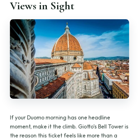
Views in Sight
If your Duomo morning has one headline
moment, make it the climb. Giotto’s Bell Tower is
the reason this ticket feels like more than a