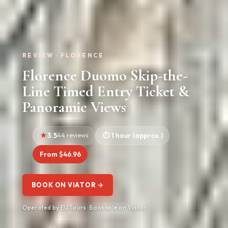
REVIEW · FLORENCE
Florence Duomo Skip-the-
Line Timed Entry Ticket &
Panoramic Views
3.5
44 reviews
1 hour (approx.)
From $46.96
BOOK ON VIATOR →
Operated by EU Tours · Bookable on Viator