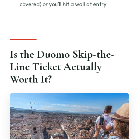
covered) or you’ll hit a wall at entry
How long is the experience?
Is the tour guided, and what language is
it in?
Do I need to bring anything?
Is the Duomo Skip-the-
What dress code do I need for entry?
Line Ticket Actually
How big is the group?
Worth It?