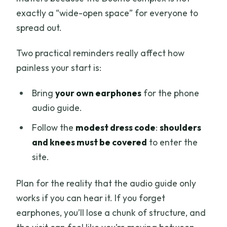
exactly a “wide-open space” for everyone to
spread out.
Two practical reminders really affect how
painless your start is:
Bring
your own earphones
for the phone
audio guide.
Follow the
modest dress code
:
shoulders
and knees must be covered
to enter the
site.
Plan for the reality that the audio guide only
works if you can hear it. If you forget
earphones, you’ll lose a chunk of structure, and