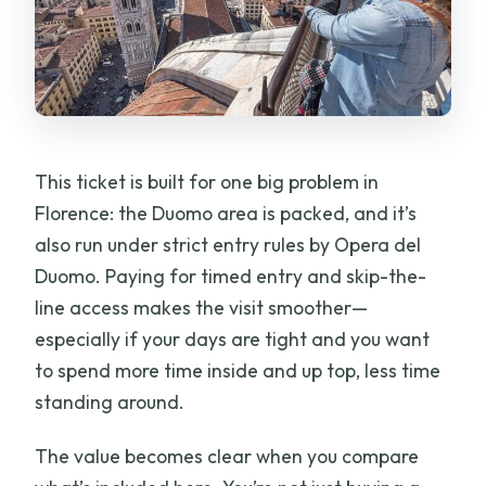
This ticket is built for one big problem in
Florence: the Duomo area is packed, and it’s
also run under strict entry rules by Opera del
Duomo. Paying for timed entry and skip-the-
line access makes the visit smoother—
especially if your days are tight and you want
to spend more time inside and up top, less time
standing around.
The value becomes clear when you compare