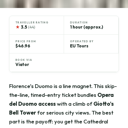
TRAVELLER RATING
DURATION
★
3.5
1 hour (approx.)
(44)
PRICE FROM
OPERATED BY
$46.96
EU Tours
BOOK VIA
Viator
Florence’s Duomo is a line magnet. This skip-
the-line, timed-entry ticket bundles
Opera
del Duomo access
with a climb of
Giotto’s
Bell Tower
for serious city views. The best
part is the payoff: you get the Cathedral