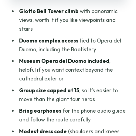
Stairs, Shoes, and Crowd Reality: How to
Giotto Bell Tower climb
with panoramic
Make This Smooth
views, worth it if you like viewpoints and
Value Check: $46.96 for a Duomo
stairs
Bundle + Tower View
Duomo complex access
tied to Opera del
Who Should Book This (and Who Might
Duomo, including the Baptistery
Skip It)
Museum Opera del Duomo included
,
Should You Book This Duomo + Giotto
helpful if you want context beyond the
Ticket?
cathedral exterior
FAQ
Group size capped at 15
, so it’s easier to
move than the giant tour herds
What monuments and areas are
included?
Bring earphones
for the phone audio guide
and follow the route carefully
Is the cupola (dome) climb included?
Modest dress code
(shoulders and knees
Where is the meeting point?