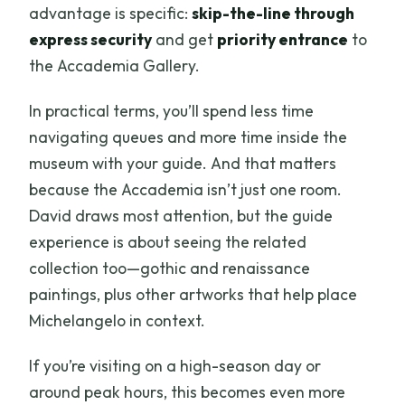
advantage is specific:
skip-the-line through
express security
and get
priority entrance
to
the Accademia Gallery.
In practical terms, you’ll spend less time
navigating queues and more time inside the
museum with your guide. And that matters
because the Accademia isn’t just one room.
David draws most attention, but the guide
experience is about seeing the related
collection too—gothic and renaissance
paintings, plus other artworks that help place
Michelangelo in context.
If you’re visiting on a high-season day or
around peak hours, this becomes even more