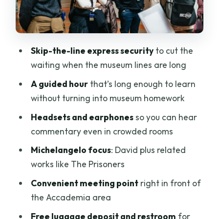
helps you actually see
The Prisoners and other Michelangelo
works: the follow-up that makes David
hit harder
Skip-the-line express security
to cut the
waiting when the museum lines are long
Headsets, group style, and the one-hour
pace
A guided hour
that’s long enough to learn
without turning into museum homework
Practical value and price: what $43.84
buys you in real time
Headsets and earphones
so you can hear
commentary even in crowded rooms
Who this Accademia tour fits best
Michelangelo focus
: David plus related
Tips before you go: what to pack and
works like The Prisoners
what not to bring
Convenient meeting point
right in front of
Should you book this Skip-the-Line
the Accademia area
Accademia Guided Tour?
Free luggage deposit and restroom
for
FAQ