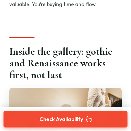
valuable. You’re buying time and flow.
Inside the gallery: gothic
and Renaissance works
first, not last
Check Availability