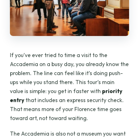
If you’ve ever tried to time a visit to the
Accademia on a busy day, you already know the
problem. The line can feel like it’s doing push-
ups while you stand there. This tour’s main
value is simple: you get in faster with
priority
entry
that includes an express security check.
That means more of your Florence time goes
toward art, not toward waiting.
The Accademia is also not a museum you want