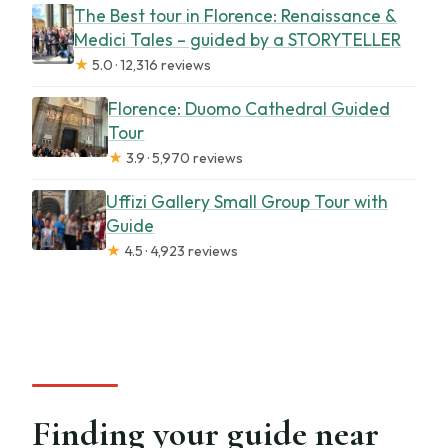
The Best tour in Florence: Renaissance &
Medici Tales – guided by a STORYTELLER
★
5.0 · 12,316 reviews
Florence: Duomo Cathedral Guided
Tour
★
3.9 · 5,970 reviews
Uffizi Gallery Small Group Tour with
Guide
★
4.5 · 4,923 reviews
Finding your guide near