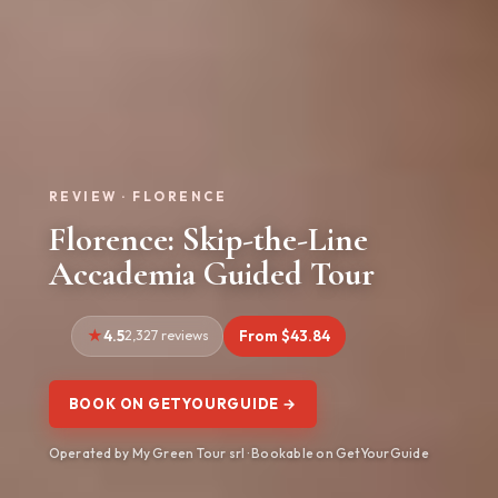
REVIEW · FLORENCE
Florence: Skip-the-Line
Accademia Guided Tour
4.5
2,327 reviews
From $43.84
BOOK ON GETYOURGUIDE →
Operated by My Green Tour srl · Bookable on GetYourGuide