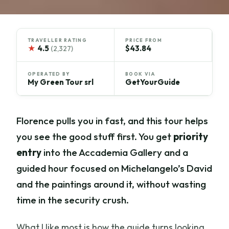
TRAVELLER RATING
PRICE FROM
★
4.5
$43.84
(2,327)
OPERATED BY
BOOK VIA
My Green Tour srl
GetYourGuide
Florence pulls you in fast, and this tour helps
you see the good stuff first. You get
priority
entry
into the Accademia Gallery and a
guided hour focused on Michelangelo’s David
and the paintings around it, without wasting
time in the security crush.
What I like most is how the guide turns looking