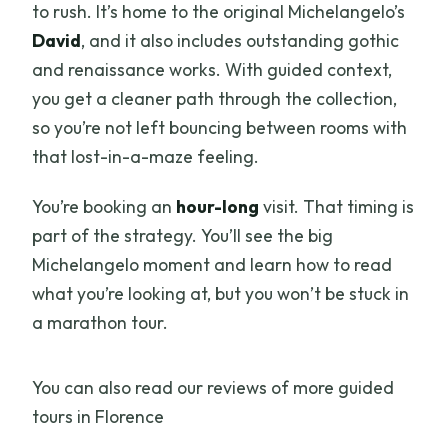
to rush. It’s home to the original Michelangelo’s
David
, and it also includes outstanding gothic
and renaissance works. With guided context,
you get a cleaner path through the collection,
so you’re not left bouncing between rooms with
that lost-in-a-maze feeling.
You’re booking an
hour-long
visit. That timing is
part of the strategy. You’ll see the big
Michelangelo moment and learn how to read
what you’re looking at, but you won’t be stuck in
a marathon tour.
You can also read our reviews of more guided
tours in Florence