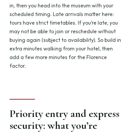
in, then you head into the museum with your
scheduled timing. Late arrivals matter here:
tours have strict timetables. If you’re late, you
may not be able to join or reschedule without
buying again (subject to availability). So build in
extra minutes walking from your hotel, then
add a few more minutes for the Florence
factor.
Priority entry and express
security: what you’re