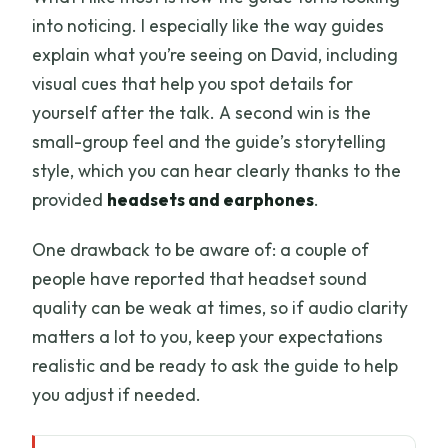
into noticing. I especially like the way guides
explain what you’re seeing on David, including
visual cues that help you spot details for
yourself after the talk. A second win is the
small-group feel and the guide’s storytelling
style, which you can hear clearly thanks to the
provided
headsets and earphones
.
One drawback to be aware of: a couple of
people have reported that headset sound
quality can be weak at times, so if audio clarity
matters a lot to you, keep your expectations
realistic and be ready to ask the guide to help
you adjust if needed.