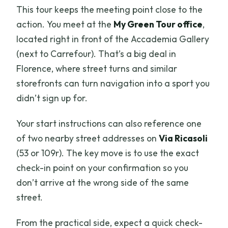
This tour keeps the meeting point close to the
action. You meet at the
My Green Tour office
,
located right in front of the Accademia Gallery
(next to Carrefour). That’s a big deal in
Florence, where street turns and similar
storefronts can turn navigation into a sport you
didn’t sign up for.
Your start instructions can also reference one
of two nearby street addresses on
Via Ricasoli
(53 or 109r). The key move is to use the exact
check-in point on your confirmation so you
don’t arrive at the wrong side of the same
street.
From the practical side, expect a quick check-