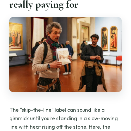
really paying for
The “skip-the-line” label can sound like a
gimmick until you’re standing in a slow-moving
line with heat rising off the stone. Here, the