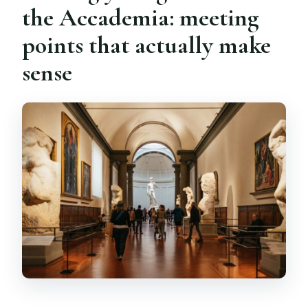
the Accademia: meeting
points that actually make
sense