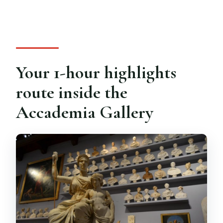
Your 1-hour highlights
route inside the
Accademia Gallery