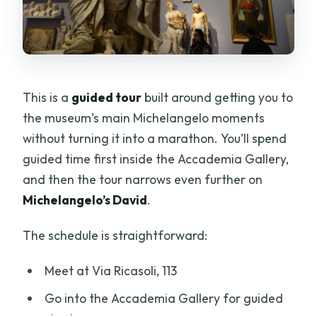
This is a
guided tour
built around getting you to
the museum’s main Michelangelo moments
without turning it into a marathon. You’ll spend
guided time first inside the Accademia Gallery,
and then the tour narrows even further on
Michelangelo’s David
.
The schedule is straightforward:
Meet at Via Ricasoli, 113
Go into the Accademia Gallery for guided