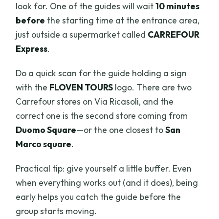
look for. One of the guides will wait
10 minutes
before
the starting time at the entrance area,
just outside a supermarket called
CARREFOUR
Express
.
Do a quick scan for the guide holding a sign
with the
FLOVEN TOURS
logo. There are two
Carrefour stores on Via Ricasoli, and the
correct one is the second store coming from
Duomo Square
—or the one closest to
San
Marco square
.
Practical tip: give yourself a little buffer. Even
when everything works out (and it does), being
early helps you catch the guide before the
group starts moving.