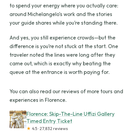
to spend your energy where you actually care:
around Michelangelo’s work and the stories
your guide shares while you’re standing there.
And yes, you still experience crowds—but the
difference is you’re not stuck at the start. One
traveler noted the lines were long after they
came out, which is exactly why beating the
queue at the entrance is worth paying for.
You can also read our reviews of more tours and
experiences in Florence.
Florence: Skip-The-Line Uffizi Gallery
Timed Entry Ticket
★
4.5 · 27,832 reviews