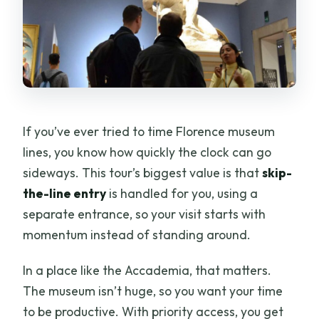
What languages is the tour offered in?
Can I cancel if my plans change?
If you’ve ever tried to time Florence museum
lines, you know how quickly the clock can go
sideways. This tour’s biggest value is that
skip-
the-line entry
is handled for you, using a
separate entrance, so your visit starts with
momentum instead of standing around.
In a place like the Accademia, that matters.
The museum isn’t huge, so you want your time
to be productive. With priority access, you get