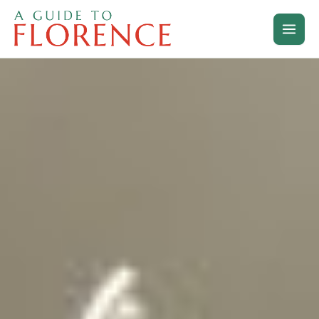
Skip
to
content