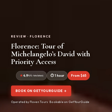
REVIEW · FLORENCE
Florence: Tour of
Michelangelo’s David with
Priority Access
4.9
44 reviews
1 hour
From $65
BOOK ON GETYOURGUIDE →
Operated by Floven Tours · Bookable on GetYourGuide