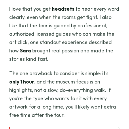
I love that you get
headsets
to hear every word
clearly, even when the rooms get tight. I also
like that the tour is guided by professional,
authorized licensed guides who can make the
art click; one standout experience described
how
Sara
brought real passion and made the
stories land fast.
The one drawback to consider is simple: it’s
only 1 hour
, and the museum focus is on
highlights, not a slow, do-everything walk. If
you’re the type who wants to sit with every
artwork for a long time, you’ll likely want extra
free time after the tour.