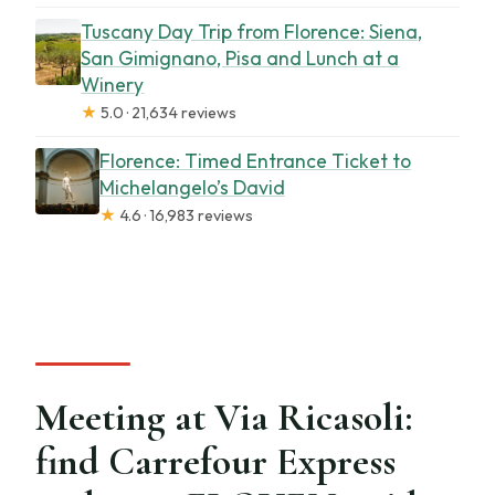
Tuscany Day Trip from Florence: Siena,
San Gimignano, Pisa and Lunch at a
Winery
★
5.0 · 21,634 reviews
Florence: Timed Entrance Ticket to
Michelangelo’s David
★
4.6 · 16,983 reviews
Meeting at Via Ricasoli:
find Carrefour Express