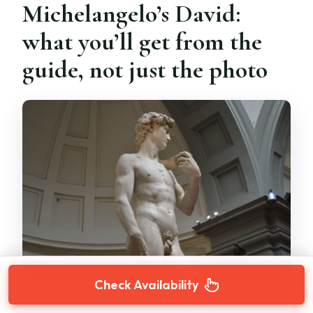
Michelangelo’s David:
what you’ll get from the
guide, not just the photo
Check Availability