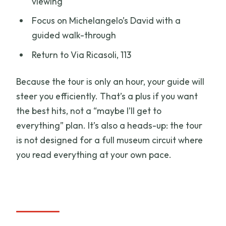
viewing
Focus on Michelangelo’s David with a
guided walk-through
Return to Via Ricasoli, 113
Because the tour is only an hour, your guide will
steer you efficiently. That’s a plus if you want
the best hits, not a “maybe I’ll get to
everything” plan. It’s also a heads-up: the tour
is not designed for a full museum circuit where
you read everything at your own pace.