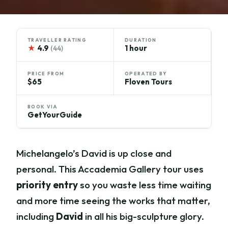
TRAVELLER RATING
DURATION
★
4.9
1 hour
(44)
PRICE FROM
OPERATED BY
$65
Floven Tours
BOOK VIA
GetYourGuide
Michelangelo’s David is up close and
personal. This Accademia Gallery tour uses
priority entry
so you waste less time waiting
and more time seeing the works that matter,
including
David
in all his big-sculpture glory.