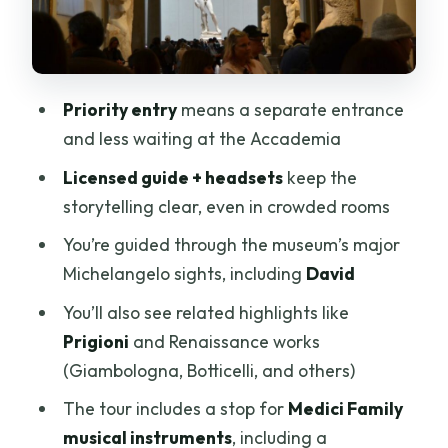
Renaissance extras: Giambologna,
Botticelli, and other artists in the mix
Medici musical instruments and the
Priority entry
means a separate entrance
1690 Stradivarius moment
and less waiting at the Accademia
Timing, pacing, and why headsets are a
Licensed guide + headsets
keep the
big deal
storytelling clear, even in crowded rooms
Price and value: why $65 can make
You’re guided through the museum’s major
sense for a 1-hour highlight tour
Michelangelo sights, including
David
Who this tour suits best (and who should
You’ll also see related highlights like
think twice)
Prigioni
and Renaissance works
Should you book this Michelangelo
(Giambologna, Botticelli, and others)
David priority tour?
The tour includes a stop for
Medici Family
FAQ
musical instruments
, including a