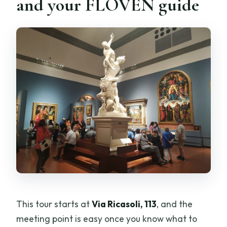
and your FLOVEN guide
This tour starts at
Via Ricasoli, 113
, and the
meeting point is easy once you know what to