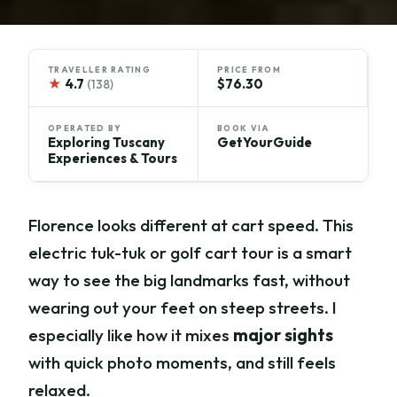
TRAVELLER RATING
PRICE FROM
★
4.7
$76.30
(138)
OPERATED BY
BOOK VIA
Exploring Tuscany
GetYourGuide
Experiences & Tours
Florence looks different at cart speed. This
electric tuk-tuk or golf cart tour is a smart
way to see the big landmarks fast, without
wearing out your feet on steep streets. I
especially like how it mixes
major sights
with quick photo moments, and still feels
relaxed.