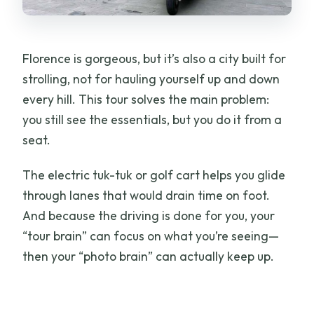
Oltrarno Streets and the Side of
Florence You’ll Remember
Florence is gorgeous, but it’s also a city built for
Climb to Piazzale Michelangelo for the
strolling, not for hauling yourself up and down
Panorama Moment
every hill. This tour solves the main problem:
How the Guide Turns Stops Into a Real
you still see the essentials, but you do it from a
Florence Story
seat.
Eco-Friendly, But Also Practical for Real
The electric tuk-tuk or golf cart helps you glide
Travel Days
through lanes that would drain time on foot.
Small Practical Notes (So Your Tour
And because the driving is done for you, your
Feels Easy)
“tour brain” can focus on what you’re seeing—
Who Should Book This Electric Cart Tour
then your “photo brain” can actually keep up.
of Florence
Price and Value: Is $76.30 Per Person