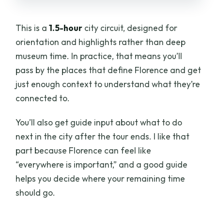
This is a
1.5-hour
city circuit, designed for
orientation and highlights rather than deep
museum time. In practice, that means you’ll
pass by the places that define Florence and get
just enough context to understand what they’re
connected to.
You’ll also get guide input about what to do
next in the city after the tour ends. I like that
part because Florence can feel like
“everywhere is important,” and a good guide
helps you decide where your remaining time
should go.