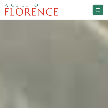
Skip
to
content