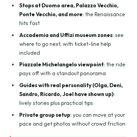
Stops at Duomo area, Palazzo Vecchio,
Ponte Vecchio, and more
: the Renaissance
hits fast
Accademia and Uffizi museum zones
: see
where to go next, with ticket-line help
included
Piazzale Michelangelo viewpoint
: the ride
pays off with a standout panorama
Guides with real personality (Olga, Deni,
Sandro, Ricardo, Joel have shown up)
:
lively stories plus practical tips
Private group setup
: you can move at your
pace and get photos without crowd friction