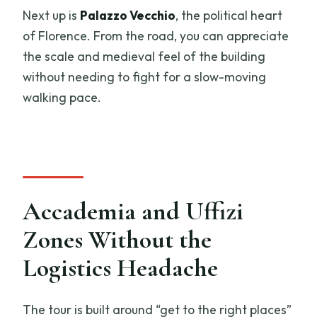
Next up is
Palazzo Vecchio
, the political heart
of Florence. From the road, you can appreciate
the scale and medieval feel of the building
without needing to fight for a slow-moving
walking pace.
Accademia and Uffizi
Zones Without the
Logistics Headache
The tour is built around “get to the right places”