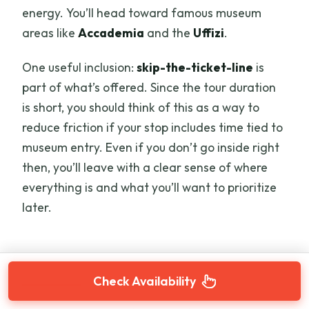
energy. You’ll head toward famous museum
areas like
Accademia
and the
Uffizi
.
One useful inclusion:
skip-the-ticket-line
is
part of what’s offered. Since the tour duration
is short, you should think of this as a way to
reduce friction if your stop includes time tied to
museum entry. Even if you don’t go inside right
then, you’ll leave with a clear sense of where
everything is and what you’ll want to prioritize
later.
Check Availability