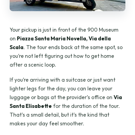
Can I leave luggage before the tour?
Is the tour wheelchair accessible?
Your pickup is just in front of the 900 Museum
What’s the cancellation and payment
on
Piazza Santa Maria Novella, Via della
approach?
Scala
. The tour ends back at the same spot, so
you’re not left figuring out how to get home
after a scenic loop.
If you’re arriving with a suitcase or just want
lighter legs for the day, you can leave your
luggage or bags at the provider’s office on
Via
Santa Elisabette
for the duration of the tour.
That’s a small detail, but it’s the kind that
makes your day feel smoother.