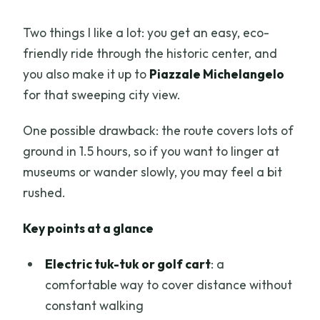
Two things I like a lot: you get an easy, eco-
friendly ride through the historic center, and
you also make it up to
Piazzale Michelangelo
for that sweeping city view.
One possible drawback: the route covers lots of
ground in 1.5 hours, so if you want to linger at
museums or wander slowly, you may feel a bit
rushed.
Key points at a glance
Electric tuk-tuk or golf cart
: a
comfortable way to cover distance without
constant walking