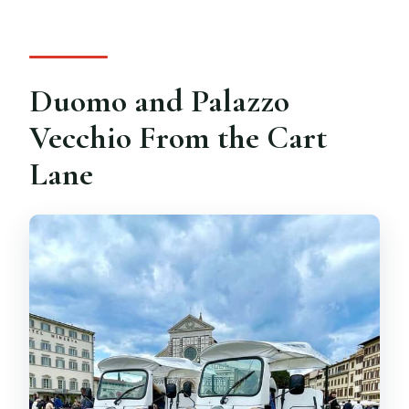
Duomo and Palazzo
Vecchio From the Cart
Lane