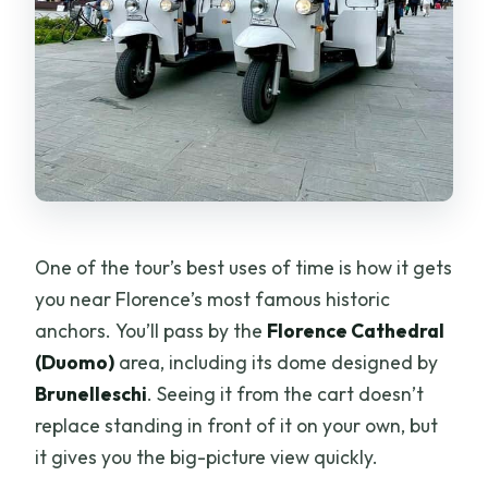
One of the tour’s best uses of time is how it gets
you near Florence’s most famous historic
anchors. You’ll pass by the
Florence Cathedral
(Duomo)
area, including its dome designed by
Brunelleschi
. Seeing it from the cart doesn’t
replace standing in front of it on your own, but
it gives you the big-picture view quickly.