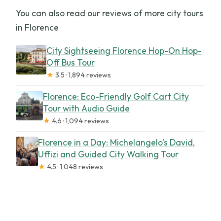
You can also read our reviews of more city tours
in Florence
City Sightseeing Florence Hop-On Hop-
Off Bus Tour
★
3.5 · 1,894 reviews
Florence: Eco-Friendly Golf Cart City
Tour with Audio Guide
★
4.6 · 1,094 reviews
Florence in a Day: Michelangelo’s David,
Uffizi and Guided City Walking Tour
★
4.5 · 1,048 reviews