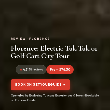
REVIEW · FLORENCE
Florence: Electric Tuk-Tuk or
Golf Cart City Tour
4.7
138 reviews
From $76.30
BOOK ON GETYOURGUIDE →
Operated by Exploring Tuscany Experiences & Tours · Bookable
on GetYourGuide