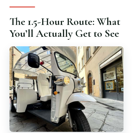
The 1.5-Hour Route: What
You’ll Actually Get to See