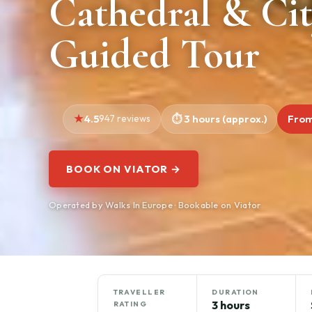
Cathedral & Cit
Guided Tour
4.5
947 reviews
3 hours (approx.)
From
BOOK ON VIATOR →
Operated by Walks In Europe · Bookable on Viator
TRAVELLER
DURATION
3 hours
RATING