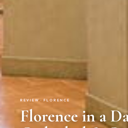
REVIEW · FLORENCE
Florence in a Da