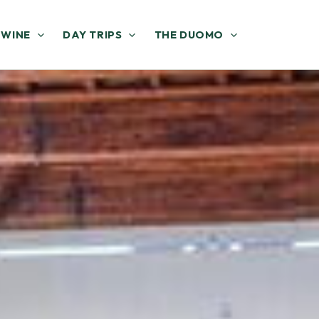
 WINE
DAY TRIPS
THE DUOMO