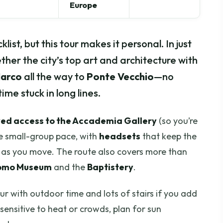
Europe
list, but this tour makes it personal. In just
ether the city’s top art and architecture with
Marco
all the way to
Ponte Vecchio
—no
me stuck in long lines.
ved access to the Accademia Gallery
(so you’re
e small-group pace, with
headsets
that keep the
y as you move. The route also covers more than
omo Museum
and the
Baptistery
.
our with outdoor time and lots of stairs if you add
e sensitive to heat or crowds, plan for sun