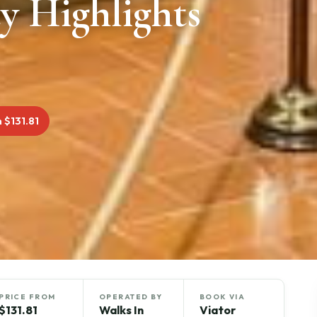
y Highlights
 $131.81
PRICE FROM
OPERATED BY
BOOK VIA
$131.81
Walks In
Viator