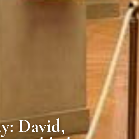
y: David,