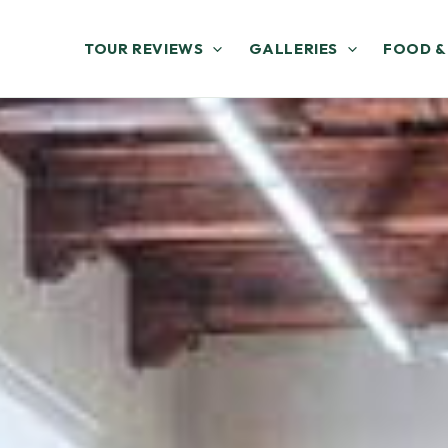
TOUR REVIEWS
GALLERIES
FOOD &