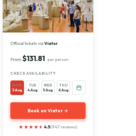
Official tickets via
Viator
$131.81
From
per person
CHECK AVAILABILITY
MON
TUE
WED
THU
3 Aug
4 Aug
5 Aug
6 Aug
Book on Viator →
★★★★★
★★★★★
4.5
(947 reviews)