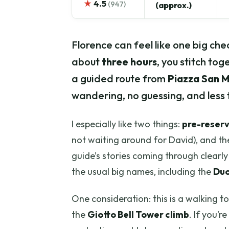
★
4.5
(947)
(approx.)
Florence can feel like one big check
about
three hours
, you stitch tog
a guided route from
Piazza San 
wandering, no guessing, and less ti
I especially like two things:
pre-reser
not waiting around for David), and th
guide’s stories coming through clearl
the usual big names, including the
Du
One consideration: this is a walking t
the
Giotto Bell Tower climb
. If you’r