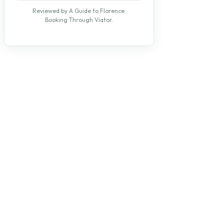
Reviewed by A Guide to Florence.
Booking Through Viator.