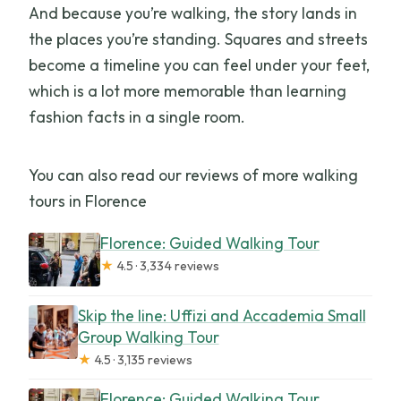
And because you’re walking, the story lands in
the places you’re standing. Squares and streets
become a timeline you can feel under your feet,
which is a lot more memorable than learning
fashion facts in a single room.
You can also read our reviews of more walking
tours in Florence
Florence: Guided Walking Tour
★
4.5 · 3,334 reviews
Skip the line: Uffizi and Accademia Small
Group Walking Tour
★
4.5 · 3,135 reviews
Florence: Guided Walking Tour