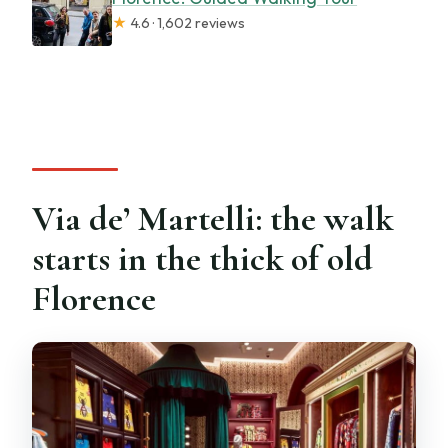
★
4.6 · 1,602 reviews
Via de’ Martelli: the walk
starts in the thick of old
Florence