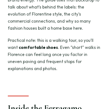
talk about what’s behind the labels: the
evolution of Florentine style, the city’s
commercial connections, and why so many
fashion houses built a home base here.
Practical note: this is a walking tour, so you’ll
want
comfortable shoes
. Even “short” walks in
Florence can feel long once you factor in
uneven paving and frequent stops for
explanations and photos.
Inside the Ferragamo