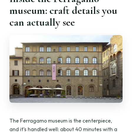
museum: craft details you
can actually see
The Ferragamo museum is the centerpiece,
and it’s handled well: about 40 minutes with a