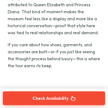
attributed to Queen Elizabeth and Princess
Diana. That kind of moment makes the
museum feel less like a display and more like a
historical conversation—proof that style here
was tied to real relationships and real demand.
If you care about how shoes, garments, and
accessories are built—or if you just like seeing
the thought process behind luxury—this is where
the tour earns its keep.
Check Availability
How the tour turns streets