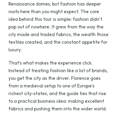
Renaissance domes, but fashion has deeper
roots here than you might expect. The core
idea behind this tour is simple: fashion didn’t
pop out of nowhere. It grew from the way the
city made and traded fabrics, the wealth those
textiles created, and the constant appetite for
luxury.
That’s what makes the experience click.
Instead of treating fashion like a list of brands,
you get the city as the driver. Florence goes
from a medieval setup to one of Europe’s
richest city-states, and the guide ties that rise
to a practical business idea: making excellent
fabrics and pushing them into the wider world.