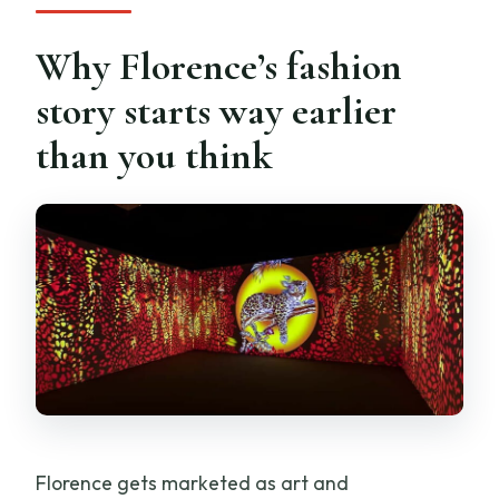
Why Florence’s fashion
story starts way earlier
than you think
Florence gets marketed as art and