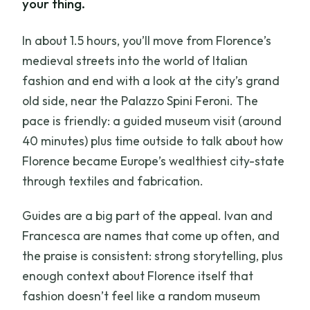
your thing.
In about 1.5 hours, you’ll move from Florence’s
medieval streets into the world of Italian
fashion and end with a look at the city’s grand
old side, near the Palazzo Spini Feroni. The
pace is friendly: a guided museum visit (around
40 minutes) plus time outside to talk about how
Florence became Europe’s wealthiest city-state
through textiles and fabrication.
Guides are a big part of the appeal. Ivan and
Francesca are names that come up often, and
the praise is consistent: strong storytelling, plus
enough context about Florence itself that
fashion doesn’t feel like a random museum