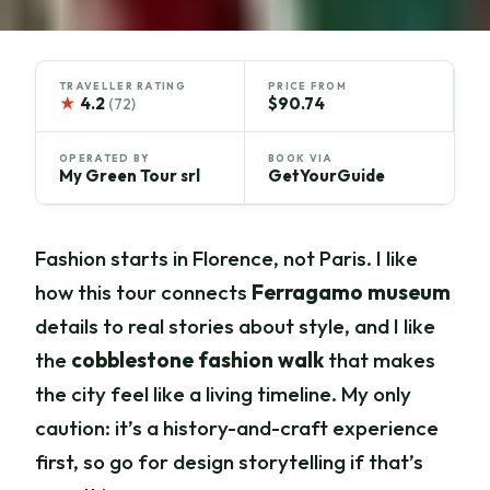
TRAVELLER RATING
PRICE FROM
★
4.2
$90.74
(72)
OPERATED BY
BOOK VIA
My Green Tour srl
GetYourGuide
Fashion starts in Florence, not Paris. I like
how this tour connects
Ferragamo museum
details to real stories about style, and I like
the
cobblestone fashion walk
that makes
the city feel like a living timeline. My only
caution: it’s a history-and-craft experience
first, so go for design storytelling if that’s