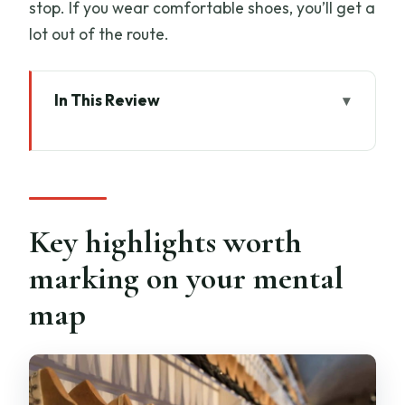
stop. If you wear comfortable shoes, you’ll get a
lot out of the route.
In This Review
Key highlights worth marking on your
mental map
Why Florence’s fashion story starts way
earlier than you think
Key highlights worth
Via de’ Martelli: the walk starts in the
marking on your mental
thick of old Florence
map
Inside the Ferragamo museum: craft
details you can actually see
How the tour turns streets into a fashion
timeline