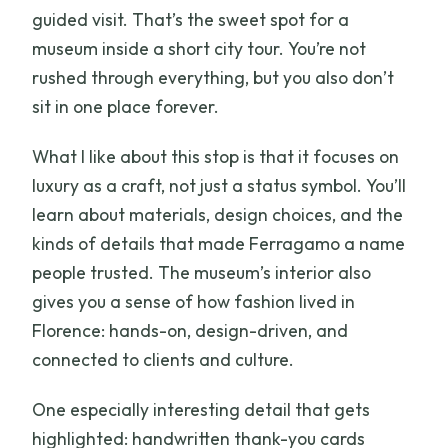
guided visit. That’s the sweet spot for a
museum inside a short city tour. You’re not
rushed through everything, but you also don’t
sit in one place forever.
What I like about this stop is that it focuses on
luxury as a craft, not just a status symbol. You’ll
learn about materials, design choices, and the
kinds of details that made Ferragamo a name
people trusted. The museum’s interior also
gives you a sense of how fashion lived in
Florence: hands-on, design-driven, and
connected to clients and culture.
One especially interesting detail that gets
highlighted: handwritten thank-you cards