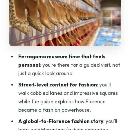
The fashion houses you’ll hear about
(and why the names matter)
The ending near Palazzo Spini Feroni: a
nice old-Florence punctuation mark
Price and value: what you’re really
Ferragamo museum time that feels
paying for at $90.74
personal
: you’re there for a guided visit, not
Who should book this fashion-history
just a quick look around.
walk
Street-level context for fashion
: you’ll
What to do before and during so you
walk cobbled lanes and impressive squares
get the most out of it
while the guide explains how Florence
Should you book the Florence fashion
became a fashion powerhouse.
history + Ferragamo tour?
A global-to-Florence fashion story
: you’ll
FAQ
hear how Florentine fashion expanded