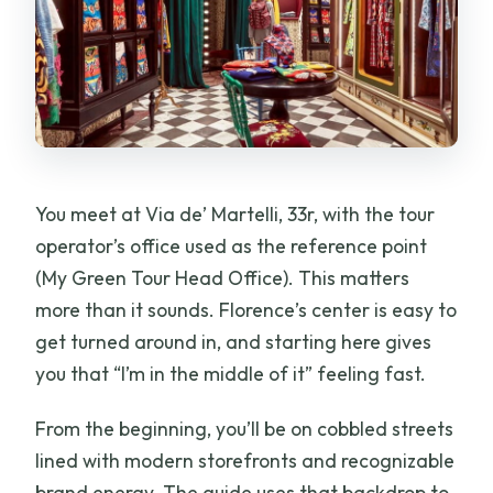
You meet at Via de’ Martelli, 33r, with the tour
operator’s office used as the reference point
(My Green Tour Head Office). This matters
more than it sounds. Florence’s center is easy to
get turned around in, and starting here gives
you that “I’m in the middle of it” feeling fast.
From the beginning, you’ll be on cobbled streets
lined with modern storefronts and recognizable
brand energy. The guide uses that backdrop to