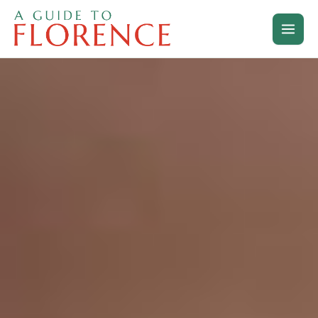
Skip
to
content