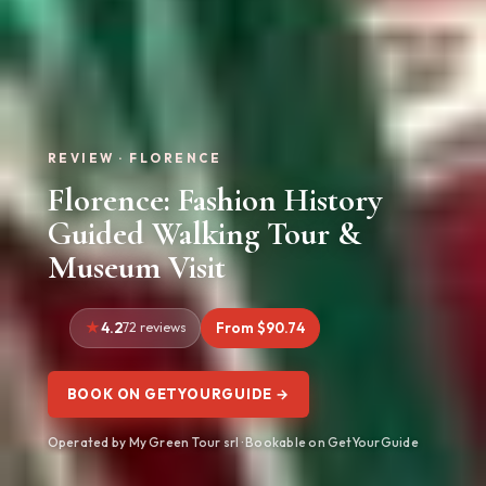
REVIEW · FLORENCE
Florence: Fashion History
Guided Walking Tour &
Museum Visit
4.2
72 reviews
From $90.74
BOOK ON GETYOURGUIDE →
Operated by My Green Tour srl · Bookable on GetYourGuide