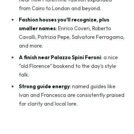
from Cairo to London and beyond.
How long is the tour?
Fashion houses you’ll recognize, plus
What’s included?
smaller names
: Enrico Coveri, Roberto
Where does the tour start?
Cavalli, Patrizia Pepe, Salvatore Ferragamo,
What language options are available?
and more.
Is this tour suitable for people who like
A finish near Palazzo Spini Feroni
: a nice
museums?
“old Florence” bookend to the day’s style
talk.
Is there a private group option?
Strong guide energy
: named guides like
What should I bring?
Ivan and Francesca are consistently praised
for clarity and local lore.