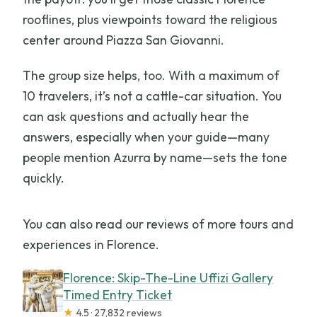
rooflines, plus viewpoints toward the religious
center around Piazza San Giovanni.
The group size helps, too. With a maximum of
10 travelers, it’s not a cattle-car situation. You
can ask questions and actually hear the
answers, especially when your guide—many
people mention Azurra by name—sets the tone
quickly.
You can also read our reviews of more tours and
experiences in Florence.
Florence: Skip-The-Line Uffizi Gallery
Timed Entry Ticket
★
4.5 · 27,832 reviews