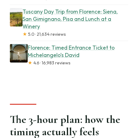
Tuscany Day Trip from Florence: Siena,
San Gimignano, Pisa and Lunch at a
Winery
★
5.0 · 21,634 reviews
Florence: Timed Entrance Ticket to
Michelangelo’s David
★
4.6 · 16,983 reviews
The 3-hour plan: how the
timing actually feels