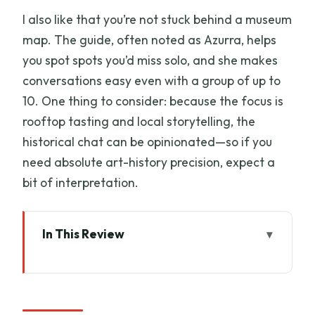
I also like that you’re not stuck behind a museum
map. The guide, often noted as Azurra, helps
you spot spots you’d miss solo, and she makes
conversations easy even with a group of up to
10. One thing to consider: because the focus is
rooftop tasting and local storytelling, the
historical chat can be opinionated—so if you
need absolute art-history precision, expect a
bit of interpretation.
In This Review
Key points
Why Florence from the rooftops works
so well