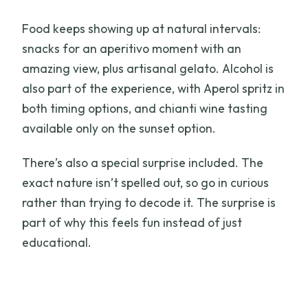
Food keeps showing up at natural intervals:
snacks for an aperitivo moment with an
amazing view, plus artisanal gelato. Alcohol is
also part of the experience, with Aperol spritz in
both timing options, and chianti wine tasting
available only on the sunset option.
There’s also a special surprise included. The
exact nature isn’t spelled out, so go in curious
rather than trying to decode it. The surprise is
part of why this feels fun instead of just
educational.