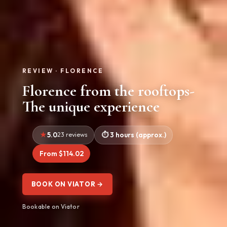
REVIEW · FLORENCE
Florence from the rooftops-
The unique experience
5.0
23 reviews
3 hours (approx.)
From $114.02
BOOK ON VIATOR →
Bookable on Viator