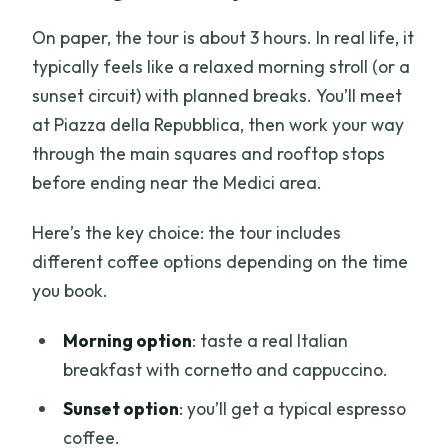
On paper, the tour is about 3 hours. In real life, it
typically feels like a relaxed morning stroll (or a
sunset circuit) with planned breaks. You’ll meet
at Piazza della Repubblica, then work your way
through the main squares and rooftop stops
before ending near the Medici area.
Here’s the key choice: the tour includes
different coffee options depending on the time
you book.
Morning option
: taste a real Italian
breakfast with cornetto and cappuccino.
Sunset option
: you’ll get a typical espresso
coffee.