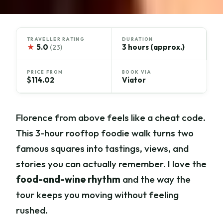
TRAVELLER RATING
DURATION
★
5.0
3 hours (approx.)
(23)
PRICE FROM
BOOK VIA
$114.02
Viator
Florence from above feels like a cheat code.
This 3-hour rooftop foodie walk turns two
famous squares into tastings, views, and
stories you can actually remember. I love the
food-and-wine rhythm
and the way the
tour keeps you moving without feeling
rushed.