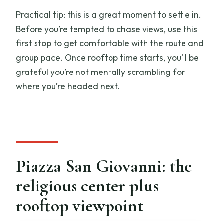
Practical tip: this is a great moment to settle in.
Before you’re tempted to chase views, use this
first stop to get comfortable with the route and
group pace. Once rooftop time starts, you’ll be
grateful you’re not mentally scrambling for
where you’re headed next.
Piazza San Giovanni: the
religious center plus
rooftop viewpoint