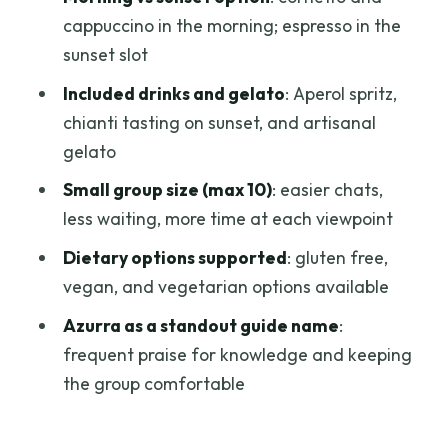
conversations, and local choices
cappuccino in the morning; espresso in the
A note on history stories (and how picky
sunset slot
should you be)
Included drinks and gelato
: Aperol spritz,
Who this tour suits best
chianti tasting on sunset, and artisanal
gelato
Should you book Florence from the
rooftops?
Small group size (max 10)
: easier chats,
less waiting, more time at each viewpoint
FAQ
Dietary options supported
: gluten free,
How long is the Florence from the
vegan, and vegetarian options available
rooftops experience?
Azurra as a standout guide name
:
Where do I meet the group, and where
frequent praise for knowledge and keeping
does it end?
the group comfortable
What’s included in the food and drink?
Is there a gluten free or vegan option?