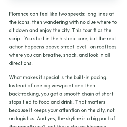
Florence can feel like two speeds: long lines at
the icons, then wandering with no clue where to
sit down and enjoy the city. This tour flips the
script. You start in the historic core, but the real
action happens above street level—on rooftops
where you can breathe, snack, and look in all
directions.
What makes it special is the built-in pacing.
Instead of one big viewpoint and then
backtracking, you get a smooth chain of short
stops tied to food and drink. That matters
because it keeps your attention on the city, not
on logistics. And yes, the skyline is a big part of
the payoff: you’ll get those classic Florence