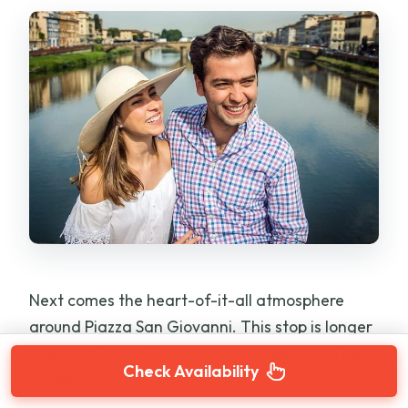
Next comes the heart-of-it-all atmosphere
around Piazza San Giovanni. This stop is longer
—around 1 hour 15 minutes—and admission here
Check Availability
is free.