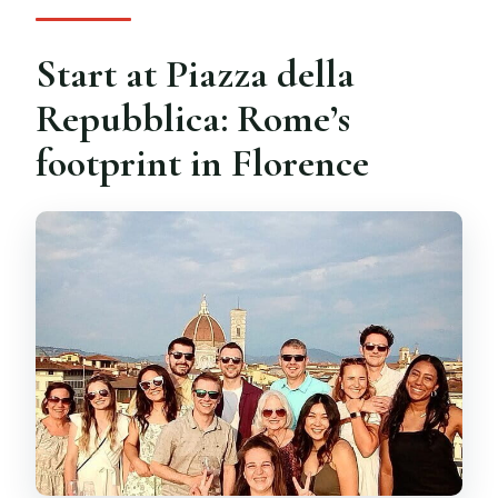
Start at Piazza della
Repubblica: Rome’s
footprint in Florence