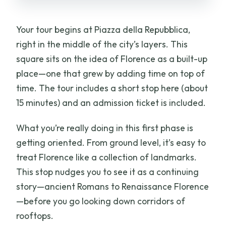
Your tour begins at Piazza della Repubblica,
right in the middle of the city’s layers. This
square sits on the idea of Florence as a built-up
place—one that grew by adding time on top of
time. The tour includes a short stop here (about
15 minutes) and an admission ticket is included.
What you’re really doing in this first phase is
getting oriented. From ground level, it’s easy to
treat Florence like a collection of landmarks.
This stop nudges you to see it as a continuing
story—ancient Romans to Renaissance Florence
—before you go looking down corridors of
rooftops.