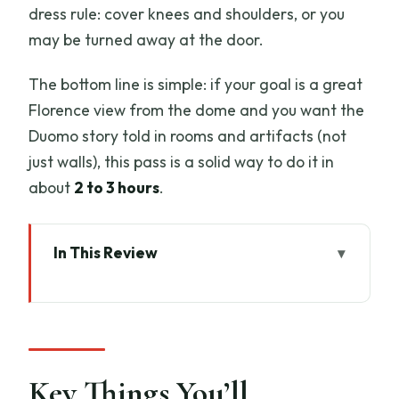
dress rule: cover knees and shoulders, or you
may be turned away at the door.
The bottom line is simple: if your goal is a great
Florence view from the dome and you want the
Duomo story told in rooms and artifacts (not
just walls), this pass is a solid way to do it in
about
2 to 3 hours
.
In This Review
Key Things You’ll Appreciate
Why This Duomo Climb Ticket Package
Works in Florence
Where to Start: Baptistery Redemption
Key Things You’ll