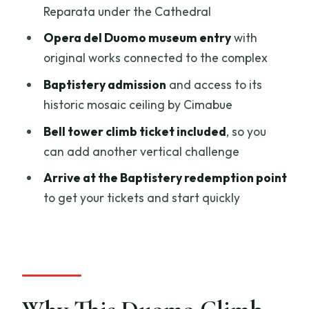
Reparata under the Cathedral
Bell Tower Climb Ticket: Add Another
Vertical Win
Opera del Duomo museum entry
with
original works connected to the complex
Price and Value: What You’re Really
Paying For
Baptistery admission
and access to its
historic mosaic ceiling by Cimabue
Timing and Group Flow: What 2 to 3
Hours Actually Means
Bell tower climb ticket included
, so you
can add another vertical challenge
Dress Code and Fitness: The Two Things
That Can Stop You
Arrive at the Baptistery redemption point
to get your tickets and start quickly
Who This Ticket Package Is Best For
Should You Book This Duomo Climb and
Museum Bundle?
FAQ
How many steps are in the Duomo dome