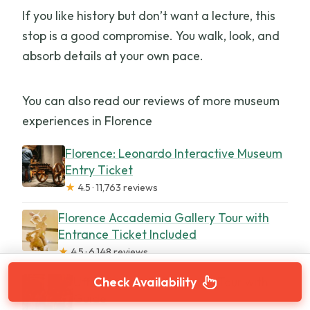
If you like history but don’t want a lecture, this
stop is a good compromise. You walk, look, and
absorb details at your own pace.
You can also read our reviews of more museum
experiences in Florence
Florence: Leonardo Interactive Museum
Entry Ticket
★
4.5 · 11,763 reviews
Florence Accademia Gallery Tour with
Entrance Ticket Included
★
4.5 · 6,148 reviews
Uffizi Gallery Small Group Tour with
Check Availability
Guide