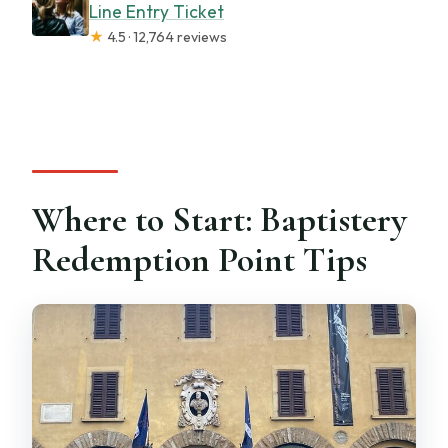
Line Entry Ticket
★
4.5 · 12,764 reviews
Where to Start: Baptistery
Redemption Point Tips