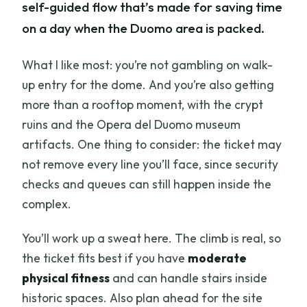
self-guided flow that’s made for saving time
on a day when the Duomo area is packed.
What I like most: you’re not gambling on walk-
up entry for the dome. And you’re also getting
more than a rooftop moment, with the crypt
ruins and the Opera del Duomo museum
artifacts. One thing to consider: the ticket may
not remove every line you’ll face, since security
checks and queues can still happen inside the
complex.
You’ll work up a sweat here. The climb is real, so
the ticket fits best if you have
moderate
physical fitness
and can handle stairs inside
historic spaces. Also plan ahead for the site