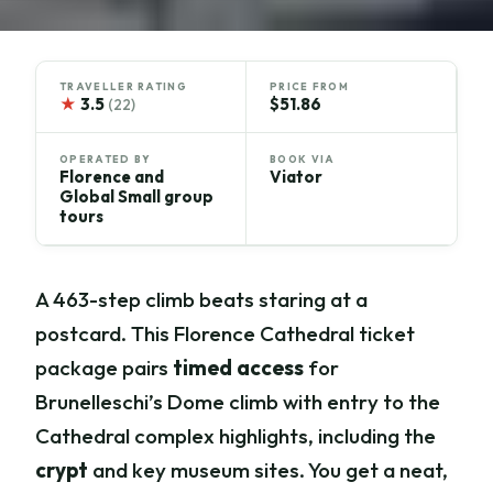
TRAVELLER RATING
PRICE FROM
★
3.5
$51.86
(22)
OPERATED BY
BOOK VIA
Florence and
Viator
Global Small group
tours
A 463-step climb beats staring at a
postcard. This Florence Cathedral ticket
package pairs
timed access
for
Brunelleschi’s Dome climb with entry to the
Cathedral complex highlights, including the
crypt
and key museum sites. You get a neat,