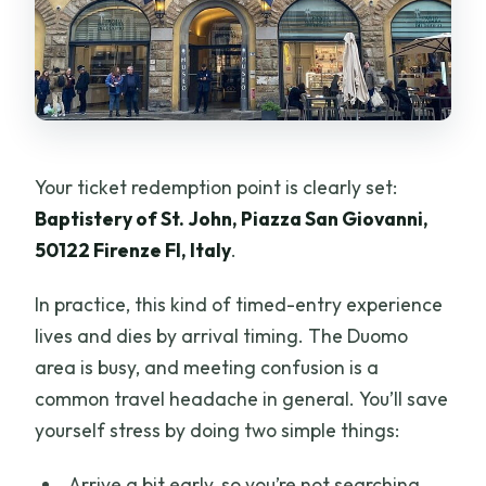
Your ticket redemption point is clearly set:
Baptistery of St. John, Piazza San Giovanni,
50122 Firenze FI, Italy
.
In practice, this kind of timed-entry experience
lives and dies by arrival timing. The Duomo
area is busy, and meeting confusion is a
common travel headache in general. You’ll save
yourself stress by doing two simple things:
Arrive a bit early, so you’re not searching