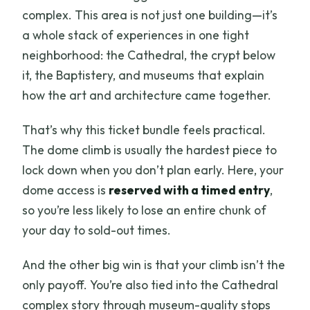
complex. This area is not just one building—it’s
a whole stack of experiences in one tight
neighborhood: the Cathedral, the crypt below
it, the Baptistery, and museums that explain
how the art and architecture came together.
That’s why this ticket bundle feels practical.
The dome climb is usually the hardest piece to
lock down when you don’t plan early. Here, your
dome access is
reserved with a timed entry
,
so you’re less likely to lose an entire chunk of
your day to sold-out times.
And the other big win is that your climb isn’t the
only payoff. You’re also tied into the Cathedral
complex story through museum-quality stops