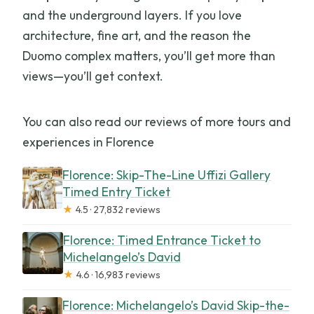
and the underground layers. If you love
architecture, fine art, and the reason the
Duomo complex matters, you’ll get more than
views—you’ll get context.
You can also read our reviews of more tours and
experiences in Florence
Florence: Skip-The-Line Uffizi Gallery
Timed Entry Ticket
★
4.5 · 27,832 reviews
Florence: Timed Entrance Ticket to
Michelangelo’s David
★
4.6 · 16,983 reviews
Florence: Michelangelo’s David Skip-the-