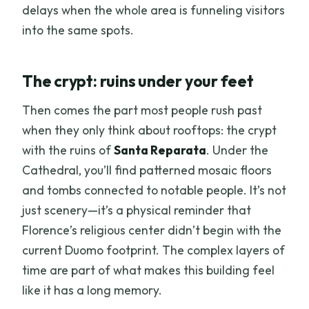
delays when the whole area is funneling visitors
into the same spots.
The crypt: ruins under your feet
Then comes the part most people rush past
when they only think about rooftops: the crypt
with the ruins of
Santa Reparata
. Under the
Cathedral, you’ll find patterned mosaic floors
and tombs connected to notable people. It’s not
just scenery—it’s a physical reminder that
Florence’s religious center didn’t begin with the
current Duomo footprint. The complex layers of
time are part of what makes this building feel
like it has a long memory.