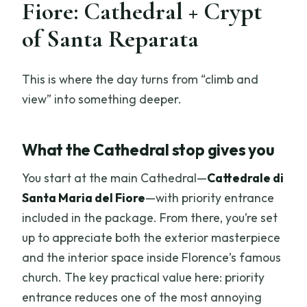
Fiore: Cathedral + Crypt
of Santa Reparata
This is where the day turns from “climb and
view” into something deeper.
What the Cathedral stop gives you
You start at the main Cathedral—
Cattedrale di
Santa Maria del Fiore
—with priority entrance
included in the package. From there, you’re set
up to appreciate both the exterior masterpiece
and the interior space inside Florence’s famous
church. The key practical value here: priority
entrance reduces one of the most annoying