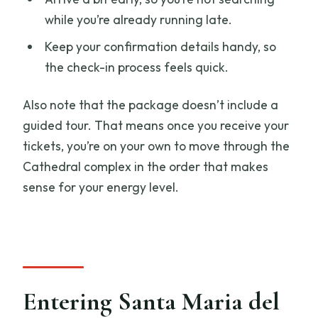
while you’re already running late.
Keep your confirmation details handy, so
the check-in process feels quick.
Also note that the package doesn’t include a
guided tour. That means once you receive your
tickets, you’re on your own to move through the
Cathedral complex in the order that makes
sense for your energy level.
Entering Santa Maria del