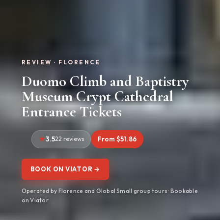
REVIEW · FLORENCE
Duomo Climb and Baptistry
Museum Crypt Cathedral
Entrance Tickets
3.5
22 reviews
From $51.86
BOOK ON VIATOR →
Operated by Florence and Global Small group tours · Bookable
on Viator