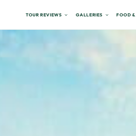
TOUR REVIEWS
GALLERIES
FOOD &