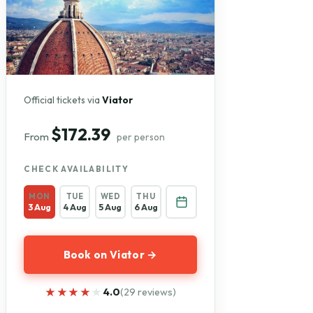
Official tickets via
Viator
$172.39
From
per person
CHECK AVAILABILITY
MON
TUE
WED
THU
3 Aug
4 Aug
5 Aug
6 Aug
Book on Viator →
★★★★★
★★★★★
4.0
(29 reviews)