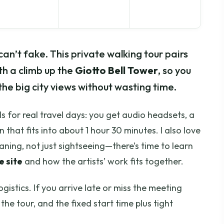
an’t fake. This private walking tour pairs
th a climb up the
Giotto Bell Tower
, so you
the big city views without wasting time.
els for real travel days: you get audio headsets, a
n that fits into about 1 hour 30 minutes. I also love
aning, not just sightseeing—there’s time to learn
 site
and how the artists’ work fits together.
gistics. If you arrive late or miss the meeting
the tour, and the fixed start time plus tight