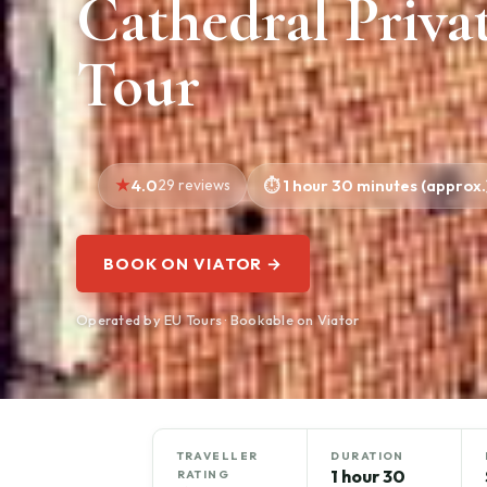
Cathedral Priva
Tour
4.0
29 reviews
1 hour 30 minutes (approx.
BOOK ON VIATOR →
Operated by EU Tours · Bookable on Viator
TRAVELLER
DURATION
1 hour 30
RATING