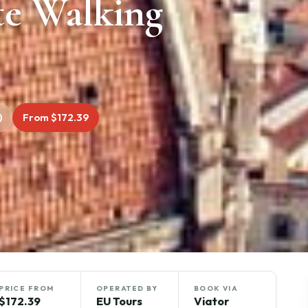
te Walking
)
From $172.39
PRICE FROM
OPERATED BY
BOOK VIA
$172.39
EU Tours
Viator