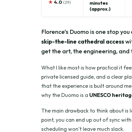
★
4.0
(29)
minutes
(approx.)
Florence’s Duomo is one stop you c
skip-the-line cathedral access
wi
get the art, the engineering, and 
What I like most is how practical it fe
private licensed guide, and a clear pla
that the experience is built around me
why the Duomo is a
UNESCO heritage
The main drawback to think about is lo
point, you can end up out of sync with 
scheduling won’t leave much slack.