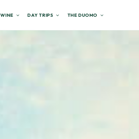
 WINE
DAY TRIPS
THE DUOMO