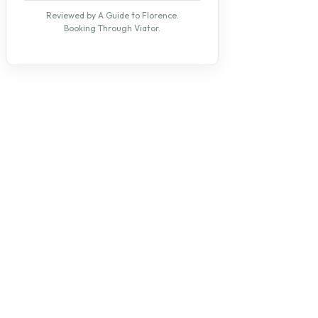
Reviewed by A Guide to Florence.
Booking Through Viator.