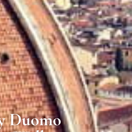
ry Duomo