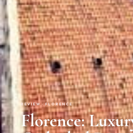
REVIEW · FLORENCE
Florence: Luxu