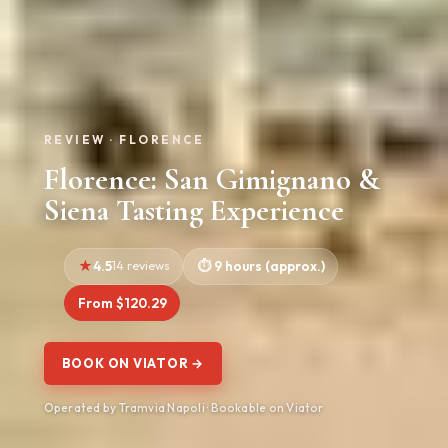
REVIEW · FLORENCE
Florence: San Gimignano &
Siena Tasting Experience
4.5
14 reviews
9 hours (approx.)
From $120.29
BOOK ON VIATOR →
Operated by Tramvia Napoli · Bookable on Viator