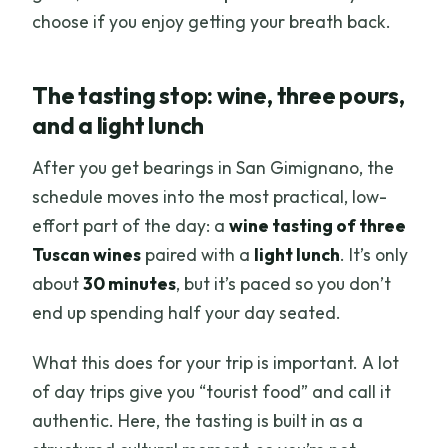
choose if you enjoy getting your breath back.
The tasting stop: wine, three pours,
and a light lunch
After you get bearings in San Gimignano, the
schedule moves into the most practical, low-
effort part of the day: a
wine tasting of three
Tuscan wines
paired with a
light lunch
. It’s only
about
30 minutes
, but it’s paced so you don’t
end up spending half your day seated.
What this does for your trip is important. A lot
of day trips give you “tourist food” and call it
authentic. Here, the tasting is built in as a