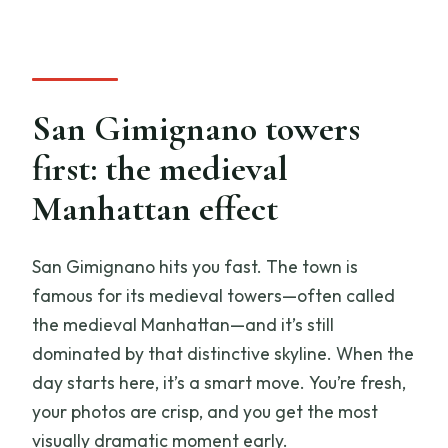
San Gimignano towers
first: the medieval
Manhattan effect
San Gimignano hits you fast. The town is
famous for its medieval towers—often called
the medieval Manhattan—and it’s still
dominated by that distinctive skyline. When the
day starts here, it’s a smart move. You’re fresh,
your photos are crisp, and you get the most
visually dramatic moment early.