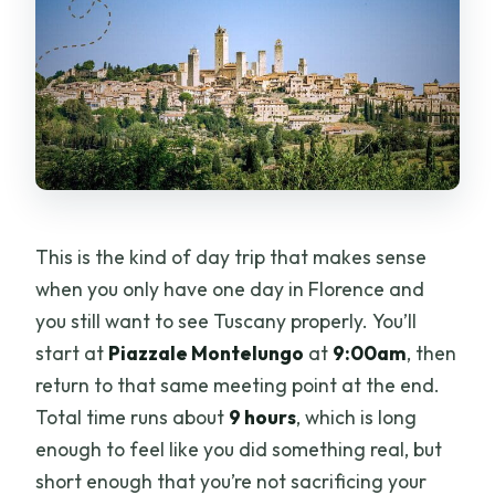
This is the kind of day trip that makes sense
when you only have one day in Florence and
you still want to see Tuscany properly. You’ll
start at
Piazzale Montelungo
at
9:00am
, then
return to that same meeting point at the end.
Total time runs about
9 hours
, which is long
enough to feel like you did something real, but
short enough that you’re not sacrificing your