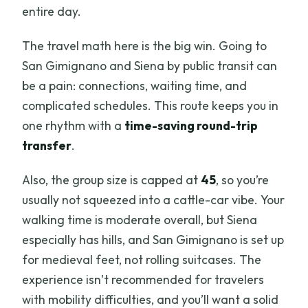
entire day.
The travel math here is the big win. Going to
San Gimignano and Siena by public transit can
be a pain: connections, waiting time, and
complicated schedules. This route keeps you in
one rhythm with a
time-saving round-trip
transfer
.
Also, the group size is capped at
45
, so you’re
usually not squeezed into a cattle-car vibe. Your
walking time is moderate overall, but Siena
especially has hills, and San Gimignano is set up
for medieval feet, not rolling suitcases. The
experience isn’t recommended for travelers
with mobility difficulties, and you’ll want a solid