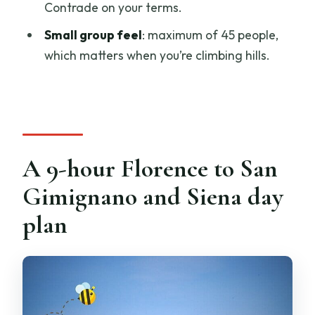
instead
Contrade on your terms.
FAQ
Small group feel
: maximum of 45 people,
which matters when you’re climbing hills.
How long is the Florence to San
Gimignano and Siena tasting
experience?
Where does the tour meet in Florence?
Is the tour offered in English?
A 9-hour Florence to San
Does the experience include Siena
Gimignano and Siena day
Cathedral entry?
plan
Is there wine tasting in San Gimignano?
Is it suitable for people with mobility
issues?