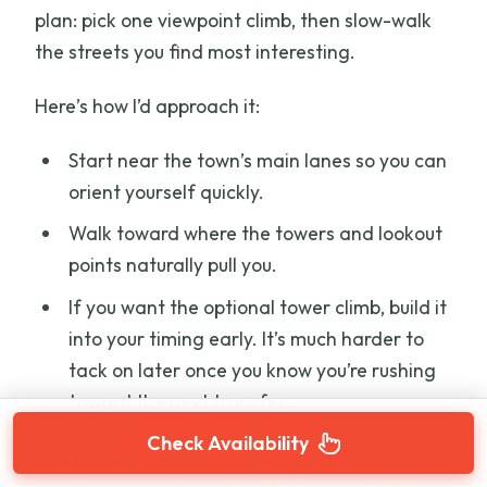
plan: pick one viewpoint climb, then slow-walk
the streets you find most interesting.
Here’s how I’d approach it:
Start near the town’s main lanes so you can
orient yourself quickly.
Walk toward where the towers and lookout
points naturally pull you.
If you want the optional tower climb, build it
into your timing early. It’s much harder to
tack on later once you know you’re rushing
toward the next transfer.
Check Availability
The biggest practical tip: wear shoes that