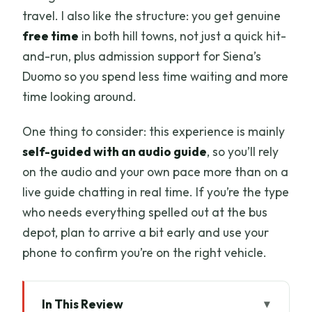
travel. I also like the structure: you get genuine
free time
in both hill towns, not just a quick hit-
and-run, plus admission support for Siena’s
Duomo so you spend less time waiting and more
time looking around.
One thing to consider: this experience is mainly
self-guided with an audio guide
, so you’ll rely
on the audio and your own pace more than on a
live guide chatting in real time. If you’re the type
who needs everything spelled out at the bus
depot, plan to arrive a bit early and use your
phone to confirm you’re on the right vehicle.
In This Review