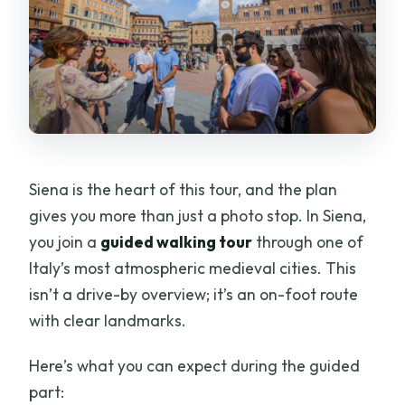
Siena is the heart of this tour, and the plan
gives you more than just a photo stop. In Siena,
you join a
guided walking tour
through one of
Italy’s most atmospheric medieval cities. This
isn’t a drive-by overview; it’s an on-foot route
with clear landmarks.
Here’s what you can expect during the guided
part: