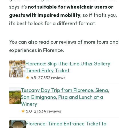
says it’s
not suitable for wheelchair users or
guests with impaired mobility
, so if that’s you,
it’s best to look for a different format.
You can also read our reviews of more tours and
experiences in Florence.
Florence: Skip-The-Line Uffizi Gallery
Timed Entry Ticket
★
4.5 · 27,832 reviews
Tuscany Day Trip from Florence: Siena,
San Gimignano, Pisa and Lunch at a
Winery
★
5.0 · 21,634 reviews
Florence: Timed Entrance Ticket to