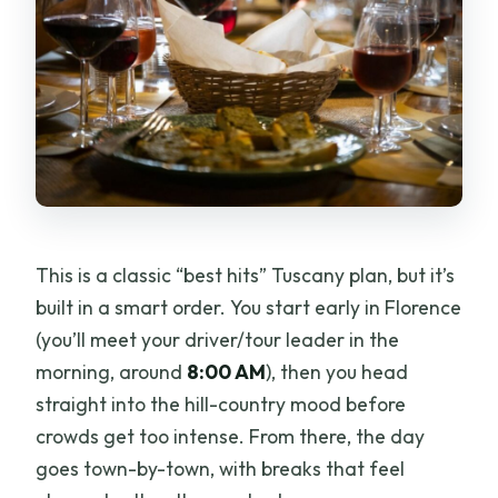
This is a classic “best hits” Tuscany plan, but it’s
built in a smart order. You start early in Florence
(you’ll meet your driver/tour leader in the
morning, around
8:00 AM
), then you head
straight into the hill-country mood before
crowds get too intense. From there, the day
goes town-by-town, with breaks that feel