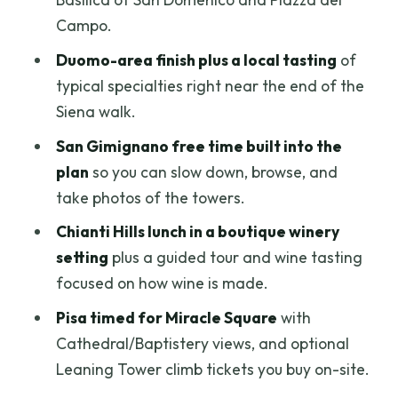
Campo.
FAQ
Duomo-area finish plus a local tasting
of
How long is the Florence: Siena, San
typical specialties right near the end of the
Gimignano and Pisa group tour?
Siena walk.
What time does the morning tour start,
San Gimignano free time built into the
and when does it return?
plan
so you can slow down, browse, and
Is lunch included, and is there a wine
take photos of the towers.
tasting?
Chianti Hills lunch in a boutique winery
Are Leaning Tower tickets included?
setting
plus a guided tour and wine tasting
Is there an afternoon option if I do not
focused on how wine is made.
want Pisa?
Pisa timed for Miracle Square
with
Is this tour wheelchair accessible?
Cathedral/Baptistery views, and optional
Leaning Tower climb tickets you buy on-site.