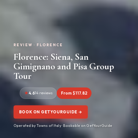
REVIEW · FLORENCE
Florence: Siena, San
Gimignano and Pisa Group
Tour
4.6
14 reviews
From $117.82
BOOK ON GETYOURGUIDE →
Operated by Towns of Italy · Bookable on GetYourGuide