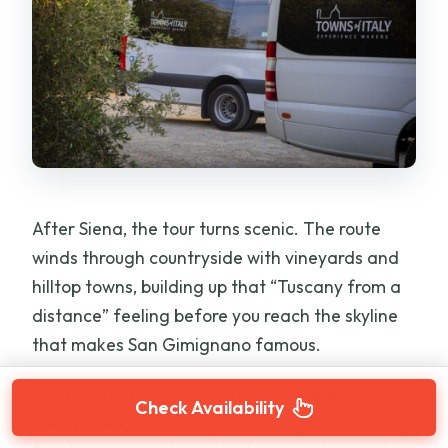
After Siena, the tour turns scenic. The route
winds through countryside with vineyards and
hilltop towns, building up that “Tuscany from a
distance” feeling before you reach the skyline
that makes San Gimignano famous.
San Gimignano is known as the
Medieval
Check Availability
Manhattan
, and once you arrive, you’ll see why.