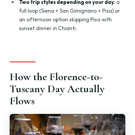
Two trip styles depending on your day
: a
full loop (Siena + San Gimignano + Pisa) or
an afternoon option skipping Pisa with
sunset dinner in Chianti.
How the Florence-to-
Tuscany Day Actually
Flows