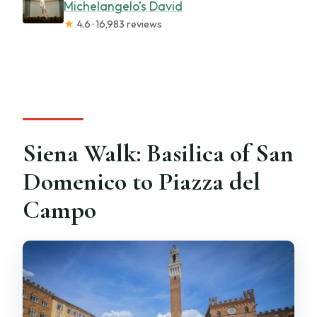
Michelangelo’s David
★
4.6 · 16,983 reviews
Siena Walk: Basilica of San
Domenico to Piazza del
Campo