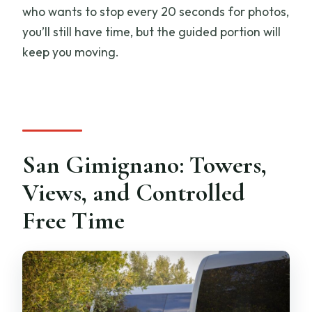
who wants to stop every 20 seconds for photos,
you’ll still have time, but the guided portion will
keep you moving.
San Gimignano: Towers,
Views, and Controlled
Free Time