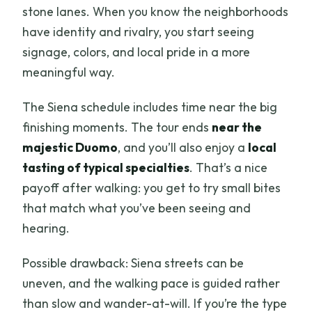
stone lanes. When you know the neighborhoods
have identity and rivalry, you start seeing
signage, colors, and local pride in a more
meaningful way.
The Siena schedule includes time near the big
finishing moments. The tour ends
near the
majestic Duomo
, and you’ll also enjoy a
local
tasting of typical specialties
. That’s a nice
payoff after walking: you get to try small bites
that match what you’ve been seeing and
hearing.
Possible drawback: Siena streets can be
uneven, and the walking pace is guided rather
than slow and wander-at-will. If you’re the type