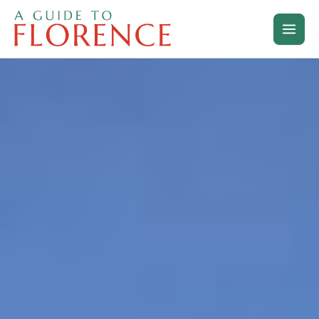
Skip
to
content