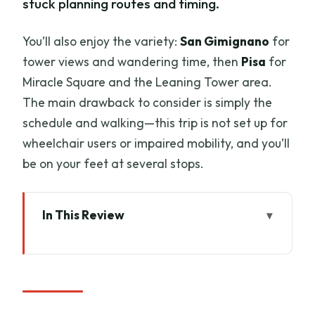
stuck planning routes and timing.
You’ll also enjoy the variety:
San Gimignano
for
tower views and wandering time, then
Pisa
for
Miracle Square and the Leaning Tower area.
The main drawback to consider is simply the
schedule and walking—this trip is not set up for
wheelchair users or impaired mobility, and you’ll
be on your feet at several stops.
In This Review
Key Highlights You’ll Care About
How the Florence-to-Tuscany Day
Actually Flows
Siena Walk: Basilica of San Domenico to