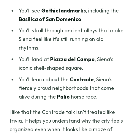
You’ll see
Gothic landmarks
, including the
Basilica of San Domenico
.
You’ll stroll through ancient alleys that make
Siena feel like it’s still running on old
rhythms.
You’ll land at
Piazza del Campo
, Siena’s
iconic shell-shaped square.
You’ll learn about the
Contrade
, Siena’s
fiercely proud neighborhoods that come
alive during the
Palio
horse race.
I like that the Contrade talk isn’t treated like
trivia. It helps you understand why the city feels
organized even when it looks like a maze of