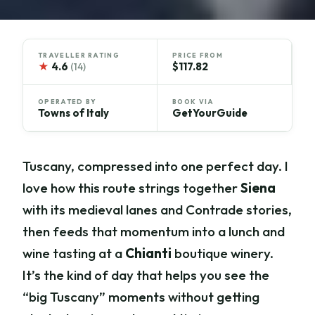
TRAVELLER RATING
PRICE FROM
★
4.6
$117.82
(14)
OPERATED BY
BOOK VIA
Towns of Italy
GetYourGuide
Tuscany, compressed into one perfect day. I
love how this route strings together
Siena
with its medieval lanes and Contrade stories,
then feeds that momentum into a lunch and
wine tasting at a
Chianti
boutique winery.
It’s the kind of day that helps you see the
“big Tuscany” moments without getting