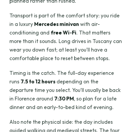
planned rather than rushed.
Transport is part of the comfort story: you ride
in a luxury
Mercedes minivan
with air-
conditioning and
free Wi‑Fi
. That matters
more than it sounds. Long drives in Tuscany can
wear you down fast; at least you’ll have a
comfortable place to reset between stops.
Timing is the catch. The full-day experience
runs
7.5 to 12 hours
depending on the
departure time you select. You’ll usually be back
in Florence around
7:30 PM
, so plan for a late
dinner and an early-to-bed kind of evening.
Also note the physical side: the day includes
guided walking and medieval streets. The tour