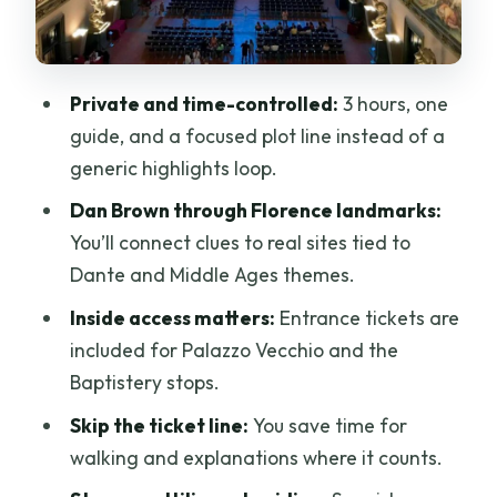
How the clue trail works in real life (not
just on paper)
Private and time-controlled:
3 hours, one
Guide style is the difference maker here
guide, and a focused plot line instead of a
Price and value: is $288 per person a
generic highlights loop.
smart spend?
Dan Brown through Florence landmarks:
Timing and logistics: 3 hours in Florence
You’ll connect clues to real sites tied to
is tight, so use it well
Dante and Middle Ages themes.
Who this tour is best for (and who should
Inside access matters:
Entrance tickets are
skip it)
included for Palazzo Vecchio and the
Should you book the Inferno Florence
Baptistery stops.
Private 3-Hour Tour?
Skip the ticket line:
You save time for
FAQ
walking and explanations where it counts.
Where does the tour meet?