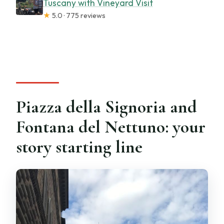
Tuscany with Vineyard Visit
★
5.0 · 775 reviews
Piazza della Signoria and
Fontana del Nettuno: your
story starting line