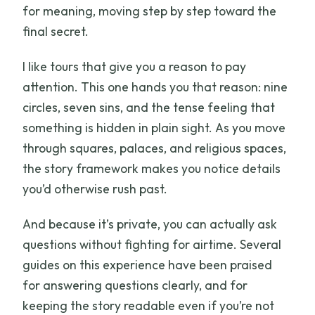
for meaning, moving step by step toward the
final secret.
I like tours that give you a reason to pay
attention. This one hands you that reason: nine
circles, seven sins, and the tense feeling that
something is hidden in plain sight. As you move
through squares, palaces, and religious spaces,
the story framework makes you notice details
you’d otherwise rush past.
And because it’s private, you can actually ask
questions without fighting for airtime. Several
guides on this experience have been praised
for answering questions clearly, and for
keeping the story readable even if you’re not