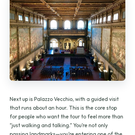
Next up is Palazzo Vecchio, with a guided visit
that runs about an hour. This is the core stop
for people who want the tour to feel more than
“just walking and talking.” You’re not only
passing landmarks—you’re entering one of the