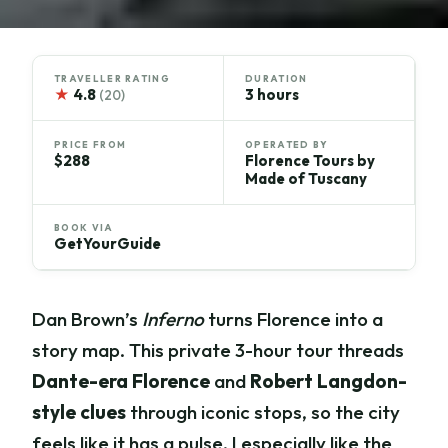
TRAVELLER RATING
DURATION
★
4.8
3 hours
(20)
PRICE FROM
OPERATED BY
$288
Florence Tours by
Made of Tuscany
BOOK VIA
GetYourGuide
Dan Brown’s
Inferno
turns Florence into a
story map. This private 3-hour tour threads
Dante-era Florence
and
Robert Langdon-
style clues
through iconic stops, so the city
feels like it has a pulse. I especially like the