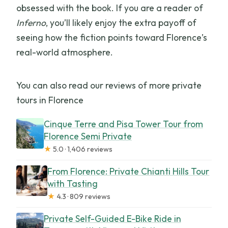
obsessed with the book. If you are a reader of
Inferno
, you’ll likely enjoy the extra payoff of
seeing how the fiction points toward Florence’s
real-world atmosphere.
You can also read our reviews of more private
tours in Florence
Cinque Terre and Pisa Tower Tour from
Florence Semi Private
★
5.0 · 1,406 reviews
From Florence: Private Chianti Hills Tour
with Tasting
★
4.3 · 809 reviews
Private Self-Guided E-Bike Ride in