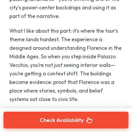
city’s power-center backdrops and using it as
part of the narrative.
What I like about this part: it’s where the tour’s
theme lands hardest. The experience is
designed around understanding Florence in the
Middle Ages. So when you step inside Palazzo
Vecchio, you’re not just seeing interior walls—
you’re getting a context shift. The buildings
become evidence: proof that Florence was a
place where stories, symbols, and belief
systems sat close to civic life.
One consideration: since this is inside time plus
Check Availability
walking time, it can feel slightly structured. If
you prefer totally free-form exploring, you