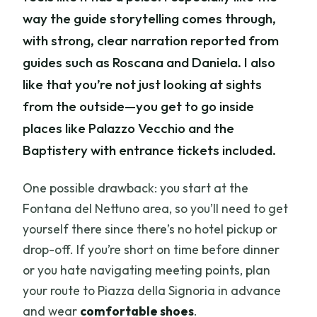
way the guide storytelling comes through,
with strong, clear narration reported from
guides such as Roscana and Daniela. I also
like that you’re not just looking at sights
from the outside—you get to go inside
places like Palazzo Vecchio and the
Baptistery with entrance tickets included.
One possible drawback: you start at the
Fontana del Nettuno area, so you’ll need to get
yourself there since there’s no hotel pickup or
drop-off. If you’re short on time before dinner
or you hate navigating meeting points, plan
your route to Piazza della Signoria in advance
and wear
comfortable shoes
.