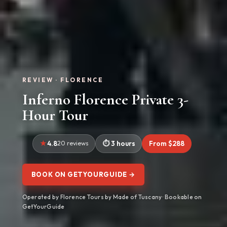
REVIEW · FLORENCE
Inferno Florence Private 3-
Hour Tour
4.8
20 reviews
3 hours
From $288
BOOK ON GETYOURGUIDE →
Operated by Florence Tours by Made of Tuscany · Bookable on
GetYourGuide