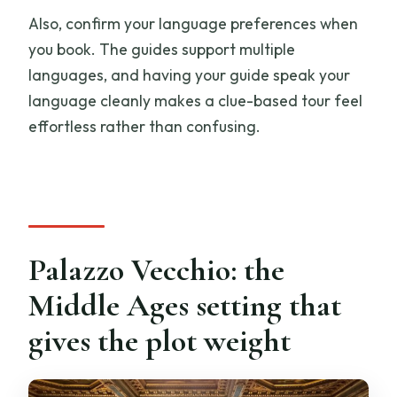
Also, confirm your language preferences when
you book. The guides support multiple
languages, and having your guide speak your
language cleanly makes a clue-based tour feel
effortless rather than confusing.
Palazzo Vecchio: the
Middle Ages setting that
gives the plot weight