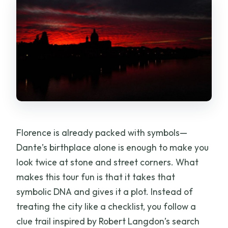
Florence is already packed with symbols—
Dante’s birthplace alone is enough to make you
look twice at stone and street corners. What
makes this tour fun is that it takes that
symbolic DNA and gives it a plot. Instead of
treating the city like a checklist, you follow a
clue trail inspired by Robert Langdon’s search