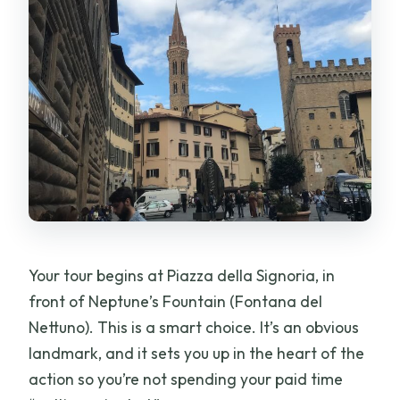
Your tour begins at Piazza della Signoria, in
front of Neptune’s Fountain (Fontana del
Nettuno). This is a smart choice. It’s an obvious
landmark, and it sets you up in the heart of the
action so you’re not spending your paid time