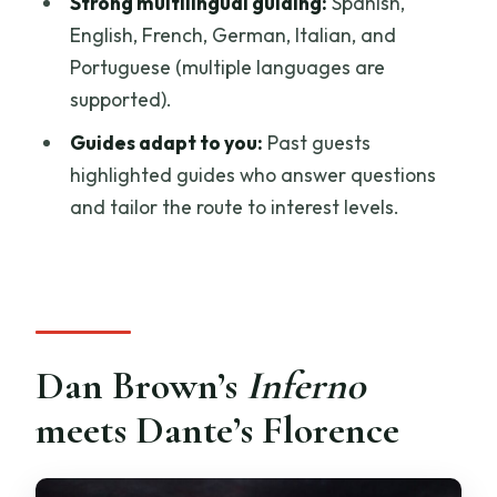
Strong multilingual guiding:
Spanish,
English, French, German, Italian, and
Is hotel pickup included?
Portuguese (multiple languages are
How long is the tour?
supported).
What’s included in the price?
Guides adapt to you:
Past guests
Is skip-the-ticket line available?
highlighted guides who answer questions
and tailor the route to interest levels.
What languages are offered?
What should I bring?
Can I cancel for a refund?
Dan Brown’s
Inferno
meets Dante’s Florence