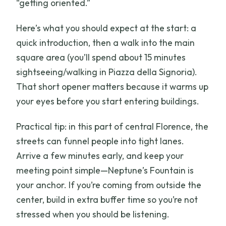
“getting oriented.”
Here’s what you should expect at the start: a
quick introduction, then a walk into the main
square area (you’ll spend about 15 minutes
sightseeing/walking in Piazza della Signoria).
That short opener matters because it warms up
your eyes before you start entering buildings.
Practical tip: in this part of central Florence, the
streets can funnel people into tight lanes.
Arrive a few minutes early, and keep your
meeting point simple—Neptune’s Fountain is
your anchor. If you’re coming from outside the
center, build in extra buffer time so you’re not
stressed when you should be listening.