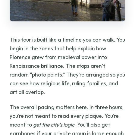
How long is the tour?
Is this a private tour?
What languages are available?
This tour is built like a timeline you can walk. You
Do we get earphones?
begin in the zones that help explain how
Can I enter the Florence Cathedral
Florence grew from medieval power into
interior?
Renaissance brilliance. The stops aren’t
Which major sites does the tour
random “photo points.” They’re arranged so you
include?
can see how religious life, ruling families, and
art all overlap.
The overall pacing matters here. In three hours,
you’re not meant to read every plaque. You’re
meant to
get the city’s logic
. You’ll also get
earphones if your private group is large enough