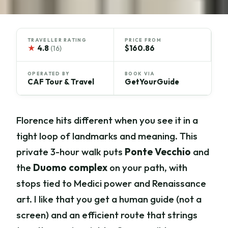
TRAVELLER RATING
PRICE FROM
★
4.8
$160.86
(16)
OPERATED BY
BOOK VIA
CAF Tour & Travel
GetYourGuide
Florence hits different when you see it in a
tight loop of landmarks and meaning. This
private 3-hour walk puts
Ponte Vecchio
and
the
Duomo complex
on your path, with
stops tied to Medici power and Renaissance
art. I like that you get a human guide (not a
screen) and an efficient route that strings