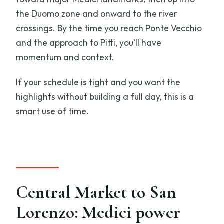
the Duomo zone and onward to the river
crossings. By the time you reach Ponte Vecchio
and the approach to Pitti, you’ll have
momentum and context.
If your schedule is tight and you want the
highlights without building a full day, this is a
smart use of time.
Central Market to San
Lorenzo: Medici power