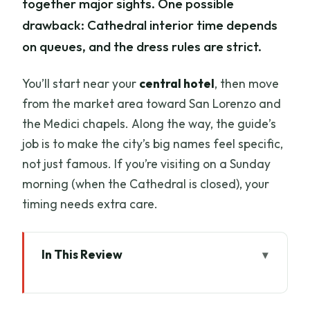
together major sights. One possible
drawback: Cathedral interior time depends
on queues, and the dress rules are strict.
You’ll start near your
central hotel
, then move
from the market area toward San Lorenzo and
the Medici chapels. Along the way, the guide’s
job is to make the city’s big names feel specific,
not just famous. If you’re visiting on a Sunday
morning (when the Cathedral is closed), your
timing needs extra care.
In This Review
Key things I’d watch for on this tour
A 3-hour primer on Florence’s