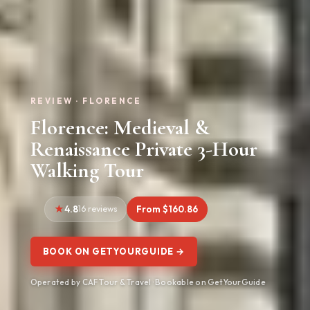
REVIEW · FLORENCE
Florence: Medieval &
Renaissance Private 3-Hour
Walking Tour
4.8
16 reviews
From $160.86
BOOK ON GETYOURGUIDE →
Operated by CAF Tour & Travel · Bookable on GetYourGuide