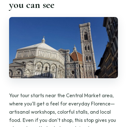
you can see
Your tour starts near the Central Market area,
where you’ll get a feel for everyday Florence—
artisanal workshops, colorful stalls, and local
food. Even if you don’t shop, this stop gives you