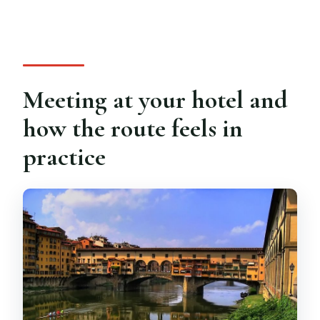
Meeting at your hotel and
how the route feels in
practice