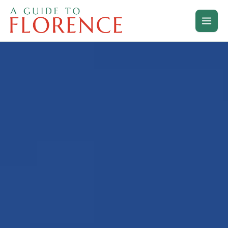
Skip
to
content