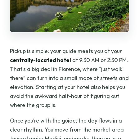
Pickup is simple: your guide meets you at your
centrally-located hotel
at 9:30 AM or 2:30 PM.
That’s a big deal in Florence, where “just walk
there” can turn into a small maze of streets and
elevation. Starting at your hotel also helps you
avoid the awkward half-hour of figuring out
where the group is.
Once you’re with the guide, the day flows in a
clear rhythm. You move from the market area
toward major Medici landmarks, then up into