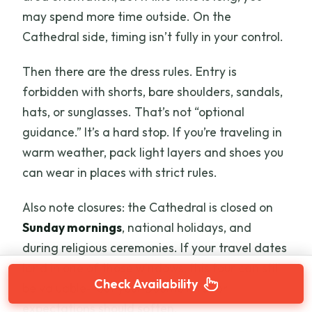
may spend more time outside. On the
Cathedral side, timing isn’t fully in your control.
Then there are the dress rules. Entry is
forbidden with shorts, bare shoulders, sandals,
hats, or sunglasses. That’s not “optional
guidance.” It’s a hard stop. If you’re traveling in
warm weather, pack light layers and shoes you
can wear in places with strict rules.
Also note closures: the Cathedral is closed on
Sunday mornings
, national holidays, and
during religious ceremonies. If your travel dates
land in one of those windows, this tour can still
Check Availability
be valuable—but your Duomo interior
expectations should soften.