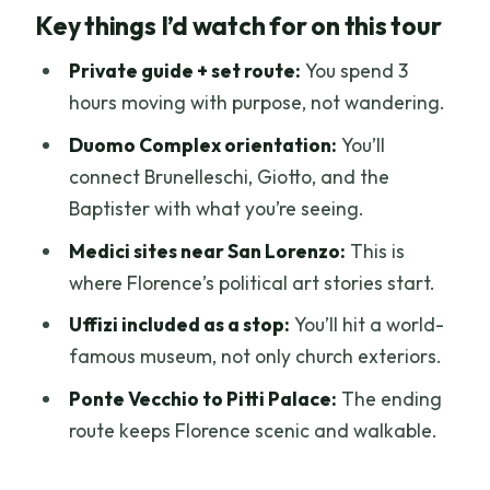
Key things I’d watch for on this tour
medieval-to-Renaissance story
Meeting at your hotel and how the route
Private guide + set route:
You spend 3
feels in practice
hours moving with purpose, not wandering.
Central Market to San Lorenzo: Medici
Duomo Complex orientation:
You’ll
power you can see
connect Brunelleschi, Giotto, and the
Baptister with what you’re seeing.
Piazza del Duomo and the rules that can
affect your interior visit
Medici sites near San Lorenzo:
This is
where Florence’s political art stories start.
Piazza della Signoria and Palazzo
Vecchio: Florence as an open museum
Uffizi included as a stop:
You’ll hit a world-
famous museum, not only church exteriors.
Uffizi Gallery stop: art in the middle of
the walk
Ponte Vecchio to Pitti Palace:
The ending
route keeps Florence scenic and walkable.
Mercato della Paglia and the Porcellino
fountain