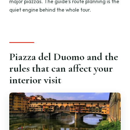
major piazzas. The guide’s route planning is the
quiet engine behind the whole tour.
Piazza del Duomo and the
rules that can affect your
interior visit