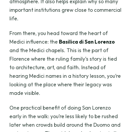
atmosphere. It also helps explain why so many
important institutions grew close to commercial
life.
From there, you head toward the heart of
Medici influence: the
Basilica di San Lorenzo
and the Medici chapels. This is the part of
Florence where the ruling family’s story is tied
to architecture, art, and faith. Instead of
hearing Medici names in a history lesson, you’re
looking at the place where their legacy was
made visible.
One practical benefit of doing San Lorenzo
early in the walk: you’re less likely to be rushed
later when crowds build around the Duomo and