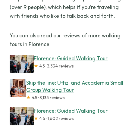
(over 9 people), which helps if you’re traveling
with friends who like to talk back and forth.
You can also read our reviews of more walking
tours in Florence
Florence: Guided Walking Tour
★
4.5 · 3,334 reviews
Skip the line: Uffizi and Accademia Small
Group Walking Tour
★
4.5 · 3,135 reviews
Florence: Guided Walking Tour
★
4.6 · 1,602 reviews