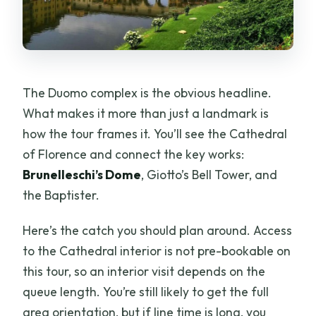
The Duomo complex is the obvious headline.
What makes it more than just a landmark is
how the tour frames it. You’ll see the Cathedral
of Florence and connect the key works:
Brunelleschi’s Dome
, Giotto’s Bell Tower, and
the Baptister.
Here’s the catch you should plan around. Access
to the Cathedral interior is not pre-bookable on
this tour, so an interior visit depends on the
queue length. You’re still likely to get the full
area orientation, but if line time is long, you