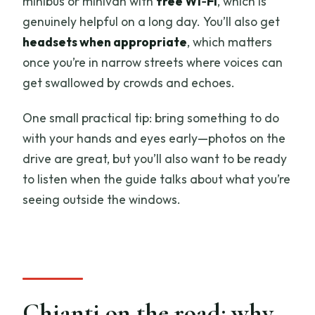
minibus or minivan with
free Wi‑Fi
, which is
genuinely helpful on a long day. You’ll also get
headsets when appropriate
, which matters
once you’re in narrow streets where voices can
get swallowed by crowds and echoes.
One small practical tip: bring something to do
with your hands and eyes early—photos on the
drive are great, but you’ll also want to be ready
to listen when the guide talks about what you’re
seeing outside the windows.
Chianti on the road: why