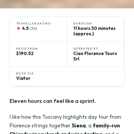
TRAVELLER RATING
DURATION
★
4.5
11 hours 30 minutes
(36)
(approx.)
PRICE FROM
OPERATED BY
$190.52
Ciao Florence Tours
Srl
BOOK VIA
Viator
Eleven hours can feel like a sprint.
I like how this Tuscany highlights day tour from
Florence strings together
Siena
, a
family-run