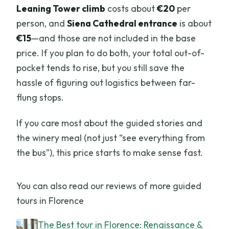
Leaning Tower climb
costs about
€20
per
person, and
Siena Cathedral entrance
is about
€15
—and those are not included in the base
price. If you plan to do both, your total out-of-
pocket tends to rise, but you still save the
hassle of figuring out logistics between far-
flung stops.
If you care most about the guided stories and
the winery meal (not just “see everything from
the bus”), this price starts to make sense fast.
You can also read our reviews of more guided
tours in Florence
The Best tour in Florence: Renaissance &