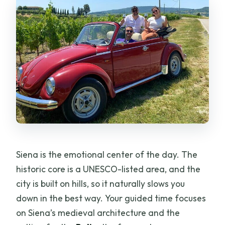
Siena is the emotional center of the day. The
historic core is a UNESCO-listed area, and the
city is built on hills, so it naturally slows you
down in the best way. Your guided time focuses
on Siena’s medieval architecture and the