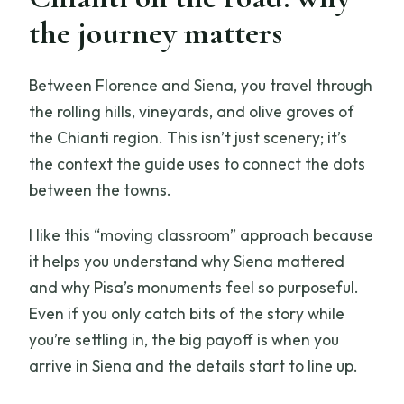
the journey matters
Between Florence and Siena, you travel through
the rolling hills, vineyards, and olive groves of
the Chianti region. This isn’t just scenery; it’s
the context the guide uses to connect the dots
between the towns.
I like this “moving classroom” approach because
it helps you understand why Siena mattered
and why Pisa’s monuments feel so purposeful.
Even if you only catch bits of the story while
you’re settling in, the big payoff is when you
arrive in Siena and the details start to line up.