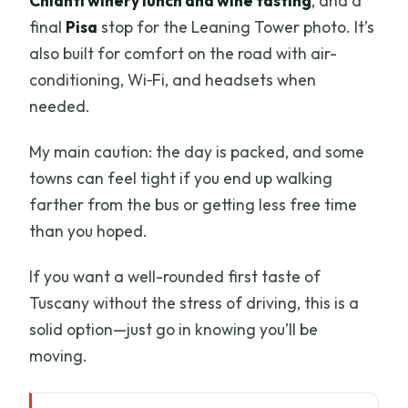
Chianti winery lunch and wine tasting
, and a
final
Pisa
stop for the Leaning Tower photo. It’s
also built for comfort on the road with air-
conditioning, Wi‑Fi, and headsets when
needed.
My main caution: the day is packed, and some
towns can feel tight if you end up walking
farther from the bus or getting less free time
than you hoped.
If you want a well-rounded first taste of
Tuscany without the stress of driving, this is a
solid option—just go in knowing you’ll be
moving.