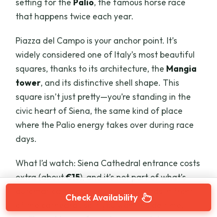
setting for the
Palio
, the famous horse race
that happens twice each year.
Piazza del Campo is your anchor point. It’s
widely considered one of Italy’s most beautiful
squares, thanks to its architecture, the
Mangia
tower
, and its distinctive shell shape. This
square isn’t just pretty—you’re standing in the
civic heart of Siena, the same kind of place
where the Palio energy takes over during race
days.
What I’d watch: Siena Cathedral entrance costs
extra (about
€15
), and it’s not part of what’s
automatically covered. Your tour ends in front
Check Availability
of the cathedral, so if you want inside time,