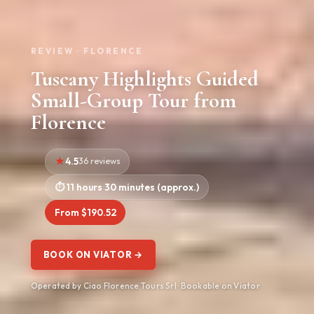
REVIEW · FLORENCE
Tuscany Highlights Guided
Small-Group Tour from
Florence
4.5
36 reviews
11 hours 30 minutes (approx.)
From $190.52
BOOK ON VIATOR →
Operated by Ciao Florence Tours Srl · Bookable on Viator