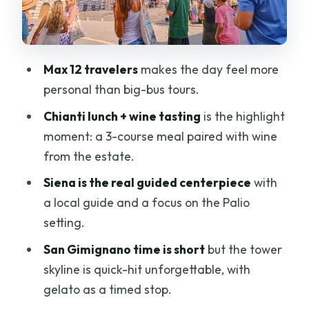
where the day really pays off
San Gimignano’s towers: fast, famous,
and easy to love
Max 12 travelers
makes the day feel more
Gelato timing at Piazza della Cisterna:
personal than big-bus tours.
a short stop with real payoff
Chianti lunch + wine tasting
is the highlight
Pisa’s UNESCO square: monuments plus
moment: a 3-course meal paired with wine
the optional Tower climb
from the estate.
How the schedule feels: a full day with
Siena is the real guided centerpiece
with
limited breathing room
a local guide and a focus on the Palio
Guide and driver quality: the biggest
setting.
variable (and where you’re lucky)
San Gimignano time is short
but the tower
Who should book this Tuscany highlights
skyline is quick-hit unforgettable, with
tour?
gelato as a timed stop.