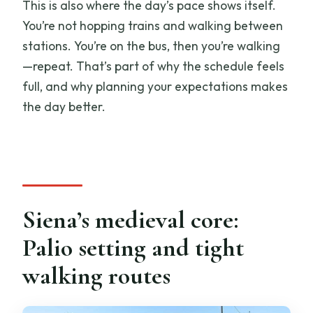
This is also where the day’s pace shows itself.
You’re not hopping trains and walking between
stations. You’re on the bus, then you’re walking
—repeat. That’s part of why the schedule feels
full, and why planning your expectations makes
the day better.
Siena’s medieval core:
Palio setting and tight
walking routes