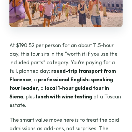
At $190.52 per person for an about 11.5-hour
day, this tour sits in the “worth it if you use the
included parts” category. You’re paying for a
full, planned day:
round-trip transport from
Florence
, a
professional English-speaking
tour leader
, a
local 1-hour guided tour in
Siena
, plus
lunch with wine tasting
at a Tuscan
estate.
The smart value move here is to treat the paid
admissions as add-ons, not surprises. The