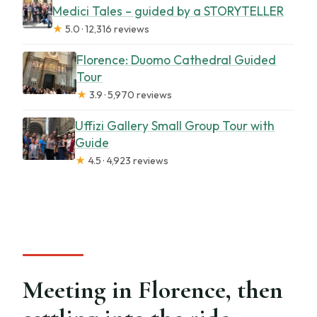
Medici Tales – guided by a STORYTELLER
★
5.0 · 12,316 reviews
Florence: Duomo Cathedral Guided
Tour
★
3.9 · 5,970 reviews
Uffizi Gallery Small Group Tour with
Guide
★
4.5 · 4,923 reviews
Meeting in Florence, then