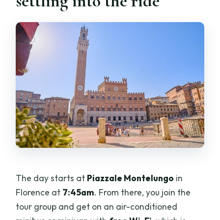
settling into the ride
The day starts at
Piazzale Montelungo
in
Florence at
7:45am
. From there, you join the
tour group and get on an air-conditioned