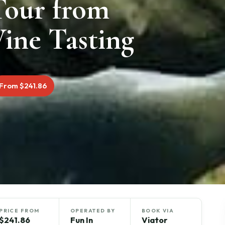
Tour from
ine Tasting
From $241.86
PRICE FROM
OPERATED BY
BOOK VIA
$241.86
Fun In
Viator