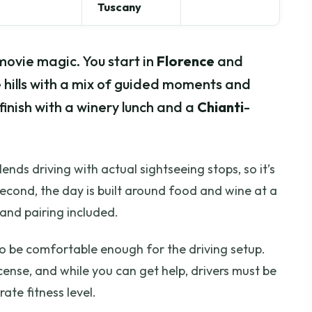
Tuscany
movie magic. You start in
Florence
and
 hills with a mix of guided moments and
 finish with a winery lunch and a
Chianti
-
 blends driving with actual sightseeing stops, so it’s
 Second, the day is built around food and wine at a
 and pairing included.
 to be comfortable enough for the driving setup.
icense, and while you can get help, drivers must be
te fitness level.