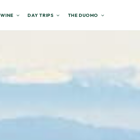
 WINE
DAY TRIPS
THE DUOMO