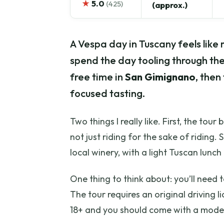
★
5.0
(425)
(approx.)
A Vespa day in Tuscany feels like 
spend the day tooling through the
free time in
San Gimignano
, then
focused tasting.
Two things I really like. First, the tour
not just riding for the sake of riding.
local winery, with a light Tuscan lunch
One thing to think about: you’ll need
The tour requires an original driving l
18+ and you should come with a modera