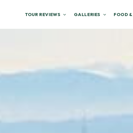
TOUR REVIEWS
GALLERIES
FOOD &