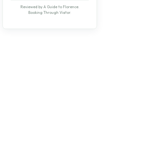
Reviewed by A Guide to Florence.
Booking Through Viator.