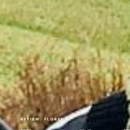
REVIEW · FLORENCE