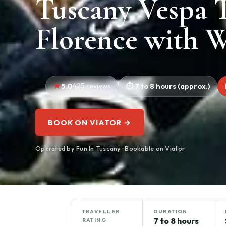
Tuscany Vespa 
Florence with W
5.0
425 reviews
7 to 8 hours (approx.)
BOOK ON VIATOR →
Operated by Fun In Tuscany · Bookable on Viator
TRAVELLER
DURATION
7 to 8 hours
RATING