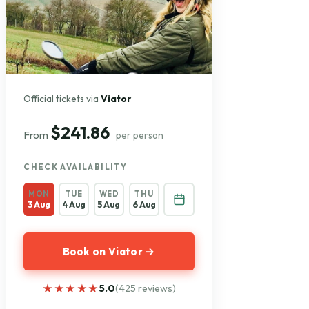
Official tickets via
Viator
$241.86
From
per person
CHECK AVAILABILITY
MON
TUE
WED
THU
3 Aug
4 Aug
5 Aug
6 Aug
Book on Viator →
★★★★★
★★★★★
5.0
(425 reviews)