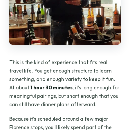
This is the kind of experience that fits real
travel life. You get enough structure to learn
something, and enough variety to keep it fun.
At about
1 hour 30 minutes
, it’s long enough for
meaningful pairings, but short enough that you
can still have dinner plans afterward.
Because it’s scheduled around a few major
Florence stops, you’ll likely spend part of the