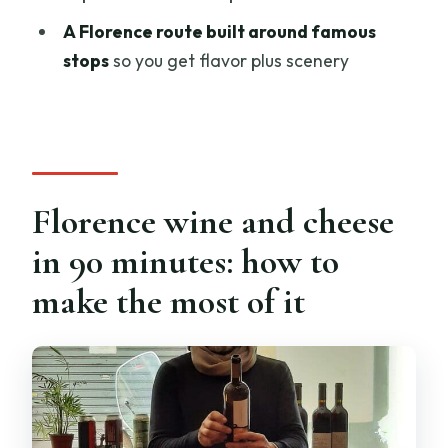
What does it cost?
A Florence route built around famous
What’s included in the tasting?
stops
so you get flavor plus scenery
Do I have to pay for wine separately?
Can I choose how much wine I drink?
Is the experience offered in English, and
what’s the group size?
Florence wine and cheese
Where do I meet, and how does
in 90 minutes: how to
cancellation work if plans change?
make the most of it