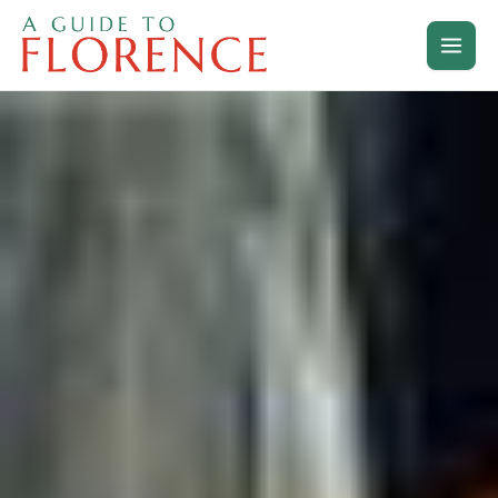
Skip
to
content