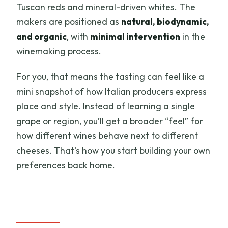
Tuscan reds and mineral-driven whites. The
makers are positioned as
natural, biodynamic,
and organic
, with
minimal intervention
in the
winemaking process.
For you, that means the tasting can feel like a
mini snapshot of how Italian producers express
place and style. Instead of learning a single
grape or region, you’ll get a broader “feel” for
how different wines behave next to different
cheeses. That’s how you start building your own
preferences back home.