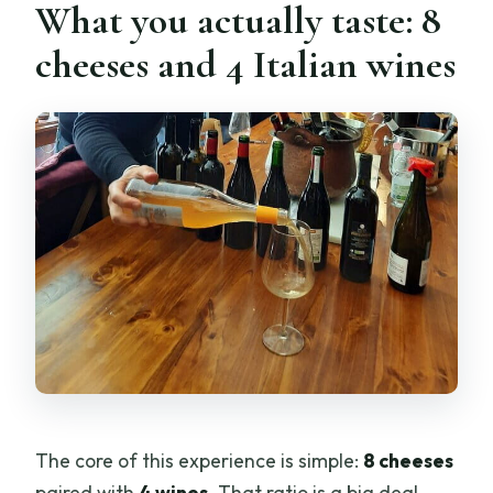
What you actually taste: 8
cheeses and 4 Italian wines
The core of this experience is simple:
8 cheeses
paired with
4 wines
. That ratio is a big deal.