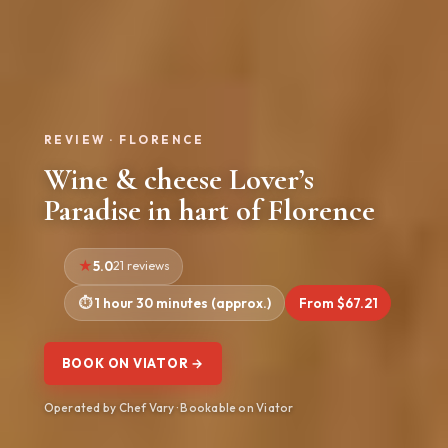
REVIEW · FLORENCE
Wine & cheese Lover’s
Paradise in hart of Florence
5.0
21 reviews
1 hour 30 minutes (approx.)
From $67.21
BOOK ON VIATOR →
Operated by Chef Vary · Bookable on Viator