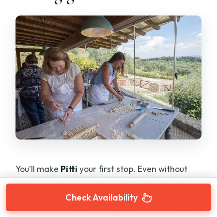
You’ll make
Pitti
your first stop. Even without
getting stuck in a museum-mode lecture, this
location helps set a sense of place. Big Florence
Check Availability
landmarks put the tasting in motion, so it feels