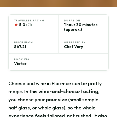
TRAVELLER RATING
DURATION
★
5.0
1 hour 30 minutes
(21)
(approx.)
PRICE FROM
OPERATED BY
$67.21
Chef Vary
BOOK VIA
Viator
Cheese and wine in Florence can be pretty
magic. In this
wine-and-cheese tasting
,
you choose your
pour size
(small sample,
half glass, or whole glass), so the whole
experience feels tailored, not rushed. It also