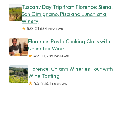
Tuscany Day Trip from Florence: Siena,
San Gimignano, Pisa and Lunch at a
Winery
★
5.0 · 21,634 reviews
Florence: Pasta Cooking Class with
Unlimited Wine
★
4.9 · 10,285 reviews
Florence: Chianti Wineries Tour with
Wine Tasting
★
4.5 · 8,301 reviews