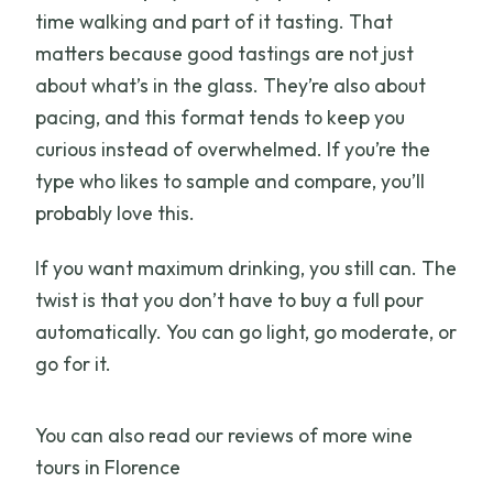
time walking and part of it tasting. That
matters because good tastings are not just
about what’s in the glass. They’re also about
pacing, and this format tends to keep you
curious instead of overwhelmed. If you’re the
type who likes to sample and compare, you’ll
probably love this.
If you want maximum drinking, you still can. The
twist is that you don’t have to buy a full pour
automatically. You can go light, go moderate, or
go for it.
You can also read our reviews of more wine
tours in Florence