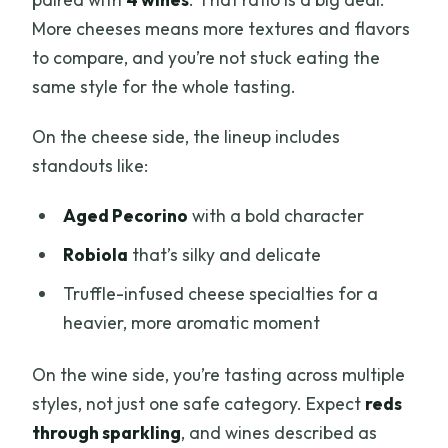
More cheeses means more textures and flavors
to compare, and you’re not stuck eating the
same style for the whole tasting.
On the cheese side, the lineup includes
standouts like:
Aged Pecorino
with a bold character
Robiola
that’s silky and delicate
Truffle-infused cheese specialties for a
heavier, more aromatic moment
On the wine side, you’re tasting across multiple
styles, not just one safe category. Expect
reds
through sparkling
, and wines described as