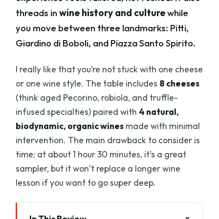
threads in
wine history and culture
while
you move between three landmarks: Pitti,
Giardino di Boboli, and Piazza Santo Spirito.
I really like that you’re not stuck with one cheese
or one wine style. The table includes
8 cheeses
(think aged Pecorino, robiola, and truffle-
infused specialties) paired with
4 natural,
biodynamic, organic wines
made with minimal
intervention. The main drawback to consider is
time: at about 1 hour 30 minutes, it’s a great
sampler, but it won’t replace a longer wine
lesson if you want to go super deep.
In This Review