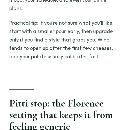
plans.
Practical tip: if you’re not sure what you’ll like,
start with a smaller pour early, then upgrade
only if you find a style that grabs you. Wine
tends to open up after the first few cheeses,
and your palate usually calibrates fast.
Pitti stop: the Florence
setting that keeps it from
feeling generic