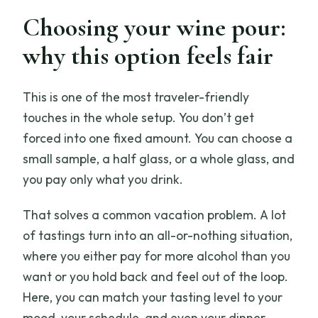
Choosing your wine pour:
why this option feels fair
This is one of the most traveler-friendly
touches in the whole setup. You don’t get
forced into one fixed amount. You can choose a
small sample, a half glass, or a whole glass, and
you pay only what you drink.
That solves a common vacation problem. A lot
of tastings turn into an all-or-nothing situation,
where you either pay for more alcohol than you
want or you hold back and feel out of the loop.
Here, you can match your tasting level to your
mood, your schedule, and even your dinner