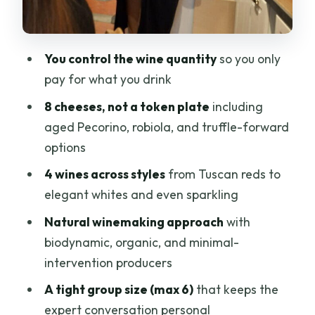
The wine expert touch: Chef Vary’s
coaching style
You control the wine quantity
so you only
Alcohol included? Nope. That’s the
pay for what you drink
point.
8 cheeses, not a token plate
including
Price and value: is $67.21 a fair deal?
aged Pecorino, robiola, and truffle-forward
Small group, English, and a mobile
options
ticket: practical logistics that matter
4 wines across styles
from Tuscan reds to
Who this tasting is best for
elegant whites and even sparkling
Should you book it?
Natural winemaking approach
with
biodynamic, organic, and minimal-
FAQ
intervention producers
How long is the wine and cheese Lover’s
A tight group size (max 6)
that keeps the
Paradise experience in Florence?
expert conversation personal