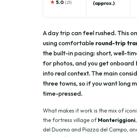
★
5.0
(21)
(approx.)
A day trip can feel rushed. This 
using comfortable
round-trip tr
the built-in pacing: short, well-ti
for photos, and you get onboard 
into real context. The main consi
three towns, so if you want long 
time-pressed.
What makes it work is the mix of iconi
the fortress village of
Monteriggioni
del Duomo and Piazza del Campo, and 