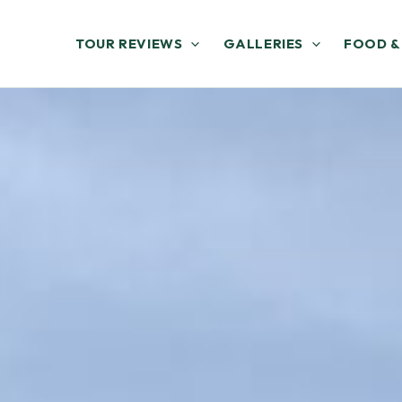
TOUR REVIEWS
GALLERIES
FOOD &