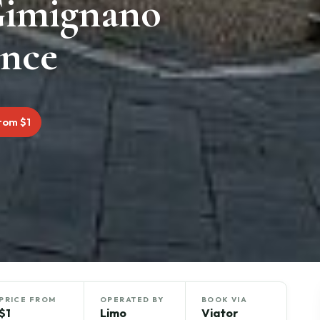
Gimignano
ence
rom $1
PRICE FROM
OPERATED BY
BOOK VIA
$1
Limo
Viator