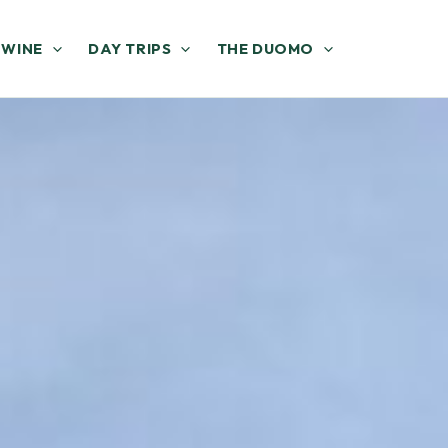
 WINE
DAY TRIPS
THE DUOMO