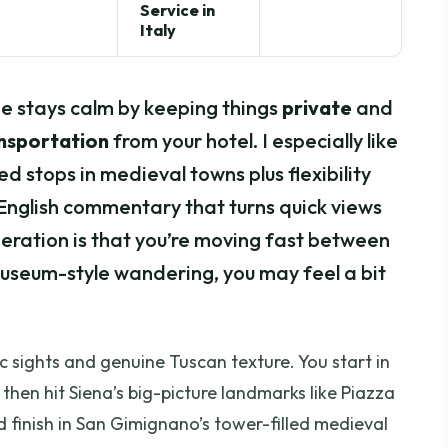
Service in
Italy
one stays calm by keeping things
private
and
ansportation
from your hotel. I especially like
med stops in medieval towns plus flexibility
English commentary that turns quick views
deration is that you’re moving fast between
museum-style wandering, you may feel a bit
c sights and genuine Tuscan texture. You start in
, then hit Siena’s big-picture landmarks like Piazza
finish in San Gimignano’s tower-filled medieval