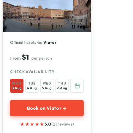
Official tickets via
Viator
$1
From
per person
CHECK AVAILABILITY
MON
TUE
WED
THU
3 Aug
4 Aug
5 Aug
6 Aug
Book on Viator →
★★★★★
★★★★★
5.0
(21 reviews)