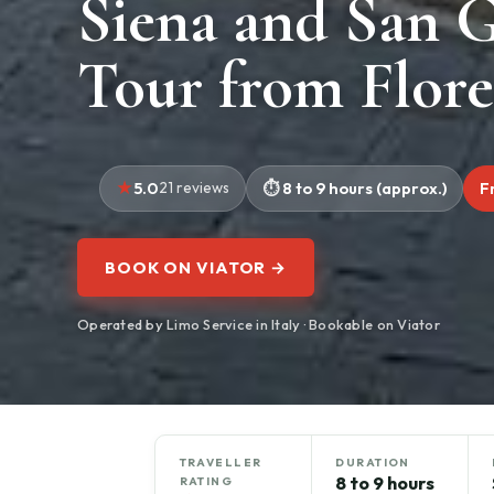
Siena and San 
Tour from Flor
5.0
21 reviews
8 to 9 hours (approx.)
F
BOOK ON VIATOR →
Operated by Limo Service in Italy · Bookable on Viator
TRAVELLER
DURATION
8 to 9 hours
RATING