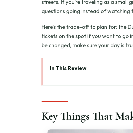
streets. If you’re traveling as a small
questions going instead of watching t
Here’s the trade-off to plan for: the D
tickets on the spot if you want to go i
be changed, make sure your day is tru
In This Review
Key Things That Make This Tour
Private Tuscany in One Day: Wh
Door-to-Door Pickup in Florenc
Key Things That Mak
Monteriggioni Fortress: A Quic
Siena’s Cathedral Square: Pictur