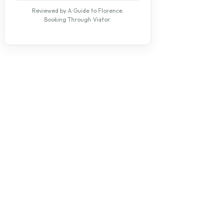
Reviewed by A Guide to Florence.
Booking Through Viator.