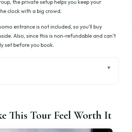
 group, the private setup helps you keep your
he clock with a big crowd.
uomo entrance is not included, so you’ll buy
nside. Also, since this is non-refundable and can’t
ly set before you book.
 Feel Worth It
at You’re Paying For
e (and Why It Matters)
e This Tour Feel Worth It
k Walk with Big Atmosphere
es First, Tickets On the Spot