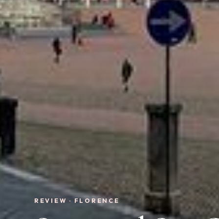
REVIEW · FLORENCE