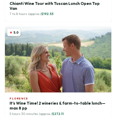
Chianti Wine Tour with Tuscan Lunch Open Top
Van
7 to 8 hours (approx.)
$192.53
5.0
FLORENCE
It’s Wine Time! 2 wineries & farm-to-table lunch—
max 8 pp
5 hours 30 minutes (approx.)
$272.11