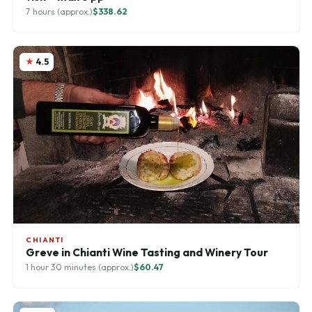
7 hours (approx.)
$338.62
4.5
CHIANTI
Greve in Chianti Wine Tasting and Winery Tour
1 hour 30 minutes (approx.)
$60.47