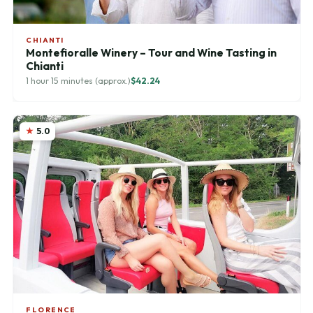
CHIANTI
Montefioralle Winery – Tour and Wine Tasting in
Chianti
1 hour 15 minutes (approx.)
$42.24
5.0
FLORENCE