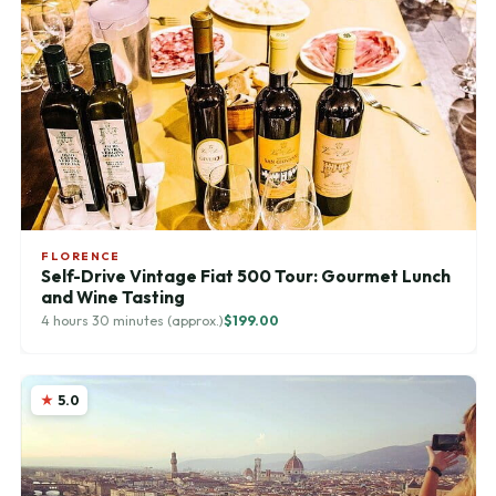
FLORENCE
Self-Drive Vintage Fiat 500 Tour: Gourmet Lunch
and Wine Tasting
4 hours 30 minutes (approx.)
$199.00
5.0