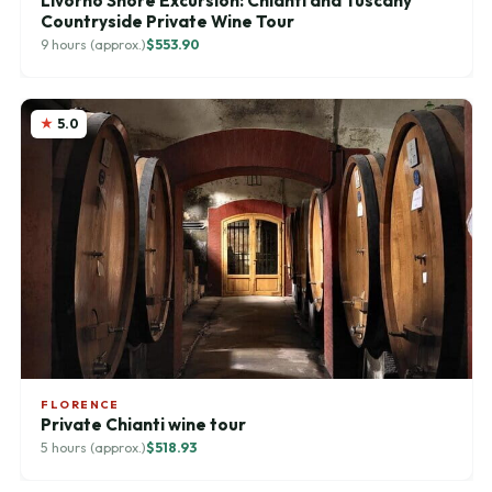
Livorno Shore Excursion: Chianti and Tuscany
Countryside Private Wine Tour
9 hours (approx.)
$553.90
5.0
FLORENCE
Private Chianti wine tour
5 hours (approx.)
$518.93