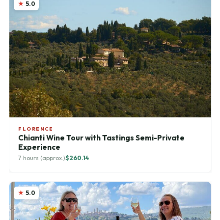
5.0
FLORENCE
Chianti Wine Tour with Tastings Semi-Private
Experience
7 hours (approx.)
$260.14
5.0