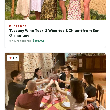
FLORENCE
Tuscany Wine Tour: 2 Wineries & Chianti from San
Gimignano
6 hours (approx.)
$181.02
4.7