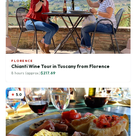
FLORENCE
Chianti Wine Tour in Tuscany from Florence
8 hours (approx.)
$217.69
5.0