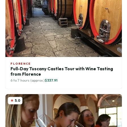
FLORENCE
Full-Day Tuscany Castles Tour with Wine Tasting
from Florence
6 to 7 hours (approx.)
$337.91
5.0