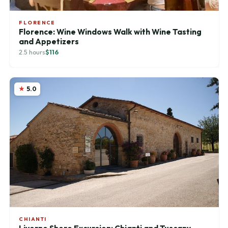
FLORENCE
Florence: Wine Windows Walk with Wine Tasting
and Appetizers
2.5 hours
$116
5.0
CHIANTI