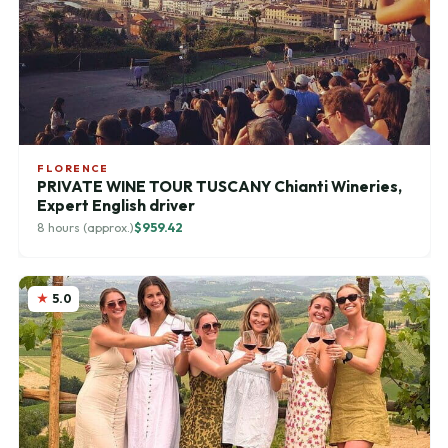
FLORENCE
PRIVATE WINE TOUR TUSCANY Chianti Wineries,
Expert English driver
8 hours (approx.)
$959.42
5.0