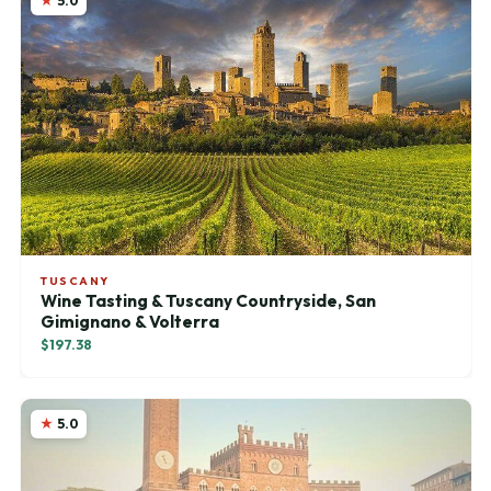
5.0
TUSCANY
Wine Tasting & Tuscany Countryside, San
Gimignano & Volterra
$197.38
5.0