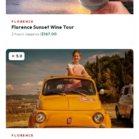
FLORENCE
Florence Sunset Wine Tour
2 hours (approx.)
$167.00
5.0
FLORENCE