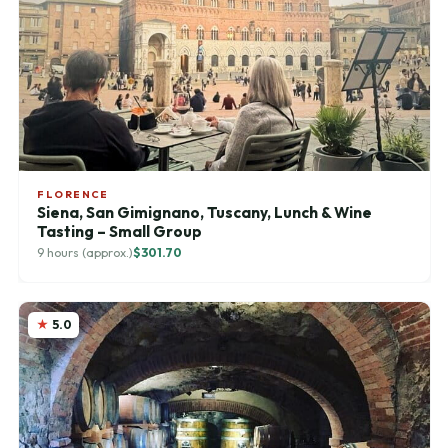
FLORENCE
Siena, San Gimignano, Tuscany, Lunch & Wine
Tasting – Small Group
9 hours (approx.)
$301.70
5.0