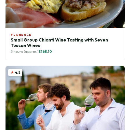
FLORENCE
Small Group Chianti Wine Tasting with Seven
Tuscan Wines
5 hours (approx.)
$168.10
4.5