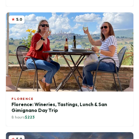
5.0
FLORENCE
Florence: Wineries, Tastings, Lunch & San
Gimignano Day Trip
8 hours
$223