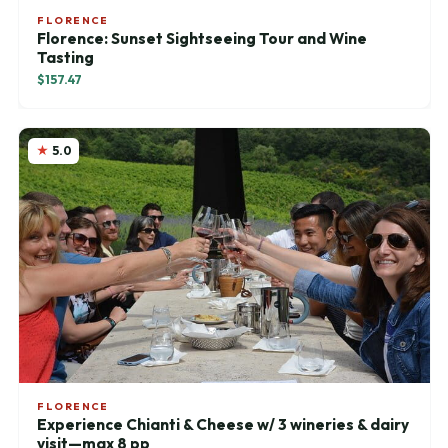
FLORENCE
Florence: Sunset Sightseeing Tour and Wine
Tasting
$157.47
5.0
FLORENCE
Experience Chianti & Cheese w/ 3 wineries & dairy
visit—max 8 pp