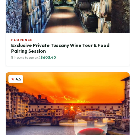
FLORENCE
Exclusive Private Tuscany Wine Tour & Food
Pairing Session
8 hours (approx.)
$603.40
4.5