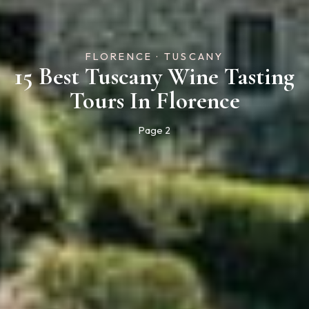
FLORENCE · TUSCANY
15 Best Tuscany Wine Tasting
Tours In Florence
Page 2