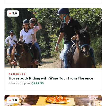
5.0
FLORENCE
Horseback Riding with Wine Tour from Florence
8 hours (approx.)
$229.30
5.0