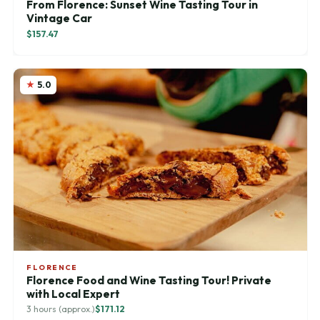
From Florence: Sunset Wine Tasting Tour in
Vintage Car
$157.47
5.0
FLORENCE
Florence Food and Wine Tasting Tour! Private
with Local Expert
3 hours (approx.)
$171.12