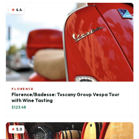
4.4
FLORENCE
Florence/Badesse: Tuscany Group Vespa Tour
with Wine Tasting
$123.48
5.0