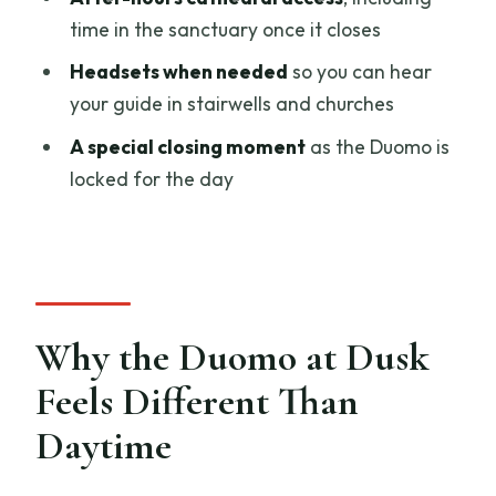
FAQ
time in the sanctuary once it closes
What time does the Duomo evening
Headsets when needed
so you can hear
tour start?
your guide in stairwells and churches
Where do I meet the guide?
A special closing moment
as the Duomo is
How long is the tour?
locked for the day
Is the tour in English?
Is there skip-the-line access?
Do I get access to the Duomo terraces?
What else is included besides the
Why the Duomo at Dusk
Duomo experience?
Feels Different Than
What should I wear or bring for the
Daytime
cathedral?
Are children allowed?