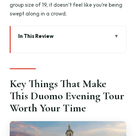
group size of 19, it doesn’t feel like you’re being
swept along in a crowd.
In This Review
Key Things That Make This Duomo
Evening Tour Worth Your Time
Why the Duomo at Dusk Feels Different
Than Daytime
Key Things That Make
Getting Started: Piazza di San Giovanni
This Duomo Evening Tour
at 5:45 pm
Worth Your Time
Climbing the Dome: 463 Steps, Narrow
Spaces, Big Views
Terraces Above the Cathedral: Your