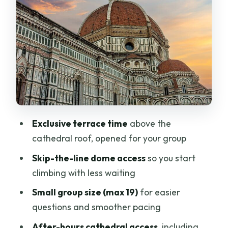
Own Rooftop Walk
Inside After Closing: Main Sanctuary
Time and the Keymaster Moment
What’s Included Beyond the Duomo: 72-
Hour Monument Tickets
Price and Value: What $215.05 Buys You
in Real Terms
Exclusive terrace time
above the
Practical Tips: Dress Code, Shoes, and
cathedral roof, opened for your group
Getting Through the Steps
Skip-the-line dome access
so you start
Who Should Book This Duomo Evening
climbing with less waiting
Tour (and Who Should Skip It)
Small group size (max 19)
for easier
Should You Book This Duomo Evening
questions and smoother pacing
Dome Tour?
After-hours cathedral access
, including