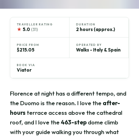
TRAVELLER RATING
DURATION
★
5.0
2 hours (approx.)
(31)
PRICE FROM
OPERATED BY
$215.05
Walks - Italy & Spain
BOOK VIA
Viator
Florence at night has a different tempo, and
the Duomo is the reason. I love the
after-
hours
terrace access above the cathedral
roof, and I love the
463-step
dome climb
with your guide walking you through what