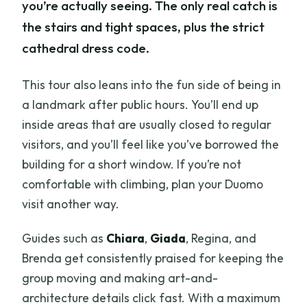
you’re actually seeing. The only real catch is
the stairs and tight spaces, plus the strict
cathedral dress code.
This tour also leans into the fun side of being in
a landmark after public hours. You’ll end up
inside areas that are usually closed to regular
visitors, and you’ll feel like you’ve borrowed the
building for a short window. If you’re not
comfortable with climbing, plan your Duomo
visit another way.
Guides such as
Chiara
,
Giada
, Regina, and
Brenda get consistently praised for keeping the
group moving and making art-and-
architecture details click fast. With a maximum