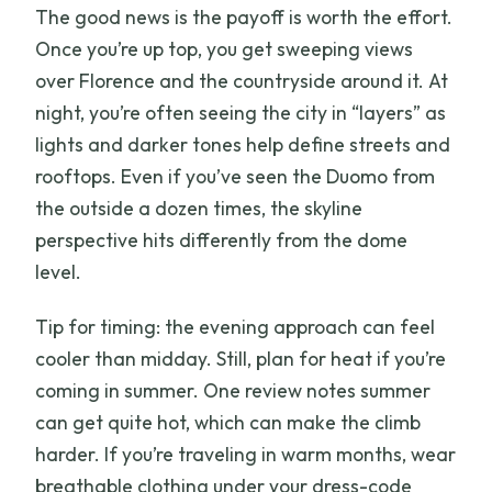
The good news is the payoff is worth the effort.
Once you’re up top, you get sweeping views
over Florence and the countryside around it. At
night, you’re often seeing the city in “layers” as
lights and darker tones help define streets and
rooftops. Even if you’ve seen the Duomo from
the outside a dozen times, the skyline
perspective hits differently from the dome
level.
Tip for timing: the evening approach can feel
cooler than midday. Still, plan for heat if you’re
coming in summer. One review notes summer
can get quite hot, which can make the climb
harder. If you’re traveling in warm months, wear
breathable clothing under your dress-code