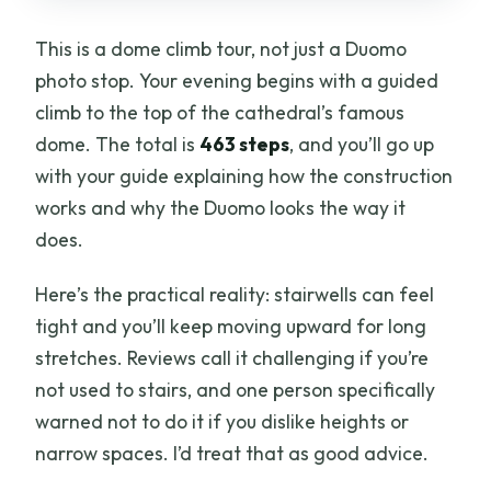
This is a dome climb tour, not just a Duomo
photo stop. Your evening begins with a guided
climb to the top of the cathedral’s famous
dome. The total is
463 steps
, and you’ll go up
with your guide explaining how the construction
works and why the Duomo looks the way it
does.
Here’s the practical reality: stairwells can feel
tight and you’ll keep moving upward for long
stretches. Reviews call it challenging if you’re
not used to stairs, and one person specifically
warned not to do it if you dislike heights or
narrow spaces. I’d treat that as good advice.