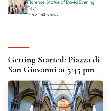
Florence: Statue of David Evening
Tour
★
4.6 · 442 reviews
Getting Started: Piazza di
San Giovanni at 5:45 pm