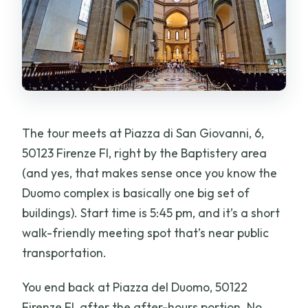
The tour meets at Piazza di San Giovanni, 6,
50123 Firenze FI, right by the Baptistery area
(and yes, that makes sense once you know the
Duomo complex is basically one big set of
buildings). Start time is 5:45 pm, and it’s a short
walk-friendly meeting spot that’s near public
transportation.
You end back at Piazza del Duomo, 50122
Firenze FI, after the after-hours portion. No