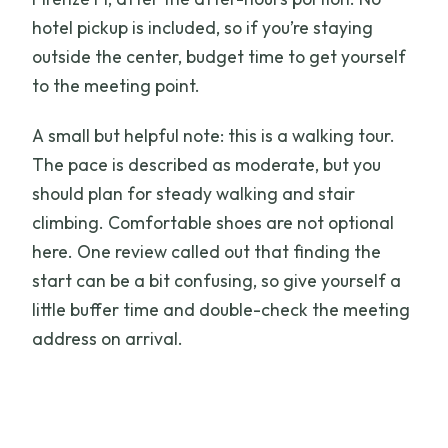
hotel pickup is included, so if you’re staying
outside the center, budget time to get yourself
to the meeting point.
A small but helpful note: this is a walking tour.
The pace is described as moderate, but you
should plan for steady walking and stair
climbing. Comfortable shoes are not optional
here. One review called out that finding the
start can be a bit confusing, so give yourself a
little buffer time and double-check the meeting
address on arrival.