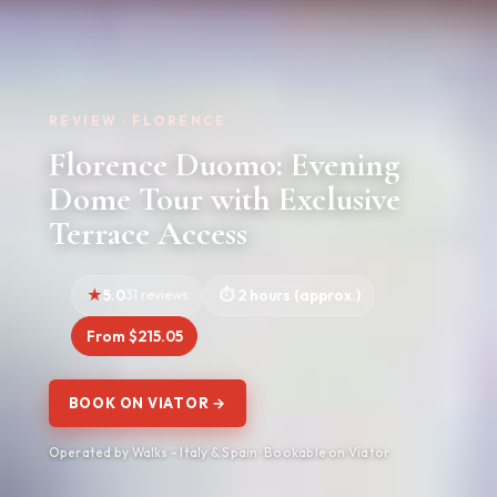
REVIEW · FLORENCE
Florence Duomo: Evening
Dome Tour with Exclusive
Terrace Access
5.0
31 reviews
2 hours (approx.)
From $215.05
BOOK ON VIATOR →
Operated by Walks - Italy & Spain · Bookable on Viator