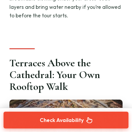
layers and bring water nearby if you’re allowed
to before the tour starts.
Terraces Above the
Cathedral: Your Own
Rooftop Walk
Check Availability