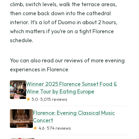
climb, switch levels, walk the terrace areas,
then come back down into the cathedral
interior. It’s a lot of Duomo in about 2 hours,
which matters if you’re on a tight Florence
schedule.
You can also read our reviews of more evening
experiences in Florence
Winner 2025 Florence Sunset Food &
Wine Tour by Eating Europe
★
5.0 · 5,015 reviews
Florence: Evening Classical Music
Concert
★
4.6 · 574 reviews