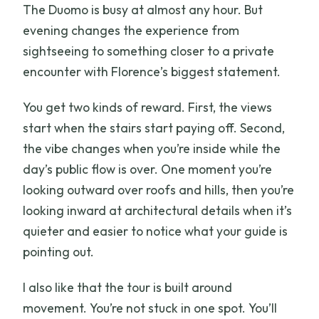
The Duomo is busy at almost any hour. But
Is hotel pickup included?
evening changes the experience from
sightseeing to something closer to a private
encounter with Florence’s biggest statement.
You get two kinds of reward. First, the views
start when the stairs start paying off. Second,
the vibe changes when you’re inside while the
day’s public flow is over. One moment you’re
looking outward over roofs and hills, then you’re
looking inward at architectural details when it’s
quieter and easier to notice what your guide is
pointing out.
I also like that the tour is built around
movement. You’re not stuck in one spot. You’ll