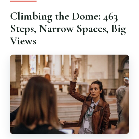
Climbing the Dome: 463
Steps, Narrow Spaces, Big
Views