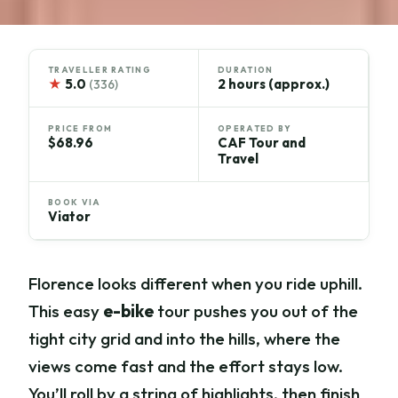
TRAVELLER RATING
DURATION
★
5.0
2 hours (approx.)
(336)
PRICE FROM
OPERATED BY
$68.96
CAF Tour and
Travel
BOOK VIA
Viator
Florence looks different when you ride uphill.
This easy
e-bike
tour pushes you out of the
tight city grid and into the hills, where the
views come fast and the effort stays low.
You’ll roll by a string of highlights, then finish