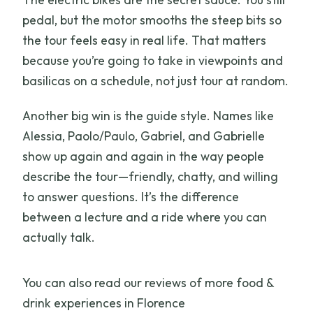
pedal, but the motor smooths the steep bits so
the tour feels easy in real life. That matters
because you’re going to take in viewpoints and
basilicas on a schedule, not just tour at random.
Another big win is the guide style. Names like
Alessia, Paolo/Paulo, Gabriel, and Gabrielle
show up again and again in the way people
describe the tour—friendly, chatty, and willing
to answer questions. It’s the difference
between a lecture and a ride where you can
actually talk.
You can also read our reviews of more food &
drink experiences in Florence