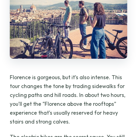
Florence is gorgeous, but it’s also intense. This
tour changes the tone by trading sidewalks for
cycling paths and hill roads. In about two hours,
you’ll get the “Florence above the rooftops”
experience that’s usually reserved for heavy
stairs and strong calves.
The electric bikes are the secret sauce. You still