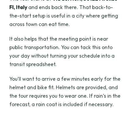
FI, Italy
and ends back there. That back-to-
the-start setup is useful in a city where getting
across town can eat time.
It also helps that the meeting point is near
public transportation. You can tack this onto
your day without turning your schedule into a
transit spreadsheet.
You’ll want to arrive a few minutes early for the
helmet and bike fit. Helmets are provided, and
the tour requires you to wear one. If rain’s in the
forecast, a rain coat is included if necessary.