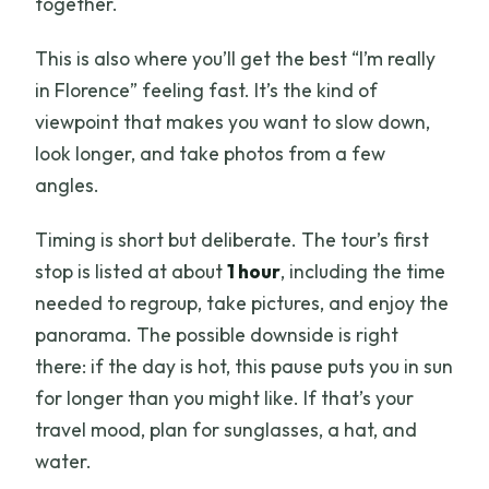
together.
This is also where you’ll get the best “I’m really
in Florence” feeling fast. It’s the kind of
viewpoint that makes you want to slow down,
look longer, and take photos from a few
angles.
Timing is short but deliberate. The tour’s first
stop is listed at about
1 hour
, including the time
needed to regroup, take pictures, and enjoy the
panorama. The possible downside is right
there: if the day is hot, this pause puts you in sun
for longer than you might like. If that’s your
travel mood, plan for sunglasses, a hat, and
water.