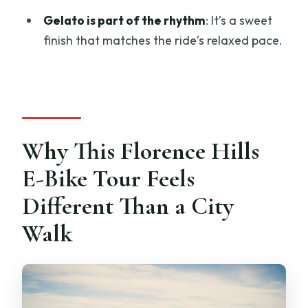
FAQ
Gelato is part of the rhythm
: It’s a sweet
finish that matches the ride’s relaxed pace.
How long is the Florence Hills e-bike
tour with gelato tasting?
What is included in the tour price?
Do I need to ride a regular bicycle?
Is the tour suitable for children?
Why This Florence Hills
Where does the tour start and end?
E-Bike Tour Feels
What if the weather is bad?
Different Than a City
Walk