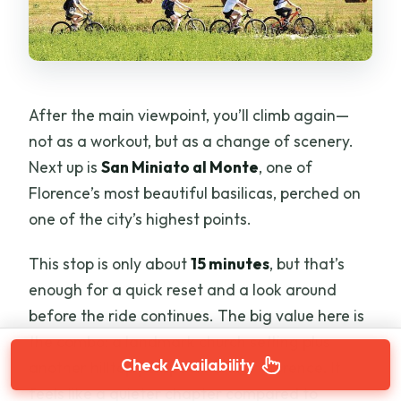
After the main viewpoint, you’ll climb again—
not as a workout, but as a change of scenery.
Next up is
San Miniato al Monte
, one of
Florence’s most beautiful basilicas, perched on
one of the city’s highest points.
This stop is only about
15 minutes
, but that’s
enough for a quick reset and a look around
before the ride continues. The big value here is
the combo: a landmark church setting plus
Check Availability
another hilltop perspective over Florence. It
feels like a quieter chapter compared to