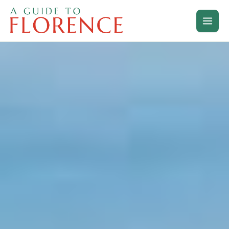
Skip
to
content