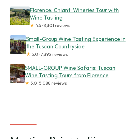
Florence: Chianti Wineries Tour with
Wine Tasting
★
4.5 · 8,301 reviews
Small-Group Wine Tasting Experience in
the Tuscan Countryside
★
5.0 · 7,392 reviews
SMALL-GROUP Wine Safaris: Tuscan
Wine Tasting Tours from Florence
★
5.0 · 5,088 reviews