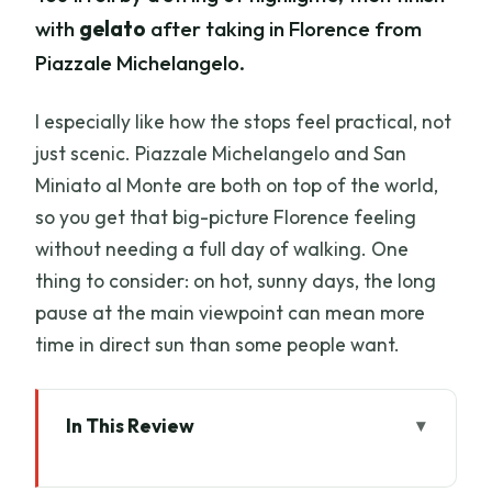
with
gelato
after taking in Florence from
Piazzale Michelangelo.
I especially like how the stops feel practical, not
just scenic. Piazzale Michelangelo and San
Miniato al Monte are both on top of the world,
so you get that big-picture Florence feeling
without needing a full day of walking. One
thing to consider: on hot, sunny days, the long
pause at the main viewpoint can mean more
time in direct sun than some people want.
In This Review
Key Points Worth Knowing Before You