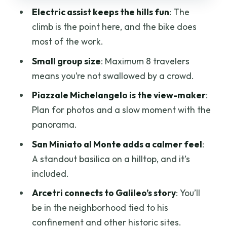
Electric assist keeps the hills fun
: The
Actually Is
climb is the point here, and the bike does
Water, Rain, and the Small Details That
most of the work.
Keep the Day Pleasant
Small group size
: Maximum 8 travelers
Gelato Tasting: The Sweet Finish That
means you’re not swallowed by a crowd.
Makes Sense
Piazzale Michelangelo is the view-maker
:
Optional Upgrade: 3-Course Tuscan
Plan for photos and a slow moment with the
Lunch in a City-Center Trattoria
panorama.
Price and Value: Is $68.96 for Two Hours
San Miniato al Monte adds a calmer feel
:
Worth It?
A standout basilica on a hilltop, and it’s
Who Should Book This, and Who Should
included.
Skip It
Arcetri connects to Galileo’s story
: You’ll
Should You Book This Florence Hills E-
be in the neighborhood tied to his
Bike Tour With Gelato?
confinement and other historic sites.