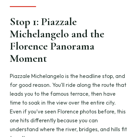
Stop 1: Piazzale
Michelangelo and the
Florence Panorama
Moment
Piazzale Michelangelo is the headline stop, and
for good reason. You’ll ride along the route that
leads you to the famous terrace, then have
time to soak in the view over the entire city.
Even if you’ve seen Florence photos before, this
one hits differently because you can
understand where the river, bridges, and hills fit