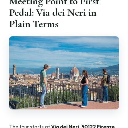
Meeting Point to First
Pedal: Via dei Neri in
Plain Terms
The tour starts at
Via dei Neri, 50122 Firenze