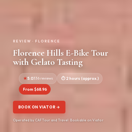
REVIEW · FLORENCE
Florence Hills E-Bike Tour
with Gelato Tasting
5.0
336 reviews
2 hours (approx.)
From $68.96
BOOK ON VIATOR →
Operated by CAF Tour and Travel · Bookable on Viator