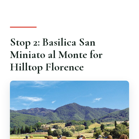
Stop 2: Basilica San
Miniato al Monte for
Hilltop Florence