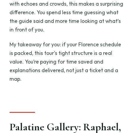
with echoes and crowds, this makes a surprising
difference. You spend less time guessing what
the guide said and more time looking at what’s
in front of you.
My takeaway for you: if your Florence schedule
is packed, this tour’s tight structure is a real
value. You’re paying for time saved and
explanations delivered, not just a ticket and a
map.
Palatine Gallery: Raphael,