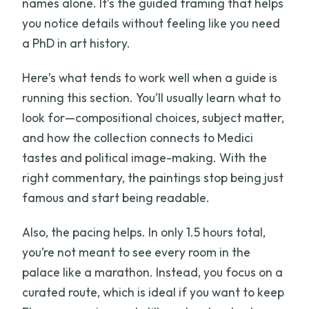
names alone. It’s the guided framing that helps
you notice details without feeling like you need
a PhD in art history.
Here’s what tends to work well when a guide is
running this section. You’ll usually learn what to
look for—compositional choices, subject matter,
and how the collection connects to Medici
tastes and political image-making. With the
right commentary, the paintings stop being just
famous and start being readable.
Also, the pacing helps. In only 1.5 hours total,
you’re not meant to see every room in the
palace like a marathon. Instead, you focus on a
curated route, which is ideal if you want to keep