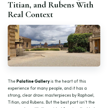
Titian, and Rubens With
Real Context
The
Palatine Gallery
is the heart of this
experience for many people, and it has a
strong, clear draw: masterpieces by Raphael,
Titian, and Rubens. But the best part isn’t the