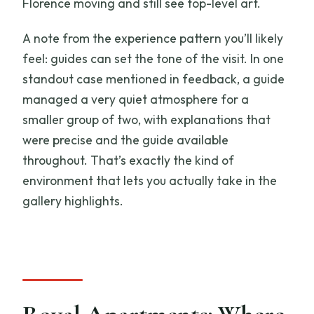
Florence moving and still see top-level art.
A note from the experience pattern you’ll likely
feel: guides can set the tone of the visit. In one
standout case mentioned in feedback, a guide
managed a very quiet atmosphere for a
smaller group of two, with explanations that
were precise and the guide available
throughout. That’s exactly the kind of
environment that lets you actually take in the
gallery highlights.