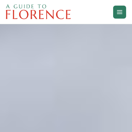
Skip
to
content