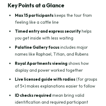
Key Points at a Glance
Limited Time
Small Group Size and Timed Entry: Less
Max 15 participants
keeps the tour from
Waiting, More Seeing
feeling like a cattle line
Palatine Gallery: Raphael, Titian, and
Timed entry and express security
helps
Rubens With Real Context
you get inside with less waiting
Royal Apartments: Where Decoration
Palatine Gallery focus
includes major
Tells You Who Had the Power
names like Raphael, Titian, and Rubens
The Medici Story You’ll Follow: From
Royal Apartments viewing
shows how
Cosimo I to Anna Maria Luisa
display and power worked together
The Guide Experience: Hearing Them
Live licensed guide with radios
(for groups
Clearly Makes the Difference
of 5+) makes explanations easier to follow
Where You Meet Matters: Near the Uffizi
ID checks required
mean bring valid
Exit, Not at Pitti Palace
identification and required participant