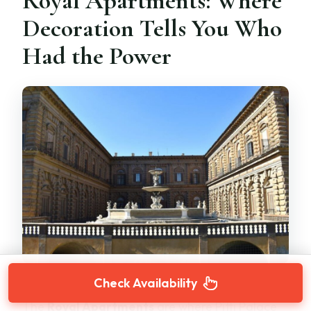
Royal Apartments: Where
Decoration Tells You Who
Had the Power
Check Availability
The
Royal Apartments
are where Pitti Palace