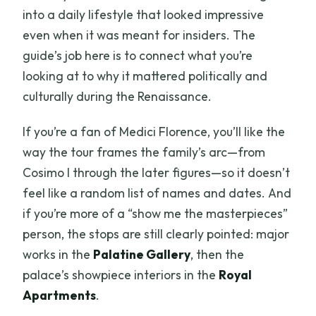
into a daily lifestyle that looked impressive
even when it was meant for insiders. The
guide’s job here is to connect what you’re
looking at to why it mattered politically and
culturally during the Renaissance.
If you’re a fan of Medici Florence, you’ll like the
way the tour frames the family’s arc—from
Cosimo I through the later figures—so it doesn’t
feel like a random list of names and dates. And
if you’re more of a “show me the masterpieces”
person, the stops are still clearly pointed: major
works in the
Palatine Gallery
, then the
palace’s showpiece interiors in the
Royal
Apartments
.