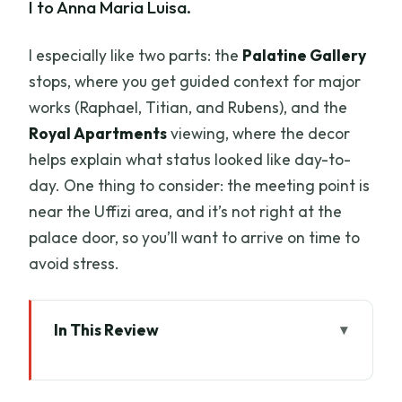
I to Anna Maria Luisa.
I especially like two parts: the
Palatine Gallery
stops, where you get guided context for major
works (Raphael, Titian, and Rubens), and the
Royal Apartments
viewing, where the decor
helps explain what status looked like day-to-
day. One thing to consider: the meeting point is
near the Uffizi area, and it’s not right at the
palace door, so you’ll want to arrive on time to
avoid stress.
In This Review
Key Points at a Glance
Pitti Palace: Why This Tour Works With