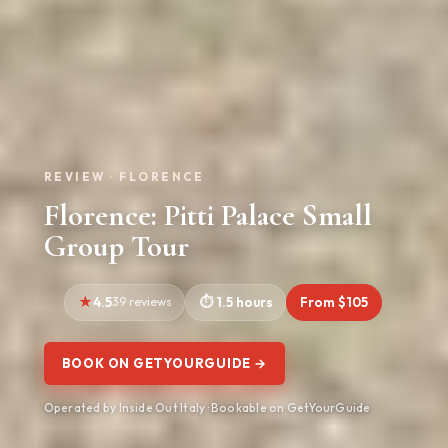
REVIEW · FLORENCE
Florence: Pitti Palace Small
Group Tour
4.5
39 reviews
1.5 hours
From $105
BOOK ON GETYOURGUIDE →
Operated by Inside Out Italy · Bookable on GetYourGuide