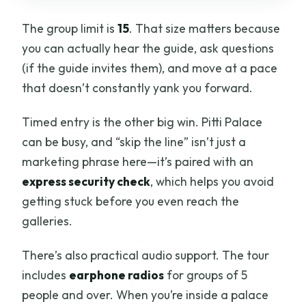
The group limit is
15
. That size matters because
you can actually hear the guide, ask questions
(if the guide invites them), and move at a pace
that doesn’t constantly yank you forward.
Timed entry is the other big win. Pitti Palace
can be busy, and “skip the line” isn’t just a
marketing phrase here—it’s paired with an
express security check
, which helps you avoid
getting stuck before you even reach the
galleries.
There’s also practical audio support. The tour
includes
earphone radios
for groups of 5
people and over. When you’re inside a palace