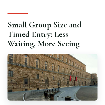
Small Group Size and
Timed Entry: Less
Waiting, More Seeing