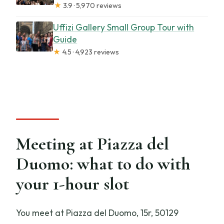
★
3.9 · 5,970 reviews
Uffizi Gallery Small Group Tour with
Guide
★
4.5 · 4,923 reviews
Meeting at Piazza del
Duomo: what to do with
your 1-hour slot
You meet at Piazza del Duomo, 15r, 50129