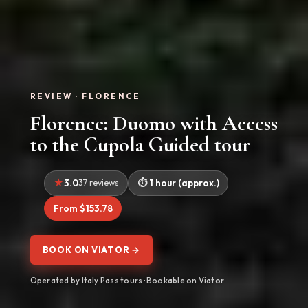
REVIEW · FLORENCE
Florence: Duomo with Access
to the Cupola Guided tour
3.0
37 reviews
1 hour (approx.)
From $153.78
BOOK ON VIATOR →
Operated by Italy Pass tours · Bookable on Viator