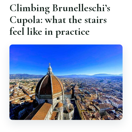
Climbing Brunelleschi’s
Cupola: what the stairs
feel like in practice