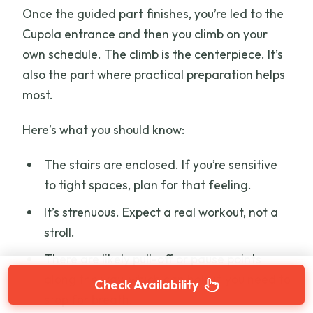
Once the guided part finishes, you’re led to the
Cupola entrance and then you climb on your
own schedule. The climb is the centerpiece. It’s
also the part where practical preparation helps
most.
Here’s what you should know:
The stairs are enclosed. If you’re sensitive
to tight spaces, plan for that feeling.
It’s strenuous. Expect a real workout, not a
stroll.
There are likely pull-off or pause points
along the way, which can help if you need to
Check Availability
stop for breath.