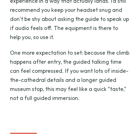
experience in a way that actually lands. I’d still
recommend you keep your headset snug and
don’t be shy about asking the guide to speak up
if audio feels off. The equipment is there to
help you, so use it.
One more expectation to set: because the climb
happens after entry, the guided talking time
can feel compressed. If you want lots of inside-
the-cathedral details and a longer guided
museum stop, this may feel like a quick “taste,”
not a full guided immersion.