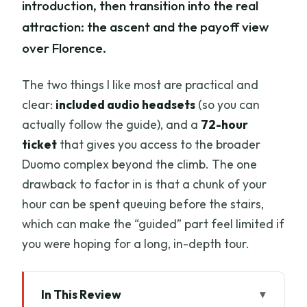
introduction, then transition into the real
attraction: the ascent and the payoff view
over Florence.
The two things I like most are practical and
clear:
included audio headsets
(so you can
actually follow the guide), and a
72-hour
ticket
that gives you access to the broader
Duomo complex beyond the climb. The one
drawback to factor in is that a chunk of your
hour can be spent queuing before the stairs,
which can make the “guided” part feel limited if
you were hoping for a long, in-depth tour.
In This Review