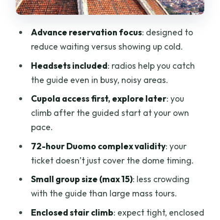
Price and logistics: is $153.78 per person
worth it?
Advance reservation focus
: designed to
Small-group feel (max 15) vs. crowd
reduce waiting versus showing up cold.
reality
Headsets included
: radios help you catch
Practical tips: dress code, bags, and
the guide even in busy, noisy areas.
making the climb easier
Cupola access first, explore later
: you
Who should book this Duomo Cupola
climb after the guided start at your own
access tour?
pace.
Should you book? My decision guide
72-hour Duomo complex validity
: your
FAQ
ticket doesn’t just cover the dome timing.
What’s included in the Florence Duomo
Small group size (max 15)
: less crowding
Cupola guided tour?
with the guide than large mass tours.
How long does the tour take?
Enclosed stair climb
: expect tight, enclosed