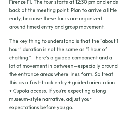
Firenze FI. The tour starts at 12:30 pm and ends
back at the meeting point. Plan to arrive a little
early, because these tours are organized
around timed entry and group movement.
The key thing to understand is that the “about 1
hour” duration is not the same as “1 hour of
chatting.” There’s a guided component and a
lot of movement in between—especially around
the entrance areas where lines form. So treat
this as a fast-track entry + guided orientation
+ Cupola access. If you’re expecting a long
museum-style narrative, adjust your
expectations before you go.