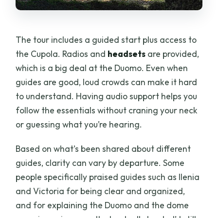
The tour includes a guided start plus access to
the Cupola. Radios and
headsets
are provided,
which is a big deal at the Duomo. Even when
guides are good, loud crowds can make it hard
to understand. Having audio support helps you
follow the essentials without craning your neck
or guessing what you’re hearing.
Based on what’s been shared about different
guides, clarity can vary by departure. Some
people specifically praised guides such as Ilenia
and Victoria for being clear and organized,
and for explaining the Duomo and the dome