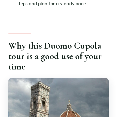
steps and plan for a steady pace.
What language is the tour in?
Where is the meeting point?
When does the tour start?
How long is the ticket valid, and what
does it cover?
Why this Duomo Cupola
Are backpacks allowed?
tour is a good use of your
How big is the group?
time