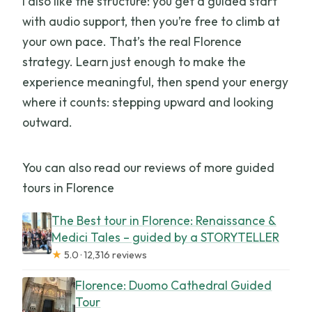
I also like the structure: you get a guided start
with audio support, then you’re free to climb at
your own pace. That’s the real Florence
strategy. Learn just enough to make the
experience meaningful, then spend your energy
where it counts: stepping upward and looking
outward.
You can also read our reviews of more guided
tours in Florence
The Best tour in Florence: Renaissance &
Medici Tales – guided by a STORYTELLER
★
5.0 · 12,316 reviews
Florence: Duomo Cathedral Guided
Tour