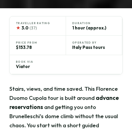
TRAVELLER RATING
DURATION
★
3.0
1 hour (approx.)
(37)
PRICE FROM
OPERATED BY
$153.78
Italy Pass tours
BOOK VIA
Viator
Stairs, views, and time saved. This Florence
Duomo Cupola tour is built around
advance
reservations
and getting you onto
Brunelleschi’s dome climb without the usual
chaos. You start with a short guided