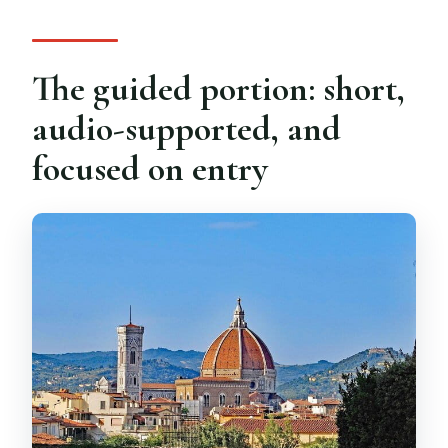
The guided portion: short,
audio-supported, and
focused on entry