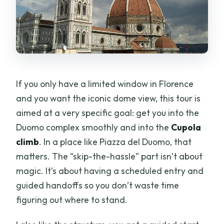
If you only have a limited window in Florence
and you want the iconic dome view, this tour is
aimed at a very specific goal: get you into the
Duomo complex smoothly and into the
Cupola
climb
. In a place like Piazza del Duomo, that
matters. The “skip-the-hassle” part isn’t about
magic. It’s about having a scheduled entry and
guided handoffs so you don’t waste time
figuring out where to stand.