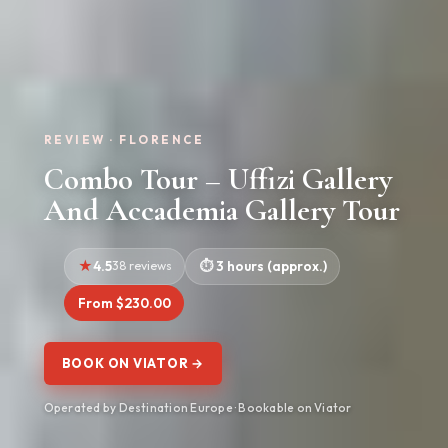
REVIEW · FLORENCE
Combo Tour – Uffizi Gallery
And Accademia Gallery Tour
4.5
38 reviews
3 hours (approx.)
From $230.00
BOOK ON VIATOR →
Operated by Destination Europe · Bookable on Viator