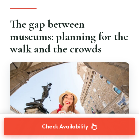
The gap between
museums: planning for the
walk and the crowds
Check Availability