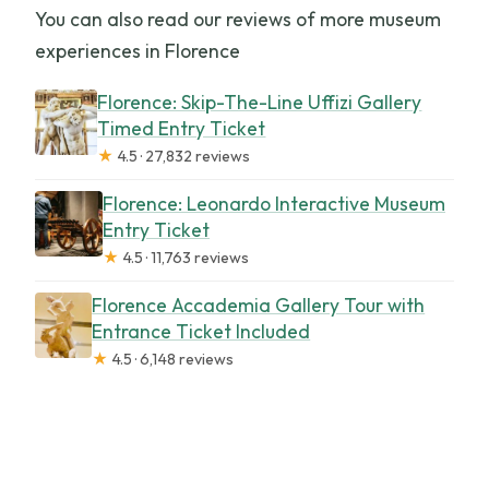
You can also read our reviews of more museum
experiences in Florence
Florence: Skip-The-Line Uffizi Gallery
Timed Entry Ticket
★
4.5 · 27,832 reviews
Florence: Leonardo Interactive Museum
Entry Ticket
★
4.5 · 11,763 reviews
Florence Accademia Gallery Tour with
Entrance Ticket Included
★
4.5 · 6,148 reviews