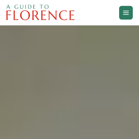
Skip
to
content