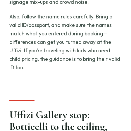
signage mix-ups and crowd noise.
Also, follow the name rules carefully. Bring a
valid ID/passport, and make sure the names
match what you entered during booking—
differences can get you turned away at the
Uffizi. If you’re traveling with kids who need
child pricing, the guidance is to bring their valid
ID too.
Uffizi Gallery stop:
Botticelli to the ceiling,