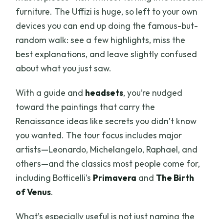
furniture. The Uffizi is huge, so left to your own
devices you can end up doing the famous-but-
random walk: see a few highlights, miss the
best explanations, and leave slightly confused
about what you just saw.
With a guide and
headsets
, you’re nudged
toward the paintings that carry the
Renaissance ideas like secrets you didn’t know
you wanted. The tour focus includes major
artists—Leonardo, Michelangelo, Raphael, and
others—and the classics most people come for,
including Botticelli’s
Primavera
and
The Birth
of Venus
.
What’s especially useful is not just naming the