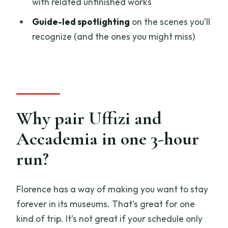
with related unfinished works
What ID do I need to bring?
Guide-led spotlighting
on the scenes you’ll
recognize (and the ones you might miss)
Why pair Uffizi and
Accademia in one 3-hour
run?
Florence has a way of making you want to stay
forever in its museums. That’s great for one
kind of trip. It’s not great if your schedule only