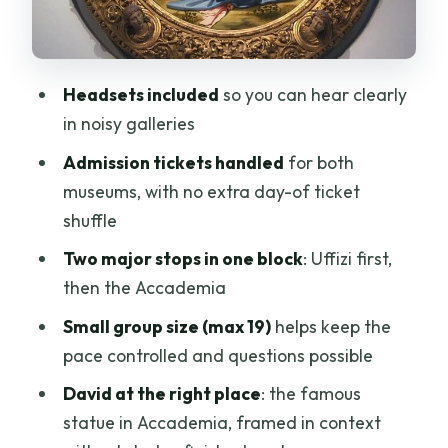
What you’re paying for: $230 of tickets,
headsets, and time saved
Guide quality: what the best sessions
Headsets included
so you can hear clearly
have in common
in noisy galleries
Who this tour is best for (and who should
Admission tickets handled
for both
reconsider)
museums, with no extra day-of ticket
Should you book this combo tour?
shuffle
FAQ
Two major stops in one block
: Uffizi first,
How long is the combo tour?
then the Accademia
What language is the tour offered in?
Small group size (max 19)
helps keep the
pace controlled and questions possible
Are tickets included for both museums?
David at the right place
: the famous
Are headsets provided?
statue in Accademia, framed in context
Where do I meet the guide?