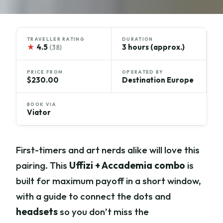
TRAVELLER RATING
DURATION
★
4.5
3 hours (approx.)
(38)
PRICE FROM
OPERATED BY
$230.00
Destination Europe
BOOK VIA
Viator
First-timers and art nerds alike will love this
pairing. This
Uffizi + Accademia combo
is
built for maximum payoff in a short window,
with a guide to connect the dots and
headsets
so you don’t miss the