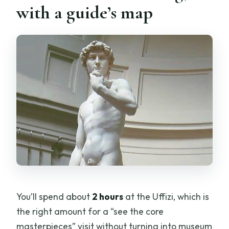
with a guide’s map
You’ll spend about
2 hours
at the Uffizi, which is
the right amount for a “see the core
masterpieces” visit without turning into museum