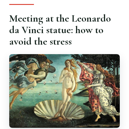
Meeting at the Leonardo
da Vinci statue: how to
avoid the stress