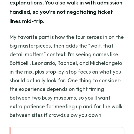
explanations. You also walk in with admission
handled, so you’re not negotiating ticket
lines mid-trip.
My favorite part is how the tour zeroes in on the
big masterpieces, then adds the “wait, that
detail matters” context. I’m seeing names like
Botticelli, Leonardo, Raphael, and Michelangelo
in the mix, plus stop-by-stop focus on what you
should actually look for. One thing to consider:
the experience depends on tight timing
between two busy museums, so you’ll want
extra patience for meeting up and for the walk
between sites if crowds slow you down.