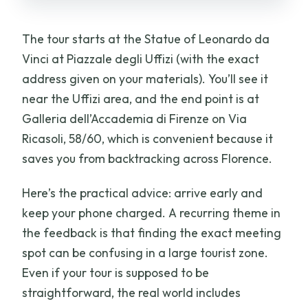
The tour starts at the Statue of Leonardo da
Vinci at Piazzale degli Uffizi (with the exact
address given on your materials). You’ll see it
near the Uffizi area, and the end point is at
Galleria dell’Accademia di Firenze on Via
Ricasoli, 58/60, which is convenient because it
saves you from backtracking across Florence.
Here’s the practical advice: arrive early and
keep your phone charged. A recurring theme in
the feedback is that finding the exact meeting
spot can be confusing in a large tourist zone.
Even if your tour is supposed to be
straightforward, the real world includes