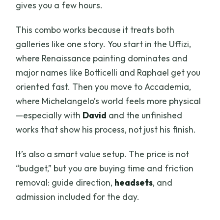
gives you a few hours.
This combo works because it treats both
galleries like one story. You start in the Uffizi,
where Renaissance painting dominates and
major names like Botticelli and Raphael get you
oriented fast. Then you move to Accademia,
where Michelangelo’s world feels more physical
—especially with
David
and the unfinished
works that show his process, not just his finish.
It’s also a smart value setup. The price is not
“budget,” but you are buying time and friction
removal: guide direction,
headsets
, and
admission included for the day.