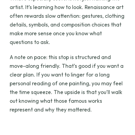
artist. It’s learning how to look. Renaissance art
often rewards slow attention: gestures, clothing
details, symbols, and composition choices that
make more sense once you know what
questions to ask.
A note on pace: this stop is structured and
move-along friendly. That’s good if you want a
clear plan. If you want to linger for a long
personal reading of one painting, you may feel
the time squeeze. The upside is that you’ll walk
out knowing what those famous works
represent and why they mattered.