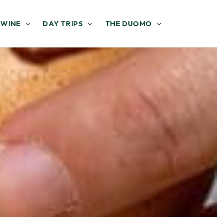
 WINE
DAY TRIPS
THE DUOMO