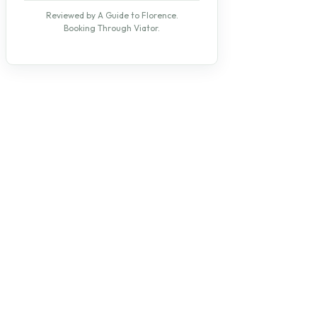
Reviewed by A Guide to Florence.
Booking Through Viator.