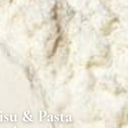
isu & Pasta