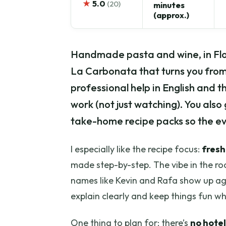
★
5.0
(20)
minutes
(approx.)
Handmade pasta and wine, in Flor
La Carbonata that turns you from 
professional help in English and t
work (not just watching). You also
take-home recipe packs so the ev
I especially like the recipe focus:
fresh
made step-by-step. The vibe in the ro
names like Kevin and Rafa show up ag
explain clearly and keep things fun wh
One thing to plan for: there’s
no hotel