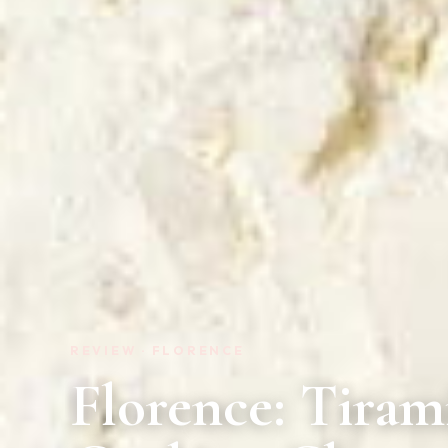
REVIEW · FLORENCE
Florence: Tiram