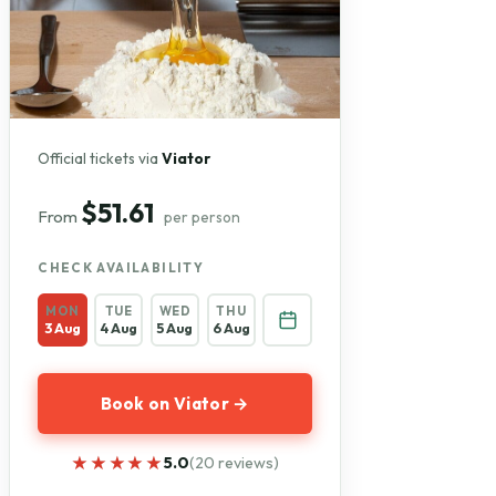
Official tickets via
Viator
$51.61
From
per person
CHECK AVAILABILITY
MON
TUE
WED
THU
3 Aug
4 Aug
5 Aug
6 Aug
Book on Viator →
★★★★★
★★★★★
5.0
(20 reviews)