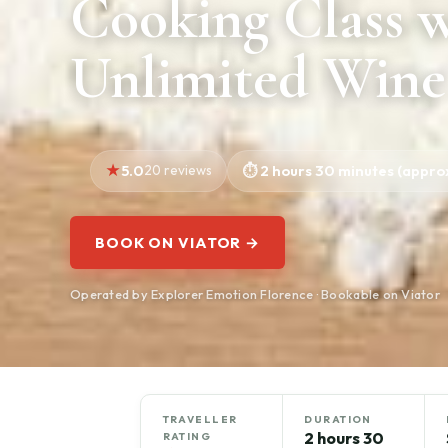
Cooking Class 
Unlimited Wine
5.0
20 reviews
2 hours 30 minutes (approx
BOOK ON VIATOR →
Operated by Explorer Emotion Florence · Bookable on Viator
TRAVELLER
DURATION
2 hours 30
RATING