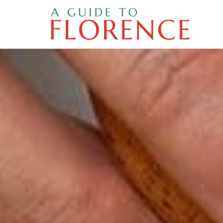
Skip
to
content