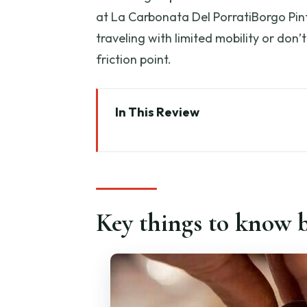
at La Carbonata Del PorratiBorgo Pinti
traveling with limited mobility or don’t
friction point.
In This Review
Key things to know before you 
Why this Florence cooking class
Where the class happens: La Ca
Key things to know b
What you’ll make: pasta dough, 
Ravioli: the skill with the bigges
Tiramisu lesson: dessert you’ll 
Wine, pacing, and how the meal