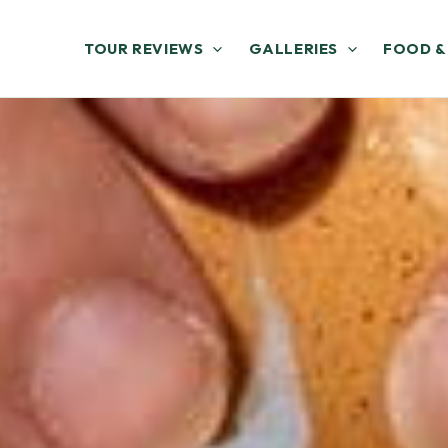
TOUR REVIEWS
GALLERIES
FOOD &