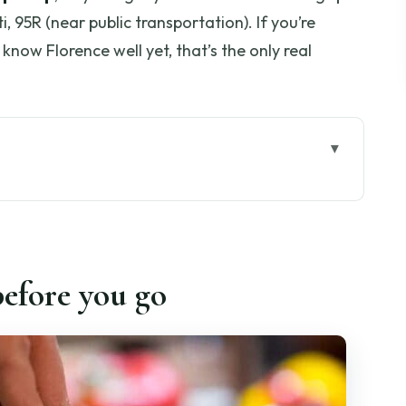
, 95R (near public transportation). If you’re
 know Florence well yet, that’s the only real
go
 works for real travelers
rbonata in central Florence
efore you go
ravioli, and a full sauce meal
t payoff
want to repeat
 actually feels