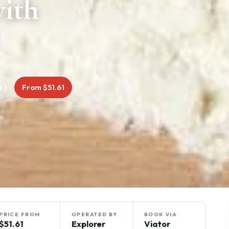
with
.)
From $51.61
PRICE FROM
OPERATED BY
BOOK VIA
$51.61
Explorer
Viator