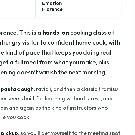
Emotion
Florence
ence. This is a
hands-on
cooking class at
hungry visitor to confident home cook, with
he kind of pace that keeps you doing real
 get a full meal from what you make, plus
ening doesn’t vanish the next morning.
 pasta dough
, ravioli, and then a classic tiramisu
om seems built for learning without stress, and
ain and again as the kind of instructors who
ile you cook.
 pickup
, so you’ll get yourself to the meeting spot