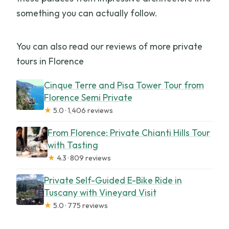
something you can actually follow.
You can also read our reviews of more private
tours in Florence
Cinque Terre and Pisa Tower Tour from
Florence Semi Private
★
5.0 · 1,406 reviews
From Florence: Private Chianti Hills Tour
with Tasting
★
4.3 · 809 reviews
Private Self-Guided E-Bike Ride in
Tuscany with Vineyard Visit
★
5.0 · 775 reviews