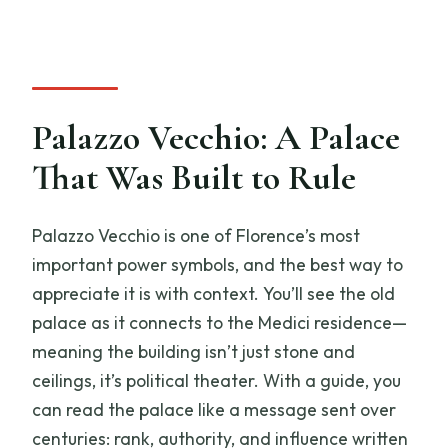
Palazzo Vecchio: A Palace
That Was Built to Rule
Palazzo Vecchio is one of Florence’s most
important power symbols, and the best way to
appreciate it is with context. You’ll see the old
palace as it connects to the Medici residence—
meaning the building isn’t just stone and
ceilings, it’s political theater. With a guide, you
can read the palace like a message sent over
centuries: rank, authority, and influence written