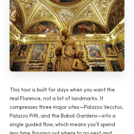
Is cancellation free?
This tour is built for days when you want the
real Florence, not a list of landmarks. It
compresses three major sites—Palazzo Vecchio,
Palazzo Pitti, and the Boboli Gardens—into a
single guided flow, which means you’ll spend
less time figuring out where to go next and