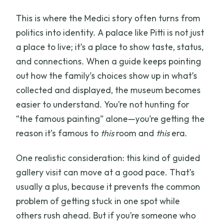
This is where the Medici story often turns from
politics into identity. A palace like Pitti is not just
a place to live; it’s a place to show taste, status,
and connections. When a guide keeps pointing
out how the family’s choices show up in what’s
collected and displayed, the museum becomes
easier to understand. You’re not hunting for
“the famous painting” alone—you’re getting the
reason it’s famous to
this
room and
this
era.
One realistic consideration: this kind of guided
gallery visit can move at a good pace. That’s
usually a plus, because it prevents the common
problem of getting stuck in one spot while
others rush ahead. But if you’re someone who