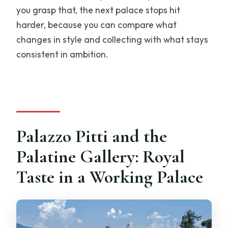
you grasp that, the next palace stops hit
harder, because you can compare what
changes in style and collecting with what stays
consistent in ambition.
Palazzo Pitti and the
Palatine Gallery: Royal
Taste in a Working Palace