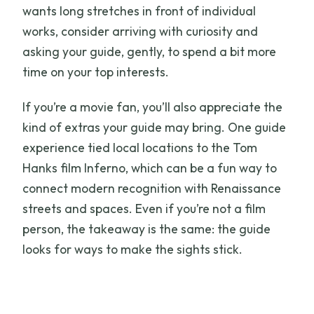
wants long stretches in front of individual
works, consider arriving with curiosity and
asking your guide, gently, to spend a bit more
time on your top interests.
If you’re a movie fan, you’ll also appreciate the
kind of extras your guide may bring. One guide
experience tied local locations to the Tom
Hanks film Inferno, which can be a fun way to
connect modern recognition with Renaissance
streets and spaces. Even if you’re not a film
person, the takeaway is the same: the guide
looks for ways to make the sights stick.