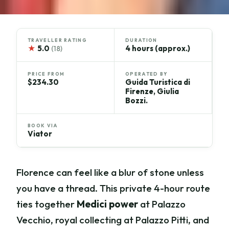
TRAVELLER RATING
DURATION
★
5.0
4 hours (approx.)
(18)
PRICE FROM
OPERATED BY
$234.30
Guida Turistica di
Firenze, Giulia
Bozzi.
BOOK VIA
Viator
Florence can feel like a blur of stone unless
you have a thread. This private 4-hour route
ties together
Medici power
at Palazzo
Vecchio, royal collecting at Palazzo Pitti, and