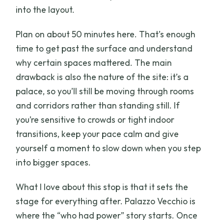
into the layout.
Plan on about 50 minutes here. That’s enough
time to get past the surface and understand
why certain spaces mattered. The main
drawback is also the nature of the site: it’s a
palace, so you’ll still be moving through rooms
and corridors rather than standing still. If
you’re sensitive to crowds or tight indoor
transitions, keep your pace calm and give
yourself a moment to slow down when you step
into bigger spaces.
What I love about this stop is that it sets the
stage for everything after. Palazzo Vecchio is
where the “who had power” story starts. Once