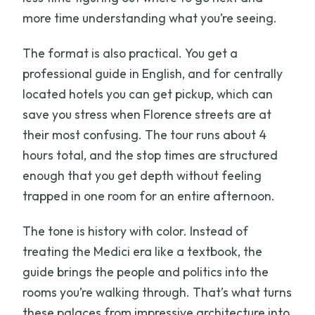
more time understanding what you’re seeing.
The format is also practical. You get a
professional guide in English, and for centrally
located hotels you can get pickup, which can
save you stress when Florence streets are at
their most confusing. The tour runs about 4
hours total, and the stop times are structured
enough that you get depth without feeling
trapped in one room for an entire afternoon.
The tone is history with color. Instead of
treating the Medici era like a textbook, the
guide brings the people and politics into the
rooms you’re walking through. That’s what turns
these palaces from impressive architecture into