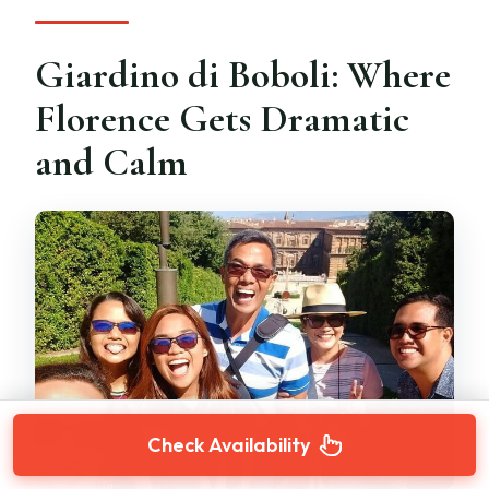
Giardino di Boboli: Where
Florence Gets Dramatic
and Calm
Check Availability