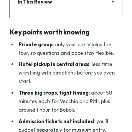
In This Review
Key points worth knowing
A Four-Hour Medici Shortcut in Florence
Key points worth knowing
Palazzo Vecchio: A Palace That Was
Built to Rule
Private group
: only your party joins the
tour, so questions and pace stay flexible.
Palazzo Pitti and the Palatine Gallery:
Royal Taste in a Working Palace
Hotel pickup in central areas
: less time
wrestling with directions before you even
Giardino di Boboli: Where Florence
start.
Gets Dramatic and Calm
Three big stops, tight timing
: about 50
Your Guide Makes the Difference: Giulia
minutes each for Vecchio and Pitti, plus
Bozzi and the Style of Detail
around 1 hour for Boboli.
Price and Logistics: Getting Value from
Admission tickets not included
: you’ll
a Private Day
budget separately for museum entry.