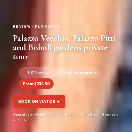
REVIEW · FLORENCE
Palazzo Vecchio, Palazzo Pitti
and Boboli gardens private
tour
5.0
18 reviews
4 hours (approx.)
From $234.30
BOOK ON VIATOR →
Operated by Guida Turistica di Firenze, Giulia Bozzi. · Bookable
on Viator