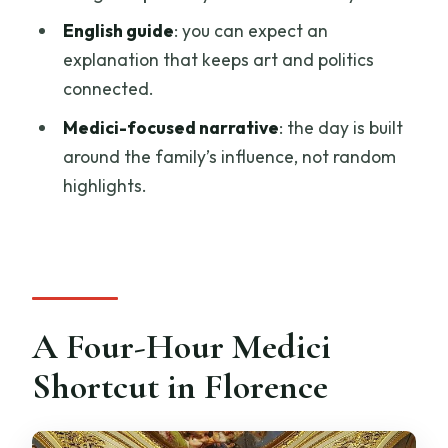
Who This Tour Suits Best (and Who Might
English guide
: you can expect an
Want a Different Plan)
explanation that keeps art and politics
Should You Book This Palazzo Vecchio,
connected.
Palazzo Pitti, and Boboli Gardens Tour?
Medici-focused narrative
: the day is built
FAQ
around the family’s influence, not random
FAQ
highlights.
Is the tour private?
How long does the tour last?
Does the tour include pickup?
Are museum tickets included?
A Four-Hour Medici
Is the tour offered in English?
Shortcut in Florence
What should I wear?