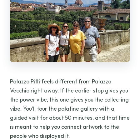
Palazzo Pitti feels different from Palazzo
Vecchio right away. If the earlier stop gives you
the power vibe, this one gives you the collecting
vibe. You’ll tour the palatine gallery with a
guided visit for about 50 minutes, and that time
is meant to help you connect artwork to the
people who displayed it.