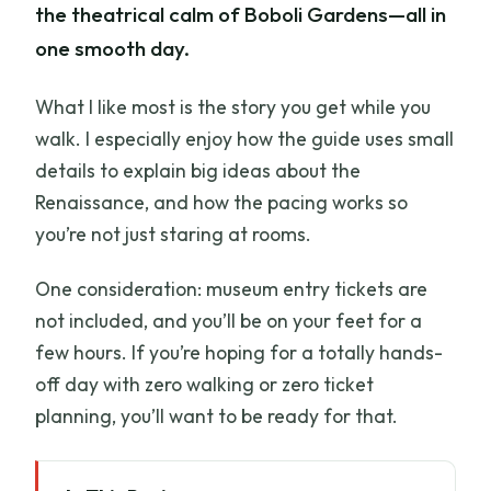
the theatrical calm of Boboli Gardens—all in
one smooth day.
What I like most is the story you get while you
walk. I especially enjoy how the guide uses small
details to explain big ideas about the
Renaissance, and how the pacing works so
you’re not just staring at rooms.
One consideration: museum entry tickets are
not included, and you’ll be on your feet for a
few hours. If you’re hoping for a totally hands-
off day with zero walking or zero ticket
planning, you’ll want to be ready for that.