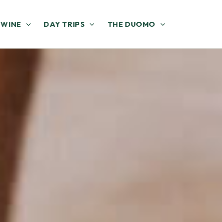
 WINE
DAY TRIPS
THE DUOMO