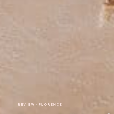
REVIEW · FLORENCE