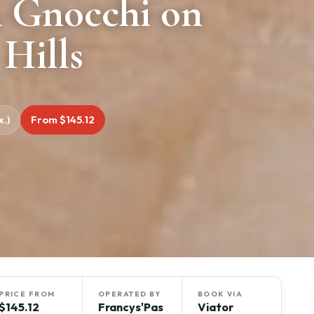
& Gnocchi on
 Hills
.)
From $145.12
PRICE FROM
OPERATED BY
BOOK VIA
$145.12
Francys'Pas
Viator