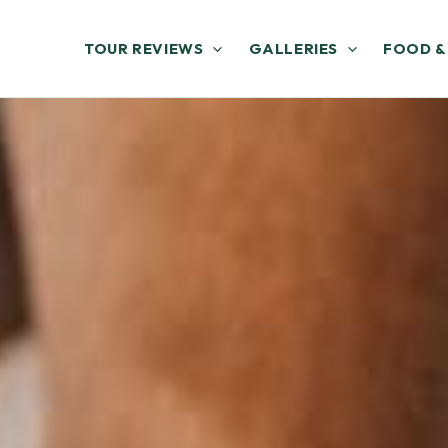
TOUR REVIEWS
GALLERIES
FOOD &