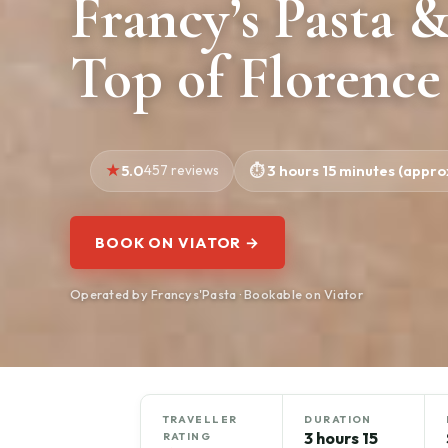
Francy’s Pasta 
Top of Florence
5.0
457 reviews
3 hours 15 minutes (approx
BOOK ON VIATOR →
Operated by Francys'Pasta · Bookable on Viator
TRAVELLER
DURATION
3 hours 15
RATING