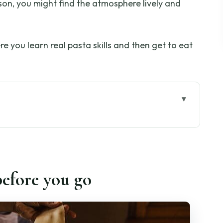
sson, you might find the atmosphere lively and
ere you learn real pasta skills and then get to eat
go
Like Florence, Not Just Food
o the Hills Above Florence
efore you go
kies, and the Aperitivo Start
 and Chitarra Techniques
haping and Sauce Pairing