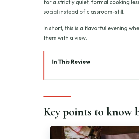
for a strictly quiet, formal cooking le
social instead of classroom-still.
In short, this is a flavorful evening wh
them with a view.
In This Review
Key points to know before you 
Why Francy’s Pasta Class Feels 
Getting There: Caffè Petrarca t
Key points to know b
The Welcome Phase: Coffee, Coo
Rolling Dough by Hand: Ravioli
Gnocchi in the Real Kitchen: S