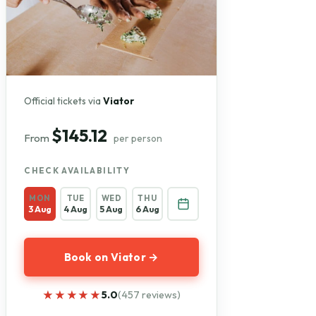
Official tickets via
Viator
$145.12
From
per person
CHECK AVAILABILITY
MON
TUE
WED
THU
3 Aug
4 Aug
5 Aug
6 Aug
Book on Viator →
★★★★★
★★★★★
5.0
(457 reviews)