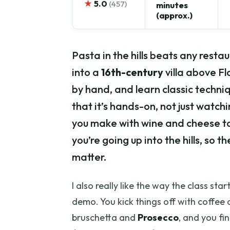
★
5.0
(457)
minutes
(approx.)
Pasta in the hills beats any restau
into a
16th-century
villa above Fl
by hand, and learn classic techniq
that it’s hands-on, not just watchi
you make with wine and cheese to
you’re going up into the hills, so t
matter.
I also really like the way the class sta
demo. You kick things off with coffee 
bruschetta and
Prosecco
, and you fi