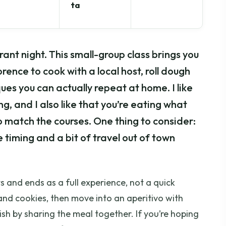
ta
rant night. This small-group class brings you
orence to cook with a local host, roll dough
ues you can actually repeat at home. I like
ng, and I also like that you’re eating what
 match the courses. One thing to consider:
he timing and a bit of travel out of town
rts and ends as a full experience, not a quick
and cookies, then move into an aperitivo with
nish by sharing the meal together. If you’re hoping