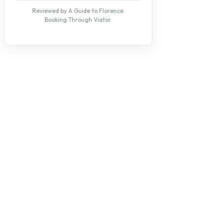
Reviewed by A Guide to Florence.
Booking Through Viator.