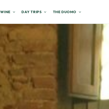
 WINE
DAY TRIPS
THE DUOMO