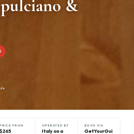
pulciano &
5
ide
PRICE FROM
OPERATED BY
BOOK VIA
$265
Italy on a
GetYourGui