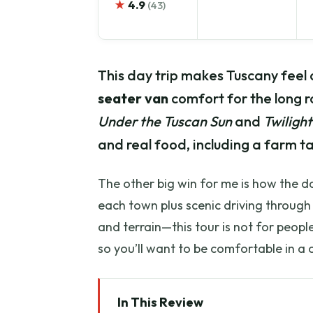
★
4.9
(43)
This day trip makes Tuscany feel 
seater van
comfort for the long ro
Under the Tuscan Sun
and
Twilight
and real food, including a farm ta
The other big win for me is how the da
each town plus scenic driving through 
and terrain—this tour is not for people
so you’ll want to be comfortable in a 
In This Review