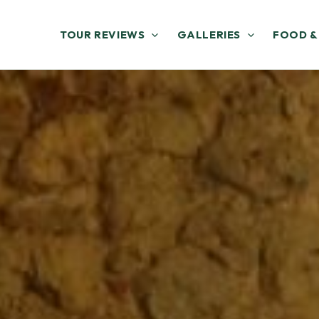
TOUR REVIEWS
GALLERIES
FOOD &