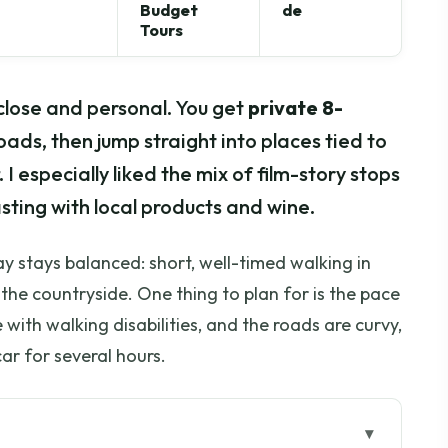
Budget
de
Tours
close and personal. You get
private 8-
ads, then jump straight into places tied to
. I especially liked the mix of film-story stops
sting with local products and wine.
y stays balanced: short, well-timed walking in
the countryside. One thing to plan for is the pace
 with walking disabilities, and the roads are curvy,
car for several hours.