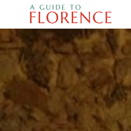
Skip
to
content