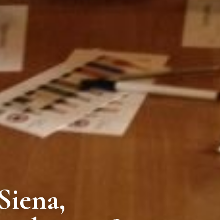
Siena,