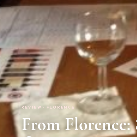
REVIEW · FLORENCE
From Florence: 