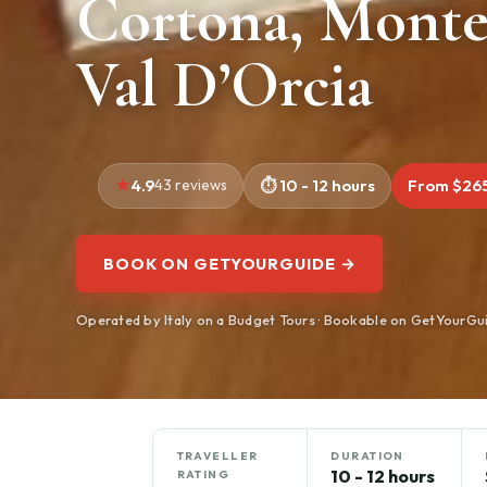
Cortona, Monte
Val D’Orcia
4.9
43 reviews
10 - 12 hours
From $26
BOOK ON GETYOURGUIDE →
Operated by Italy on a Budget Tours · Bookable on GetYourGu
TRAVELLER
DURATION
10 - 12 hours
RATING