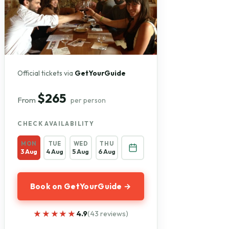
Official tickets via
GetYourGuide
$265
From
per person
CHECK AVAILABILITY
MON
TUE
WED
THU
3 Aug
4 Aug
5 Aug
6 Aug
Book on GetYourGuide →
★★★★★
★★★★★
4.9
(43 reviews)