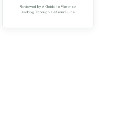
Reviewed by A Guide to Florence.
Booking Through GetYourGuide.