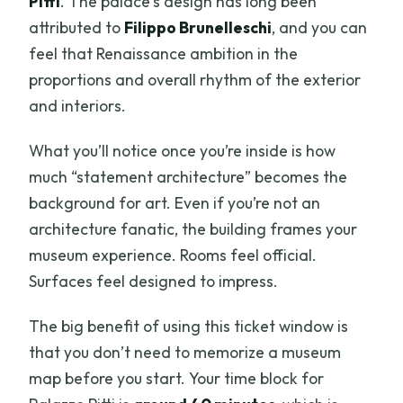
Pitti
. The palace’s design has long been
attributed to
Filippo Brunelleschi
, and you can
feel that Renaissance ambition in the
proportions and overall rhythm of the exterior
and interiors.
What you’ll notice once you’re inside is how
much “statement architecture” becomes the
background for art. Even if you’re not an
architecture fanatic, the building frames your
museum experience. Rooms feel official.
Surfaces feel designed to impress.
The big benefit of using this ticket window is
that you don’t need to memorize a museum
map before you start. Your time block for