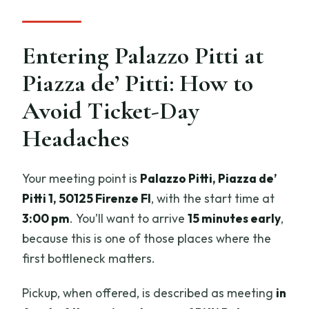
Entering Palazzo Pitti at
Piazza de’ Pitti: How to
Avoid Ticket-Day
Headaches
Your meeting point is
Palazzo Pitti, Piazza de’
Pitti 1, 50125 Firenze FI
, with the start time at
3:00 pm
. You’ll want to arrive
15 minutes early
,
because this is one of those places where the
first bottleneck matters.
Pickup, when offered, is described as meeting
in