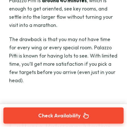
Palazzo Pitti is
around 40 minutes
, which is
enough to get oriented, see key rooms, and
settle into the larger flow without turning your
visit into a marathon.
The drawback is that you may not have time
for every wing or every special room. Palazzo
Pitti is known for having lots to see. With limited
time, you’ll get more satisfaction if you pick a
few targets before you arrive (even just in your
head).
Check Availability
Galleria Palatina: Medici