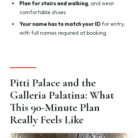
Plan for stairs and walking
, and wear
Is pickup offered, and where do I meet?
comfortable shoes
How long is the visit?
Your name has to match your ID
for entry,
with full names required at booking
Is the admission ticket included?
What language is available?
Are earphones included?
What ID do I need for entry?
Pitti Palace and the
Can I cancel for a full refund?
Galleria Palatina: What
This 90-Minute Plan
Really Feels Like