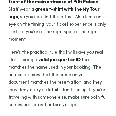
front of the main entrance of Pitti Palace
.
Staff wear a
green t-shirt with the My Tour
logo
, so you can find them fast. Also keep an
eye on the timing: your ticket experience is only
useful if you’re at the right spot at the right
moment.
Here’s the practical rule that will save you real
stress: bring a
valid passport or ID
that
matches the name used in your booking. The
palace requires that the name on your
document matches the reservation, and they
may deny entry if details don’t line up. If you’re
traveling with someone else, make sure both full
names are correct before you go.