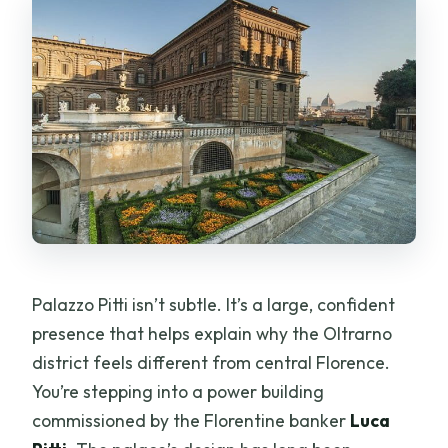
Palazzo Pitti isn’t subtle. It’s a large, confident
presence that helps explain why the Oltrarno
district feels different from central Florence.
You’re stepping into a power building
commissioned by the Florentine banker
Luca