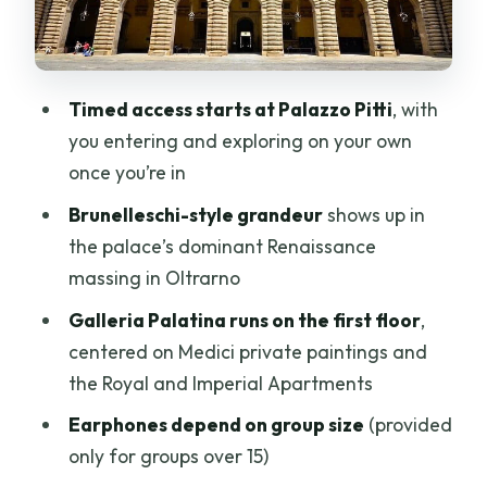
Earphones, Audio, and Guide
Expectations: Know What You’re
Actually Buying
Timed access starts at Palazzo Pitti
, with
Comfortable Shoes Aren’t Optional:
you entering and exploring on your own
Walking, Stairs, and Pace
once you’re in
Price and Value: Does $107.23 Make
Brunelleschi-style grandeur
shows up in
Sense for Pitti Palace?
the palace’s dominant Renaissance
Who This Ticket Works Best For (And
massing in Oltrarno
Who Might Want a Different Plan)
Galleria Palatina runs on the first floor
,
Should You Book This Pitti Palace and
centered on Medici private paintings and
Palatina Gallery Visit?
the Royal and Imperial Apartments
FAQ
Earphones depend on group size
(provided
What are the meeting point and start
only for groups over 15)
time?