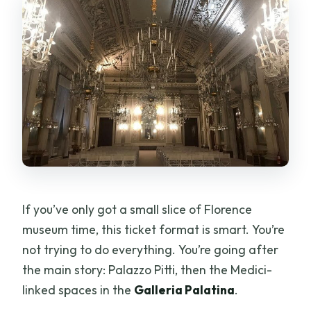
If you’ve only got a small slice of Florence
museum time, this ticket format is smart. You’re
not trying to do everything. You’re going after
the main story: Palazzo Pitti, then the Medici-
linked spaces in the
Galleria Palatina
.