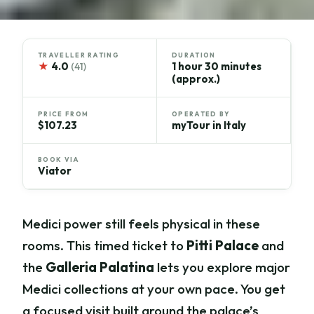
TRAVELLER RATING
DURATION
★
4.0
1 hour 30 minutes
(41)
(approx.)
PRICE FROM
OPERATED BY
$107.23
myTour in Italy
BOOK VIA
Viator
Medici power still feels physical in these
rooms. This timed ticket to
Pitti Palace
and
the
Galleria Palatina
lets you explore major
Medici collections at your own pace. You get
a focused visit built around the palace’s