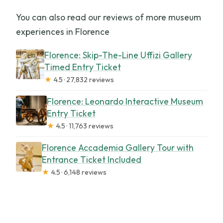
You can also read our reviews of more museum
experiences in Florence
Florence: Skip-The-Line Uffizi Gallery
Timed Entry Ticket
★
4.5 · 27,832 reviews
Florence: Leonardo Interactive Museum
Entry Ticket
★
4.5 · 11,763 reviews
Florence Accademia Gallery Tour with
Entrance Ticket Included
★
4.5 · 6,148 reviews