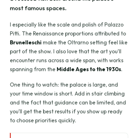
most famous spaces.
I especially like the scale and polish of Palazzo
Pitti. The Renaissance proportions attributed to
Brunelleschi
make the Oltrarno setting feel like
part of the show. I also love that the art you’ll
encounter runs across a wide span, with works
spanning from the
Middle Ages to the 1930s
.
One thing to watch: the palace is large, and
your time window is short. Add in stair climbing
and the fact that guidance can be limited, and
you’ll get the best results if you show up ready
to choose priorities quickly.