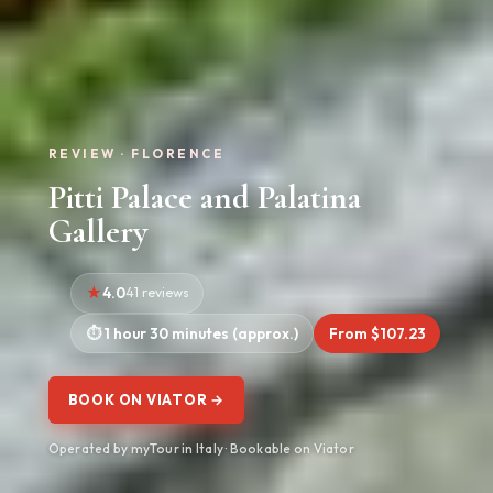
REVIEW · FLORENCE
Pitti Palace and Palatina
Gallery
4.0
41 reviews
1 hour 30 minutes (approx.)
From $107.23
BOOK ON VIATOR →
Operated by myTour in Italy · Bookable on Viator