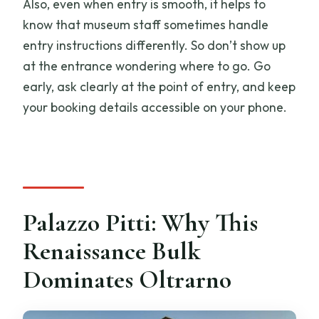
Also, even when entry is smooth, it helps to
know that museum staff sometimes handle
entry instructions differently. So don’t show up
at the entrance wondering where to go. Go
early, ask clearly at the point of entry, and keep
your booking details accessible on your phone.
Palazzo Pitti: Why This
Renaissance Bulk
Dominates Oltrarno