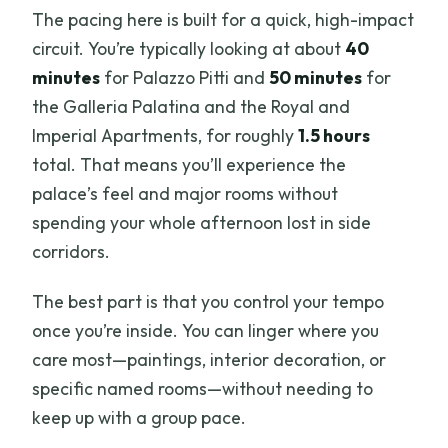
The pacing here is built for a quick, high-impact
circuit. You’re typically looking at about
40
minutes
for Palazzo Pitti and
50 minutes
for
the Galleria Palatina and the Royal and
Imperial Apartments, for roughly
1.5 hours
total. That means you’ll experience the
palace’s feel and major rooms without
spending your whole afternoon lost in side
corridors.
The best part is that you control your tempo
once you’re inside. You can linger where you
care most—paintings, interior decoration, or
specific named rooms—without needing to
keep up with a group pace.