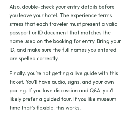
Also, double-check your entry details before
you leave your hotel. The experience terms
stress that each traveler must present a valid
passport or ID document that matches the
name used on the booking for entry. Bring your
ID, and make sure the full names you entered
are spelled correctly.
Finally: you’re not getting a live guide with this
ticket. You’ll have audio, signs, and your own
pacing. If you love discussion and Q&A, you’ll
likely prefer a guided tour. If you like museum
time that’s flexible, this works.