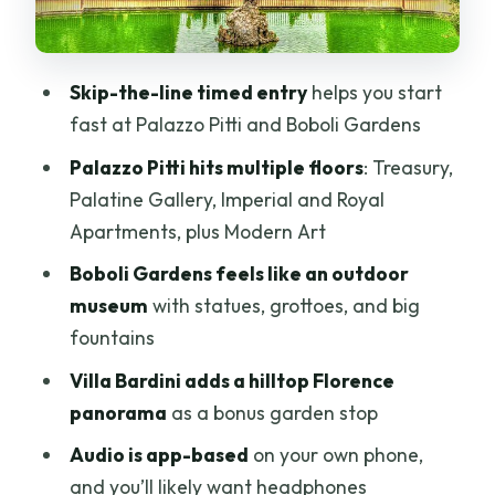
Villa Bardini: the hilltop view bonus
The audio guide reality check: phones,
Skip-the-line timed entry
helps you start
headphones, and timing
fast at Palazzo Pitti and Boboli Gardens
Pacing your 3–4 hours: how to avoid
Palazzo Pitti hits multiple floors
: Treasury,
running out of energy
Palatine Gallery, Imperial and Royal
Service, communication, and the small
Apartments, plus Modern Art
details that matter
Boboli Gardens feels like an outdoor
Is this the right ticket for you?
museum
with statues, grottoes, and big
fountains
Should you book this tour?
Villa Bardini adds a hilltop Florence
FAQ
panorama
as a bonus garden stop
What’s included in the Palazzo Pitti and
Audio is app-based
on your own phone,
Boboli Gardens timed entry ticket with
and you’ll likely want headphones
audio?