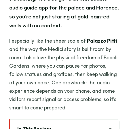
audio guide app for the palace and Florence,
so you’re not just staring at gold-painted
walls with no context.
I especially like the sheer scale of
Palazzo Pitti
and the way the Medici story is built room by
room. I also love the physical freedom of Boboli
Gardens, where you can pause for photos,
follow statues and grottoes, then keep walking
at your own pace. One drawback: the audio
experience depends on your phone, and some
visitors report signal or access problems, so it’s
smart to come prepared.
In This Review