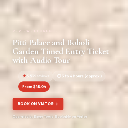
REVIEW · FLORENCE
Pitti Palace and Boboli
Garden Timed Entry Ticket
with Audio Tour
3.5
39 reviews
3 to 4 hours (approx.)
From $48.04
BOOK ON VIATOR →
Operated by Binge Tours · Bookable on Viator