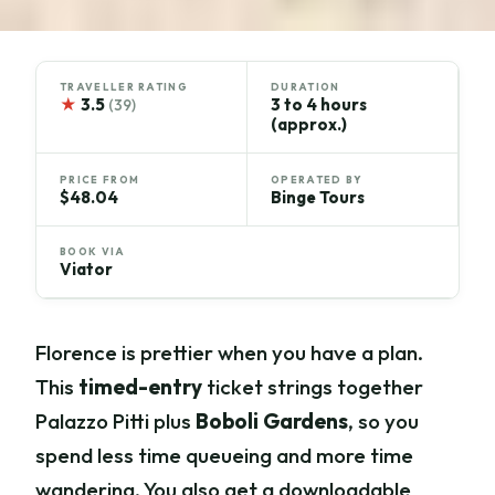
TRAVELLER RATING
DURATION
★
3.5
3 to 4 hours
(39)
(approx.)
PRICE FROM
OPERATED BY
$48.04
Binge Tours
BOOK VIA
Viator
Florence is prettier when you have a plan.
This
timed-entry
ticket strings together
Palazzo Pitti plus
Boboli Gardens
, so you
spend less time queueing and more time
wandering. You also get a downloadable