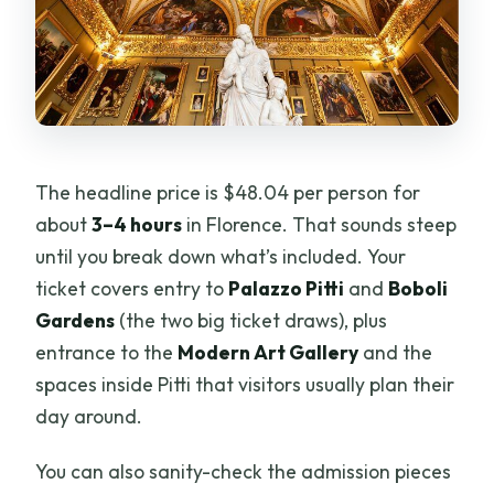
The headline price is $48.04 per person for
about
3–4 hours
in Florence. That sounds steep
until you break down what’s included. Your
ticket covers entry to
Palazzo Pitti
and
Boboli
Gardens
(the two big ticket draws), plus
entrance to the
Modern Art Gallery
and the
spaces inside Pitti that visitors usually plan their
day around.
You can also sanity-check the admission pieces