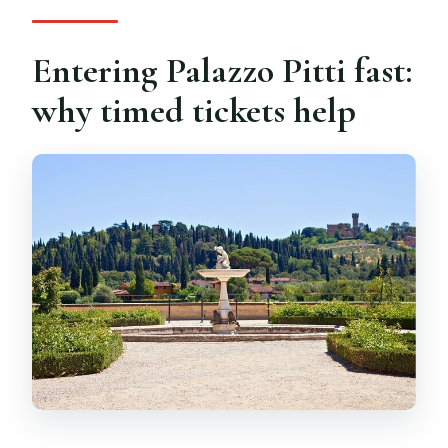
Entering Palazzo Pitti fast:
why timed tickets help