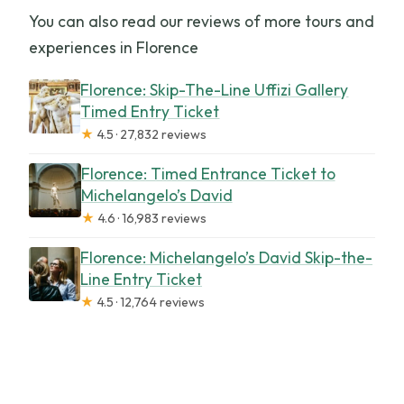
You can also read our reviews of more tours and
experiences in Florence
Florence: Skip-The-Line Uffizi Gallery
Timed Entry Ticket
★
4.5 · 27,832 reviews
Florence: Timed Entrance Ticket to
Michelangelo’s David
★
4.6 · 16,983 reviews
Florence: Michelangelo’s David Skip-the-
Line Entry Ticket
★
4.5 · 12,764 reviews