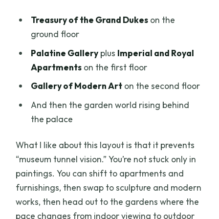
Treasury of the Grand Dukes
on the
ground floor
Palatine Gallery
plus
Imperial and Royal
Apartments
on the first floor
Gallery of Modern Art
on the second floor
And then the garden world rising behind
the palace
What I like about this layout is that it prevents
“museum tunnel vision.” You’re not stuck only in
paintings. You can shift to apartments and
furnishings, then swap to sculpture and modern
works, then head out to the gardens where the
pace changes from indoor viewing to outdoor