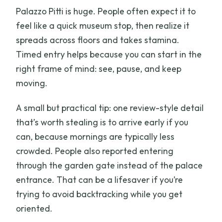
Palazzo Pitti is huge. People often expect it to
feel like a quick museum stop, then realize it
spreads across floors and takes stamina.
Timed entry helps because you can start in the
right frame of mind: see, pause, and keep
moving.
A small but practical tip: one review-style detail
that’s worth stealing is to arrive early if you
can, because mornings are typically less
crowded. People also reported entering
through the garden gate instead of the palace
entrance. That can be a lifesaver if you’re
trying to avoid backtracking while you get
oriented.