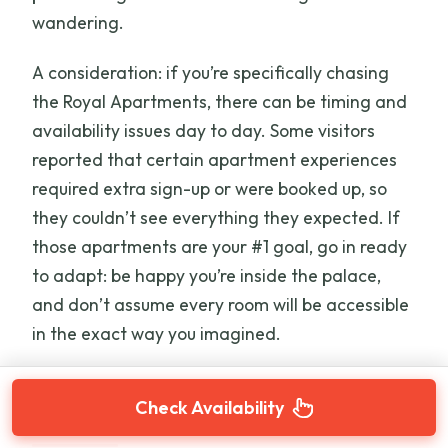
wandering.
A consideration: if you’re specifically chasing
the Royal Apartments, there can be timing and
availability issues day to day. Some visitors
reported that certain apartment experiences
required extra sign-up or were booked up, so
they couldn’t see everything they expected. If
those apartments are your #1 goal, go in ready
to adapt: be happy you’re inside the palace,
and don’t assume every room will be accessible
in the exact way you imagined.
Check Availability