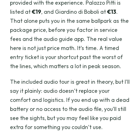
provided with the experience. Palazzo Pitti is
listed at
€19
, and Giardino di Boboli at
€13
.
That alone puts you in the same ballpark as the
package price, before you factor in service
fees and the audio guide app. The real value
here is not just price math. It’s time. A timed
entry ticket is your shortcut past the worst of
the lines, which matters a lot in peak season.
The included audio tour is great in theory, but I’ll
say it plainly: audio doesn’t replace your
comfort and logistics. If you end up with a dead
battery or no access to the audio file, you’ll still
see the sights, but you may feel like you paid
extra for something you couldn’t use.