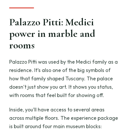
Palazzo Pitti: Medici
power in marble and
rooms
Palazzo Pitti was used by the Medici family as a
residence. It’s also one of the big symbols of
how that family shaped Tuscany. The palace
doesn’t just show you art. It shows you status,
with rooms that feel built for showing off.
Inside, you’ll have access to several areas
across multiple floors. The experience package
is built around four main museum blocks: