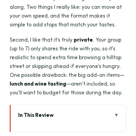
along. Two things I really like: you can move at
your own speed, and the format makes it
simple to add stops that match your tastes.
Second, I like that it’s truly
private
. Your group
(up to 7) only shares the ride with you, so it’s
realistic to spend extra time browsing a hilltop
street or skipping ahead if everyone’s hungry.
One possible drawback: the big add-on items—
lunch and wine tasting
—aren’t included, so
you’ll want to budget for those during the day.
In This Review
Key highlights worth planning around