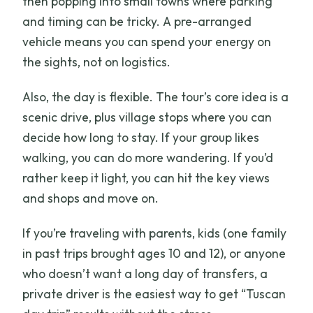
then popping into small towns where parking
and timing can be tricky. A pre-arranged
vehicle means you can spend your energy on
the sights, not on logistics.
Also, the day is flexible. The tour’s core idea is a
scenic drive, plus village stops where you can
decide how long to stay. If your group likes
walking, you can do more wandering. If you’d
rather keep it light, you can hit the key views
and shops and move on.
If you’re traveling with parents, kids (one family
in past trips brought ages 10 and 12), or anyone
who doesn’t want a long day of transfers, a
private driver is the easiest way to get “Tuscan