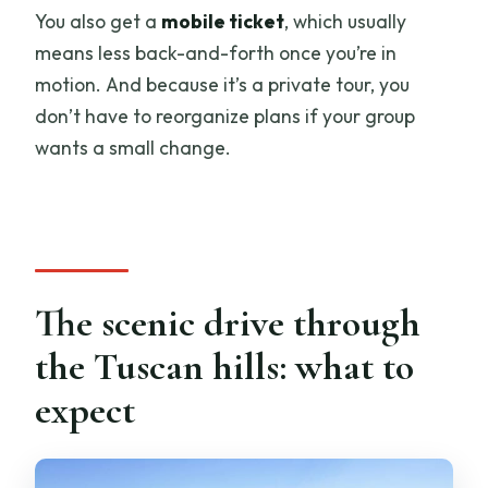
You also get a
mobile ticket
, which usually
means less back-and-forth once you’re in
motion. And because it’s a private tour, you
don’t have to reorganize plans if your group
wants a small change.
The scenic drive through
the Tuscan hills: what to
expect