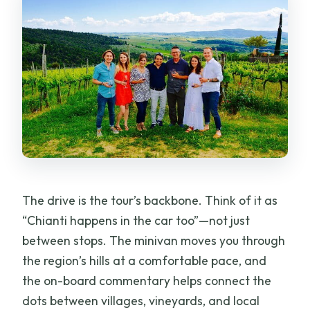
The drive is the tour’s backbone. Think of it as
“Chianti happens in the car too”—not just
between stops. The minivan moves you through
the region’s hills at a comfortable pace, and
the on-board commentary helps connect the
dots between villages, vineyards, and local