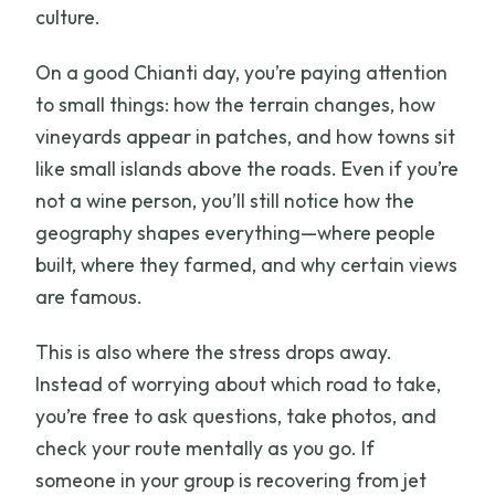
culture.
On a good Chianti day, you’re paying attention
to small things: how the terrain changes, how
vineyards appear in patches, and how towns sit
like small islands above the roads. Even if you’re
not a wine person, you’ll still notice how the
geography shapes everything—where people
built, where they farmed, and why certain views
are famous.
This is also where the stress drops away.
Instead of worrying about which road to take,
you’re free to ask questions, take photos, and
check your route mentally as you go. If
someone in your group is recovering from jet