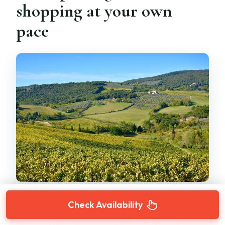
shopping at your own
pace
Check Availability
A big promise here is the freedom to choose