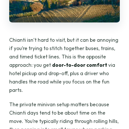
What language is the live commentary
offered in?
Can I cancel for a full refund?
Is this tour suitable for most travelers?
Chianti isn’t hard to visit, but it can be annoying
if you’re trying to stitch together buses, trains,
and timed ticket lines. This is the opposite
approach: you get
door-to-door comfort
via
hotel pickup and drop-off, plus a driver who
handles the road while you focus on the fun
parts.
The private minivan setup matters because
Chianti days tend to be about time on the
move. You’re typically riding through rolling hills,