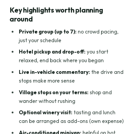
Why a private minivan feels right for
Key highlights worth planning
Chianti
around
9:00 am start, timing, and how the day
actually works
Private group (up to 7):
no crowd pacing,
just your schedule
The scenic drive through the Tuscan
hills: what to expect
Hotel pickup and drop-off:
you start
relaxed, end back where you began
Hilltop villages and shopping at your
own pace
Live in-vehicle commentary:
the drive and
stops make more sense
Optional winery visit: tasting, lunch, and
how to plan for it
Village stops on your terms:
shop and
wander without rushing
The driver matters: what you’ll get from
Marco-type guidance
Optional winery visit:
tasting and lunch
can be arranged as add-ons (own expense)
Price and value: splitting the private
cost wisely
Air-conditioned minivan:
helpful on hot