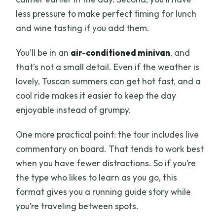
less pressure to make perfect timing for lunch
and wine tasting if you add them.
You’ll be in an
air-conditioned minivan
, and
that’s not a small detail. Even if the weather is
lovely, Tuscan summers can get hot fast, and a
cool ride makes it easier to keep the day
enjoyable instead of grumpy.
One more practical point: the tour includes live
commentary on board. That tends to work best
when you have fewer distractions. So if you’re
the type who likes to learn as you go, this
format gives you a running guide story while
you’re traveling between spots.