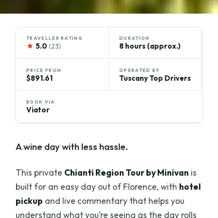
TRAVELLER RATING
DURATION
★
5.0
8 hours (approx.)
(23)
PRICE FROM
OPERATED BY
$891.61
Tuscany Top Drivers
BOOK VIA
Viator
A wine day with less hassle.
This private
Chianti Region Tour by Minivan
is
built for an easy day out of Florence, with
hotel
pickup
and live commentary that helps you
understand what you’re seeing as the day rolls