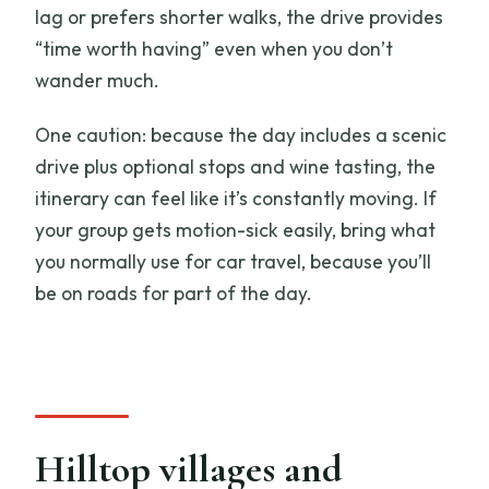
lag or prefers shorter walks, the drive provides
“time worth having” even when you don’t
wander much.
One caution: because the day includes a scenic
drive plus optional stops and wine tasting, the
itinerary can feel like it’s constantly moving. If
your group gets motion-sick easily, bring what
you normally use for car travel, because you’ll
be on roads for part of the day.
Hilltop villages and