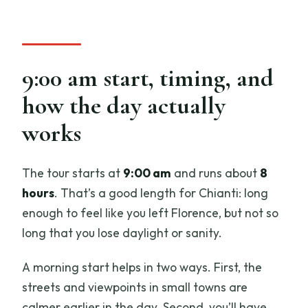
9:00 am start, timing, and
how the day actually
works
The tour starts at
9:00 am
and runs about
8
hours
. That’s a good length for Chianti: long
enough to feel like you left Florence, but not so
long that you lose daylight or sanity.
A morning start helps in two ways. First, the
streets and viewpoints in small towns are
calmer earlier in the day. Second, you’ll have