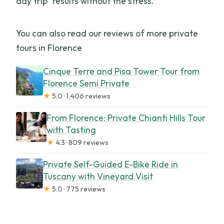
day trip” results without the stress.
You can also read our reviews of more private
tours in Florence
Cinque Terre and Pisa Tower Tour from
Florence Semi Private
★
5.0 · 1,406 reviews
From Florence: Private Chianti Hills Tour
with Tasting
★
4.3 · 809 reviews
Private Self-Guided E-Bike Ride in
Tuscany with Vineyard Visit
★
5.0 · 775 reviews