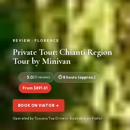
REVIEW · FLORENCE
Private Tour: Chianti Region
Tour by Minivan
5.0
23 reviews
8 hours (approx.)
From $891.61
BOOK ON VIATOR →
Operated by Tuscany Top Drivers · Bookable on Viator