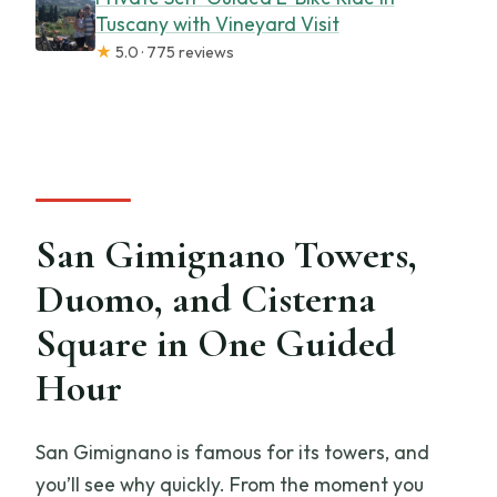
Tuscany with Vineyard Visit
★
5.0 · 775 reviews
San Gimignano Towers,
Duomo, and Cisterna
Square in One Guided
Hour
San Gimignano is famous for its towers, and
you’ll see why quickly. From the moment you