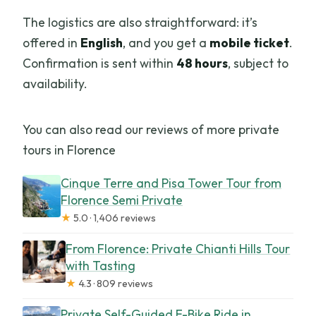
The logistics are also straightforward: it’s
offered in
English
, and you get a
mobile ticket
.
Confirmation is sent within
48 hours
, subject to
availability.
You can also read our reviews of more private
tours in Florence
Cinque Terre and Pisa Tower Tour from
Florence Semi Private
★
5.0 · 1,406 reviews
From Florence: Private Chianti Hills Tour
with Tasting
★
4.3 · 809 reviews
Private Self-Guided E-Bike Ride in