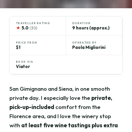
TRAVELLER RATING
DURATION
★
5.0
9 hours (approx.)
(30)
PRICE FROM
OPERATED BY
$1
Paola Migliorini
BOOK VIA
Viator
San Gimignano and Siena, in one smooth
private day. I especially love the
private,
pick-up-included
comfort from the
Florence area, and I love the winery stop
with
at least five wine tastings plus extra