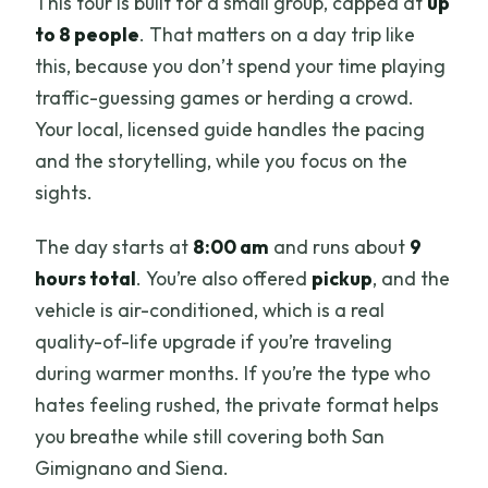
This tour is built for a small group, capped at
up
to 8 people
. That matters on a day trip like
this, because you don’t spend your time playing
traffic-guessing games or herding a crowd.
Your local, licensed guide handles the pacing
and the storytelling, while you focus on the
sights.
The day starts at
8:00 am
and runs about
9
hours total
. You’re also offered
pickup
, and the
vehicle is air-conditioned, which is a real
quality-of-life upgrade if you’re traveling
during warmer months. If you’re the type who
hates feeling rushed, the private format helps
you breathe while still covering both San
Gimignano and Siena.