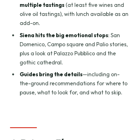
Feels on the Ground
multiple tastings
(at least five wines and
olive oil tastings), with lunch available as an
Price and Value: What $1,337.16 Per
add-on.
Group Buys You
Siena hits the big emotional stops
: San
Who this is a smart choice for
Domenico, Campo square and Palio stories,
The Real Secret Sauce: Paola and
plus a look at Palazzo Pubblico and the
Giuseppe’s Storytelling and Tips
gothic cathedral.
What to Bring and What to Expect (So
Guides bring the details
—including on-
You’re Not Rushed)
the-ground recommendations for where to
Should You Book This Private San
pause, what to look for, and what to skip.
Gimignano and Siena Day Trip?
FAQ
How long is the tour?
What time does the day trip start?