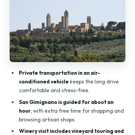
Tastings You Can Actually Taste
How to handle lunch (so it doesn’t sneak
up on your budget)
Siena: San Domenico, Campo’s Shell
Shape, and Palio Stories
San Domenico Church and Santa
Catarina da Siena
Private transportation in an air-
Campo square: the shell shape and
conditioned vehicle
keeps the long drive
Palio horse race context
comfortable and stress-free.
Palazzo Pubblico (external) and the
San Gimignano is guided for about an
gothic cathedral
hour
, with extra free time for shopping and
A practical note
browsing artisan shops.
How This 9-Hour Schedule Actually
Winery visit includes vineyard touring and