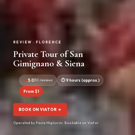
REVIEW · FLORENCE
Private Tour of San
Gimignano & Siena
5.0
30 reviews
9 hours (approx.)
From $1
BOOK ON VIATOR →
Operated by Paola Migliorini · Bookable on Viator