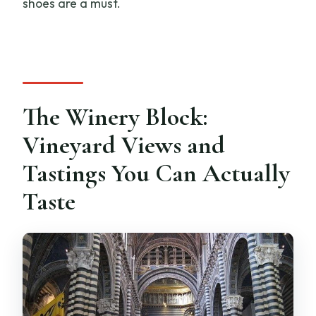
shoes are a must.
The Winery Block:
Vineyard Views and
Tastings You Can Actually
Taste