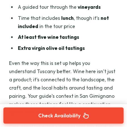
A guided tour through the
vineyards
Time that includes
lunch
, though it’s
not
included
in the tour price
At least five wine tastings
Extra virgin olive oil tastings
Even the way this is set up helps you
understand Tuscany better. Wine here isn’t just
a product; it’s connected to the landscape, the
craft, and the local habits around tasting and
pairing. Your guide’s context in San Gimignano
makes these tastings feel like a continuation
rather than a detour.
Check Availability
One detail I like: the schedule lists this block as