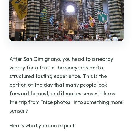
After San Gimignano, you head to a nearby
winery for a tour in the vineyards and a
structured tasting experience. This is the
portion of the day that many people look
forward to most, and it makes sense: it turns
the trip from “nice photos” into something more
sensory.
Here’s what you can expect: