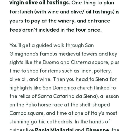
virgin olive oil tastings
. One thing to plan
for: lunch (with wine and olive/ oil tastings) is
yours to pay at the winery, and entrance
fees aren’t included in the tour price.
You’ll get a guided walk through San
Gimignano’s famous medieval towers and key
sights like the Duomo and Cisterna square, plus
time to shop for items such as linen, pottery,
olive oil, and wine. Then you head to Siena for
highlights like San Domenico church (linked to
the relics of Santa Catarina da Siena), a lesson
on the Palio horse race at the shell-shaped
Campo square, and time at one of Italy’s most
stunning gothic cathedrals. In the hands of
guides like
Paola Migliorini
and
Giuseppe
, the