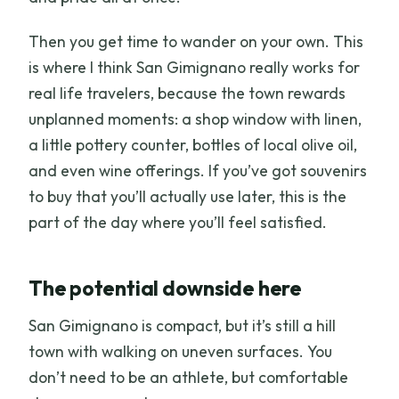
Then you get time to wander on your own. This
is where I think San Gimignano really works for
real life travelers, because the town rewards
unplanned moments: a shop window with linen,
a little pottery counter, bottles of local olive oil,
and even wine offerings. If you’ve got souvenirs
to buy that you’ll actually use later, this is the
part of the day where you’ll feel satisfied.
The potential downside here
San Gimignano is compact, but it’s still a hill
town with walking on uneven surfaces. You
don’t need to be an athlete, but comfortable