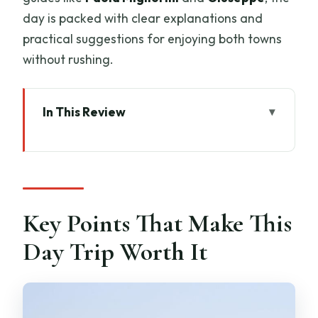
day is packed with clear explanations and
practical suggestions for enjoying both towns
without rushing.
In This Review
Key Points That Make This Day Trip
Worth It
A Private Florence-to-Tuscany Plan
That Lets You Set the Pace
Key Points That Make This
San Gimignano Towers, Duomo, and
Day Trip Worth It
Cisterna Square in One Guided Hour
The potential downside here
The Winery Block: Vineyard Views and