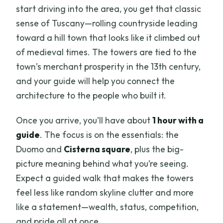
start driving into the area, you get that classic
sense of Tuscany—rolling countryside leading
toward a hill town that looks like it climbed out
of medieval times. The towers are tied to the
town’s merchant prosperity in the 13th century,
and your guide will help you connect the
architecture to the people who built it.
Once you arrive, you’ll have about
1 hour with a
guide
. The focus is on the essentials: the
Duomo and
Cisterna square
, plus the big-
picture meaning behind what you’re seeing.
Expect a guided walk that makes the towers
feel less like random skyline clutter and more
like a statement—wealth, status, competition,
and pride all at once.