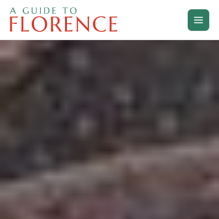
Skip
to
content