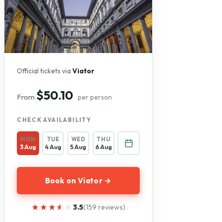
Official tickets via
Viator
$50.10
From
per person
CHECK AVAILABILITY
MON
TUE
WED
THU
3 Aug
4 Aug
5 Aug
6 Aug
Book on Viator →
★★★★★
★★★★★
3.5
(159 reviews)