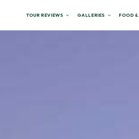
TOUR REVIEWS
GALLERIES
FOOD &