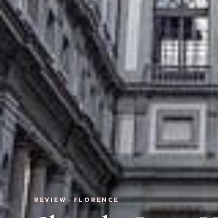
REVIEW · FLORENCE