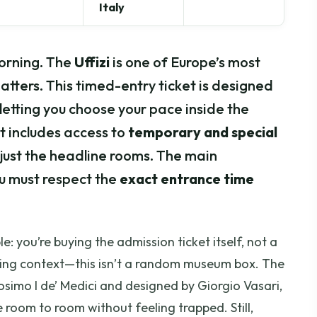
Italy
orning. The
Uffizi
is one of Europe’s most
atters. This timed-entry ticket is designed
letting you choose your pace inside the
ket includes access to
temporary and special
 just the headline rooms. The main
ou must respect the
exact entrance time
e: you’re buying the admission ticket itself, not a
uilding context—this isn’t a random museum box. The
simo I de’ Medici and designed by Giorgio Vasari,
 room to room without feeling trapped. Still,