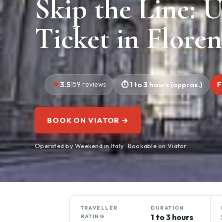
Skip the Line: U
Ticket in Flore
3.5
159 reviews
1 to 3 hours (approx.)
F
BOOK ON VIATOR →
Operated by Weekend in Italy · Bookable on Viator
TRAVELLER
DURATION
1 to 3 hours
RATING