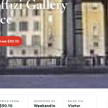
ffizi Gallery
nce
rom $50.10
PRICE FROM
OPERATED BY
BOOK VIA
$50.10
Weekend in
Viator