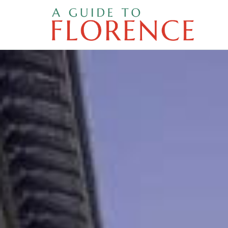
Skip
to
content