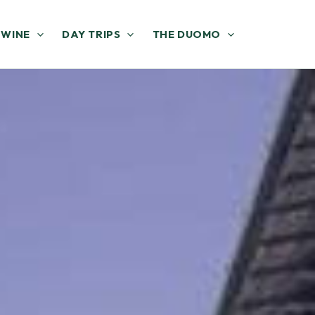
 WINE
DAY TRIPS
THE DUOMO