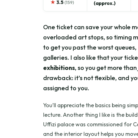
★
3.5
(159)
(approx.)
One ticket can save your whole m
overloaded art stops, so timing m
to get you past the worst queues, 
galleries. I also like that your tic
exhibitions
, so you get more than
drawback: it’s not flexible, and y
assigned to you.
You’ll appreciate the basics being simpl
lecture. Another thing I like is the b
Uffizi palace was commissioned for Co
and the interior layout helps you move