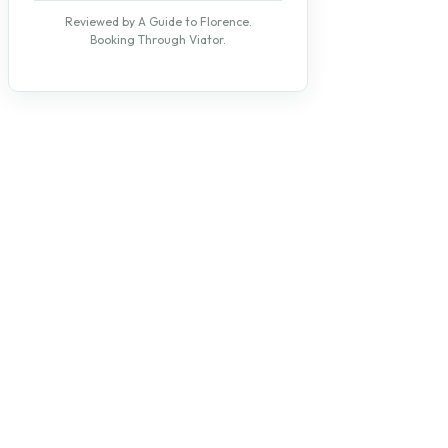
Reviewed by A Guide to Florence.
Booking Through Viator.