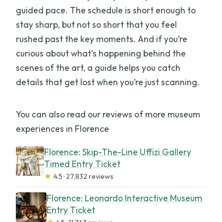
guided pace. The schedule is short enough to
stay sharp, but not so short that you feel
rushed past the key moments. And if you’re
curious about what’s happening behind the
scenes of the art, a guide helps you catch
details that get lost when you’re just scanning.
You can also read our reviews of more museum
experiences in Florence
Florence: Skip-The-Line Uffizi Gallery
Timed Entry Ticket
★
4.5 · 27,832 reviews
Florence: Leonardo Interactive Museum
Entry Ticket