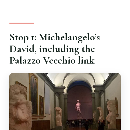
Stop 1: Michelangelo’s
David, including the
Palazzo Vecchio link