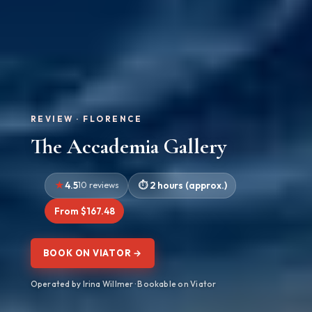
REVIEW · FLORENCE
The Accademia Gallery
4.5
10 reviews
2 hours (approx.)
From $167.48
BOOK ON VIATOR →
Operated by Irina Willmer · Bookable on Viator