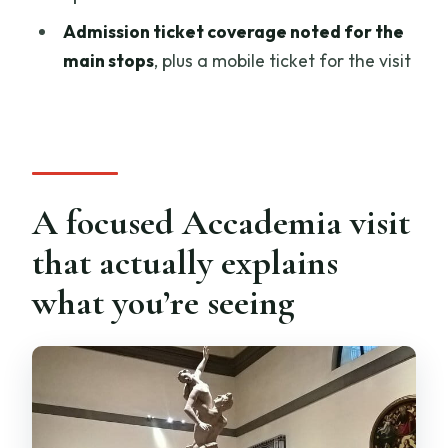
How long is the Accademia Gallery
Admission ticket coverage noted for the
private tour?
main stops
, plus a mobile ticket for the visit
Is pickup available, and where do we
meet?
Is the tour offered in English?
Are tickets included?
A focused Accademia visit
What are the Accademia Gallery
that actually explains
opening hours for this experience?
what you’re seeing
What’s the cancellation policy?