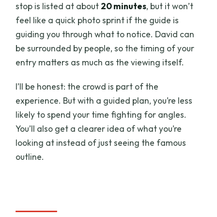
stop is listed at about
20 minutes
, but it won’t
feel like a quick photo sprint if the guide is
guiding you through what to notice. David can
be surrounded by people, so the timing of your
entry matters as much as the viewing itself.
I’ll be honest: the crowd is part of the
experience. But with a guided plan, you’re less
likely to spend your time fighting for angles.
You’ll also get a clearer idea of what you’re
looking at instead of just seeing the famous
outline.