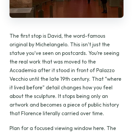
The first stop is David, the word-famous
original by Michelangelo. This isn’t just the
statue you’ve seen on postcards. You’re seeing
the real work that was moved to the
Accademia after it stood in front of Palazzo
Vecchio until the late 19th century. That “where
it lived before” detail changes how you feel
about the sculpture. It stops being only an
artwork and becomes a piece of public history
that Florence literally carried over time.
Plan for a focused viewing window here. The