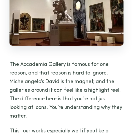
The Accademia Gallery is famous for one
reason, and that reason is hard to ignore.
Michelangelo’s David is the magnet, and the
galleries around it can feel like a highlight reel.
The difference here is that you’re not just
looking at icons. You’re understanding why they
matter.
This tour works especially well if you like a