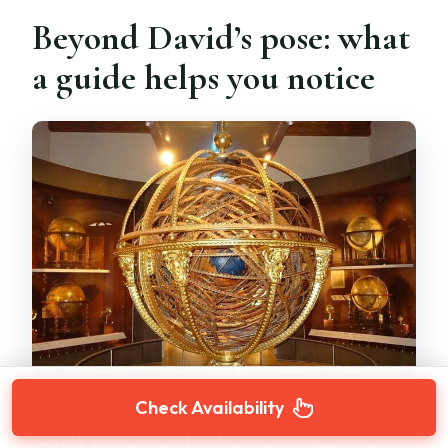
Beyond David’s pose: what
a guide helps you notice
Check Availability
David gets all the attention, but the Accademia