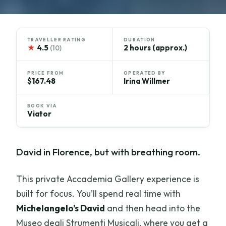
TRAVELLER RATING
DURATION
★
4.5
2 hours (approx.)
(10)
PRICE FROM
OPERATED BY
$167.48
Irina Willmer
BOOK VIA
Viator
David in Florence, but with breathing room.
This private Accademia Gallery experience is
built for focus. You’ll spend real time with
Michelangelo’s David
and then head into the
Museo degli Strumenti Musicali, where you get a