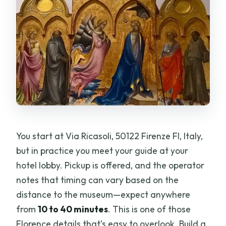
You start at Via Ricasoli, 50122 Firenze FI, Italy,
but in practice you meet your guide at your
hotel lobby. Pickup is offered, and the operator
notes that timing can vary based on the
distance to the museum—expect anywhere
from
10 to 40 minutes
. This is one of those
Florence details that’s easy to overlook. Build a