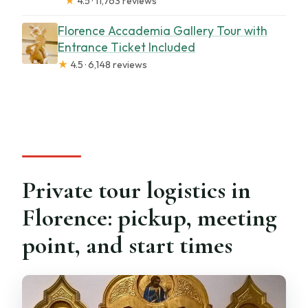
★
4.5 · 11,763 reviews
Florence Accademia Gallery Tour with
Entrance Ticket Included
★
4.5 · 6,148 reviews
Private tour logistics in
Florence: pickup, meeting
point, and start times