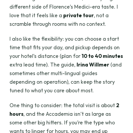
different side of Florence’s Medici-era taste. I
love that it feels like a
private tour
, not a
scramble through rooms with no context.
I also like the flexibility: you can choose a start
time that fits your day, and pickup depends on
your hotel’s distance (plan for
10 to 40 minutes
extra lead time). The guide,
Irina Willmer
(and
sometimes other multi-lingual guides
depending on operation), can keep the story
tuned to what you care about most.
One thing to consider: the total visit is about
2
hours
, and the Accademia isn’t as large as
some other big hitters. If you’re the type who
wants to linger for hours, you may end up