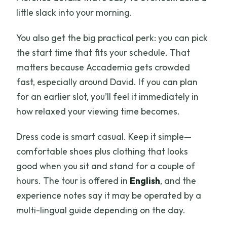
little slack into your morning.
You also get the big practical perk: you can pick
the start time that fits your schedule. That
matters because Accademia gets crowded
fast, especially around David. If you can plan
for an earlier slot, you’ll feel it immediately in
how relaxed your viewing time becomes.
Dress code is smart casual. Keep it simple—
comfortable shoes plus clothing that looks
good when you sit and stand for a couple of
hours. The tour is offered in
English
, and the
experience notes say it may be operated by a
multi-lingual guide depending on the day.