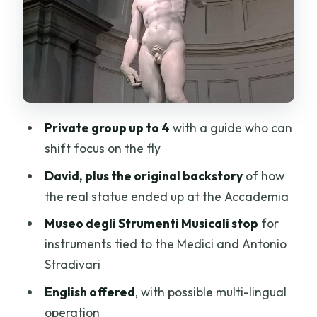
and the Medici–Stradivari connection
How the 2-hour structure keeps you
from getting lost
Tickets, mobile ticket, and what you
should confirm
Private group up to 4
with a guide who can
English guide and private pacing: what
shift focus on the fly
the best moments have in common
David, plus the original backstory
of how
Price and value: $167.48 per group up to
the real statue ended up at the Accademia
4
Museo degli Strumenti Musicali stop
for
Who should book this Accademia tour?
instruments tied to the Medici and Antonio
Should you book this Accademia
Stradivari
Gallery private tour?
English offered
, with possible multi-lingual
FAQ
operation