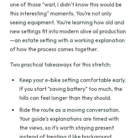
one of those “wait, I didn’t know this would be
this interesting” moments. You’re not only
seeing equipment. You’re learning how old and
new settings fit into modern olive oil production
—an estate setting with a working explanation
of how the process comes together.
Two practical takeaways for this stretch:
Keep your e-bike setting comfortable early.
If you start “saving battery” too much, the
hills can feel longer than they should.
Ride the route as a moving conversation.
Your guide’s explanations are timed with
the views, so it’s worth staying present
instead of treating it like background.