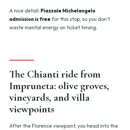
A nice detail:
Piazzale Michelangelo
admission is free
for this stop, so you don’t
waste mental energy on ticket timing.
The Chianti ride from
Impruneta: olive groves,
vineyards, and villa
viewpoints
After the Florence viewpoint, you head into the