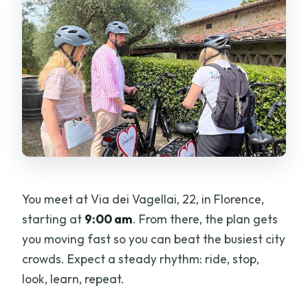
You meet at Via dei Vagellai, 22, in Florence,
starting at
9:00 am
. From there, the plan gets
you moving fast so you can beat the busiest city
crowds. Expect a steady rhythm: ride, stop,
look, learn, repeat.