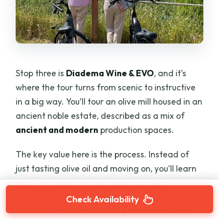
Stop three is
Diadema Wine & EVO
, and it’s
where the tour turns from scenic to instructive
in a big way. You’ll tour an olive mill housed in an
ancient noble estate, described as a mix of
ancient and modern
production spaces.
The key value here is the process. Instead of
just tasting olive oil and moving on, you’ll learn
what the producers are doing and why it
matters—how different stages affect flavor.
Check Availability
Then you get the payoff: a
gourmet olive oil