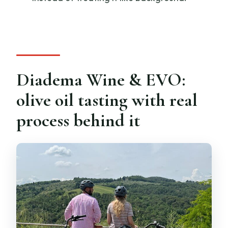
Diadema Wine & EVO:
olive oil tasting with real
process behind it