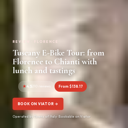
REVIEW · FLORENCE
Tuscany E-Bike Tour: from
Florence to Chianti with
lunch and tastings
4.5
210 reviews
From $138.17
BOOK ON VIATOR →
Operated by Towns of Italy · Bookable on Viator