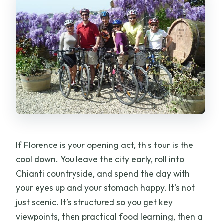
What’s not included?
Are children allowed?
What height do I need to ride the e-
bike?
Does the tour run in bad weather?
Can I eat vegetarian food on this tour?
Should you book this Tuscany E-Bike
Tour?
If Florence is your opening act, this tour is the
cool down. You leave the city early, roll into
Chianti countryside, and spend the day with
your eyes up and your stomach happy. It’s not
just scenic. It’s structured so you get key
viewpoints, then practical food learning, then a