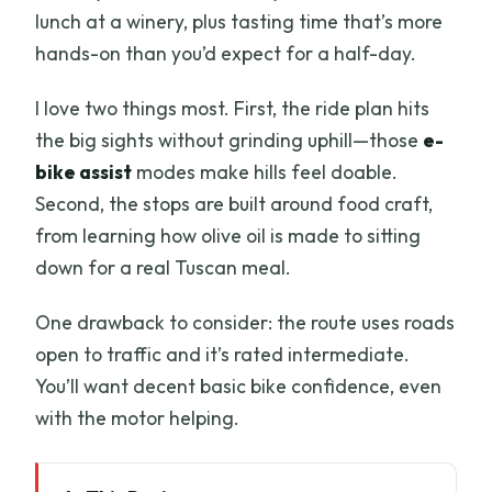
lunch at a winery, plus tasting time that’s more
hands-on than you’d expect for a half-day.
I love two things most. First, the ride plan hits
the big sights without grinding uphill—those
e-
bike assist
modes make hills feel doable.
Second, the stops are built around food craft,
from learning how olive oil is made to sitting
down for a real Tuscan meal.
One drawback to consider: the route uses roads
open to traffic and it’s rated intermediate.
You’ll want decent basic bike confidence, even
with the motor helping.