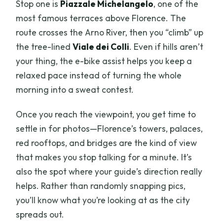
Stop one is
Piazzale Michelangelo
, one of the
most famous terraces above Florence. The
route crosses the Arno River, then you “climb” up
the tree-lined
Viale dei Colli
. Even if hills aren’t
your thing, the e-bike assist helps you keep a
relaxed pace instead of turning the whole
morning into a sweat contest.
Once you reach the viewpoint, you get time to
settle in for photos—Florence’s towers, palaces,
red rooftops, and bridges are the kind of view
that makes you stop talking for a minute. It’s
also the spot where your guide’s direction really
helps. Rather than randomly snapping pics,
you’ll know what you’re looking at as the city
spreads out.