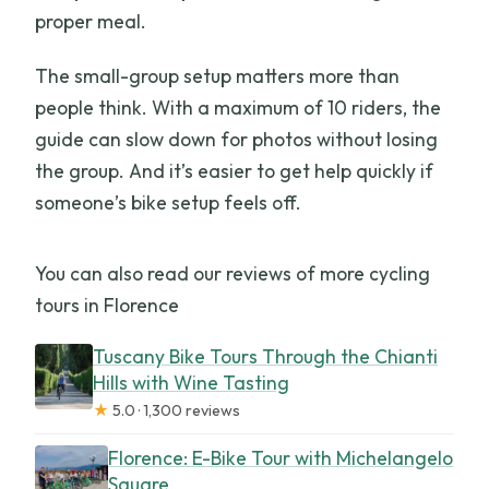
proper meal.
The small-group setup matters more than
people think. With a maximum of 10 riders, the
guide can slow down for photos without losing
the group. And it’s easier to get help quickly if
someone’s bike setup feels off.
You can also read our reviews of more cycling
tours in Florence
Tuscany Bike Tours Through the Chianti
Hills with Wine Tasting
★
5.0 · 1,300 reviews
Florence: E-Bike Tour with Michelangelo
Square