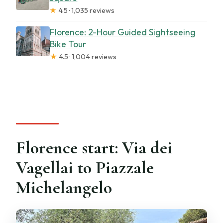
★
4.5 · 1,035 reviews
Florence: 2-Hour Guided Sightseeing
Bike Tour
★
4.5 · 1,004 reviews
Florence start: Via dei
Vagellai to Piazzale
Michelangelo