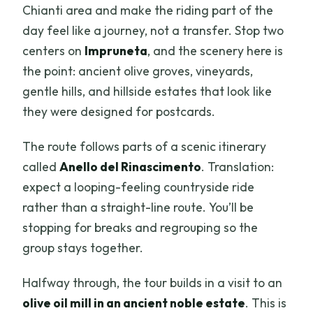
Chianti area and make the riding part of the
day feel like a journey, not a transfer. Stop two
centers on
Impruneta
, and the scenery here is
the point: ancient olive groves, vineyards,
gentle hills, and hillside estates that look like
they were designed for postcards.
The route follows parts of a scenic itinerary
called
Anello del Rinascimento
. Translation:
expect a looping-feeling countryside ride
rather than a straight-line route. You’ll be
stopping for breaks and regrouping so the
group stays together.
Halfway through, the tour builds in a visit to an
olive oil mill in an ancient noble estate
. This is