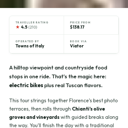
TRAVELLER RATING
PRICE FROM
★
4.5
$138.17
(210)
OPERATED BY
BOOK VIA
Towns of Italy
Viator
A hilltop viewpoint and countryside food
stops in one ride. That’s the magic here:
electric bikes
plus real Tuscan flavors.
This tour strings together Florence’s best photo
terraces, then rolls through
Chianti’s olive
groves and vineyards
with guided breaks along
the way. You’ll finish the day with a traditional