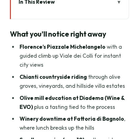
In This Review
What you’ll notice right away
Tuscany E-Bike Tour: a rare Florence-to-
What you’ll notice right away
Chianti day that actually tastes like
Tuscany
Florence’s Piazzale Michelangelo
with a
Florence start: Via dei Vagellai to
guided climb up Viale dei Colli for instant
Piazzale Michelangelo
city views
The Chianti ride from Impruneta: olive
Chianti countryside riding
through olive
groves, vineyards, and villa viewpoints
groves, vineyards, and hillside villa estates
Diadema Wine & EVO: olive oil tasting
Olive mill education at Diadema (Wine &
with real process behind it
EVO)
plus a tasting tied to the process
Fattoria di Bagnolo: traditional Tuscan
Winery downtime at Fattoria di Bagnolo
,
lunch in winery calm
where lunch breaks up the hills
Bikes, safety, and that open-road reality