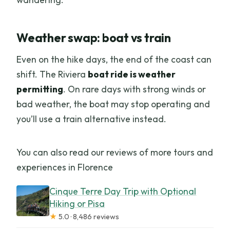
Weather swap: boat vs train
Even on the hike days, the end of the coast can
shift. The Riviera
boat ride is weather
permitting
. On rare days with strong winds or
bad weather, the boat may stop operating and
you’ll use a train alternative instead.
You can also read our reviews of more tours and
experiences in Florence
Cinque Terre Day Trip with Optional
Hiking or Pisa
★
5.0 · 8,486 reviews