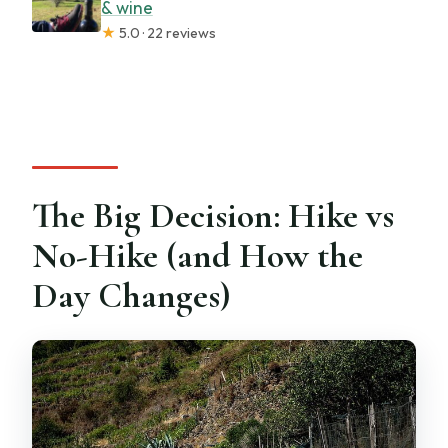
& wine
★
5.0 · 22 reviews
The Big Decision: Hike vs
No-Hike (and How the
Day Changes)