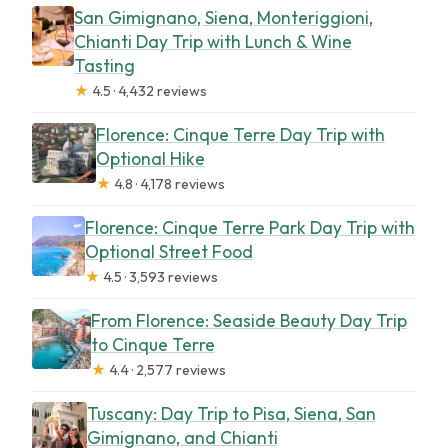
San Gimignano, Siena, Monteriggioni,
Chianti Day Trip with Lunch & Wine
Tasting
★
4.5 · 4,432 reviews
Florence: Cinque Terre Day Trip with
Optional Hike
★
4.8 · 4,178 reviews
Florence: Cinque Terre Park Day Trip with
Optional Street Food
★
4.5 · 3,593 reviews
From Florence: Seaside Beauty Day Trip
to Cinque Terre
★
4.4 · 2,577 reviews
Tuscany: Day Trip to Pisa, Siena, San
Gimignano, and Chianti