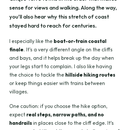
sense for views and walking. Along the way,
you’ll also hear why this stretch of coast
stayed hard to reach for centuries.
I especially like the
boat-or-train coastal
finale
. It’s a very different angle on the cliffs
and bays, and it helps break up the day when
your legs start to complain. I also like having
the choice to tackle the
hillside hiking routes
or keep things easier with trains between
villages.
One caution: if you choose the hike option,
expect
real steps, narrow paths, and no
handrails
in places close to the cliff edge. It’s