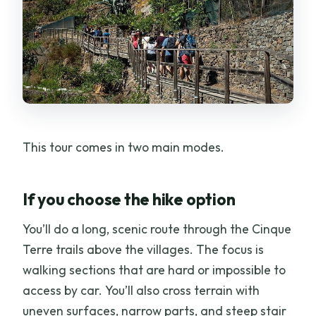
This tour comes in two main modes.
If you choose the hike option
You’ll do a long, scenic route through the Cinque
Terre trails above the villages. The focus is
walking sections that are hard or impossible to
access by car. You’ll also cross terrain with
uneven surfaces, narrow parts, and steep stair