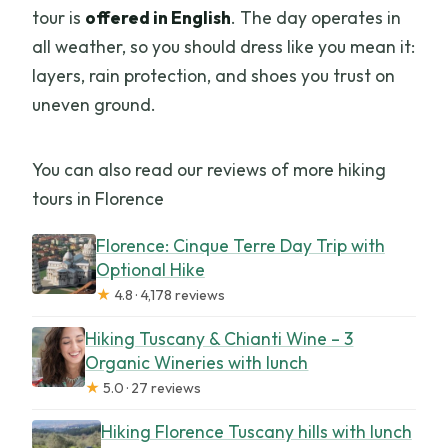
tour is
offered in English
. The day operates in
all weather, so you should dress like you mean it:
layers, rain protection, and shoes you trust on
uneven ground.
You can also read our reviews of more hiking
tours in Florence
Florence: Cinque Terre Day Trip with
Optional Hike
★
4.8 · 4,178 reviews
Hiking Tuscany & Chianti Wine – 3
Organic Wineries with lunch
★
5.0 · 27 reviews
Hiking Florence Tuscany hills with lunch