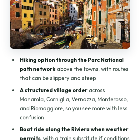
in One Walk
Corniglia’s Cliff-Top Reality: The 382
Steps
The Cinque Terre Trails: What It Feels
Like on the Ground
Vernazza: The Protected Port and Easy-
Hiking option through the Parc National
to-Linger Charm
path network
above the towns, with routes
that can be slippery and steep
Monterosso and Fegina: Beaches, Wine
Shops, and Marine Protected Water
A structured village order
across
Manarola, Corniglia, Vernazza, Monterosso,
Riomaggiore by Boat or Train: Colorful
and Riomaggiore, so you see more with less
Houses with Pirate-Proof Design
confusion
Adding Pisa: What Gets Swapped Out
Boat ride along the Riviera when weather
When You Choose the Combo Option
permits
, with a train substitute if conditions