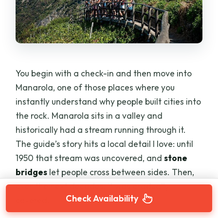
You begin with a check-in and then move into
Manarola, one of those places where you
instantly understand why people built cities into
the rock. Manarola sits in a valley and
historically had a stream running through it.
The guide’s story hits a local detail I love: until
1950 that stream was uncovered, and
stone
bridges
let people cross between sides. Then,
over the next decades, it was gradually
Check Availability
covered.