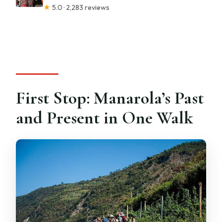
★
5.0 · 2,283 reviews
First Stop: Manarola’s Past
and Present in One Walk