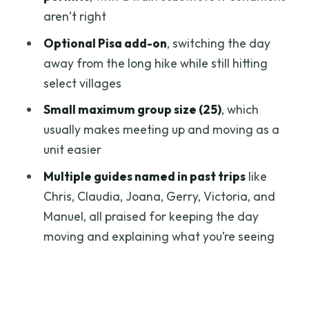
Food, Photos, and Pacing: How to Avoid
aren’t right
Feeling Rushed
Optional Pisa add-on
, switching the day
Who This Tour Fits Best (and Who Should
away from the long hike while still hitting
Choose the Easier Option)
select villages
Should You Book This Cinque Terre Day
Small maximum group size (25)
, which
Trip?
usually makes meeting up and moving as a
FAQ
unit easier
What time does the tour start and
Multiple guides named in past trips
like
where do I meet?
Chris, Claudia, Joana, Gerry, Victoria, and
Manuel, all praised for keeping the day
How long is the day trip?
moving and explaining what you’re seeing
Is the tour in English and do I get a
mobile ticket?
Do I need to hike, and what’s required if I