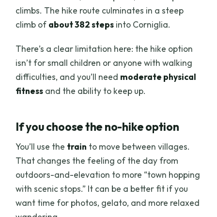
climbs. The hike route culminates in a steep
climb of
about 382 steps
into Corniglia.
There’s a clear limitation here: the hike option
isn’t for small children or anyone with walking
difficulties, and you’ll need
moderate physical
fitness
and the ability to keep up.
If you choose the no-hike option
You’ll use the
train
to move between villages.
That changes the feeling of the day from
outdoors-and-elevation to more “town hopping
with scenic stops.” It can be a better fit if you
want time for photos, gelato, and more relaxed
wandering.