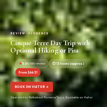
REVIEW · FLORENCE
Cinque Terre Day Trip with
Optional Hiking or Pisa
5.0
8,486 reviews
13 hours (approx.)
From $66.51
BOOK ON VIATOR →
Operated by Walkabout Florence Tours · Bookable on Viator