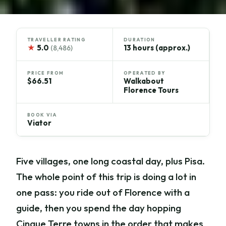
TRAVELLER RATING
DURATION
★
5.0
13 hours (approx.)
(8,486)
PRICE FROM
OPERATED BY
$66.51
Walkabout
Florence Tours
BOOK VIA
Viator
Five villages, one long coastal day, plus Pisa.
The whole point of this trip is doing a lot in
one pass: you ride out of Florence with a
guide, then you spend the day hopping
Cinque Terre towns in the order that makes