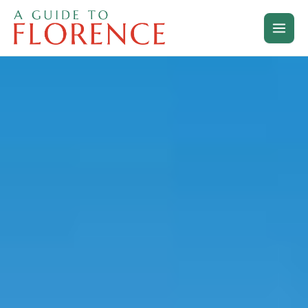
Skip
to
content