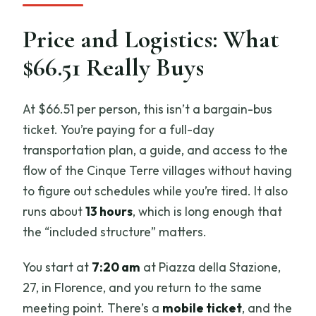
do?
Is the boat ride guaranteed?
Price and Logistics: What
Which villages are included if I add Pisa?
$66.51 Really Buys
At $66.51 per person, this isn’t a bargain-bus
ticket. You’re paying for a full-day
transportation plan, a guide, and access to the
flow of the Cinque Terre villages without having
to figure out schedules while you’re tired. It also
runs about
13 hours
, which is long enough that
the “included structure” matters.
You start at
7:20 am
at Piazza della Stazione,
27, in Florence, and you return to the same
meeting point. There’s a
mobile ticket
, and the