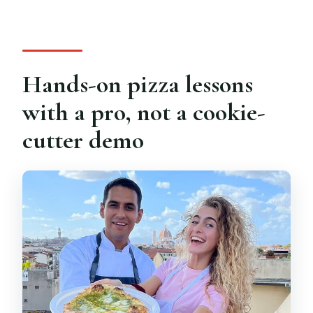
Hands-on pizza lessons
with a pro, not a cookie-
cutter demo