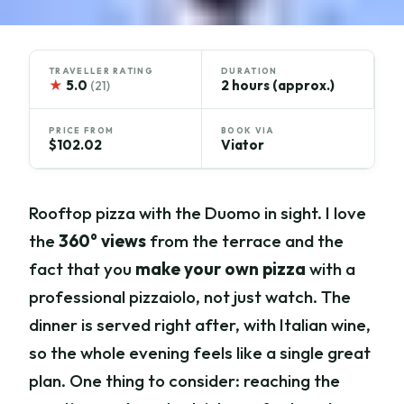
TRAVELLER RATING
DURATION
★
5.0
2 hours (approx.)
(21)
PRICE FROM
BOOK VIA
$102.02
Viator
Rooftop pizza with the Duomo in sight. I love
the
360° views
from the terrace and the
fact that you
make your own pizza
with a
professional pizzaiolo, not just watch. The
dinner is served right after, with Italian wine,
so the whole evening feels like a single great
plan. One thing to consider: reaching the