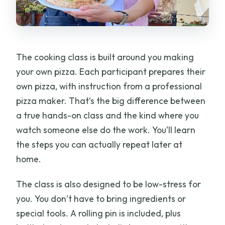
The cooking class is built around you making
your own pizza. Each participant prepares their
own pizza, with instruction from a professional
pizza maker. That’s the big difference between
a true hands-on class and the kind where you
watch someone else do the work. You’ll learn
the steps you can actually repeat later at
home.
The class is also designed to be low-stress for
you. You don’t have to bring ingredients or
special tools. A rolling pin is included, plus