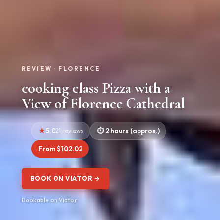
REVIEW · FLORENCE
cooking class Pizza with a
View of Florence Cathedral
5.0
21 reviews
2 hours (approx.)
From $102.02
BOOK ON VIATOR →
Bookable on Viator