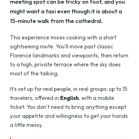
meeting spot can be tricky on foot, and you
might want a taxi even though it is about a
15-minute walk from the cathedral.
This experience mixes cooking with a short
sightseeing route. You’ll move past classic
Florence landmarks and viewpoints, then return
to a high, private terrace where the sky does
most of the talking.
It’s set up for real people, in real groups: up to 15
travelers, offered in
English
, with a mobile
ticket. You don’t need to bring anything except
your appetite and willingness to get your hands
a little messy.