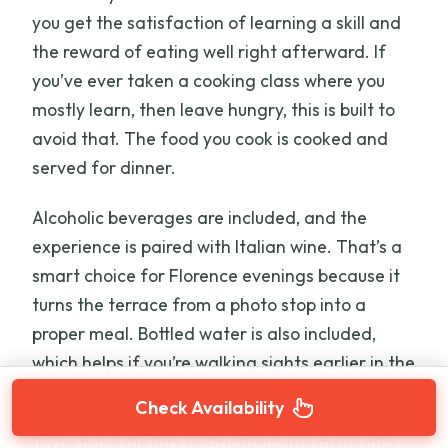
you get the satisfaction of learning a skill and
the reward of eating well right afterward. If
you’ve ever taken a cooking class where you
mostly learn, then leave hungry, this is built to
avoid that. The food you cook is cooked and
served for dinner.
Alcoholic beverages are included, and the
experience is paired with Italian wine. That’s a
smart choice for Florence evenings because it
turns the terrace from a photo stop into a
proper meal. Bottled water is also included,
which helps if you’re walking sights earlier in the
day.
Check Availability
If you have dietary restrictions, the menu info