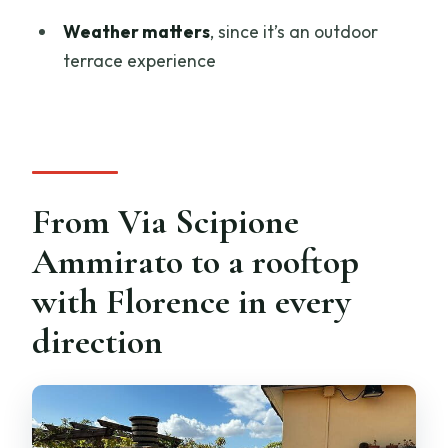
Florence Cathedral?
Weather matters
, since it’s an outdoor
FAQ
terrace experience
How long is the pizza cooking class?
Where does the experience start?
Is it offered in English?
Is dinner included?
From Via Scipione
Do I need to bring anything?
Ammirato to a rooftop
How many people are in the group?
with Florence in every
Does the experience depend on
direction
weather?