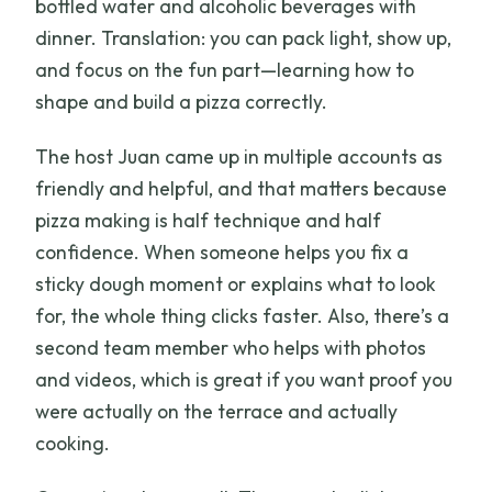
bottled water and alcoholic beverages with
dinner. Translation: you can pack light, show up,
and focus on the fun part—learning how to
shape and build a pizza correctly.
The host Juan came up in multiple accounts as
friendly and helpful, and that matters because
pizza making is half technique and half
confidence. When someone helps you fix a
sticky dough moment or explains what to look
for, the whole thing clicks faster. Also, there’s a
second team member who helps with photos
and videos, which is great if you want proof you
were actually on the terrace and actually
cooking.