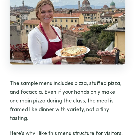
The sample menu includes pizza, stuffed pizza,
and focaccia. Even if your hands only make
one main pizza during the class, the meal is
framed like dinner with variety, not a tiny
tasting.
Here’s why I like this menu structure for visitors: