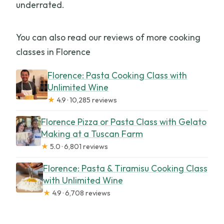
underrated.
You can also read our reviews of more cooking
classes in Florence
Florence: Pasta Cooking Class with
Unlimited Wine
★
4.9 · 10,285 reviews
Florence Pizza or Pasta Class with Gelato
Making at a Tuscan Farm
★
5.0 · 6,801 reviews
Florence: Pasta & Tiramisu Cooking Class
with Unlimited Wine
★
4.9 · 6,708 reviews