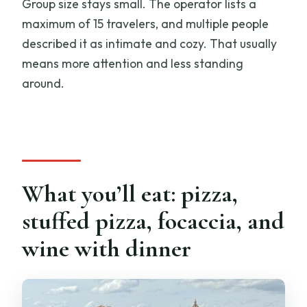
Group size stays small. The operator lists a
maximum of 15 travelers, and multiple people
described it as intimate and cozy. That usually
means more attention and less standing
around.
What you’ll eat: pizza,
stuffed pizza, focaccia, and
wine with dinner