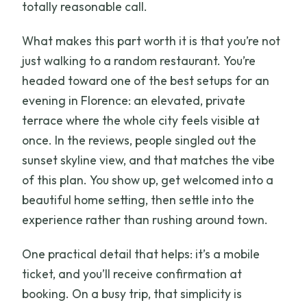
totally reasonable call.
What makes this part worth it is that you’re not
just walking to a random restaurant. You’re
headed toward one of the best setups for an
evening in Florence: an elevated, private
terrace where the whole city feels visible at
once. In the reviews, people singled out the
sunset skyline view, and that matches the vibe
of this plan. You show up, get welcomed into a
beautiful home setting, then settle into the
experience rather than rushing around town.
One practical detail that helps: it’s a mobile
ticket, and you’ll receive confirmation at
booking. On a busy trip, that simplicity is