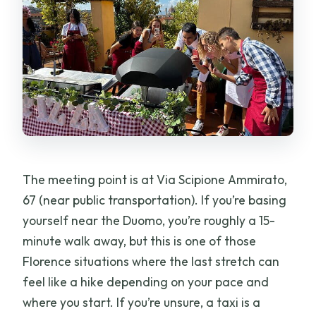
The meeting point is at Via Scipione Ammirato,
67 (near public transportation). If you’re basing
yourself near the Duomo, you’re roughly a 15-
minute walk away, but this is one of those
Florence situations where the last stretch can
feel like a hike depending on your pace and
where you start. If you’re unsure, a taxi is a