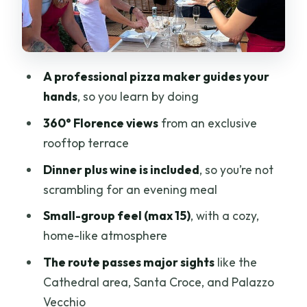
Fiesole
Santa Croce
Palazzo Vecchio
A professional pizza maker guides your
hands
, so you learn by doing
Campanile di Giotto
360° Florence views
from an exclusive
Sinagoga e Museo Ebraico
rooftop terrace
The view payoff: 360° terrace time
Dinner plus wine is included
, so you’re not
after sunset-worthy stops
scrambling for an evening meal
Who should book this pizza with a view,
Small-group feel (max 15)
, with a cozy,
and who might not love it
home-like atmosphere
Price and value: what $102.02 gets you
The route passes major sights
like the
in Florence
Cathedral area, Santa Croce, and Palazzo
Should you book Pizza with a View of
Vecchio