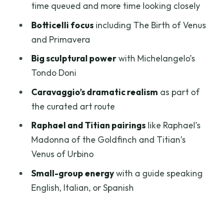
Florence views: when you want more
time queued and more time looking closely
than just paintings
Botticelli focus
including The Birth of Venus
Price and value: is $130 per person
and Primavera
worth it
Big sculptural power
with Michelangelo’s
Who this guided Uffizi tour suits best
Tondo Doni
Practical tips before you go
Caravaggio’s dramatic realism
as part of
the curated art route
Should you book the Uffizi Gallery
Guided Tour?
Raphael and Titian pairings
like Raphael’s
Madonna of the Goldfinch and Titian’s
FAQ
Venus of Urbino
FAQ
Small-group energy
with a guide speaking
Where is the meeting point for the Uffizi
English, Italian, or Spanish
Gallery guided tour?
How long does the Uffizi Gallery tour