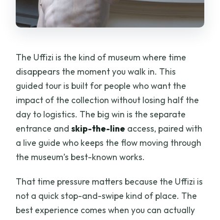
The Uffizi is the kind of museum where time
disappears the moment you walk in. This
guided tour is built for people who want the
impact of the collection without losing half the
day to logistics. The big win is the separate
entrance and
skip-the-line
access, paired with
a live guide who keeps the flow moving through
the museum’s best-known works.
That time pressure matters because the Uffizi is
not a quick stop-and-swipe kind of place. The
best experience comes when you can actually