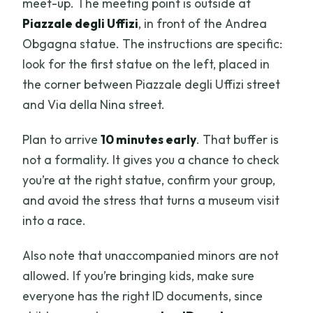
meet-up. The meeting point is outside at
Piazzale degli Uffizi
, in front of the Andrea
Obgagna statue. The instructions are specific:
look for the first statue on the left, placed in
the corner between Piazzale degli Uffizi street
and Via della Nina street.
Plan to arrive
10 minutes early
. That buffer is
not a formality. It gives you a chance to check
you’re at the right statue, confirm your group,
and avoid the stress that turns a museum visit
into a race.
Also note that unaccompanied minors are not
allowed. If you’re bringing kids, make sure
everyone has the right ID documents, since