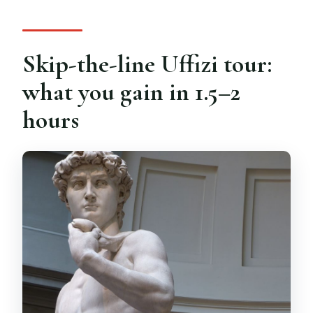
last?
Is skip-the-line entrance included?
Skip-the-line Uffizi tour:
What languages are available for the
live guide?
what you gain in 1.5–2
Is food, drinks, or hotel pickup included?
hours
What do I need to bring for children?