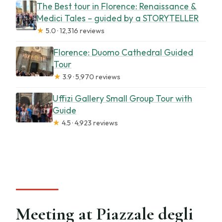
The Best tour in Florence: Renaissance &
Medici Tales – guided by a STORYTELLER
★
5.0 · 12,316 reviews
Florence: Duomo Cathedral Guided
Tour
★
3.9 · 5,970 reviews
Uffizi Gallery Small Group Tour with
Guide
★
4.5 · 4,923 reviews
Meeting at Piazzale degli