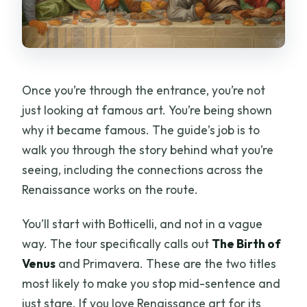
Once you’re through the entrance, you’re not
just looking at famous art. You’re being shown
why it became famous. The guide’s job is to
walk you through the story behind what you’re
seeing, including the connections across the
Renaissance works on the route.
You’ll start with Botticelli, and not in a vague
way. The tour specifically calls out
The Birth of
Venus
and Primavera. These are the two titles
most likely to make you stop mid-sentence and
just stare. If you love Renaissance art for its