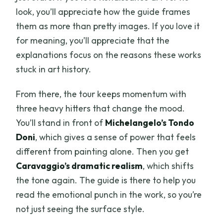
look, you’ll appreciate how the guide frames
them as more than pretty images. If you love it
for meaning, you’ll appreciate that the
explanations focus on the reasons these works
stuck in art history.
From there, the tour keeps momentum with
three heavy hitters that change the mood.
You’ll stand in front of
Michelangelo’s Tondo
Doni
, which gives a sense of power that feels
different from painting alone. Then you get
Caravaggio’s dramatic realism
, which shifts
the tone again. The guide is there to help you
read the emotional punch in the work, so you’re
not just seeing the surface style.