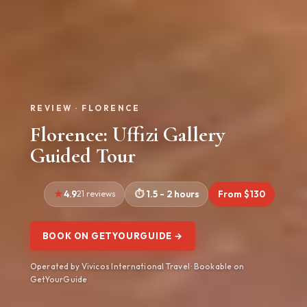
REVIEW · FLORENCE
Florence: Uffizi Gallery
Guided Tour
4.9
21 reviews
1.5 - 2 hours
From $130
BOOK ON GETYOURGUIDE →
Operated by Vivicos International Travel · Bookable on
GetYourGuide