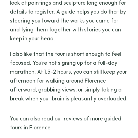
look at paintings and sculpture long enough for
details to register. A guide helps you do that by
steering you toward the works you came for
and tying them together with stories you can
keep in your head.
I also like that the tour is short enough to feel
focused. You’re not signing up for a full-day
marathon. At 1.5–2 hours, you can still keep your
afternoon for walking around Florence
afterward, grabbing views, or simply taking a
break when your brain is pleasantly overloaded.
You can also read our reviews of more guided
tours in Florence