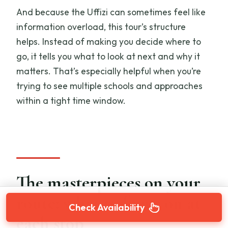
And because the Uffizi can sometimes feel like
information overload, this tour’s structure
helps. Instead of making you decide where to
go, it tells you what to look at next and why it
matters. That’s especially helpful when you’re
trying to see multiple schools and approaches
within a tight time window.
The masterpieces on your
route: what to focus on at
Check Availability
each stop