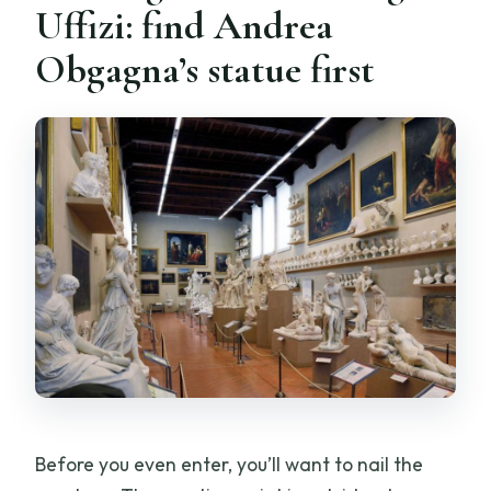
Uffizi: find Andrea
Obgagna’s statue first
Before you even enter, you’ll want to nail the