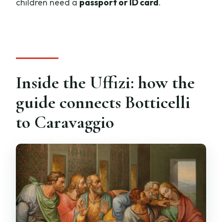
children need a
passport or ID card
.
Inside the Uffizi: how the
guide connects Botticelli
to Caravaggio