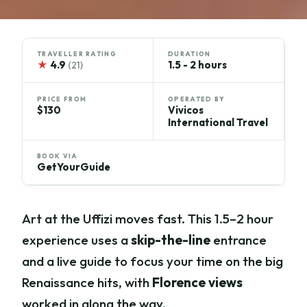
TRAVELLER RATING
DURATION
★
4.9
1.5 - 2 hours
(21)
PRICE FROM
OPERATED BY
$130
Vivicos
International Travel
BOOK VIA
GetYourGuide
Art at the Uffizi moves fast. This 1.5–2 hour
experience uses a
skip-the-line
entrance
and a live guide to focus your time on the big
Renaissance hits, with
Florence views
worked in along the way.