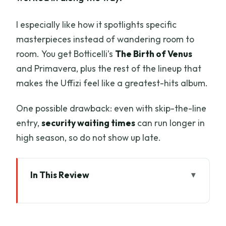
I especially like how it spotlights specific
masterpieces instead of wandering room to
room. You get Botticelli’s
The Birth of Venus
and Primavera, plus the rest of the lineup that
makes the Uffizi feel like a greatest-hits album.
One possible drawback: even with skip-the-line
entry,
security waiting times
can run longer in
high season, so do not show up late.
In This Review
Key highlights worth your time
Skip-the-line Uffizi tour: what you gain in