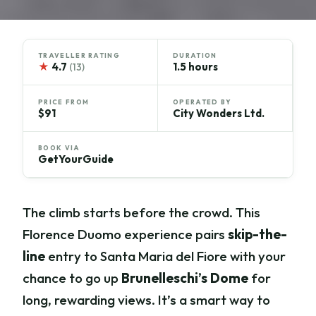
TRAVELLER RATING
DURATION
★
4.7
1.5 hours
(13)
PRICE FROM
OPERATED BY
$91
City Wonders Ltd.
BOOK VIA
GetYourGuide
The climb starts before the crowd. This
Florence Duomo experience pairs
skip-the-
line
entry to Santa Maria del Fiore with your
chance to go up
Brunelleschi’s Dome
for
long, rewarding views. It’s a smart way to