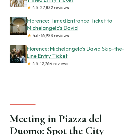
★
4.5 · 27,832 reviews
Florence: Timed Entrance Ticket to
Michelangelo’s David
★
4.6 · 16,983 reviews
Florence: Michelangelo’s David Skip-the-
Line Entry Ticket
★
4.5 · 12,764 reviews
Meeting in Piazza del
Duomo: Spot the City