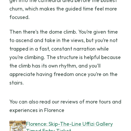
get into the cathedral area before the busiest
churn, which makes the guided time feel more
focused.
Then there’s the dome climb. You’re given time
to ascend and take in the views, but you’re not
trapped in a fast, constant narration while
you’re climbing. The structure is helpful because
the climb has its own rhythm, and you’ll
appreciate having freedom once you’re on the
stairs.
You can also read our reviews of more tours and
experiences in Florence
Florence: Skip-The-Line Uffizi Gallery
Timed Entry Ticket