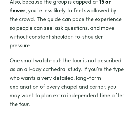
Also, because the group is capped at
15 or
fewer
, you’re less likely to feel swallowed by
the crowd. The guide can pace the experience
so people can see, ask questions, and move
without constant shoulder-to-shoulder
pressure.
One small watch-out: the tour is not described
as an all-day cathedral study. If you’re the type
who wants a very detailed, long-form
explanation of every chapel and corner, you
may want to plan extra independent time after
the tour.