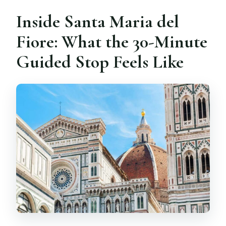
Inside Santa Maria del
Fiore: What the 30-Minute
Guided Stop Feels Like