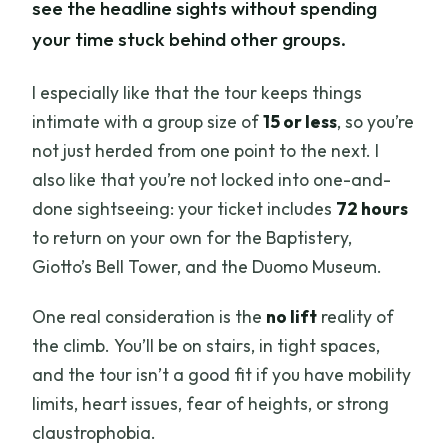
see the headline sights without spending
your time stuck behind other groups.
I especially like that the tour keeps things
intimate with a group size of
15 or less
, so you’re
not just herded from one point to the next. I
also like that you’re not locked into one-and-
done sightseeing: your ticket includes
72 hours
to return on your own for the Baptistery,
Giotto’s Bell Tower, and the Duomo Museum.
One real consideration is the
no lift
reality of
the climb. You’ll be on stairs, in tight spaces,
and the tour isn’t a good fit if you have mobility
limits, heart issues, fear of heights, or strong
claustrophobia.