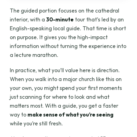
The guided portion focuses on the cathedral
interior, with a
30-minute
tour that’s led by an
English-speaking local guide. That time is short
on purpose. It gives you the high-impact
information without turning the experience into
a lecture marathon.
In practice, what you’ll value here is direction.
When you walk into a major church like this on
your own, you might spend your first moments
just scanning for where to look and what
matters most. With a guide, you get a faster
way to
make sense of what you’re seeing
while you’re still fresh.