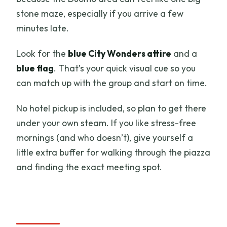
stone maze, especially if you arrive a few
minutes late.
Look for the
blue City Wonders attire
and a
blue flag
. That’s your quick visual cue so you
can match up with the group and start on time.
No hotel pickup is included, so plan to get there
under your own steam. If you like stress-free
mornings (and who doesn’t), give yourself a
little extra buffer for walking through the piazza
and finding the exact meeting spot.