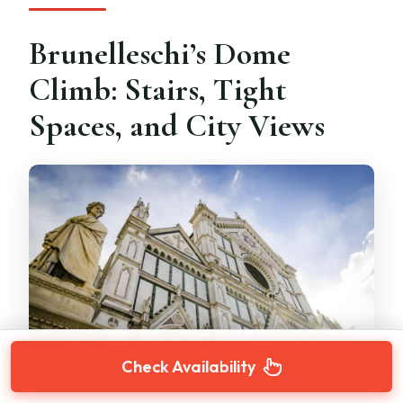
Brunelleschi’s Dome
Climb: Stairs, Tight
Spaces, and City Views
Check Availability