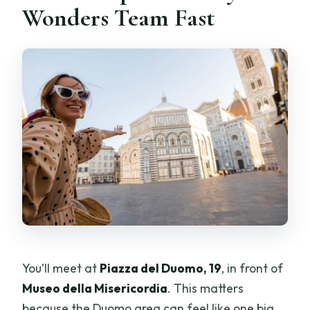
Wonders Team Fast
You’ll meet at
Piazza del Duomo, 19
, in front of
Museo della Misericordia
. This matters
because the Duomo area can feel like one big