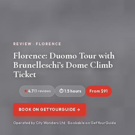
REVIEW · FLORENCE
Florence: Duomo Tour with
Brunelleschi’s Dome Climb
Ticket
4.7
13 reviews
1.5 hours
From $91
BOOK ON GETYOURGUIDE →
Operated by City Wonders Ltd. · Bookable on GetYourGuide