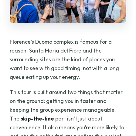
Florence’s Duomo complex is famous for a
reason. Santa Maria del Fiore and the
surrounding sites are the kind of places you
want to see with good timing, not with a long
queue eating up your energy.
This tour is built around two things that matter
on the ground: getting you in faster and
keeping the group experience manageable.
The
skip-the-line
part isn’t just about
convenience. It also means you’re more likely to