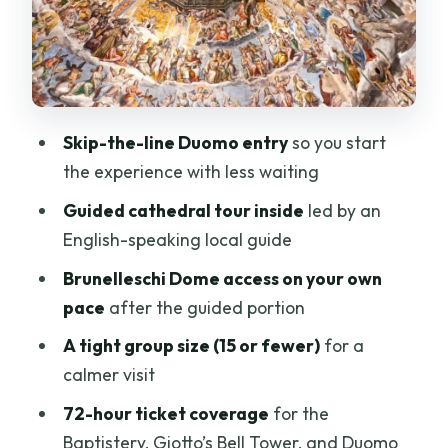
Price and Value: Is $91 a Good Deal for
This Experience?
Who This Tour Fits (and Who Should Skip
It)
Skip-the-line Duomo entry
so you start
Timing Tips That Actually Help on the
the experience with less waiting
Ground
Guided cathedral tour inside
led by an
Should You Book This Florence Duomo
English-speaking local guide
Dome Tour?
Brunelleschi Dome access on your own
FAQ
pace
after the guided portion
Where is the meeting point?
A tight group size (15 or fewer)
for a
How long is the tour?
calmer visit
Is the tour guided in English?
72-hour ticket coverage
for the
Baptistery, Giotto’s Bell Tower, and Duomo
What does the ticket include besides