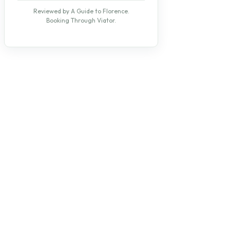
Reviewed by A Guide to Florence.
Booking Through Viator.