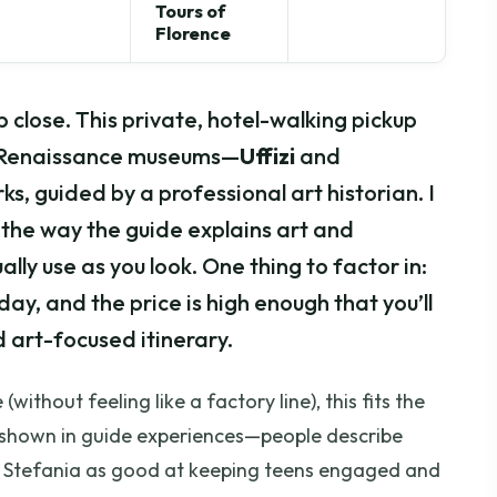
Tours of
Florence
p close. This private, hotel-walking pickup
wo Renaissance museums—
Uffizi
and
ks, guided by a professional art historian. I
the way the guide explains art and
lly use as you look. One thing to factor in:
day, and the price is high enough that you’ll
 art-focused itinerary.
without feeling like a factory line), this fits the
one shown in guide experiences—people describe
d Stefania as good at keeping teens engaged and