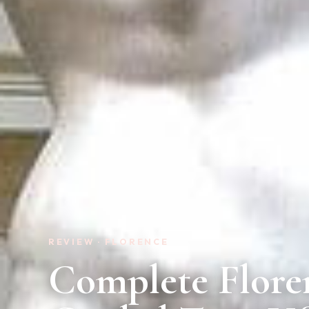
REVIEW · FLORENCE
Complete Flore