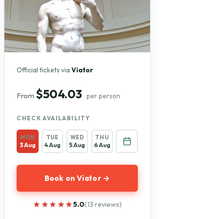
Official tickets via
Viator
$504.03
From
per person
CHECK AVAILABILITY
MON
TUE
WED
THU
3 Aug
4 Aug
5 Aug
6 Aug
Book on Viator →
★★★★★
★★★★★
5.0
(13 reviews)