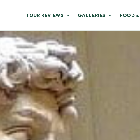
TOUR REVIEWS
GALLERIES
FOOD &