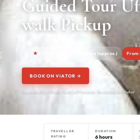
Guided Tour Uf
walk Pickup
5.0
13 reviews
6 hours (approx.)
From 
BOOK ON VIATOR →
Operated by Private Tours of Florence · Bookable on Viator
TRAVELLER
DURATION
6 hours
RATING