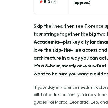
★
5.0
(13)
(approx.)
Skip the lines, then see Florence u
tour strings together the big t
Accademia
—plus key city landmar
love the
skip-the-line
access and 
architecture in a way you can actua
it’s a 6-hour, mostly on-your-feet 
want to be sure you want a guided
If your day in Florence needs structure (
bill. I also like the family-friendly t
guides like Marco, Leonardo, Leo, an