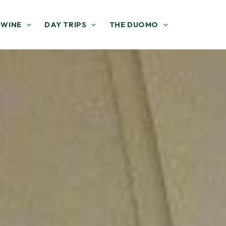
 WINE
DAY TRIPS
THE DUOMO