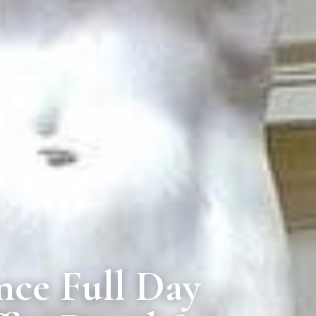
nce Full Day