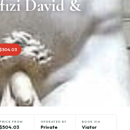
fizi David &
$504.03
PRICE FROM
OPERATED BY
BOOK VIA
$504.03
Private
Viator