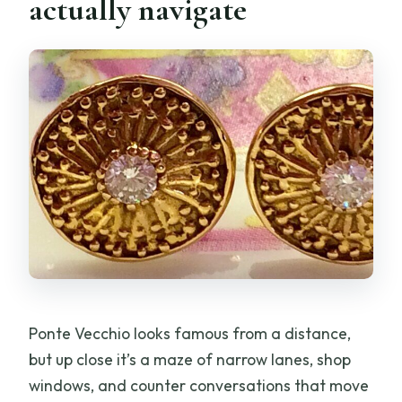
actually navigate
Ponte Vecchio looks famous from a distance,
but up close it’s a maze of narrow lanes, shop
windows, and counter conversations that move