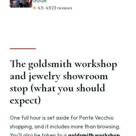
Guide
★
4.5 · 4,923 reviews
The goldsmith workshop
and jewelry showroom
stop (what you should
expect)
One full hour is set aside for Ponte Vecchio
shopping, and it includes more than browsing.
You’ll also be taken to a
goldsmith workshop