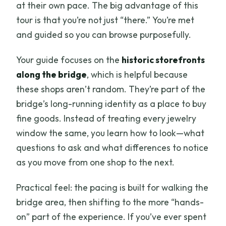
at their own pace. The big advantage of this
tour is that you’re not just “there.” You’re met
and guided so you can browse purposefully.
Your guide focuses on the
historic storefronts
along the bridge
, which is helpful because
these shops aren’t random. They’re part of the
bridge’s long-running identity as a place to buy
fine goods. Instead of treating every jewelry
window the same, you learn how to look—what
questions to ask and what differences to notice
as you move from one shop to the next.
Practical feel: the pacing is built for walking the
bridge area, then shifting to the more “hands-
on” part of the experience. If you’ve ever spent