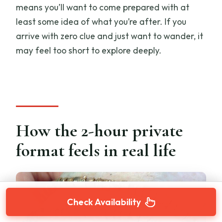
means you’ll want to come prepared with at
least some idea of what you’re after. If you
arrive with zero clue and just want to wander, it
may feel too short to explore deeply.
How the 2-hour private
format feels in real life
Check Availability