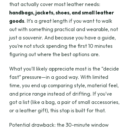
that actually cover most leather needs:
handbags, jackets, shoes, and small leather
goods
. It’s a great length if you want to walk
out with something practical and wearable, not
just a souvenir. And because you have a guide,
you’re not stuck spending the first 10 minutes
figuring out where the best options are.
What you’ll likely appreciate most is the “decide
fast” pressure—in a good way. With limited
time, you end up comparing style, material feel,
and price range instead of drifting. If you’ve
got a list (like a bag, a pair of small accessories,
or a leather gift), this stop is built for that.
Potential drawback: the 30-minute window