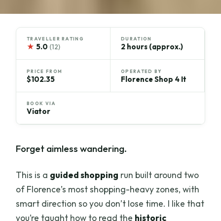
TRAVELLER RATING
DURATION
★
5.0
2 hours (approx.)
(12)
PRICE FROM
OPERATED BY
$102.35
Florence Shop 4 It
BOOK VIA
Viator
Forget aimless wandering.
This is a
guided shopping
run built around two
of Florence’s most shopping-heavy zones, with
smart direction so you don’t lose time. I like that
you’re taught how to read the
historic