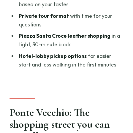
based on your tastes
Where do we meet the guide?
Private tour format
with time for your
Is pickup available?
questions
How long is the guided shopping
Piazza Santa Croce leather shopping
in a
experience?
tight, 30-minute block
Is this tour private?
Hotel-lobby pickup options
for easier
What stops are included?
start and less walking in the first minutes
Do we need to pay admission?
What language is the tour in, and do I
get a ticket?
Can I cancel for a full refund?
Ponte Vecchio: The
shopping street you can