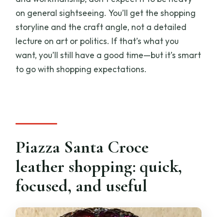
on general sightseeing. You’ll get the shopping
storyline and the craft angle, not a detailed
lecture on art or politics. If that’s what you
want, you’ll still have a good time—but it’s smart
to go with shopping expectations.
Piazza Santa Croce
leather shopping: quick,
focused, and useful