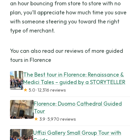
an hour bouncing from store to store with no
plan, you’ll appreciate how much time you save
with someone steering you toward the right
type of merchant.
You can also read our reviews of more guided
tours in Florence
The Best tour in Florence: Renaissance &
Medici Tales – guided by a STORYTELLER
★
5.0 · 12,316 reviews
Florence: Duomo Cathedral Guided
Tour
★
3.9 · 5,970 reviews
Uffizi Gallery Small Group Tour with