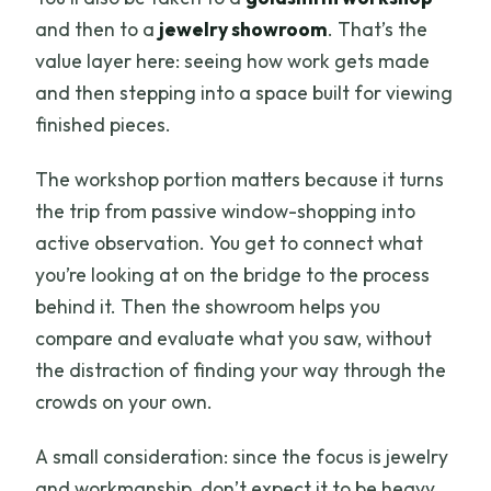
and then to a
jewelry showroom
. That’s the
value layer here: seeing how work gets made
and then stepping into a space built for viewing
finished pieces.
The workshop portion matters because it turns
the trip from passive window-shopping into
active observation. You get to connect what
you’re looking at on the bridge to the process
behind it. Then the showroom helps you
compare and evaluate what you saw, without
the distraction of finding your way through the
crowds on your own.
A small consideration: since the focus is jewelry
and workmanship, don’t expect it to be heavy