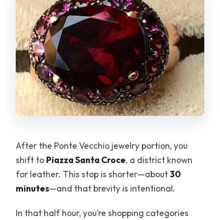
After the Ponte Vecchio jewelry portion, you
shift to
Piazza Santa Croce
, a district known
for leather. This stop is shorter—about
30
minutes
—and that brevity is intentional.
In that half hour, you’re shopping categories