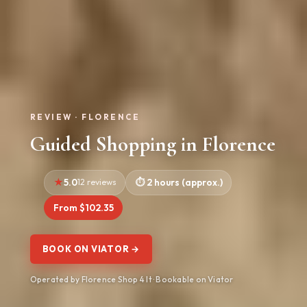
REVIEW · FLORENCE
Guided Shopping in Florence
5.0
12 reviews
2 hours (approx.)
From $102.35
BOOK ON VIATOR →
Operated by Florence Shop 4 It · Bookable on Viator