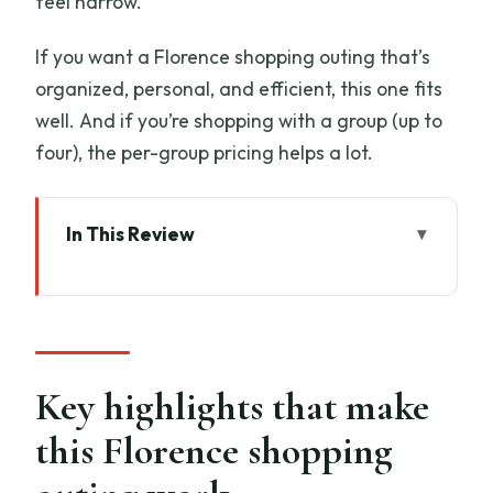
feel narrow.
If you want a Florence shopping outing that’s
organized, personal, and efficient, this one fits
well. And if you’re shopping with a group (up to
four), the per-group pricing helps a lot.
In This Review
Key highlights that make this Florence
shopping outing work
Ponte Vecchio: The shopping street you
can actually navigate
Key highlights that make
The goldsmith workshop and jewelry
this Florence shopping
showroom stop (what you should
expect)