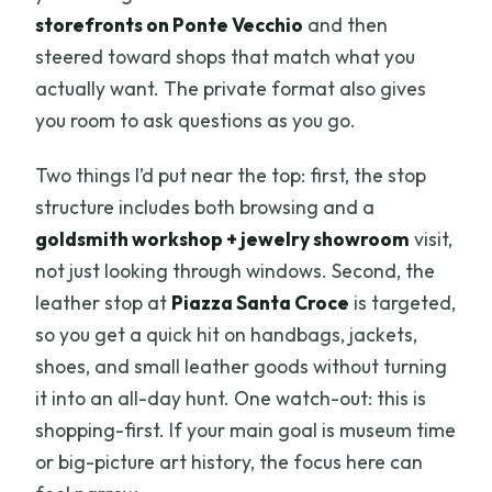
storefronts on Ponte Vecchio
and then
steered toward shops that match what you
actually want. The private format also gives
you room to ask questions as you go.
Two things I’d put near the top: first, the stop
structure includes both browsing and a
goldsmith workshop + jewelry showroom
visit,
not just looking through windows. Second, the
leather stop at
Piazza Santa Croce
is targeted,
so you get a quick hit on handbags, jackets,
shoes, and small leather goods without turning
it into an all-day hunt. One watch-out: this is
shopping-first. If your main goal is museum time
or big-picture art history, the focus here can