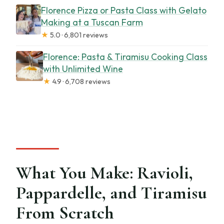
Florence Pizza or Pasta Class with Gelato
Making at a Tuscan Farm
★
5.0 · 6,801 reviews
Florence: Pasta & Tiramisu Cooking Class
with Unlimited Wine
★
4.9 · 6,708 reviews
What You Make: Ravioli,
Pappardelle, and Tiramisu
From Scratch