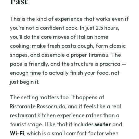
Fast
What is included in the class?
This is the kind of experience that works even if
Is there alcohol included, and is it
you’re not a confident cook. In just 2.5 hours,
unlimited?
you’ll do the core moves of Italian home
Do I need prior cooking experience?
cooking: make fresh pasta dough, form classic
shapes, and assemble a proper tiramisu. The
What will I make during the class?
pace is friendly, and the structure is practical—
What languages is the instructor
enough time to actually finish your food, not
available in?
just begin it.
Where is the meeting point?
The setting matters too. It happens at
What should I bring?
Ristorante Rossocrudo, and it feels like a real
Is the experience wheelchair
restaurant kitchen experience rather than a
accessible?
tourist stage. I like that it includes
water
and
What is the cancellation policy?
Wi-Fi
, which is a small comfort factor when