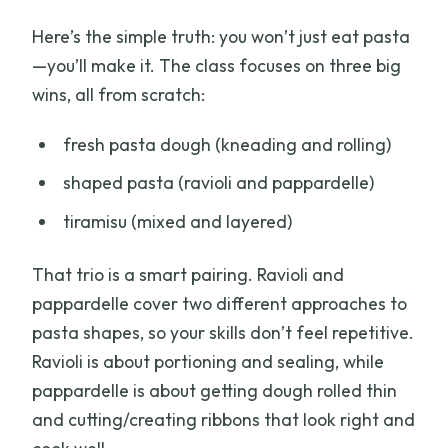
Here’s the simple truth: you won’t just eat pasta
—you’ll make it. The class focuses on three big
wins, all from scratch:
fresh pasta dough (kneading and rolling)
shaped pasta (ravioli and pappardelle)
tiramisu (mixed and layered)
That trio is a smart pairing. Ravioli and
pappardelle cover two different approaches to
pasta shapes, so your skills don’t feel repetitive.
Ravioli is about portioning and sealing, while
pappardelle is about getting dough rolled thin
and cutting/creating ribbons that look right and