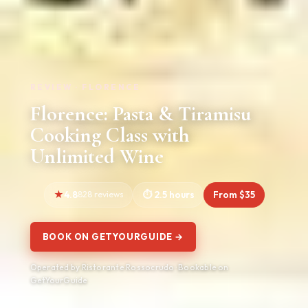
REVIEW · FLORENCE
Florence: Pasta & Tiramisu
Cooking Class with
Unlimited Wine
4.8
828 reviews
2.5 hours
From $35
BOOK ON GETYOURGUIDE →
Operated by Ristorante Rossocrudo · Bookable on
GetYourGuide