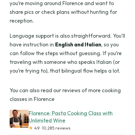
you’re moving around Florence and want to
Can I reserve without paying right
share pics or check plans without hunting for
away?
reception.
Language support is also straightforward. You’ll
have instruction in
English and Italian
, so you
can follow the steps without guessing. If you’re
traveling with someone who speaks Italian (or
you’re trying to), that bilingual flow helps a lot.
You can also read our reviews of more cooking
classes in Florence
Florence: Pasta Cooking Class with
Unlimited Wine
★
4.9 · 10,285 reviews