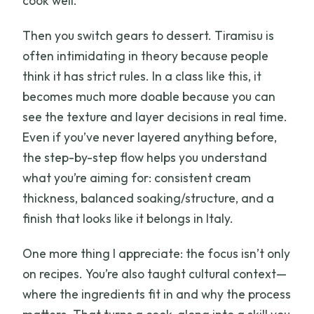
cook well.
Then you switch gears to dessert. Tiramisu is
often intimidating in theory because people
think it has strict rules. In a class like this, it
becomes much more doable because you can
see the texture and layer decisions in real time.
Even if you’ve never layered anything before,
the step-by-step flow helps you understand
what you’re aiming for: consistent cream
thickness, balanced soaking/structure, and a
finish that looks like it belongs in Italy.
One more thing I appreciate: the focus isn’t only
on recipes. You’re also taught cultural context—
where the ingredients fit in and why the process