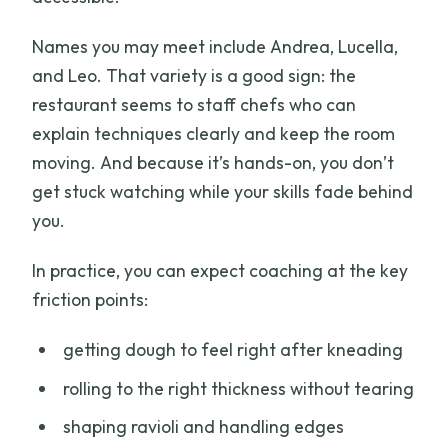
Names you may meet include Andrea, Lucella,
and Leo. That variety is a good sign: the
restaurant seems to staff chefs who can
explain techniques clearly and keep the room
moving. And because it’s hands-on, you don’t
get stuck watching while your skills fade behind
you.
In practice, you can expect coaching at the key
friction points:
getting dough to feel right after kneading
rolling to the right thickness without tearing
shaping ravioli and handling edges