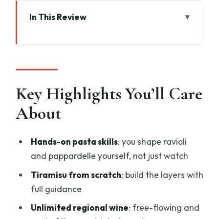
In This Review
Key Highlights You’ll Care About
A 2.5-hour Florence Class That Gets You
Cooking, Fast
What You Make: Ravioli, Pappardelle,
Key Highlights You’ll Care
and Tiramisu From Scratch
About
Chef Coaching That Turns Confusion
Into Confidence
Hands-on pasta skills
: you shape ravioli
Unlimited Wine: The Social Factor and
and pappardelle yourself, not just watch
the Practical Angle
Tiramisu from scratch
: build the layers with
From Ingredients to Equipment: What’s
full guidance
Included and Why It Helps
Unlimited regional wine
: free-flowing and
The Real Point: Making Italian Comfort