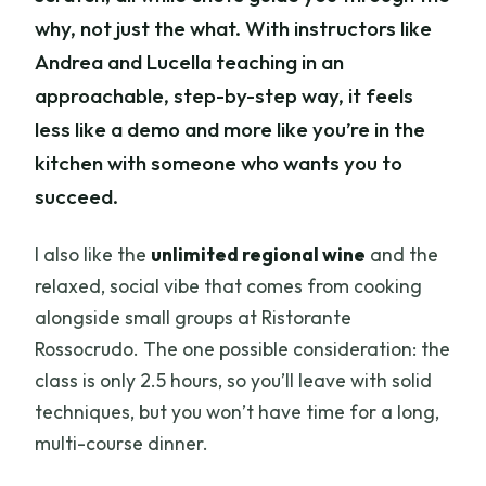
why, not just the what. With instructors like
Andrea and Lucella teaching in an
approachable, step-by-step way, it feels
less like a demo and more like you’re in the
kitchen with someone who wants you to
succeed.
I also like the
unlimited regional wine
and the
relaxed, social vibe that comes from cooking
alongside small groups at Ristorante
Rossocrudo. The one possible consideration: the
class is only 2.5 hours, so you’ll leave with solid
techniques, but you won’t have time for a long,
multi-course dinner.