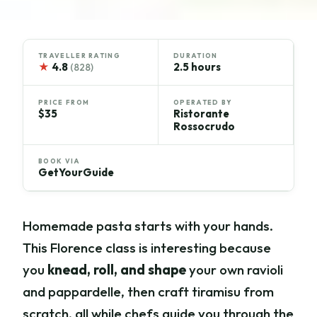
TRAVELLER RATING
DURATION
★
4.8
2.5 hours
(828)
PRICE FROM
OPERATED BY
$35
Ristorante
Rossocrudo
BOOK VIA
GetYourGuide
Homemade pasta starts with your hands.
This Florence class is interesting because
you
knead, roll, and shape
your own ravioli
and pappardelle, then craft tiramisu from
scratch, all while chefs guide you through the