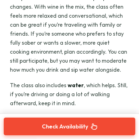
changes. With wine in the mix, the class often
feels more relaxed and conversational, which
can be great if you’re traveling with family or
friends. If you’re someone who prefers to stay
fully sober or wants a slower, more quiet
cooking environment, plan accordingly. You can
still participate, but you may want to moderate
how much you drink and sip water alongside.
The class also includes
water
, which helps. Still,
if you’re driving or doing a lot of walking
afterward, keep it in mind.
Check Availability