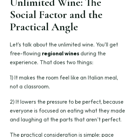
Unlimited Wine: The
Social Factor and the
Practical Angle
Let’s talk about the unlimited wine. You’ll get
free-flowing
regional wines
during the
experience. That does two things:
1) It makes the room feel like an Italian meal,
not a classroom.
2) It lowers the pressure to be perfect, because
everyone is focused on eating what they made
and laughing at the parts that aren’t perfect.
The practical consideration is simple: pace