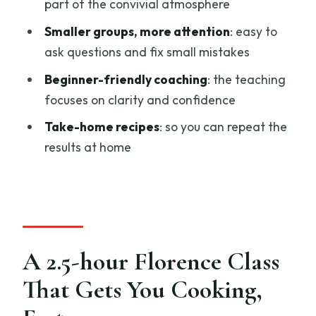
part of the convivial atmosphere
Food You Can Repeat
Smaller groups, more attention
: easy to
Group Size, Atmosphere, and the Social
ask questions and fix small mistakes
Payoff
Beginner-friendly coaching
: the teaching
Timing and Finding the Right Place in
focuses on clarity and confidence
Florence
Take-home recipes
: so you can repeat the
Price and Value: Is $35 Worth It
results at home
Who Should Book This Class (and Who
Might Skip It)
Should You Book This Florence Pasta
and Tiramisu Class?
A 2.5-hour Florence Class
FAQ
That Gets You Cooking,
How long is the Florence pasta and
tiramisu cooking class?