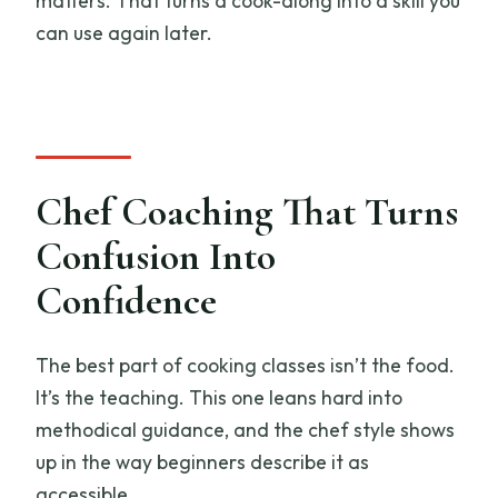
matters. That turns a cook-along into a skill you
can use again later.
Chef Coaching That Turns
Confusion Into
Confidence
The best part of cooking classes isn’t the food.
It’s the teaching. This one leans hard into
methodical guidance, and the chef style shows
up in the way beginners describe it as
accessible.