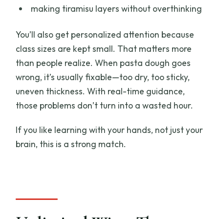
making tiramisu layers without overthinking
You’ll also get personalized attention because
class sizes are kept small. That matters more
than people realize. When pasta dough goes
wrong, it’s usually fixable—too dry, too sticky,
uneven thickness. With real-time guidance,
those problems don’t turn into a wasted hour.
If you like learning with your hands, not just your
brain, this is a strong match.