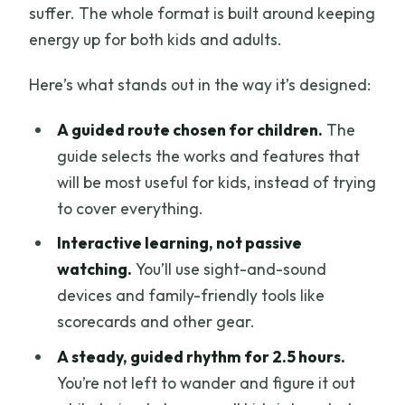
suffer. The whole format is built around keeping
energy up for both kids and adults.
Here’s what stands out in the way it’s designed:
A guided route chosen for children.
The
guide selects the works and features that
will be most useful for kids, instead of trying
to cover everything.
Interactive learning, not passive
watching.
You’ll use sight-and-sound
devices and family-friendly tools like
scorecards and other gear.
A steady, guided rhythm for 2.5 hours.
You’re not left to wander and figure it out