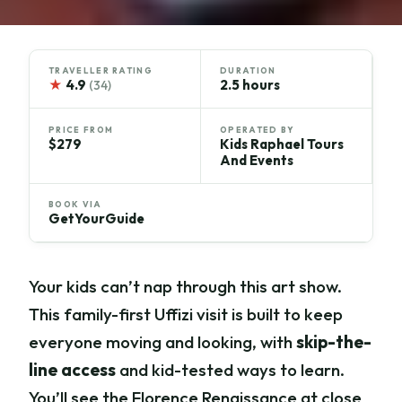
TRAVELLER RATING
DURATION
★
4.9
2.5 hours
(34)
PRICE FROM
OPERATED BY
$279
Kids Raphael Tours
And Events
BOOK VIA
GetYourGuide
Your kids can’t nap through this art show.
This family-first Uffizi visit is built to keep
everyone moving and looking, with
skip-the-
line access
and kid-tested ways to learn.
You’ll see the Florence Renaissance at close