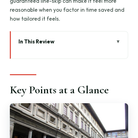
guaranteed line-skip can make it feel more
reasonable when you factor in time saved and
how tailored it feels.
In This Review
Key Points at a Glance
Meeting Behind Neptune: Starting
Smooth in Piazza Signoria
What Makes This Uffizi Tour Feel Like a
Key Points at a Glance
Family Activity
The “Skip the Line” Advantage You’ll
Actually Feel
The 2.5-Hour Route: How the Uffizi
Experience Is Structured