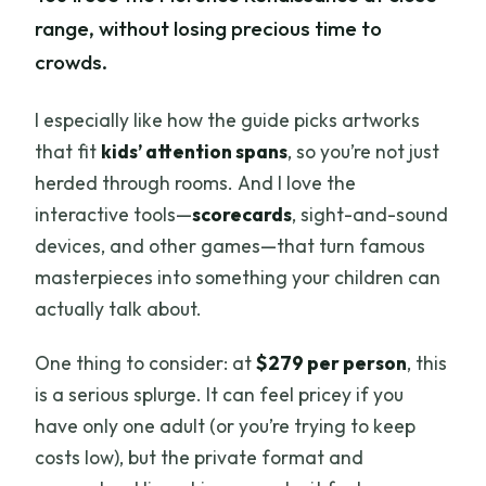
range, without losing precious time to
crowds.
I especially like how the guide picks artworks
that fit
kids’ attention spans
, so you’re not just
herded through rooms. And I love the
interactive tools—
scorecards
, sight-and-sound
devices, and other games—that turn famous
masterpieces into something your children can
actually talk about.
One thing to consider: at
$279 per person
, this
is a serious splurge. It can feel pricey if you
have only one adult (or you’re trying to keep
costs low), but the private format and