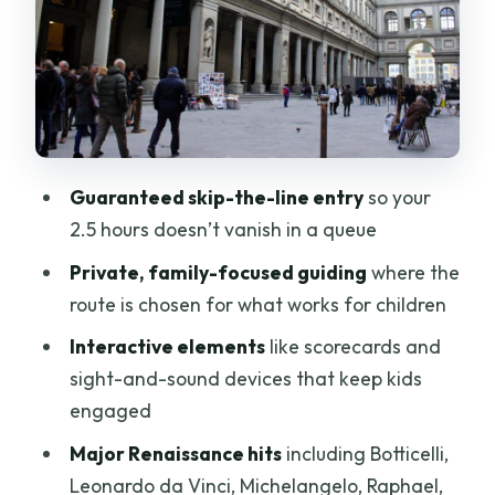
Renaissance Masterpieces Your Guide
Will Put in Context
How the Games and Scorecards
Actually Help Adults Too
After the Tour: Free Time With a Helpful
Guaranteed skip-the-line entry
so your
Map in Your Head
2.5 hours doesn’t vanish in a queue
Price and Value at $279 Per Person
Private, family-focused guiding
where the
Who This Tour Is Best For (And Who
route is chosen for what works for children
Might Want Another Option)
Interactive elements
like scorecards and
Should You Book This Uffizi Tour?
sight-and-sound devices that keep kids
engaged
FAQ
Major Renaissance hits
including Botticelli,
Where do we meet for the tour?
Leonardo da Vinci, Michelangelo, Raphael,