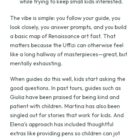
while trying to keep small kids interested.
The vibe is simple: you follow your guide, you
look closely, you answer prompts, and you build
a basic map of Renaissance art fast. That
matters because the Uffizi can otherwise feel
like a long hallway of masterpieces—great, but
mentally exhausting.
When guides do this well, kids start asking the
good questions. In past tours, guides such as
Giulia have been praised for being kind and
patient with children. Martina has also been
singled out for stories that work for kids. And
Elena’s approach has included thoughtful
extras like providing pens so children can jot