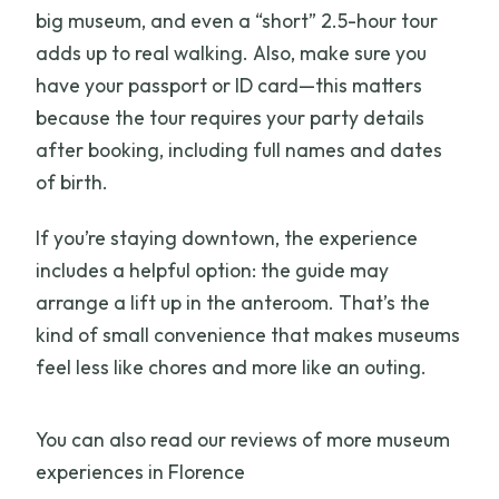
big museum, and even a “short” 2.5-hour tour
adds up to real walking. Also, make sure you
have your passport or ID card—this matters
because the tour requires your party details
after booking, including full names and dates
of birth.
If you’re staying downtown, the experience
includes a helpful option: the guide may
arrange a lift up in the anteroom. That’s the
kind of small convenience that makes museums
feel less like chores and more like an outing.
You can also read our reviews of more museum
experiences in Florence