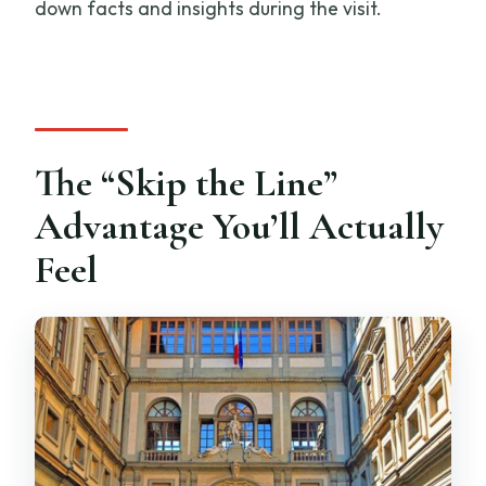
down facts and insights during the visit.
The “Skip the Line”
Advantage You’ll Actually
Feel