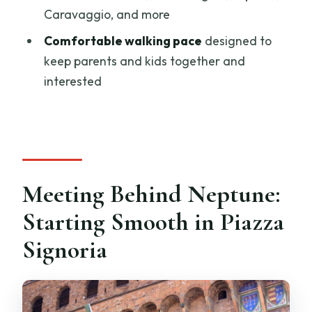
How long is the Florence Uffizi kids and
Caravaggio, and more
family tour?
Comfortable walking pace
designed to
Is there skip-the-line access?
keep parents and kids together and
Is this tour private or shared?
interested
What languages are the guides?
What should we bring?
What information do you need after
booking?
Meeting Behind Neptune:
Can I cancel and get a full refund?
Starting Smooth in Piazza
Signoria