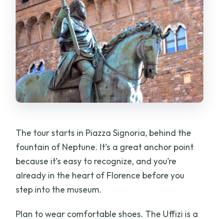
The tour starts in Piazza Signoria, behind the
fountain of Neptune. It’s a great anchor point
because it’s easy to recognize, and you’re
already in the heart of Florence before you
step into the museum.
Plan to wear comfortable shoes. The Uffizi is a