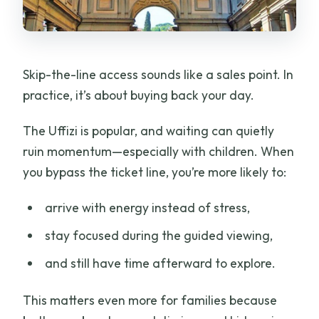
Skip-the-line access sounds like a sales point. In
practice, it’s about buying back your day.
The Uffizi is popular, and waiting can quietly
ruin momentum—especially with children. When
you bypass the ticket line, you’re more likely to:
arrive with energy instead of stress,
stay focused during the guided viewing,
and still have time afterward to explore.
This matters even more for families because