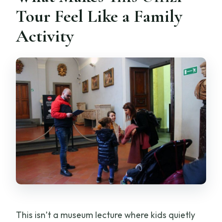
Tour Feel Like a Family
Activity
This isn’t a museum lecture where kids quietly