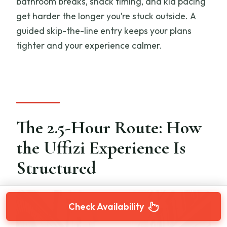
bathroom breaks, snack timing, and kid pacing
get harder the longer you’re stuck outside. A
guided skip-the-line entry keeps your plans
tighter and your experience calmer.
The 2.5-Hour Route: How
the Uffizi Experience Is
Structured
Check Availability