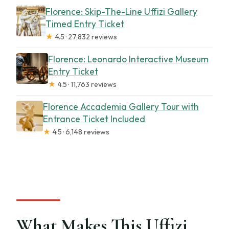
Florence: Skip-The-Line Uffizi Gallery
Timed Entry Ticket
★
4.5 · 27,832 reviews
Florence: Leonardo Interactive Museum
Entry Ticket
★
4.5 · 11,763 reviews
Florence Accademia Gallery Tour with
Entrance Ticket Included
★
4.5 · 6,148 reviews
What Makes This Uffizi