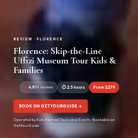
REVIEW · FLORENCE
Florence: Skip-the-Line
Uffizi Museum Tour Kids &
Families
4.9
34 reviews
2.5 hours
From $279
BOOK ON GETYOURGUIDE →
Operated by Kids Raphael Tours And Events · Bookable on
GetYourGuide