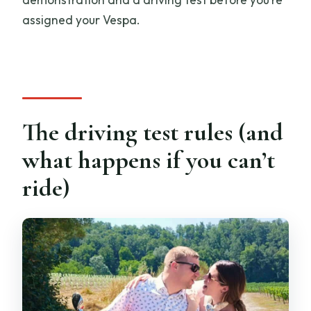
assigned your Vespa.
The driving test rules (and
what happens if you can’t
ride)