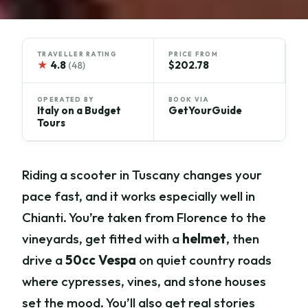
TRAVELLER RATING
PRICE FROM
★
4.8
$202.78
(48)
OPERATED BY
BOOK VIA
Italy on a Budget
GetYourGuide
Tours
Riding a scooter in Tuscany changes your
pace fast, and it works especially well in
Chianti. You’re taken from Florence to the
vineyards, get fitted with a
helmet
, then
drive a
50cc Vespa
on quiet country roads
where cypresses, vines, and stone houses
set the mood. You’ll also get real stories