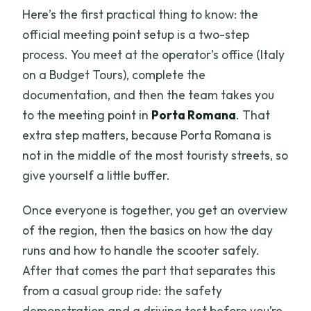
Here’s the first practical thing to know: the
official meeting point setup is a two-step
process. You meet at the operator’s office (Italy
on a Budget Tours), complete the
documentation, and then the team takes you
to the meeting point in
Porta Romana
. That
extra step matters, because Porta Romana is
not in the middle of the most touristy streets, so
give yourself a little buffer.
Once everyone is together, you get an overview
of the region, then the basics on how the day
runs and how to handle the scooter safely.
After that comes the part that separates this
from a casual group ride: the safety
demonstration and a driving test before you’re