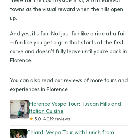
there for the countryside first, with medieval
towns as the visual reward when the hills open
up.
And yes, it’s fun. Not just fun like a ride at a fair
—fun like you get a grin that starts at the first
curve and doesn’t fully leave until you’re back in
Florence.
You can also read our reviews of more tours and
experiences in Florence
Florence Vespa Tour: Tuscan Hills and
Italian Cuisine
★
5.0 · 4,019 reviews
Chianti Vespa Tour with Lunch from