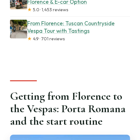
Florence & E-car Option
★
5.0 · 1,453 reviews
From Florence: Tuscan Countryside
Vespa Tour with Tastings
★
4.9 · 701 reviews
Getting from Florence to
the Vespas: Porta Romana
and the start routine