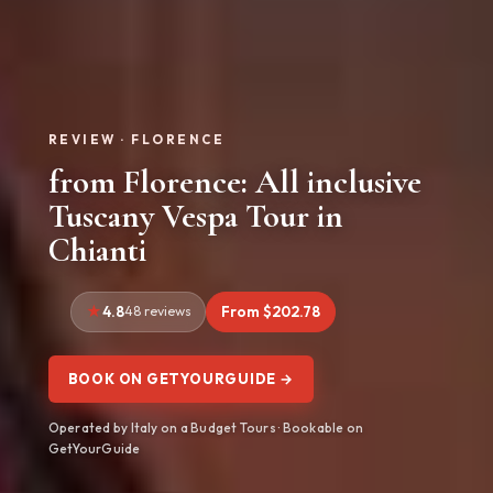
REVIEW · FLORENCE
from Florence: All inclusive
Tuscany Vespa Tour in
Chianti
4.8
48 reviews
From $202.78
BOOK ON GETYOURGUIDE →
Operated by Italy on a Budget Tours · Bookable on
GetYourGuide