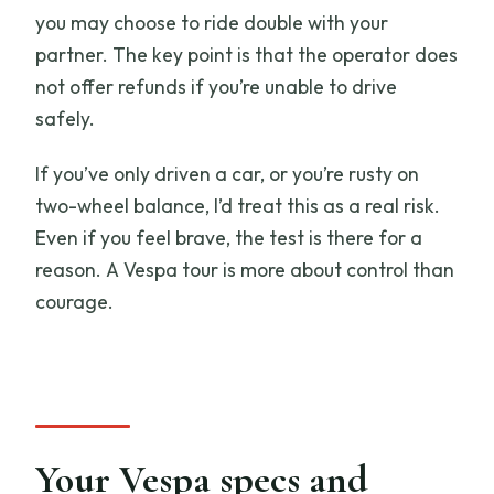
you may choose to ride double with your
partner. The key point is that the operator does
not offer refunds if you’re unable to drive
safely.
If you’ve only driven a car, or you’re rusty on
two-wheel balance, I’d treat this as a real risk.
Even if you feel brave, the test is there for a
reason. A Vespa tour is more about control than
courage.
Your Vespa specs and