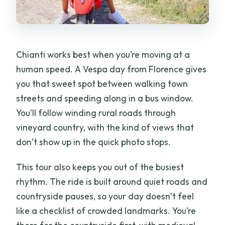
FAQ
Do I drive the Vespa myself?
What Vespa model and speed limits are
Chianti works best when you’re moving at a
used?
human speed. A Vespa day from Florence gives
What’s included besides the ride?
you that sweet spot between walking town
streets and speeding along in a bus window.
Where do we meet in Florence?
You’ll follow winding rural roads through
How long is the tour and when do we get
vineyard country, with the kind of views that
back?
don’t show up in the quick photo stops.
What documents and payment are
This tour also keeps you out of the busiest
required?
rhythm. The ride is built around quiet roads and
Is this tour suitable for everyone?
countryside pauses, so your day doesn’t feel
like a checklist of crowded landmarks. You’re