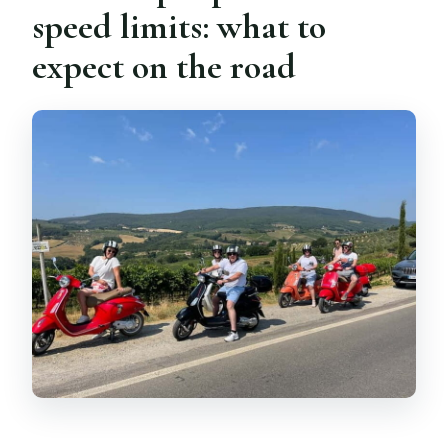
speed limits: what to
expect on the road