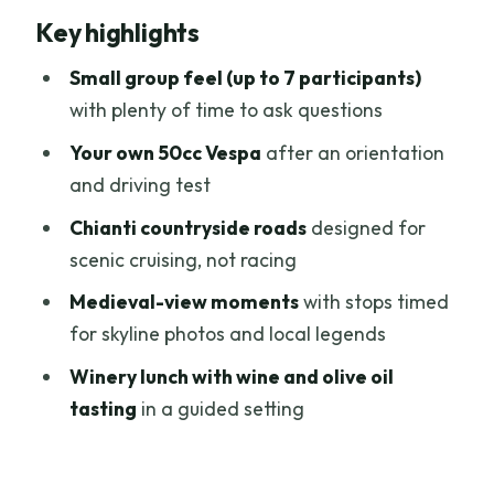
Key highlights
from a normal day tour
Getting from Florence to the Vespas:
Small group feel (up to 7 participants)
Porta Romana and the start routine
with plenty of time to ask questions
The driving test rules (and what
Your own 50cc Vespa
after an orientation
happens if you can’t ride)
and driving test
Your Vespa specs and speed limits: what
Chianti countryside roads
designed for
to expect on the road
scenic cruising, not racing
Riding through Chianti: vineyards,
Medieval-view moments
with stops timed
cypress lines, and quiet curves
for skyline photos and local legends
Medieval skyline moments: San
Winery lunch with wine and olive oil
Gimignano views and local stories
tasting
in a guided setting
The winery lunch and tastings: Tuscan
meal plus wine and olive oil