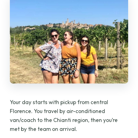
Your day starts with pickup from central
Florence. You travel by air-conditioned
van/coach to the Chianti region, then you’re
met by the team on arrival.