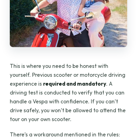
This is where you need to be honest with
yourself. Previous scooter or motorcycle driving
experience is
required and mandatory
. A
driving test is conducted to verify that you can
handle a Vespa with confidence. If you can’t
drive safely, you won’t be allowed to attend the
tour on your own scooter.
There’s a workaround mentioned in the rules: