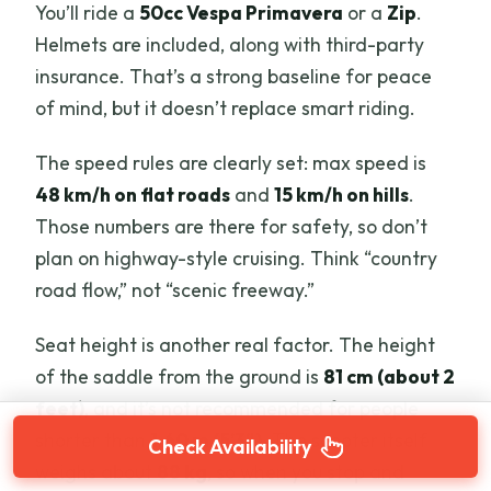
You’ll ride a
50cc Vespa Primavera
or a
Zip
.
Helmets are included, along with third-party
insurance. That’s a strong baseline for peace
of mind, but it doesn’t replace smart riding.
The speed rules are clearly set: max speed is
48 km/h on flat roads
and
15 km/h on hills
.
Those numbers are there for safety, so don’t
plan on highway-style cruising. Think “country
road flow,” not “scenic freeway.”
Seat height is another real factor. The height
of the saddle from the ground is
81 cm (about 2
feet)
, and it’s not recommended for people
shorter than
1.60 m (5’3″)
. The scooter itself
Check Availability
weighs about
88 kg
, so when you stop and