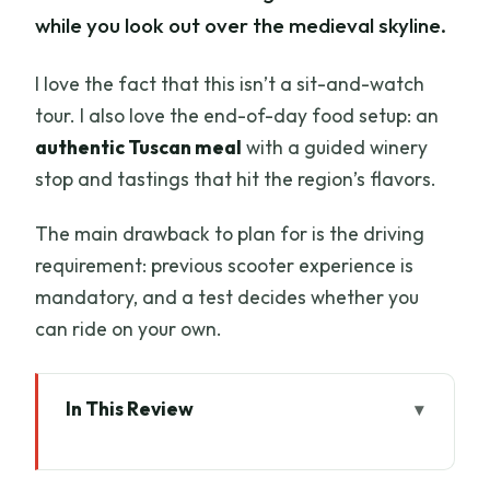
while you look out over the medieval skyline.
I love the fact that this isn’t a sit-and-watch
tour. I also love the end-of-day food setup: an
authentic Tuscan meal
with a guided winery
stop and tastings that hit the region’s flavors.
The main drawback to plan for is the driving
requirement: previous scooter experience is
mandatory, and a test decides whether you
can ride on your own.
In This Review
Key highlights
Why Chianti on a Vespa feels different