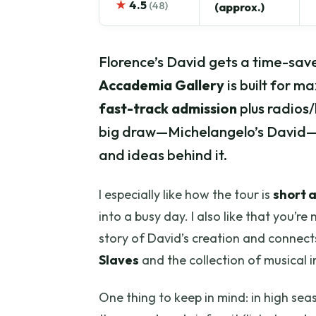
★
4.5
(48)
(approx.)
Florence’s David gets a time-save
Accademia Gallery
is built for m
fast-track admission
plus radios/
big draw—Michelangelo’s David—an
and ideas behind it.
I especially like how the tour is
short 
into a busy day. I also like that you’re
story of David’s creation and connects
Slaves
and the collection of musical i
One thing to keep in mind: in high seas