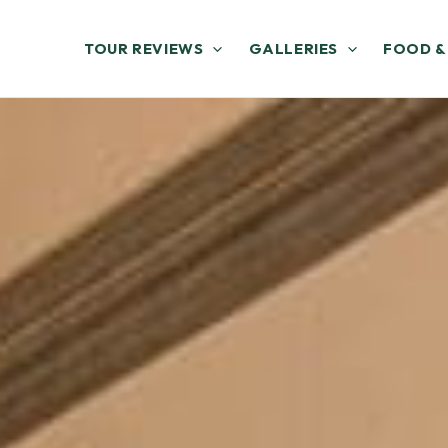
TOUR REVIEWS
GALLERIES
FOOD &