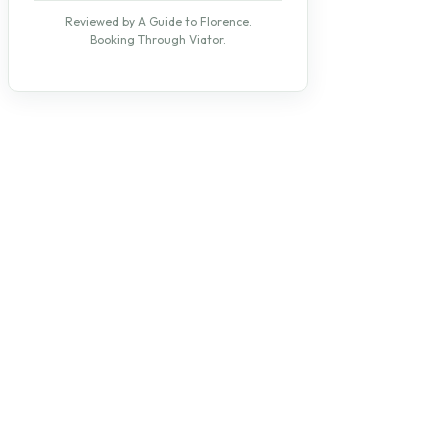
Reviewed by A Guide to Florence.
Booking Through Viator.