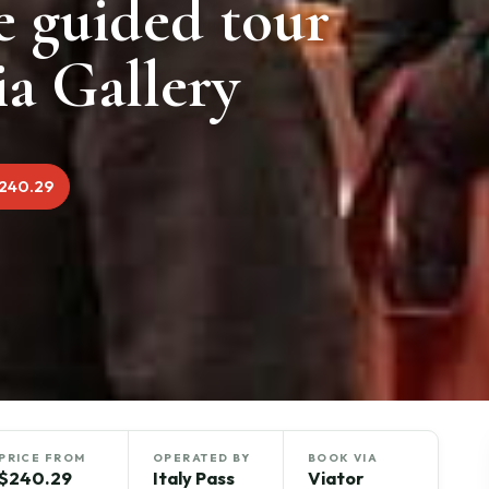
e guided tour
a Gallery
240.29
PRICE FROM
OPERATED BY
BOOK VIA
$240.29
Italy Pass
Viator