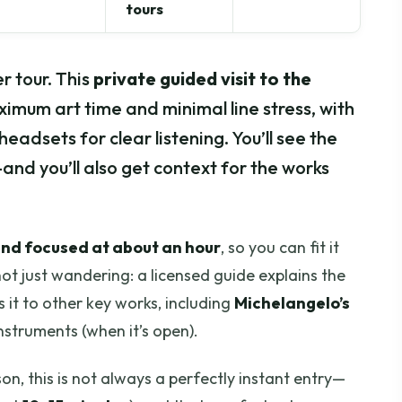
tours
r tour. This
private guided visit to the
aximum art time and minimal line stress, with
headsets for clear listening. You’ll see the
d you’ll also get context for the works
and focused at about an hour
, so you can fit it
 not just wandering: a licensed guide explains the
 it to other key works, including
Michelangelo’s
nstruments (when it’s open).
on, this is not always a perfectly instant entry—