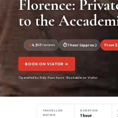
Florence: Privat
to the Accademi
4.5
48 reviews
1 hour (approx.)
From $
BOOK ON VIATOR →
Operated by Italy Pass tours · Bookable on Viator
TRAVELLER
DURATION
1 hour
RATING