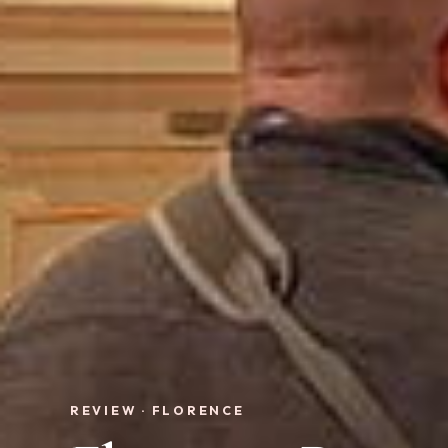
REVIEW · FLORENCE