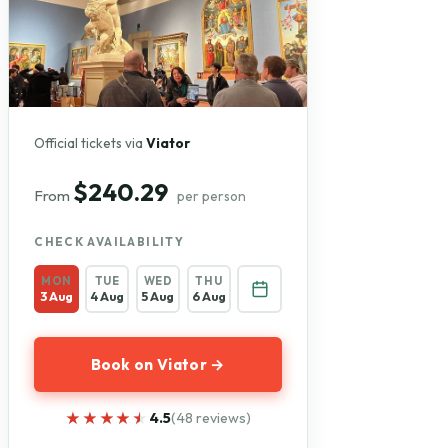
Official tickets via
Viator
$240.29
From
per person
CHECK AVAILABILITY
MON
TUE
WED
THU
3 Aug
4 Aug
5 Aug
6 Aug
Book on Viator →
★★★★★
★★★★★
4.5
(48 reviews)