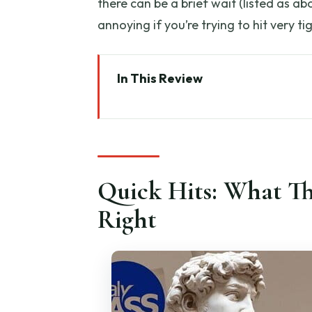
there can be a brief wait (listed as a
annoying if you’re trying to hit very 
In This Review
Quick Hits: What This Accademi
Accademia Gallery in 1 Hour: Th
Where You Meet (And How to St
Quick Hits: What T
Fast-Track Entry: What You Ga
Right
The Main Event: Seeing Michela
Michelangelo’s Slaves: The Bac
Other Works and the Musical I
The Guide + Headsets Mix: How t