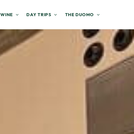
 WINE
DAY TRIPS
THE DUOMO