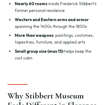
Nearly 60 rooms
inside Frederick Stibbert’s
Might Want a Different Plan)
former personal residence
Potential Drawbacks to Consider
Western and Eastern arms and armor
Before Booking
spanning the 1400s through the 1800s
Should You Book This Stibbert Museum
More than weapons
: paintings, costumes,
Skip-The-Line Ticket?
tapestries, furniture, and applied arts
FAQ
Small group size (max 15)
helps keep the
What is included with the Stibbert
visit calm
Museum skip-the-line ticket?
How does the assigned entrance time
work?
What are the museum opening hours for
these tickets?
Why Stibbert Museum
Can my confirmed entrance time differ