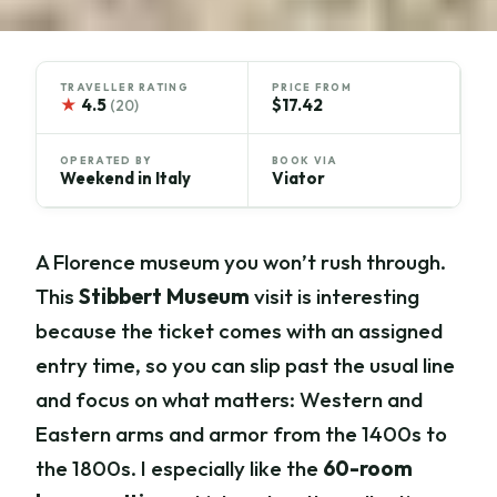
TRAVELLER RATING
PRICE FROM
★
4.5
$17.42
(20)
OPERATED BY
BOOK VIA
Weekend in Italy
Viator
A Florence museum you won’t rush through.
This
Stibbert Museum
visit is interesting
because the ticket comes with an assigned
entry time, so you can slip past the usual line
and focus on what matters: Western and
Eastern arms and armor from the 1400s to
the 1800s. I especially like the
60-room