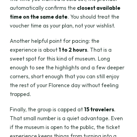
automatically confirms the
closest available
time on the same date
. You should treat the
voucher time as your plan, not your wishlist.
Another helpful point for pacing: the
experience is about
1 to 2 hours
. That is a
sweet spot for this kind of museum. Long
enough to see the highlights and a few deeper
corners, short enough that you can still enjoy
the rest of your Florence day without feeling
trapped.
Finally, the group is capped at
15 travelers
.
That small number is a quiet advantage. Even
if the museum is open to the public, the ticket
experience keeps things from turning into a