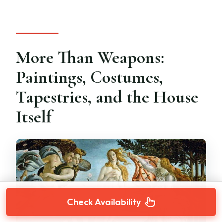
More Than Weapons:
Paintings, Costumes,
Tapestries, and the House
Itself
Check Availability