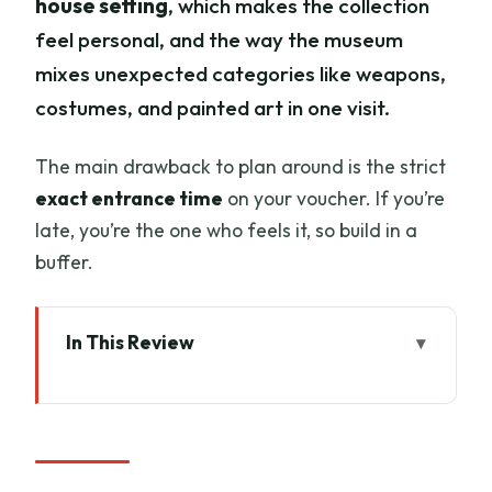
house setting
, which makes the collection
feel personal, and the way the museum
mixes unexpected categories like weapons,
costumes, and painted art in one visit.
The main drawback to plan around is the strict
exact entrance time
on your voucher. If you’re
late, you’re the one who feels it, so build in a
buffer.
In This Review
Key Things to Know Before You Go
Why Stibbert Museum Feels Different in
Florence