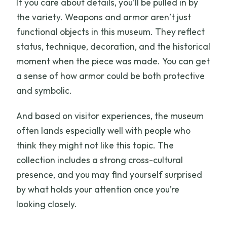
If you care about details, you’ll be pulled in by
the variety. Weapons and armor aren’t just
functional objects in this museum. They reflect
status, technique, decoration, and the historical
moment when the piece was made. You can get
a sense of how armor could be both protective
and symbolic.
And based on visitor experiences, the museum
often lands especially well with people who
think they might not like this topic. The
collection includes a strong cross-cultural
presence, and you may find yourself surprised
by what holds your attention once you’re
looking closely.