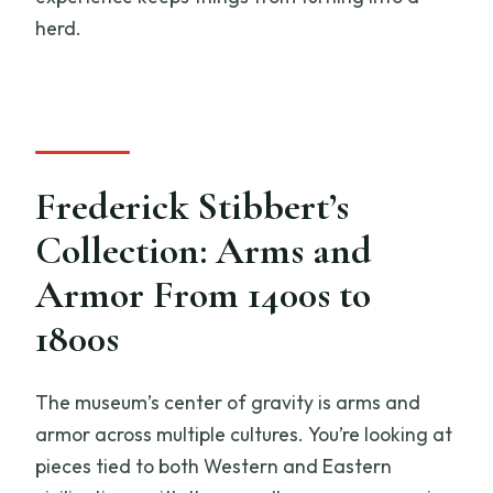
herd.
Frederick Stibbert’s
Collection: Arms and
Armor From 1400s to
1800s
The museum’s center of gravity is arms and
armor across multiple cultures. You’re looking at
pieces tied to both Western and Eastern