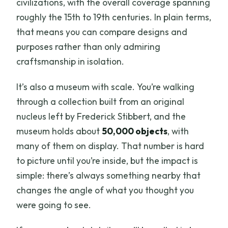
civilizations, with the overall coverage spanning
roughly the 15th to 19th centuries. In plain terms,
that means you can compare designs and
purposes rather than only admiring
craftsmanship in isolation.
It’s also a museum with scale. You’re walking
through a collection built from an original
nucleus left by Frederick Stibbert, and the
museum holds about
50,000 objects
, with
many of them on display. That number is hard
to picture until you’re inside, but the impact is
simple: there’s always something nearby that
changes the angle of what you thought you
were going to see.