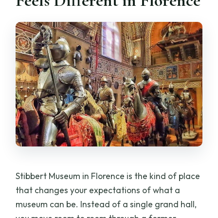
Feels Different in Florence
from the time I request?
How long should I plan to spend at the
museum?
How many people are in a group?
When will I receive confirmation after
booking?
Is the booking refundable or
changeable?
Stibbert Museum in Florence is the kind of place
that changes your expectations of what a
museum can be. Instead of a single grand hall,