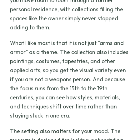
you move room to room through a former
personal residence, with collections filling the
spaces like the owner simply never stopped
adding to them.
What I like most is that it is not just “arms and
armor” as a theme. The collection also includes
paintings, costumes, tapestries, and other
applied arts, so you get the visual variety even
if you are not a weapons person. And because
the focus runs from the 15th to the 19th
centuries, you can see how styles, materials,
and techniques shift over time rather than
staying stuck in one era.
The setting also matters for your mood. The