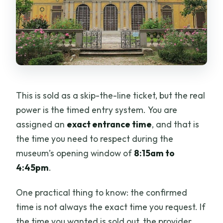
This is sold as a skip-the-line ticket, but the real
power is the timed entry system. You are
assigned an
exact entrance time
, and that is
the time you need to respect during the
museum’s opening window of
8:15am to
4:45pm
.
One practical thing to know: the confirmed
time is not always the exact time you request. If
the time you wanted is sold out, the provider