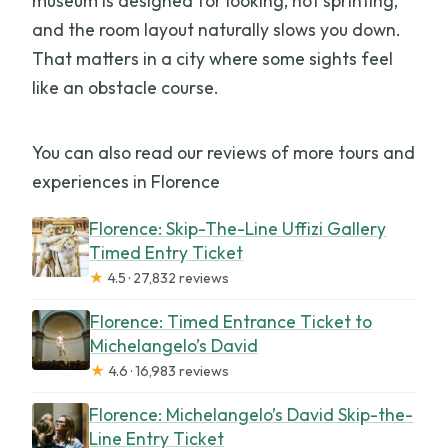
museum is designed for looking, not sprinting,
and the room layout naturally slows you down.
That matters in a city where some sights feel
like an obstacle course.
You can also read our reviews of more tours and
experiences in Florence
Florence: Skip-The-Line Uffizi Gallery
Timed Entry Ticket
★
4.5 · 27,832 reviews
Florence: Timed Entrance Ticket to
Michelangelo’s David
★
4.6 · 16,983 reviews
Florence: Michelangelo’s David Skip-the-
Line Entry Ticket