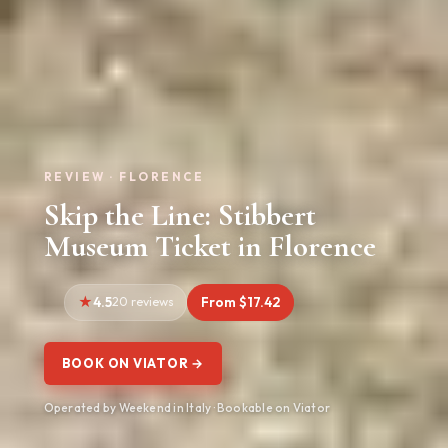
REVIEW · FLORENCE
Skip the Line: Stibbert
Museum Ticket in Florence
4.5
20 reviews
From $17.42
BOOK ON VIATOR →
Operated by Weekend in Italy · Bookable on Viator