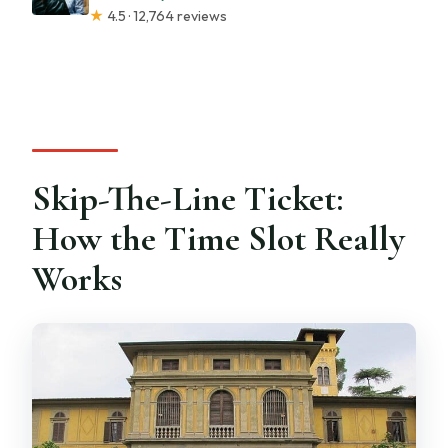
★
4.5 · 12,764 reviews
Skip-The-Line Ticket:
How the Time Slot Really
Works